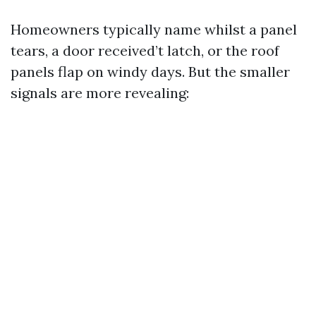
Homeowners typically name whilst a panel
tears, a door received’t latch, or the roof
panels flap on windy days. But the smaller
signals are more revealing: