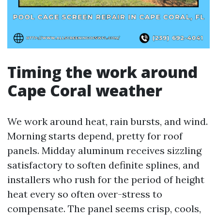
Timing the work around
Cape Coral weather
We work around heat, rain bursts, and wind.
Morning starts depend, pretty for roof
panels. Midday aluminum receives sizzling
satisfactory to soften definite splines, and
installers who rush for the period of height
heat every so often over-stress to
compensate. The panel seems crisp, cools,