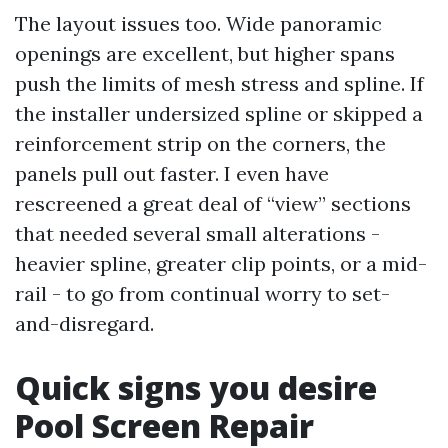
The layout issues too. Wide panoramic
openings are excellent, but higher spans
push the limits of mesh stress and spline. If
the installer undersized spline or skipped a
reinforcement strip on the corners, the
panels pull out faster. I even have
rescreened a great deal of “view” sections
that needed several small alterations -
heavier spline, greater clip points, or a mid-
rail - to go from continual worry to set-
and-disregard.
Quick signs you desire
Pool Screen Repair