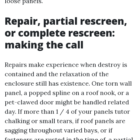
loose panels.
Repair, partial rescreen,
or complete rescreen:
making the call
Repairs make experience when destroy is
contained and the relaxation of the
enclosure still has existence. One torn wall
panel, a popped spline on a roof nook, or a
pet-clawed door might be handled related
day. If more than 1 / 4 of your panels tutor
chalking or small tears, if roof panels are
sagging throughout varied bays, or if
fasteners are rusted in the time of, a partial