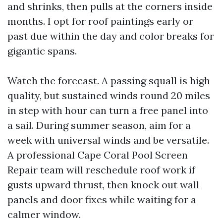
and shrinks, then pulls at the corners inside
months. I opt for roof paintings early or
past due within the day and color breaks for
gigantic spans.
Watch the forecast. A passing squall is high
quality, but sustained winds round 20 miles
in step with hour can turn a free panel into
a sail. During summer season, aim for a
week with universal winds and be versatile.
A professional Cape Coral Pool Screen
Repair team will reschedule roof work if
gusts upward thrust, then knock out wall
panels and door fixes while waiting for a
calmer window.