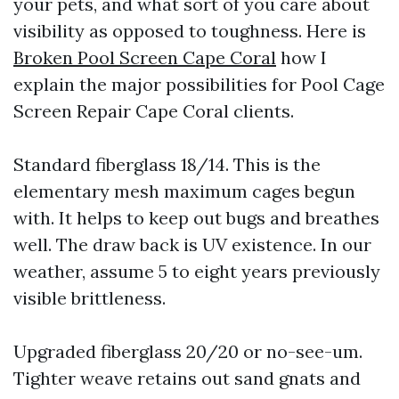
your pets, and what sort of you care about
visibility as opposed to toughness. Here is
Broken Pool Screen Cape Coral
how I
explain the major possibilities for Pool Cage
Screen Repair Cape Coral clients.
Standard fiberglass 18/14. This is the
elementary mesh maximum cages begun
with. It helps to keep out bugs and breathes
well. The draw back is UV existence. In our
weather, assume 5 to eight years previously
visible brittleness.
Upgraded fiberglass 20/20 or no-see-um.
Tighter weave retains out sand gnats and