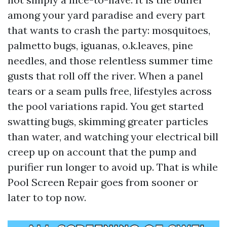
among your yard paradise and every part
that wants to crash the party: mosquitoes,
palmetto bugs, iguanas, o.k.leaves, pine
needles, and those relentless summer time
gusts that roll off the river. When a panel
tears or a seam pulls free, lifestyles across
the pool variations rapid. You get started
swatting bugs, skimming greater particles
than water, and watching your electrical bill
creep up on account that the pump and
purifier run longer to avoid up. That is while
Pool Screen Repair goes from sooner or
later to top now.