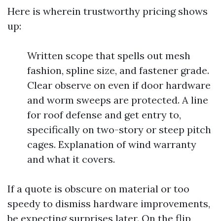
Here is wherein trustworthy pricing shows
up:
Written scope that spells out mesh
fashion, spline size, and fastener grade.
Clear observe on even if door hardware
and worm sweeps are protected. A line
for roof defense and get entry to,
specifically on two-story or steep pitch
cages. Explanation of wind warranty
and what it covers.
If a quote is obscure on material or too
speedy to dismiss hardware improvements,
be expecting surprises later. On the flip