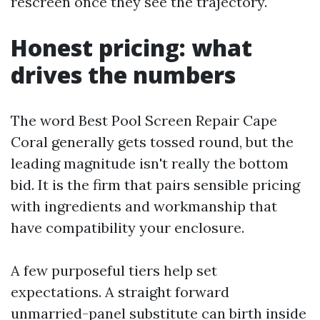
rescreen once they see the trajectory.
Honest pricing: what
drives the numbers
The word Best Pool Screen Repair Cape
Coral generally gets tossed round, but the
leading magnitude isn't really the bottom
bid. It is the firm that pairs sensible pricing
with ingredients and workmanship that
have compatibility your enclosure.
A few purposeful tiers help set
expectations. A straight forward
unmarried-panel substitute can birth inside