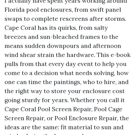
I actually have spent years working around
Florida pool enclosures, from swift panel
swaps to complete rescreens after storms.
Cape Coral has its quirks, from salty
breezes and sun-bleached frames to the
means sudden downpours and afternoon
wind shear strain the hardware. This e-book
pulls from that every day event to help you
come to a decision what needs solving, how
one can time the paintings, who to hire, and
the right way to store your enclosure cost
going sturdy for years. Whether you call it
Cape Coral Pool Screen Repair, Pool Cage
Screen Repair, or Pool Enclosure Repair, the
ideas are the same: fit material to sun and