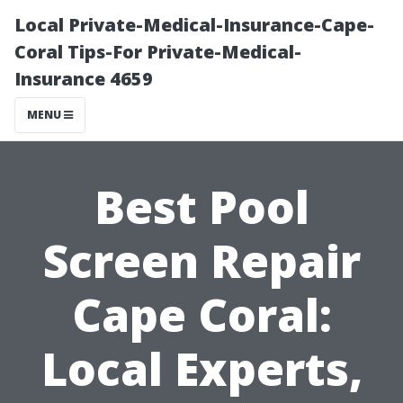
Local Private-Medical-Insurance-Cape-
Coral Tips-For Private-Medical-
Insurance 4659
MENU
Best Pool
Screen Repair
Cape Coral:
Local Experts,