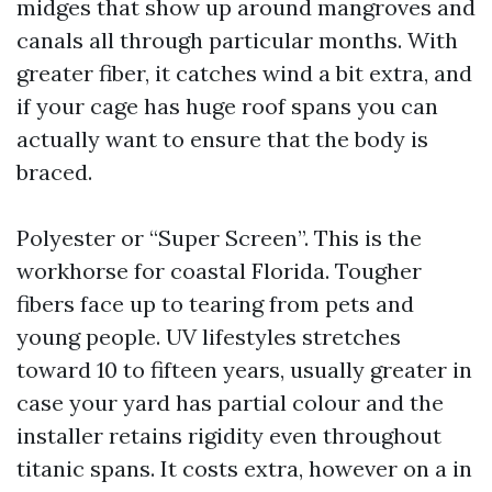
midges that show up around mangroves and
canals all through particular months. With
greater fiber, it catches wind a bit extra, and
if your cage has huge roof spans you can
actually want to ensure that the body is
braced.
Polyester or “Super Screen”. This is the
workhorse for coastal Florida. Tougher
fibers face up to tearing from pets and
young people. UV lifestyles stretches
toward 10 to fifteen years, usually greater in
case your yard has partial colour and the
installer retains rigidity even throughout
titanic spans. It costs extra, however on a in