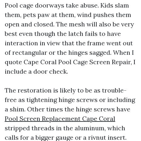
Pool cage doorways take abuse. Kids slam
them, pets paw at them, wind pushes them
open and closed. The mesh will also be very
best even though the latch fails to have
interaction in view that the frame went out
of rectangular or the hinges sagged. When I
quote Cape Coral Pool Cage Screen Repair, I
include a door check.
The restoration is likely to be as trouble-
free as tightening hinge screws or including
a shim. Other times the hinge screws have
Pool Screen Replacement Cape Coral
stripped threads in the aluminum, which
calls for a bigger gauge or a rivnut insert.