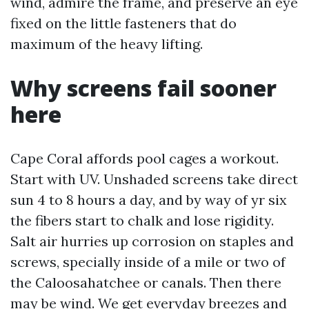
wind, admire the frame, and preserve an eye
fixed on the little fasteners that do
maximum of the heavy lifting.
Why screens fail sooner
here
Cape Coral affords pool cages a workout.
Start with UV. Unshaded screens take direct
sun 4 to 8 hours a day, and by way of yr six
the fibers start to chalk and lose rigidity.
Salt air hurries up corrosion on staples and
screws, specially inside of a mile or two of
the Caloosahatchee or canals. Then there
may be wind. We get everyday breezes and