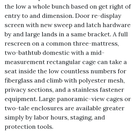
the low a whole bunch based on get right of
entry to and dimension. Door re-display
screen with new sweep and latch hardware
by and large lands in a same bracket. A full
rescreen on a common three-mattress,
two-bathtub domestic with a mid-
measurement rectangular cage can take a
seat inside the low countless numbers for
fiberglass and climb with polyester mesh,
privacy sections, and a stainless fastener
equipment. Large panoramic-view cages or
two-tale enclosures are available greater
simply by labor hours, staging, and
protection tools.