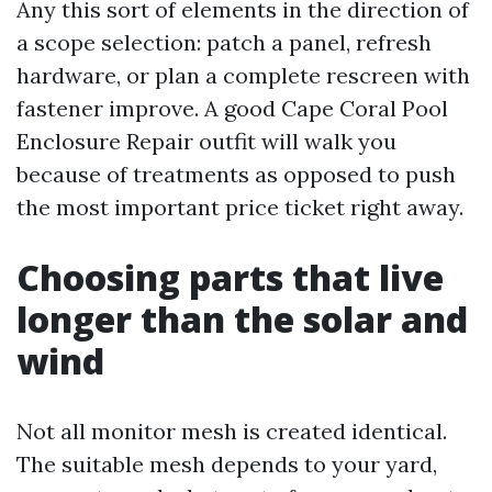
Any this sort of elements in the direction of
a scope selection: patch a panel, refresh
hardware, or plan a complete rescreen with
fastener improve. A good Cape Coral Pool
Enclosure Repair outfit will walk you
because of treatments as opposed to push
the most important price ticket right away.
Choosing parts that live
longer than the solar and
wind
Not all monitor mesh is created identical.
The suitable mesh depends to your yard,