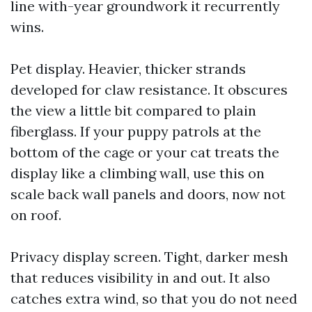
line with-year groundwork it recurrently
wins.
Pet display. Heavier, thicker strands
developed for claw resistance. It obscures
the view a little bit compared to plain
fiberglass. If your puppy patrols at the
bottom of the cage or your cat treats the
display like a climbing wall, use this on
scale back wall panels and doors, now not
on roof.
Privacy display screen. Tight, darker mesh
that reduces visibility in and out. It also
catches extra wind, so that you do not need