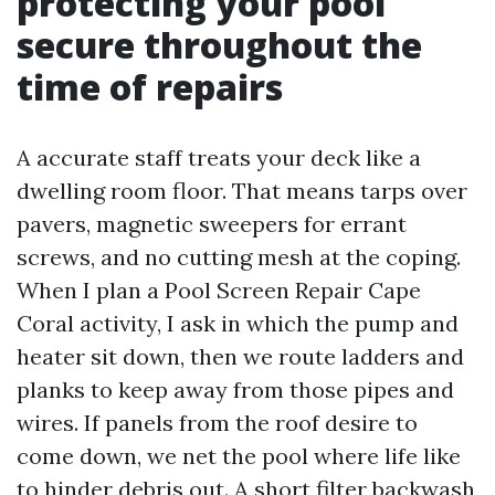
protecting your pool
secure throughout the
time of repairs
A accurate staff treats your deck like a
dwelling room floor. That means tarps over
pavers, magnetic sweepers for errant
screws, and no cutting mesh at the coping.
When I plan a Pool Screen Repair Cape
Coral activity, I ask in which the pump and
heater sit down, then we route ladders and
planks to keep away from those pipes and
wires. If panels from the roof desire to
come down, we net the pool where life like
to hinder debris out. A short filter backwash