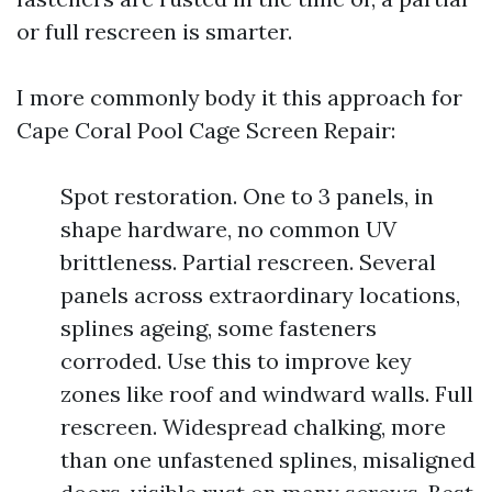
or full rescreen is smarter.
I more commonly body it this approach for
Cape Coral Pool Cage Screen Repair:
Spot restoration. One to 3 panels, in
shape hardware, no common UV
brittleness. Partial rescreen. Several
panels across extraordinary locations,
splines ageing, some fasteners
corroded. Use this to improve key
zones like roof and windward walls. Full
rescreen. Widespread chalking, more
than one unfastened splines, misaligned