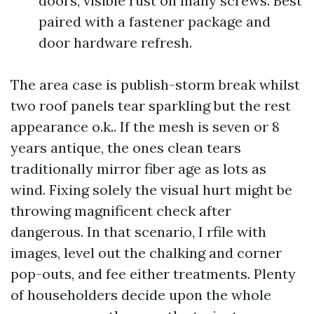
doors, visible rust on many screws. Best
paired with a fastener package and
door hardware refresh.
The area case is publish-storm break whilst
two roof panels tear sparkling but the rest
appearance o.k.. If the mesh is seven or 8
years antique, the ones clean tears
traditionally mirror fiber age as lots as
wind. Fixing solely the visual hurt might be
throwing magnificent check after
dangerous. In that scenario, I rfile with
images, level out the chalking and corner
pop-outs, and fee either treatments. Plenty
of householders decide upon the whole