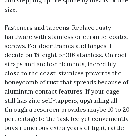
and stepping up the spline by means of one
size.
Fasteners and tapcons. Replace rusty
hardware with stainless or ceramic-coated
screws. For door frames and hinges, I
decide on 18-eight or 316 stainless. On roof
straps and anchor elements, incredibly
close to the coast, stainless prevents the
honeycomb of rust that spreads because of
aluminum contact features. If your cage
still has zinc self-tappers, upgrading all
through a rescreen provides maybe 10 to 20
percentage to the task fee yet conveniently
buys numerous extra years of tight, rattle-