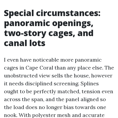
Special circumstances:
panoramic openings,
two-story cages, and
canal lots
I even have noticeable more panoramic
cages in Cape Coral than any place else. The
unobstructed view sells the house, however
it needs disciplined screening. Splines
ought to be perfectly matched, tension even
across the span, and the panel aligned so
the load does no longer bias towards one
nook. With polyester mesh and accurate