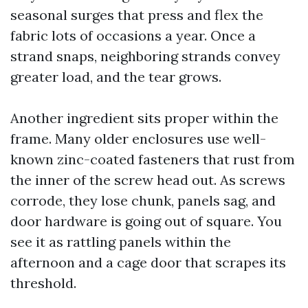
seasonal surges that press and flex the
fabric lots of occasions a year. Once a
strand snaps, neighboring strands convey
greater load, and the tear grows.
Another ingredient sits proper within the
frame. Many older enclosures use well-
known zinc-coated fasteners that rust from
the inner of the screw head out. As screws
corrode, they lose chunk, panels sag, and
door hardware is going out of square. You
see it as rattling panels within the
afternoon and a cage door that scrapes its
threshold.