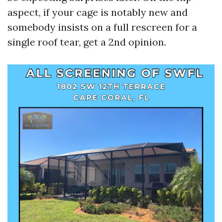
aspect, if your cage is notably new and
somebody insists on a full rescreen for a
single roof tear, get a 2nd opinion.