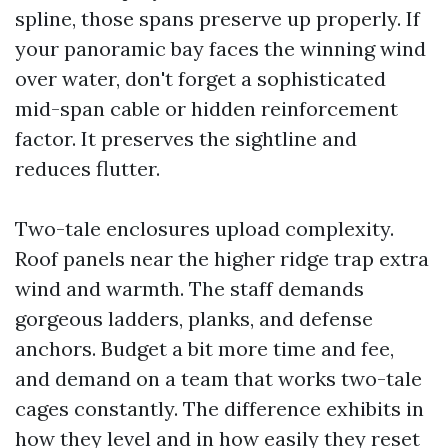
spline, those spans preserve up properly. If
your panoramic bay faces the winning wind
over water, don't forget a sophisticated
mid-span cable or hidden reinforcement
factor. It preserves the sightline and
reduces flutter.
Two-tale enclosures upload complexity.
Roof panels near the higher ridge trap extra
wind and warmth. The staff demands
gorgeous ladders, planks, and defense
anchors. Budget a bit more time and fee,
and demand on a team that works two-tale
cages constantly. The difference exhibits in
how they level and in how easily they reset