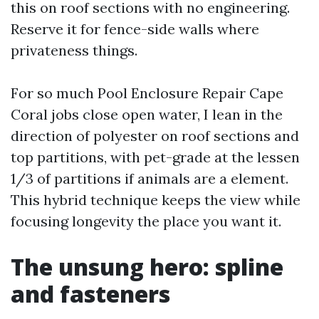
this on roof sections with no engineering.
Reserve it for fence-side walls where
privateness things.
For so much Pool Enclosure Repair Cape
Coral jobs close open water, I lean in the
direction of polyester on roof sections and
top partitions, with pet-grade at the lessen
1/3 of partitions if animals are a element.
This hybrid technique keeps the view while
focusing longevity the place you want it.
The unsung hero: spline
and fasteners