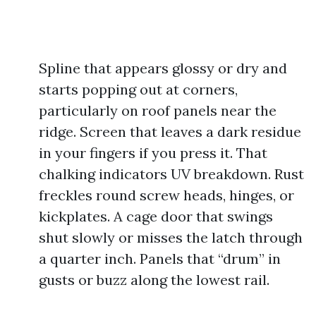
Spline that appears glossy or dry and
starts popping out at corners,
particularly on roof panels near the
ridge. Screen that leaves a dark residue
in your fingers if you press it. That
chalking indicators UV breakdown. Rust
freckles round screw heads, hinges, or
kickplates. A cage door that swings
shut slowly or misses the latch through
a quarter inch. Panels that “drum” in
gusts or buzz along the lowest rail.