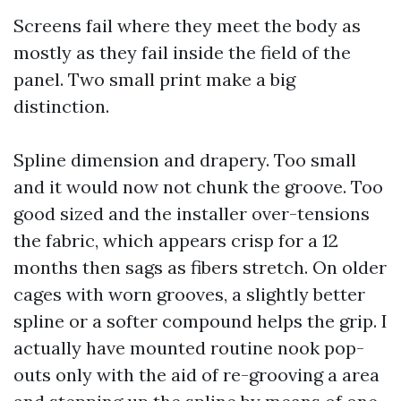
Screens fail where they meet the body as
mostly as they fail inside the field of the
panel. Two small print make a big
distinction.
Spline dimension and drapery. Too small
and it would now not chunk the groove. Too
good sized and the installer over-tensions
the fabric, which appears crisp for a 12
months then sags as fibers stretch. On older
cages with worn grooves, a slightly better
spline or a softer compound helps the grip. I
actually have mounted routine nook pop-
outs only with the aid of re-grooving a area