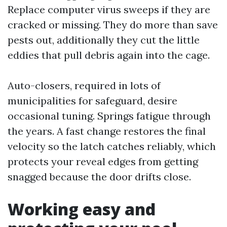
Replace computer virus sweeps if they are
cracked or missing. They do more than save
pests out, additionally they cut the little
eddies that pull debris again into the cage.
Auto-closers, required in lots of
municipalities for safeguard, desire
occasional tuning. Springs fatigue through
the years. A fast change restores the final
velocity so the latch catches reliably, which
protects your reveal edges from getting
snagged because the door drifts close.
Working easy and