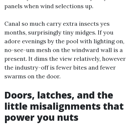
panels when wind selections up.
Canal so much carry extra insects yes
months, surprisingly tiny midges. If you
adore evenings by the pool with lighting on,
no-see-um mesh on the windward wall is a
present. It dims the view relatively, however
the industry-off is fewer bites and fewer
swarms on the door.
Doors, latches, and the
little misalignments that
power you nuts