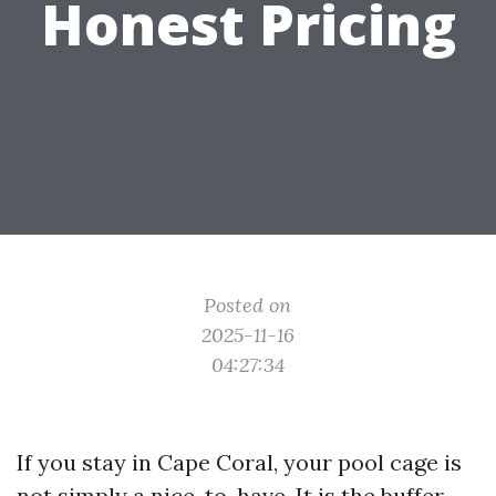
Honest Pricing
Posted on
2025-11-16
04:27:34
If you stay in Cape Coral, your pool cage is
not simply a nice-to-have. It is the buffer