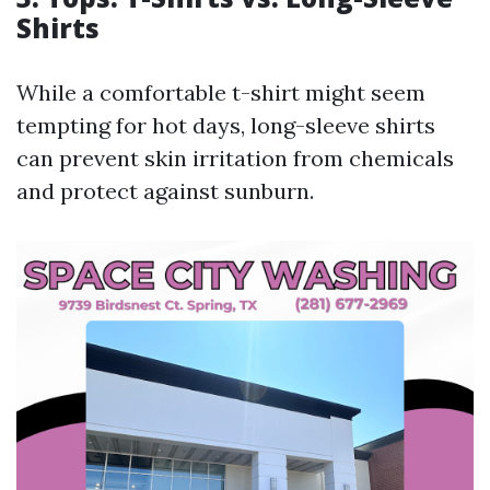
Shirts
While a comfortable t-shirt might seem
tempting for hot days, long-sleeve shirts
can prevent skin irritation from chemicals
and protect against sunburn.