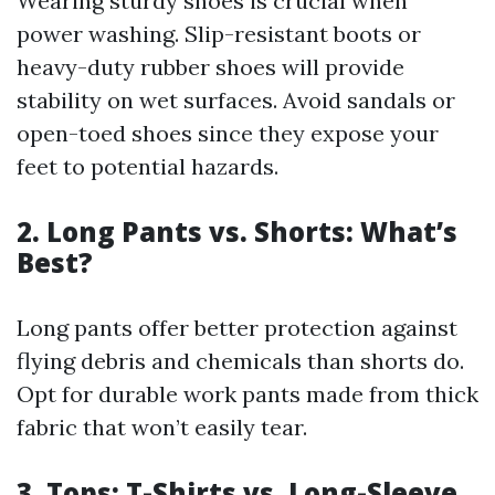
Wearing sturdy shoes is crucial when
power washing. Slip-resistant boots or
heavy-duty rubber shoes will provide
stability on wet surfaces. Avoid sandals or
open-toed shoes since they expose your
feet to potential hazards.
2. Long Pants vs. Shorts: What’s
Best?
Long pants offer better protection against
flying debris and chemicals than shorts do.
Opt for durable work pants made from thick
fabric that won’t easily tear.
3. Tops: T-Shirts vs. Long-Sleeve