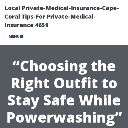
Local Private-Medical-Insurance-Cape-
Coral Tips-For Private-Medical-
Insurance 4659
MENU
“Choosing the
Right Outfit to
Stay Safe While
Powerwashing”