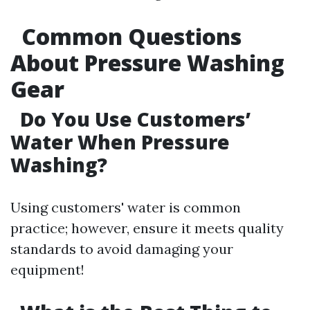
Common Questions
About Pressure Washing
Gear
Do You Use Customers’
Water When Pressure
Washing?
Using customers' water is common
practice; however, ensure it meets quality
standards to avoid damaging your
equipment!