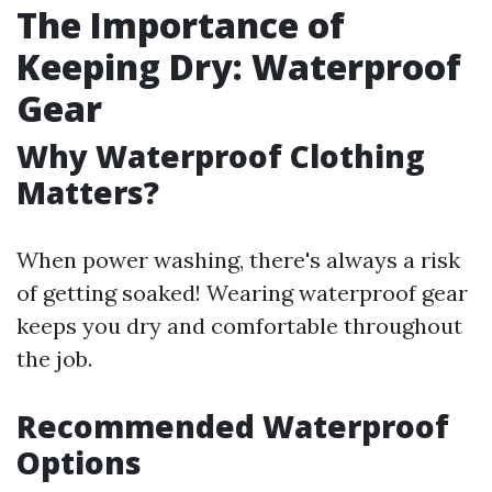
The Importance of
Keeping Dry: Waterproof
Gear
Why Waterproof Clothing
Matters?
When power washing, there's always a risk
of getting soaked! Wearing waterproof gear
keeps you dry and comfortable throughout
the job.
Recommended Waterproof
Options