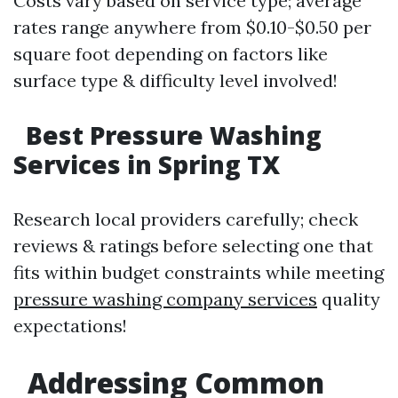
Costs vary based on service type; average
rates range anywhere from $0.10-$0.50 per
square foot depending on factors like
surface type & difficulty level involved!
Best Pressure Washing
Services in Spring TX
Research local providers carefully; check
reviews & ratings before selecting one that
fits within budget constraints while meeting
pressure washing company services
quality
expectations!
Addressing Common