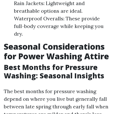
Rain Jackets: Lightweight and
breathable options are ideal.
Waterproof Overalls: These provide
full-body coverage while keeping you
dry.
Seasonal Considerations
for Power Washing Attire
Best Months for Pressure
Washing: Seasonal Insights
The best months for pressure washing
depend on where you live but generally fall
between late spring through early fall when