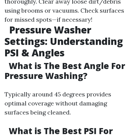
thoroughly. Clear away loose dirt/debris
using brooms or vacuums. Check surfaces
for missed spots—if necessary!
Pressure Washer
Settings: Understanding
PSI & Angles
What is The Best Angle For
Pressure Washing?
Typically around 45 degrees provides
optimal coverage without damaging
surfaces being cleaned.
What is The Best PSI For