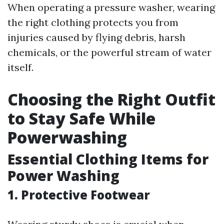
When operating a pressure washer, wearing
the right clothing protects you from
injuries caused by flying debris, harsh
chemicals, or the powerful stream of water
itself.
Choosing the Right Outfit
to Stay Safe While
Powerwashing
Essential Clothing Items for
Power Washing
1. Protective Footwear