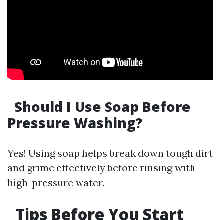
Should I Use Soap Before
Pressure Washing?
Yes! Using soap helps break down tough dirt
and grime effectively before rinsing with
high-pressure water.
Tips Before You Start