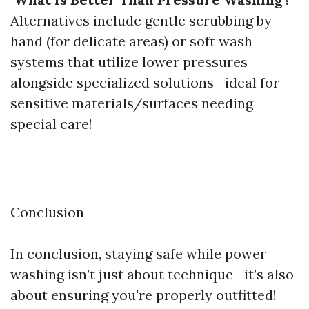
Alternatives include gentle scrubbing by
hand (for delicate areas) or soft wash
systems that utilize lower pressures
alongside specialized solutions—ideal for
sensitive materials/surfaces needing
special care!
​Conclusion
In conclusion, staying safe while power
washing isn’t just about technique—it’s also
about ensuring you're properly outfitted!