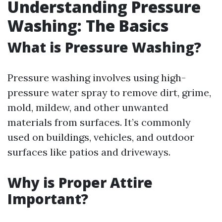
Understanding Pressure
Washing: The Basics
What is Pressure Washing?
Pressure washing involves using high-
pressure water spray to remove dirt, grime,
mold, mildew, and other unwanted
materials from surfaces. It’s commonly
used on buildings, vehicles, and outdoor
surfaces like patios and driveways.
Why is Proper Attire
Important?