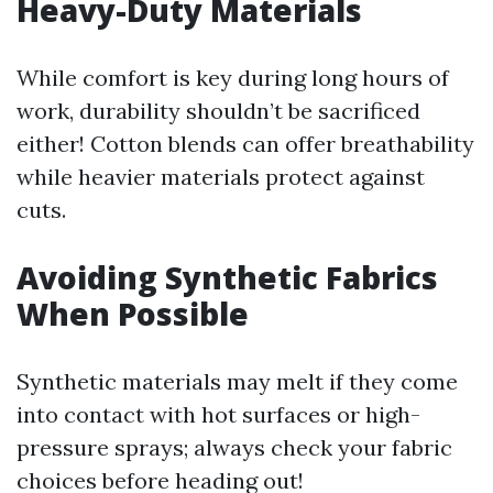
Heavy-Duty Materials
While comfort is key during long hours of
work, durability shouldn’t be sacrificed
either! Cotton blends can offer breathability
while heavier materials protect against
cuts.
Avoiding Synthetic Fabrics
When Possible
Synthetic materials may melt if they come
into contact with hot surfaces or high-
pressure sprays; always check your fabric
choices before heading out!