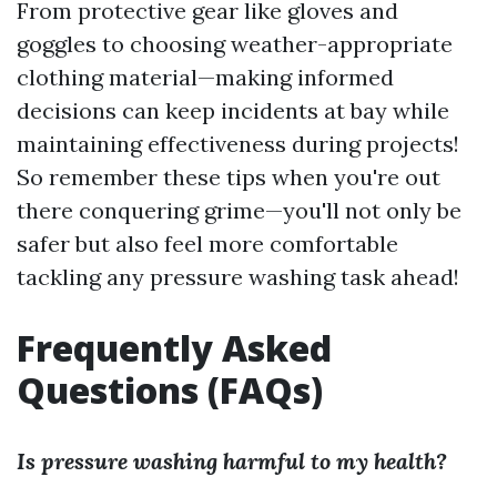
From protective gear like gloves and
goggles to choosing weather-appropriate
clothing material—making informed
decisions can keep incidents at bay while
maintaining effectiveness during projects!
So remember these tips when you're out
there conquering grime—you'll not only be
safer but also feel more comfortable
tackling any pressure washing task ahead!
Frequently Asked
Questions (FAQs)
Is pressure washing harmful to my health?