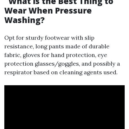
What is the Best Thing to
Wear When Pressure
Washing?
Opt for sturdy footwear with slip
resistance, long pants made of durable
fabric, gloves for hand protection, eye
protection glasses/goggles, and possibly a
respirator based on cleaning agents used.