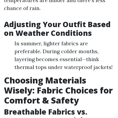
temperatures are milder and there's less
chance of rain.
Adjusting Your Outfit Based
on Weather Conditions
In summer, lighter fabrics are
preferable. During colder months,
layering becomes essential—think
thermal tops under waterproof jackets!
Choosing Materials
Wisely: Fabric Choices for
Comfort & Safety
Breathable Fabrics vs.