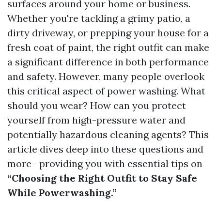
surfaces around your home or business.
Whether you're tackling a grimy patio, a
dirty driveway, or prepping your house for a
fresh coat of paint, the right outfit can make
a significant difference in both performance
and safety. However, many people overlook
this critical aspect of power washing. What
should you wear? How can you protect
yourself from high-pressure water and
potentially hazardous cleaning agents? This
article dives deep into these questions and
more—providing you with essential tips on
“Choosing the Right Outfit to Stay Safe
While Powerwashing.”