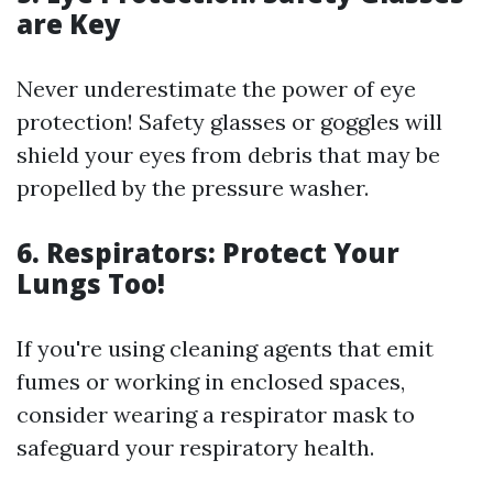
are Key
Never underestimate the power of eye
protection! Safety glasses or goggles will
shield your eyes from debris that may be
propelled by the pressure washer.
6. Respirators: Protect Your
Lungs Too!
If you're using cleaning agents that emit
fumes or working in enclosed spaces,
consider wearing a respirator mask to
safeguard your respiratory health.