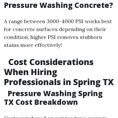
Pressure Washing Concrete?
A range between 3000-4000 PSI works best
for concrete surfaces depending on their
condition; higher PSI removes stubborn
stains more effectively!
Cost Considerations
When Hiring
Professionals in Spring TX
Pressure Washing Spring
TX Cost Breakdown