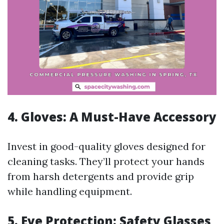
4. Gloves: A Must-Have Accessory
Invest in good-quality gloves designed for
cleaning tasks. They’ll protect your hands
from harsh detergents and provide grip
while handling equipment.
5. Eye Protection: Safety Glasses