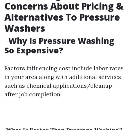
Concerns About Pricing &
Alternatives To Pressure
Washers
Why Is Pressure Washing
So Expensive?
Factors influencing cost include labor rates
in your area along with additional services
such as chemical applications/cleanup
after job completion!
What Is Better Than Pressure Washing?