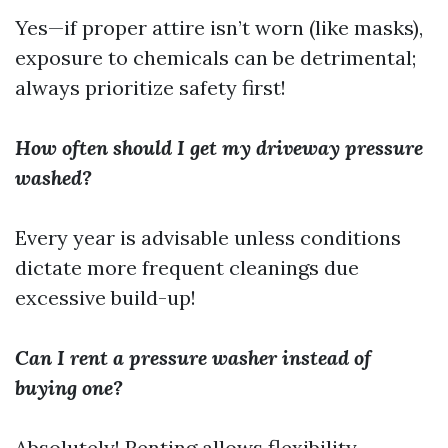
Yes—if proper attire isn’t worn (like masks),
exposure to chemicals can be detrimental;
always prioritize safety first!
How often should I get my driveway pressure
washed?
Every year is advisable unless conditions
dictate more frequent cleanings due
excessive build-up!
Can I rent a pressure washer instead of
buying one?
Absolutely! Renting allows flexibility