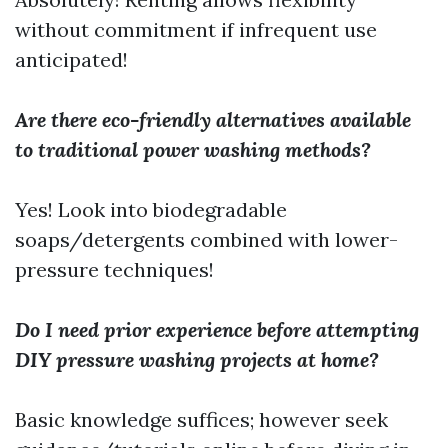
without commitment if infrequent use
anticipated!
Are there eco-friendly alternatives available
to traditional power washing methods?
Yes! Look into biodegradable
soaps/detergents combined with lower-
pressure techniques!
Do I need prior experience before attempting
DIY pressure washing projects at home?
Basic knowledge suffices; however seek