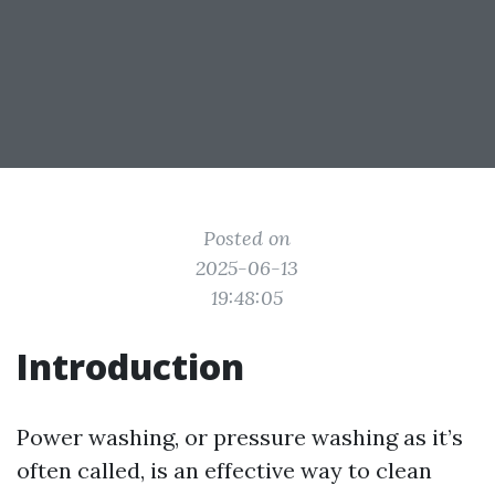
Posted on
2025-06-13
19:48:05
Introduction
Power washing, or pressure washing as it’s
often called, is an effective way to clean