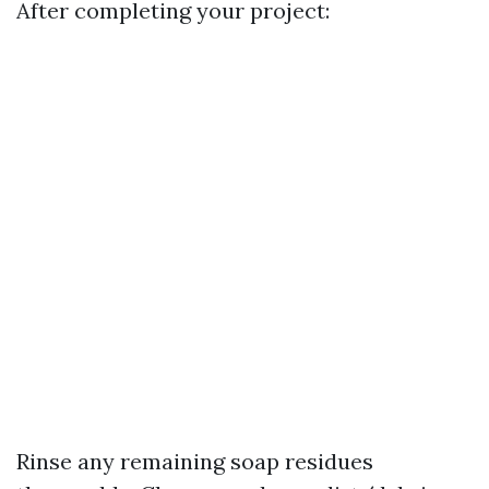
After completing your project:
Rinse any remaining soap residues