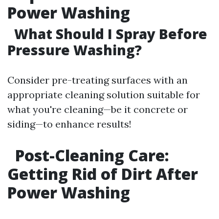
Power Washing
What Should I Spray Before
Pressure Washing?
Consider pre-treating surfaces with an
appropriate cleaning solution suitable for
what you're cleaning—be it concrete or
siding—to enhance results!
Post-Cleaning Care:
Getting Rid of Dirt After
Power Washing