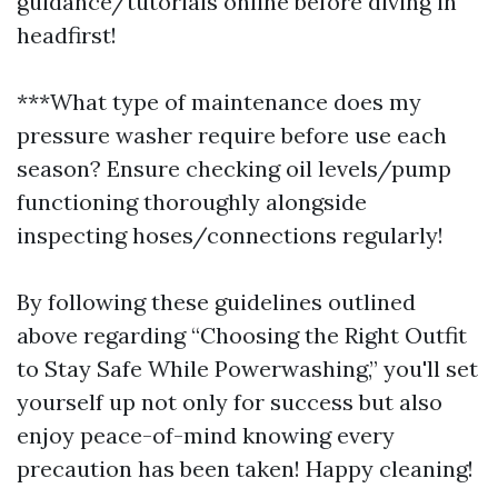
guidance/tutorials online before diving in
headfirst!
***What type of maintenance does my
pressure washer require before use each
season? Ensure checking oil levels/pump
functioning thoroughly alongside
inspecting hoses/connections regularly!
By following these guidelines outlined
above regarding “Choosing the Right Outfit
to Stay Safe While Powerwashing,” you'll set
yourself up not only for success but also
enjoy peace-of-mind knowing every
precaution has been taken! Happy cleaning!