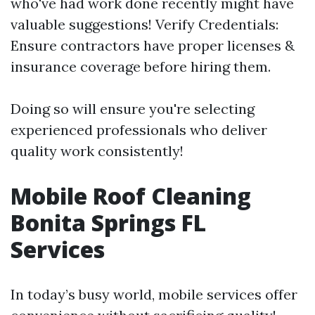
who've had work done recently might have
valuable suggestions! Verify Credentials:
Ensure contractors have proper licenses &
insurance coverage before hiring them.
Doing so will ensure you're selecting
experienced professionals who deliver
quality work consistently!
Mobile Roof Cleaning
Bonita Springs FL
Services
In today’s busy world, mobile services offer