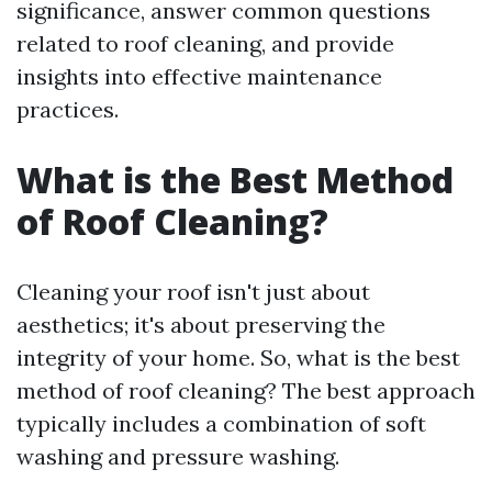
significance, answer common questions
related to roof cleaning, and provide
insights into effective maintenance
practices.
What is the Best Method
of Roof Cleaning?
Cleaning your roof isn't just about
aesthetics; it's about preserving the
integrity of your home. So, what is the best
method of roof cleaning? The best approach
typically includes a combination of soft
washing and pressure washing.