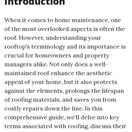
Introduction
When it comes to home maintenance, one
of the most overlooked aspects is often the
roof. However, understanding your
rooftop's terminology and its importance is
crucial for homeowners and property
managers alike. Not only does a well-
maintained roof enhance the aesthetic
appeal of your home, but it also protects
against the elements, prolongs the lifespan
of roofing materials, and saves you from
costly repairs down the line. In this
comprehensive guide, we’ll delve into key
terms associated with roofing, discuss their