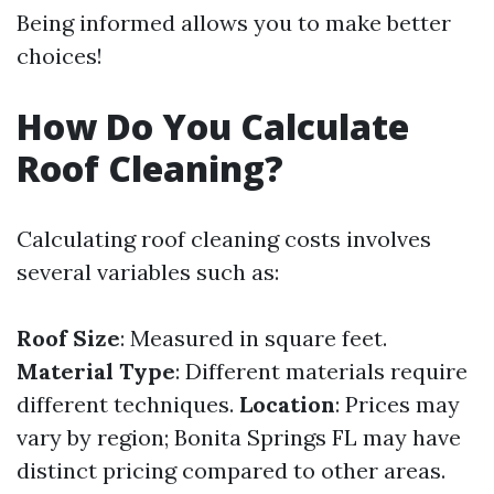
Being informed allows you to make better
choices!
How Do You Calculate
Roof Cleaning?
Calculating roof cleaning costs involves
several variables such as:
Roof Size
: Measured in square feet.
Material Type
: Different materials require
different techniques.
Location
: Prices may
vary by region; Bonita Springs FL may have
distinct pricing compared to other areas.