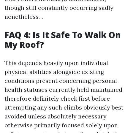
though still constantly occurring sadly
nonetheless…
FAQ 4: Is It Safe To Walk On
My Roof?
This depends heavily upon individual
physical abilities alongside existing
conditions present concerning personal
health statuses currently held maintained
therefore definitely check first before
attempting any such climbs obviously best
avoided unless absolutely necessary
otherwise primarily focused solely upon