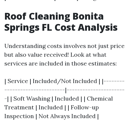
Roof Cleaning Bonita
Springs FL Cost Analysis
Understanding costs involves not just price
but also value received! Look at what
services are included in those estimates:
| Service | Included/Not Included | |--------
-----------------------|----------------------
-| | Soft Washing | Included | | Chemical
Treatment | Included | | Follow-up
Inspection | Not Always Included |