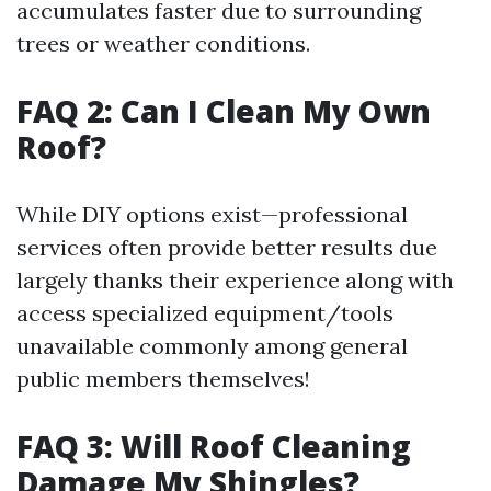
accumulates faster due to surrounding
trees or weather conditions.
FAQ 2: Can I Clean My Own
Roof?
While DIY options exist—professional
services often provide better results due
largely thanks their experience along with
access specialized equipment/tools
unavailable commonly among general
public members themselves!
FAQ 3: Will Roof Cleaning
Damage My Shingles?