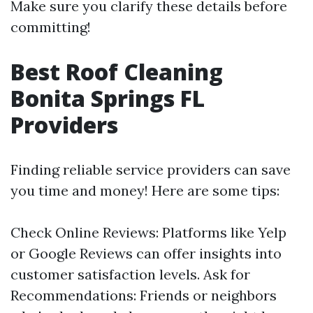
Make sure you clarify these details before
committing!
Best Roof Cleaning
Bonita Springs FL
Providers
Finding reliable service providers can save
you time and money! Here are some tips:
Check Online Reviews: Platforms like Yelp
or Google Reviews can offer insights into
customer satisfaction levels. Ask for
Recommendations: Friends or neighbors