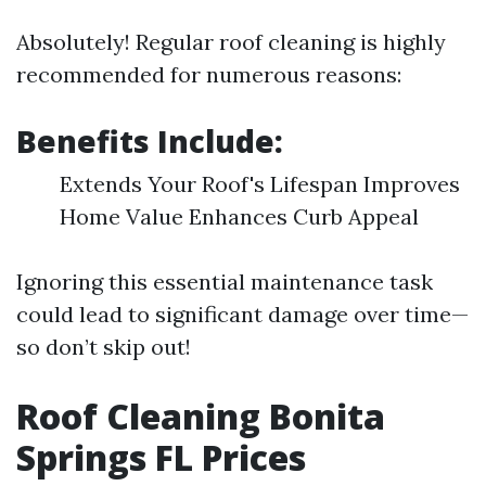
Absolutely! Regular roof cleaning is highly
recommended for numerous reasons:
Benefits Include:
Extends Your Roof's Lifespan Improves
Home Value Enhances Curb Appeal
Ignoring this essential maintenance task
could lead to significant damage over time—
so don’t skip out!
Roof Cleaning Bonita
Springs FL Prices