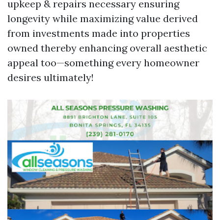
upkeep & repairs necessary ensuring
longevity while maximizing value derived
from investments made into properties
owned thereby enhancing overall aesthetic
appeal too—something every homeowner
desires ultimately!