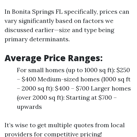
In Bonita Springs FL specifically, prices can
vary significantly based on factors we
discussed earlier—size and type being
primary determinants.
Average Price Ranges:
For small homes (up to 1000 sq ft): $250
– $400 Medium-sized homes (1000 sq ft
– 2000 sq ft): $400 – $700 Larger homes
(over 2000 sq ft): Starting at $700 –
upwards
It’s wise to get multiple quotes from local
providers for competitive pricing!