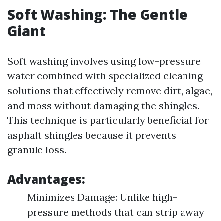
Soft Washing: The Gentle
Giant
Soft washing involves using low-pressure
water combined with specialized cleaning
solutions that effectively remove dirt, algae,
and moss without damaging the shingles.
This technique is particularly beneficial for
asphalt shingles because it prevents
granule loss.
Advantages:
Minimizes Damage: Unlike high-
pressure methods that can strip away