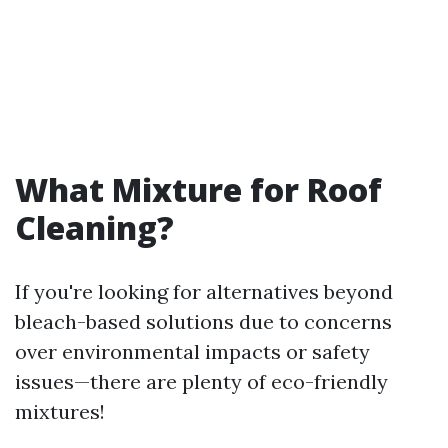
What Mixture for Roof
Cleaning?
If you're looking for alternatives beyond
bleach-based solutions due to concerns
over environmental impacts or safety
issues—there are plenty of eco-friendly
mixtures!