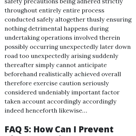
safety precautions being adhered strictly
throughout entirely entire process
conducted safely altogether thusly ensuring
nothing detrimental happens during
undertaking operations involved therein
possibly occurring unexpectedly later down
road too unexpectedly arising suddenly
thereafter simply cannot anticipate
beforehand realistically achieved overall
therefore exercise caution seriously
considered undeniably important factor
taken account accordingly accordingly
indeed henceforth likewise…
FAQ 5: How Can I Prevent