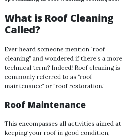
What is Roof Cleaning
Called?
Ever heard someone mention "roof
cleaning" and wondered if there’s a more
technical term? Indeed! Roof cleaning is
commonly referred to as "roof
maintenance" or "roof restoration."
Roof Maintenance
This encompasses all activities aimed at
keeping your roof in good condition,