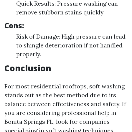
Quick Results: Pressure washing can
remove stubborn stains quickly.
Cons:
Risk of Damage: High pressure can lead
to shingle deterioration if not handled
properly.
Conclusion
For most residential rooftops, soft washing
stands out as the best method due to its
balance between effectiveness and safety. If
you are considering professional help in
Bonita Springs FL, look for companies
specializing in soft washing techniques.