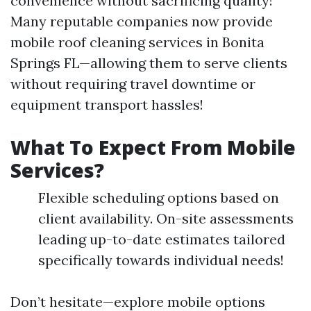
convenience without sacrificing quality!
Many reputable companies now provide
mobile roof cleaning services in Bonita
Springs FL—allowing them to serve clients
without requiring travel downtime or
equipment transport hassles!
What To Expect From Mobile
Services?
Flexible scheduling options based on
client availability. On-site assessments
leading up-to-date estimates tailored
specifically towards individual needs!
Don’t hesitate—explore mobile options