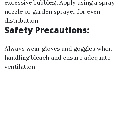
excessive bubbles). Apply using a spray
nozzle or garden sprayer for even
distribution.
Safety Precautions:
Always wear gloves and goggles when
handling bleach and ensure adequate
ventilation!