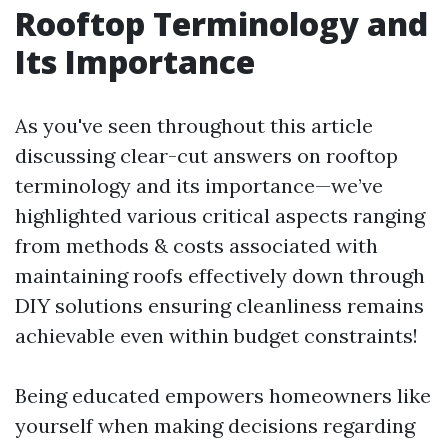
Rooftop Terminology and
Its Importance
As you've seen throughout this article
discussing clear-cut answers on rooftop
terminology and its importance—we’ve
highlighted various critical aspects ranging
from methods & costs associated with
maintaining roofs effectively down through
DIY solutions ensuring cleanliness remains
achievable even within budget constraints!
Being educated empowers homeowners like
yourself when making decisions regarding