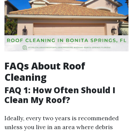
FAQs About Roof
Cleaning
FAQ 1: How Often Should I
Clean My Roof?
Ideally, every two years is recommended
unless you live in an area where debris