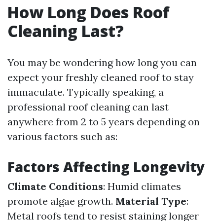
How Long Does Roof
Cleaning Last?
You may be wondering how long you can
expect your freshly cleaned roof to stay
immaculate. Typically speaking, a
professional roof cleaning can last
anywhere from 2 to 5 years depending on
various factors such as:
Factors Affecting Longevity
Climate Conditions
: Humid climates
promote algae growth.
Material Type
:
Metal roofs tend to resist staining longer