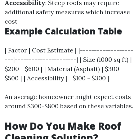
Accessibility
: Steep roofs may require
additional safety measures which increase
cost.
Example Calculation Table
| Factor | Cost Estimate | |-------------------
---|----------------------| | Size (1000 sq ft) |
$200 - $600 | | Material (Asphalt) | $300 -
$500 | | Accessibility | +$100 - $300 |
An average homeowner might expect costs
around $300-$800 based on these variables.
How Do You Make Roof
Cleaning Solution?