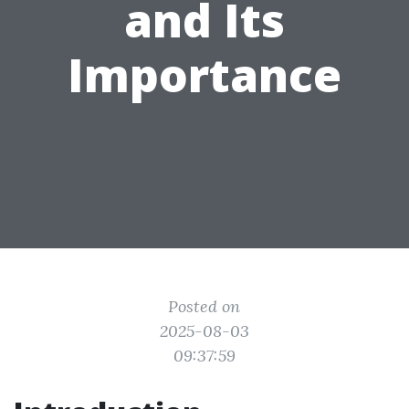
and Its
Importance
Posted on
2025-08-03
09:37:59