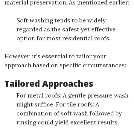
material preservation. As mentioned earlier:
Soft washing tends to be widely
regarded as the safest yet effective
option for most residential roofs.
However, it’s essential to tailor your
approach based on specific circumstances:
Tailored Approaches
For metal roofs: A gentle pressure wash
might suffice. For tile roofs: A
combination of soft wash followed by
rinsing could yield excellent results.