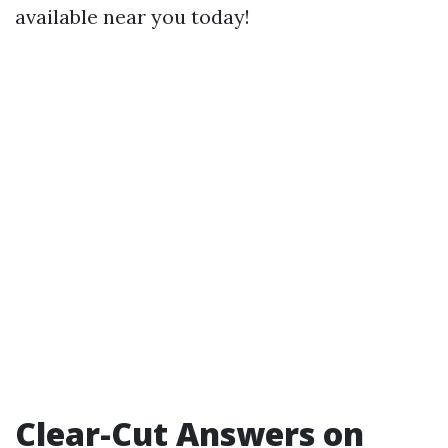
available near you today!
Clear-Cut Answers on