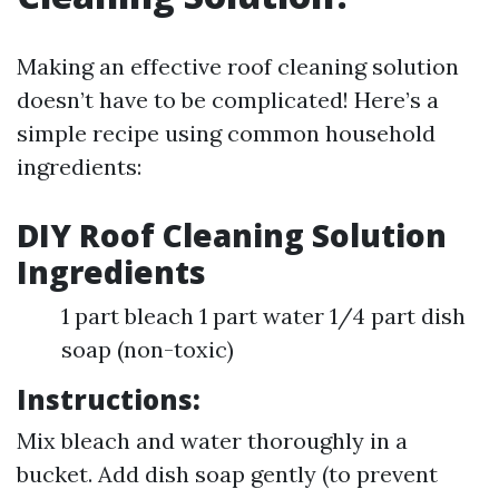
Making an effective roof cleaning solution
doesn’t have to be complicated! Here’s a
simple recipe using common household
ingredients:
DIY Roof Cleaning Solution
Ingredients
1 part bleach 1 part water 1/4 part dish
soap (non-toxic)
Instructions:
Mix bleach and water thoroughly in a
bucket. Add dish soap gently (to prevent