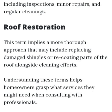
including inspections, minor repairs, and
regular cleanings.
Roof Restoration
This term implies a more thorough
approach that may include replacing
damaged shingles or re-coating parts of the
roof alongside cleaning efforts.
Understanding these terms helps
homeowners grasp what services they
might need when consulting with
professionals.