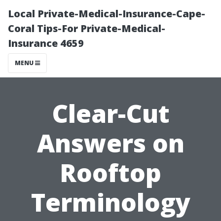
Local Private-Medical-Insurance-Cape-
Coral Tips-For Private-Medical-
Insurance 4659
MENU
Clear-Cut
Answers on
Rooftop
Terminology