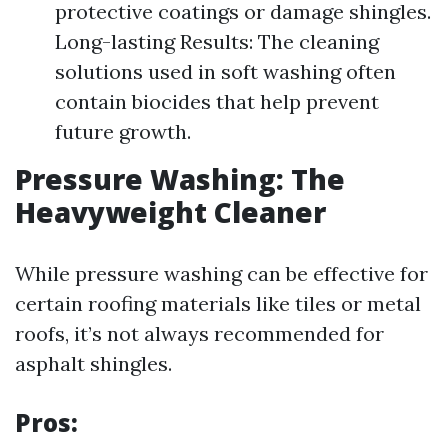
protective coatings or damage shingles.
Long-lasting Results: The cleaning
solutions used in soft washing often
contain biocides that help prevent
future growth.
Pressure Washing: The
Heavyweight Cleaner
While pressure washing can be effective for
certain roofing materials like tiles or metal
roofs, it’s not always recommended for
asphalt shingles.
Pros: