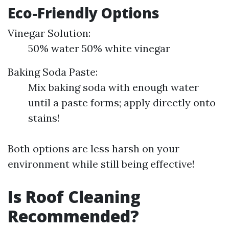
Eco-Friendly Options
Vinegar Solution:
50% water 50% white vinegar
Baking Soda Paste:
Mix baking soda with enough water
until a paste forms; apply directly onto
stains!
Both options are less harsh on your
environment while still being effective!
Is Roof Cleaning
Recommended?