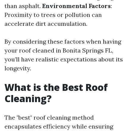
than asphalt.
Environmental Factors
:
Proximity to trees or pollution can
accelerate dirt accumulation.
By considering these factors when having
your roof cleaned in Bonita Springs FL,
you’ll have realistic expectations about its
longevity.
What is the Best Roof
Cleaning?
The "best" roof cleaning method
encapsulates efficiency while ensuring