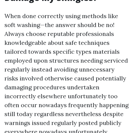
When done correctly using methods like
soft washing—the answer should be no!
Always choose reputable professionals
knowledgeable about safe techniques
tailored towards specific types materials
employed upon structures needing serviced
regularly instead avoiding unnecessary
risks involved otherwise caused potentially
damaging procedures undertaken
incorrectly elsewhere unfortunately too
often occur nowadays frequently happening
still today regardless nevertheless despite
warnings issued regularly posted publicly
everywhere nowadays unfortunately