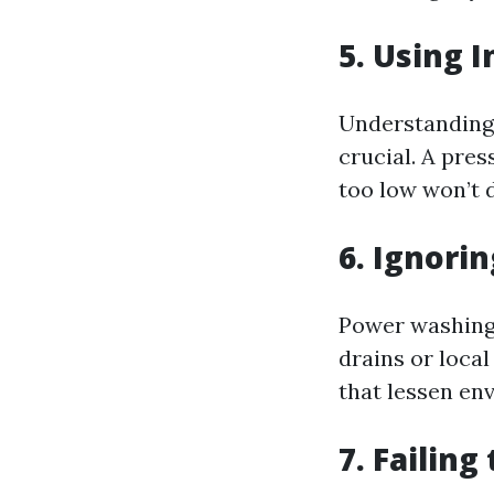
5. Using 
Understanding 
crucial. A pres
too low won’t d
6. Ignori
Power washing
drains or loca
that lessen en
7. Failing