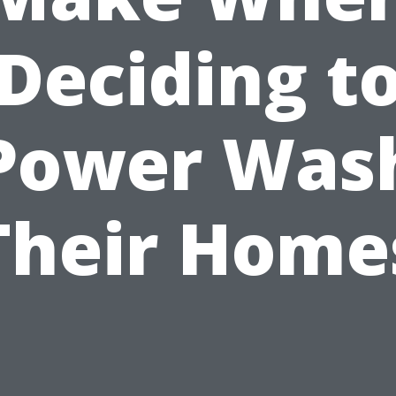
Deciding t
Power Was
Their Home