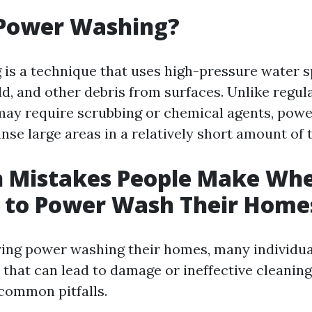
 Power Washing?
is a technique that uses high-pressure water 
ld, and other debris from surfaces. Unlike regu
ay require scrubbing or chemical agents, pow
anse large areas in a relatively short amount of 
Mistakes People Make Wh
g to Power Wash Their Home
ing power washing their homes, many individua
s that can lead to damage or ineffective cleaning.
common pitfalls.