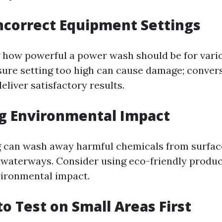
Incorrect Equipment Settings
how powerful a power wash should be for vario
sure setting too high can cause damage; convers
eliver satisfactory results.
ng Environmental Impact
 can wash away harmful chemicals from surfac
l waterways. Consider using eco-friendly produ
vironmental impact.
 to Test on Small Areas First