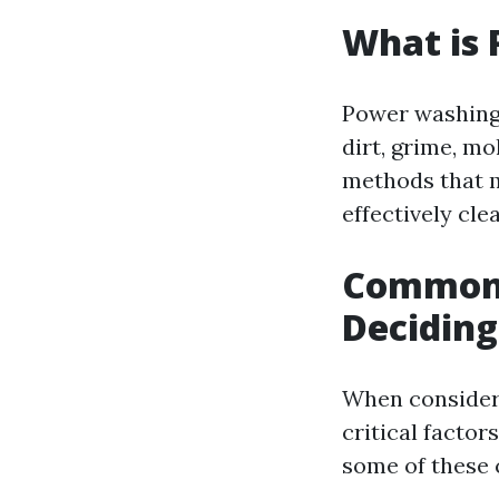
What is
Power washing 
dirt, grime, mo
methods that m
effectively cle
Common 
Decidin
When consider
critical factor
some of these 