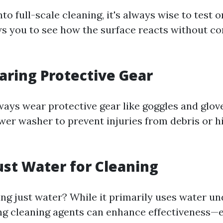
nto full-scale cleaning, it's always wise to test 
lows you to see how the surface reacts without c
aring Protective Gear
Always wear protective gear like goggles and glo
wer washer to prevent injuries from debris or 
Just Water for Cleaning
ng just water? While it primarily uses water un
ng cleaning agents can enhance effectiveness—e