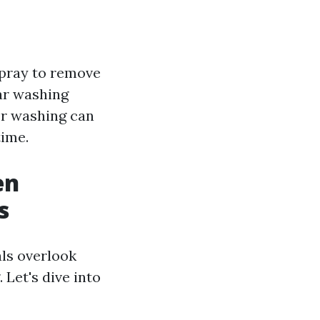
spray to remove
lar washing
er washing can
time.
en
s
ls overlook
 Let's dive into