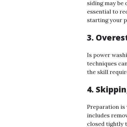
siding may be 
essential to r
starting your p
3. Overes
Is power washi
techniques can
the skill requi
4. Skippi
Preparation is
includes remov
closed tightly 