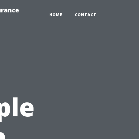
urance
HOME
CONTACT
ple
n