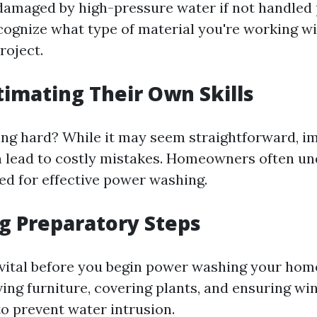
damaged by high-pressure water if not handled p
ecognize what type of material you're working w
roject.
timating Their Own Skills
ng hard? While it may seem straightforward, i
 lead to costly mistakes. Homeowners often u
red for effective power washing.
ng Preparatory Steps
 vital before you begin power washing your hom
ing furniture, covering plants, and ensuring w
to prevent water intrusion.