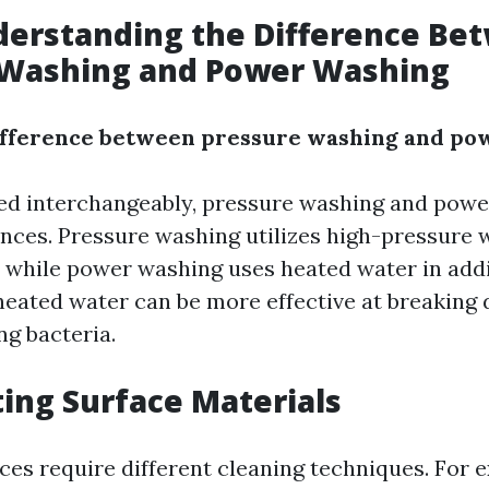
derstanding the Difference Be
 Washing and Power Washing
difference between pressure washing and po
ed interchangeably, pressure washing and pow
rences. Pressure washing utilizes high-pressure 
, while power washing uses heated water in addi
heated water can be more effective at breaking
ing bacteria.
ting Surface Materials
aces require different cleaning techniques. For