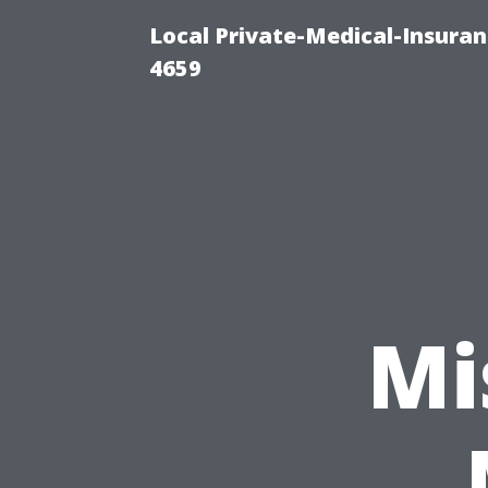
Local Private-Medical-Insuran
4659
Mi