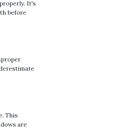
roperly. It's
ith before
mproper
nderestimate
e. This
indows are