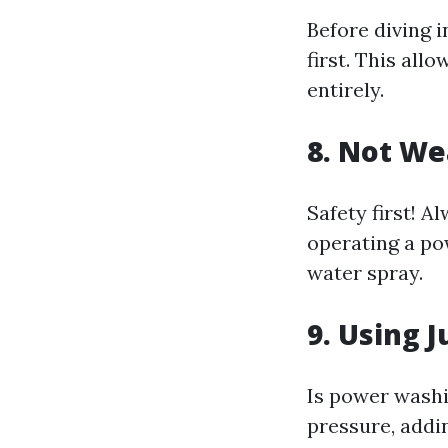
Before diving i
first. This al
entirely.
8. Not We
Safety first! 
operating a po
water spray.
9. Using 
Is power washi
pressure, addi