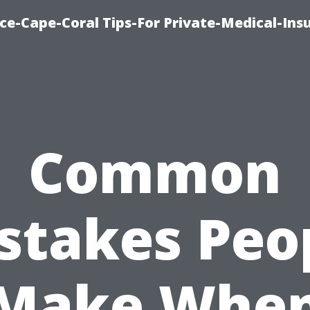
ce-Cape-Coral Tips-For Private-Medical-Ins
Common
stakes Peo
Make Whe