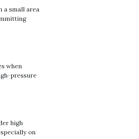
on a small area
ommitting
ves when
high-pressure
der high
specially on