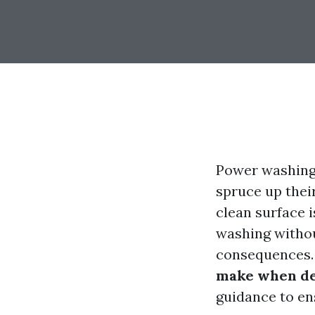
Power washing
spruce up their
clean surface 
washing withou
consequences. I
make when de
guidance to ens