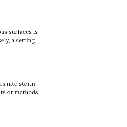
us surfaces is
ely, a setting
es into storm
cts or methods