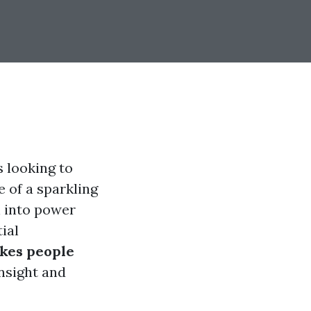
 looking to
e of a sparkling
h into power
ial
kes people
insight and