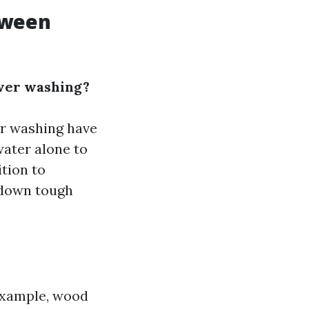
tween
wer washing?
er washing have
water alone to
tion to
 down tough
 example, wood