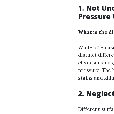
1. Not Un
Pressure
What is the 
While often us
distinct diffe
clean surfaces
pressure. The 
stains and kill
2. Neglec
Different surf