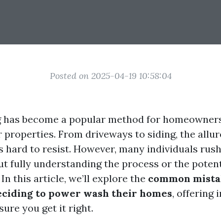
Posted on 2025-04-19 10:58:04
 has become a popular method for homeowners
 properties. From driveways to siding, the allur
is hard to resist. However, many individuals rus
t fully understanding the process or the potent
n this article, we’ll explore the
common mista
ciding to power wash their homes
, offering 
ure you get it right.