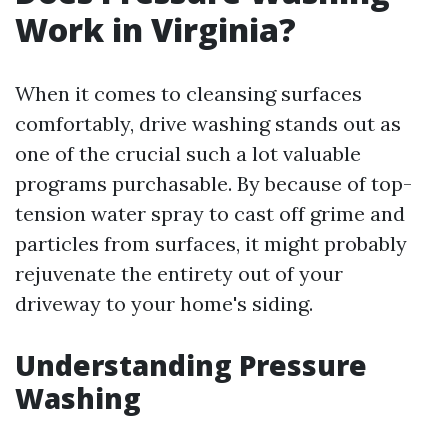
Work in Virginia?
When it comes to cleansing surfaces
comfortably, drive washing stands out as
one of the crucial such a lot valuable
programs purchasable. By because of top-
tension water spray to cast off grime and
particles from surfaces, it might probably
rejuvenate the entirety out of your
driveway to your home's siding.
Understanding Pressure
Washing