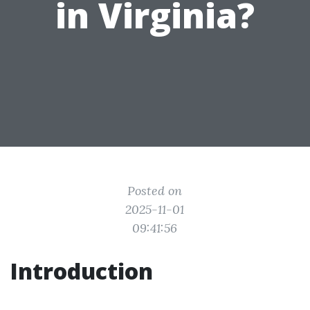
in Virginia?
Posted on
2025-11-01
09:41:56
Introduction