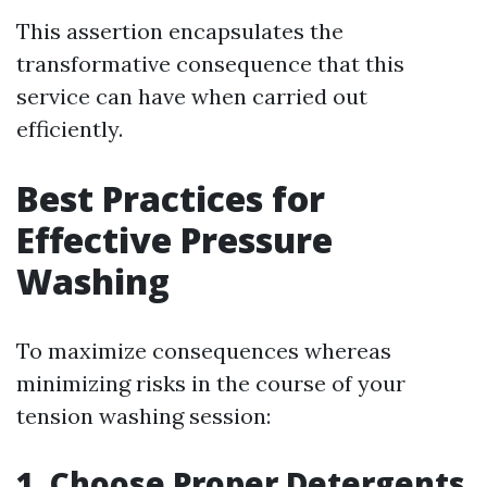
This assertion encapsulates the
transformative consequence that this
service can have when carried out
efficiently.
Best Practices for
Effective Pressure
Washing
To maximize consequences whereas
minimizing risks in the course of your
tension washing session:
1. Choose Proper Detergents