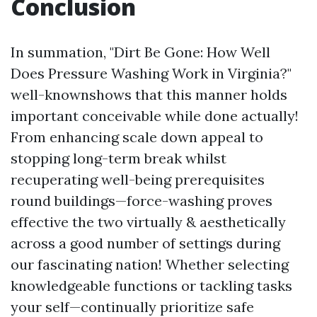
Conclusion
In summation, "Dirt Be Gone: How Well
Does Pressure Washing Work in Virginia?"
well-knownshows that this manner holds
important conceivable while done actually!
From enhancing scale down appeal to
stopping long-term break whilst
recuperating well-being prerequisites
round buildings—force-washing proves
effective the two virtually & aesthetically
across a good number of settings during
our fascinating nation! Whether selecting
knowledgeable functions or tackling tasks
your self—continually prioritize safe