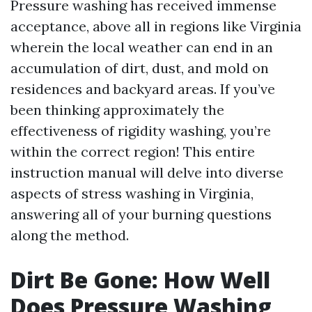
Pressure washing has received immense
acceptance, above all in regions like Virginia
wherein the local weather can end in an
accumulation of dirt, dust, and mold on
residences and backyard areas. If you’ve
been thinking approximately the
effectiveness of rigidity washing, you’re
within the correct region! This entire
instruction manual will delve into diverse
aspects of stress washing in Virginia,
answering all of your burning questions
along the method.
Dirt Be Gone: How Well
Does Pressure Washing