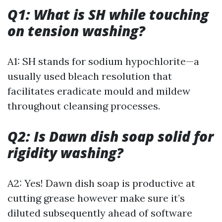
Q1: What is SH while touching
on tension washing?
A1: SH stands for sodium hypochlorite—a
usually used bleach resolution that
facilitates eradicate mould and mildew
throughout cleansing processes.
Q2: Is Dawn dish soap solid for
rigidity washing?
A2: Yes! Dawn dish soap is productive at
cutting grease however make sure it’s
diluted subsequently ahead of software