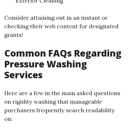
Exterior Cleaning
Consider attaining out in an instant or
checking their web content for designated
grants!
Common FAQs Regarding
Pressure Washing
Services
Here are a few in the main asked questions
on rigidity washing that manageable
purchasers frequently search readability
on: