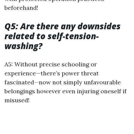
beforehand!
Q5: Are there any downsides
related to self-tension-
washing?
A5: Without precise schooling or
experience—there’s power threat
fascinated—now not simply unfavourable
belongings however even injuring oneself if
misused!