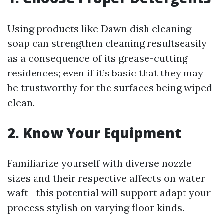
Using products like Dawn dish cleaning
soap can strengthen cleaning resultseasily
as a consequence of its grease-cutting
residences; even if it’s basic that they may
be trustworthy for the surfaces being wiped
clean.
2. Know Your Equipment
Familiarize yourself with diverse nozzle
sizes and their respective affects on water
waft—this potential will support adapt your
process stylish on varying floor kinds.