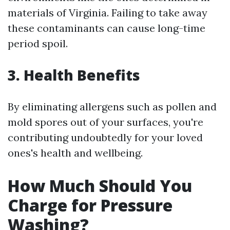
materials of Virginia. Failing to take away
these contaminants can cause long-time
period spoil.
3. Health Benefits
By eliminating allergens such as pollen and
mold spores out of your surfaces, you're
contributing undoubtedly for your loved
ones's health and wellbeing.
How Much Should You
Charge for Pressure
Washing?