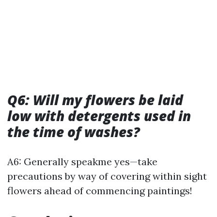
Q6: Will my flowers be laid
low with detergents used in
the time of washes?
A6: Generally speakme yes—take
precautions by way of covering within sight
flowers ahead of commencing paintings!