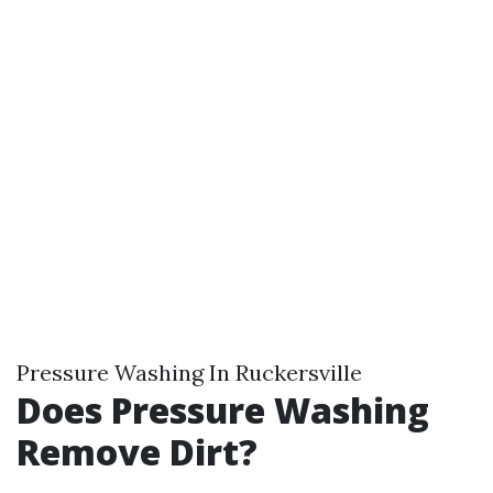
Pressure Washing In Ruckersville
Does Pressure Washing
Remove Dirt?