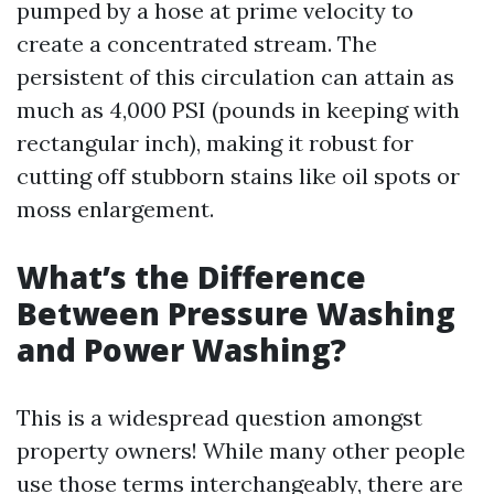
pumped by a hose at prime velocity to
create a concentrated stream. The
persistent of this circulation can attain as
much as 4,000 PSI (pounds in keeping with
rectangular inch), making it robust for
cutting off stubborn stains like oil spots or
moss enlargement.
What’s the Difference
Between Pressure Washing
and Power Washing?
This is a widespread question amongst
property owners! While many other people
use those terms interchangeably, there are