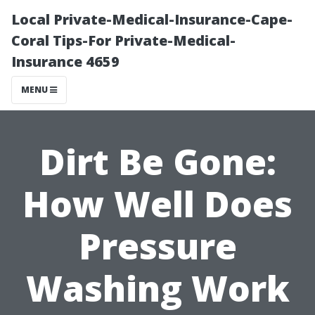
Local Private-Medical-Insurance-Cape-
Coral Tips-For Private-Medical-
Insurance 4659
MENU
Dirt Be Gone:
How Well Does
Pressure
Washing Work