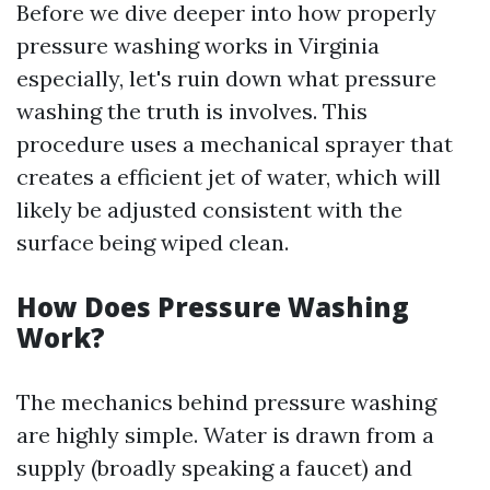
Before we dive deeper into how properly
pressure washing works in Virginia
especially, let's ruin down what pressure
washing the truth is involves. This
procedure uses a mechanical sprayer that
creates a efficient jet of water, which will
likely be adjusted consistent with the
surface being wiped clean.
How Does Pressure Washing
Work?
The mechanics behind pressure washing
are highly simple. Water is drawn from a
supply (broadly speaking a faucet) and