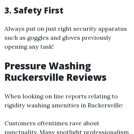
3. Safety First
Always put on just right security apparatus
such as goggles and gloves previously
opening any task!
Pressure Washing
Ruckersville Reviews
When looking on line reports relating to
rigidity washing amenities in Ruckersville:
Customers oftentimes rave about
punctuality. Many spotlight professionalism