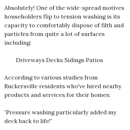
Absolutely! One of the wide-spread motives
householders flip to tension washing is its
capacity to comfortably dispose of filth and
particles from quite a lot of surfaces
including:
Driveways Decks Sidings Patios
According to various studies from
Ruckersville residents who've hired nearby
products and services for their homes:
"Pressure washing particularly added my
deck back to life!"