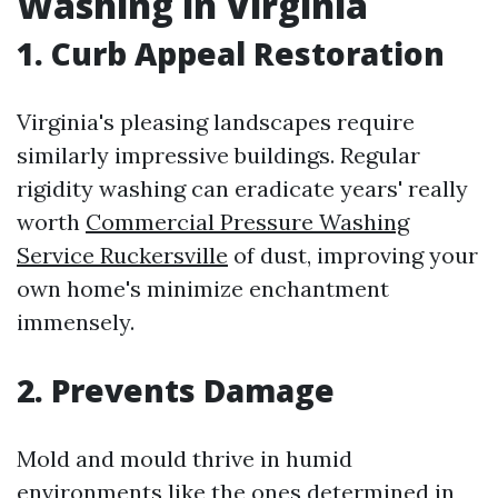
Washing in Virginia
1. Curb Appeal Restoration
Virginia's pleasing landscapes require
similarly impressive buildings. Regular
rigidity washing can eradicate years' really
worth
Commercial Pressure Washing
Service Ruckersville
of dust, improving your
own home's minimize enchantment
immensely.
2. Prevents Damage
Mold and mould thrive in humid
environments like the ones determined in