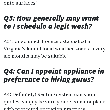
onto surfaces!
Q3: How generally may want
to I schedule a legit wash?
A3: For so much houses established in
Virginia's humid local weather zones—every
six months may be suitable!
Q4: Can I appoint appliance in
preference to hiring gurus?
A4: Definitely! Renting system can shop
quotes; simply be sure you’re commonplace
with protected operation practices