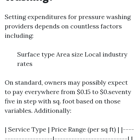
Setting expenditures for pressure washing
providers depends on countless factors
including:
Surface type Area size Local industry
rates
On standard, owners may possibly expect
to pay everywhere from $0.15 to $0.seventy
five in step with sq. foot based on those
variables. Additionally:
| Service Type | Price Range (per sq ft) | |----
-----------------|--------------------------| |