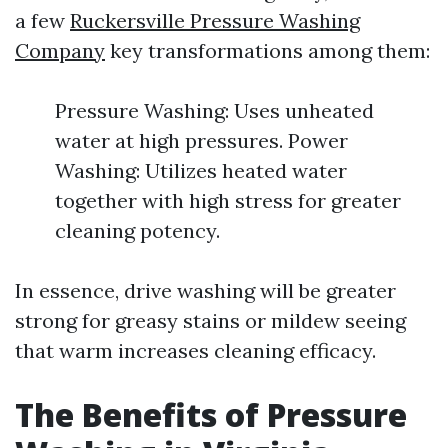
a few
Ruckersville Pressure Washing
Company
key transformations among them:
Pressure Washing: Uses unheated
water at high pressures. Power
Washing: Utilizes heated water
together with high stress for greater
cleaning potency.
In essence, drive washing will be greater
strong for greasy stains or mildew seeing
that warm increases cleaning efficacy.
The Benefits of Pressure