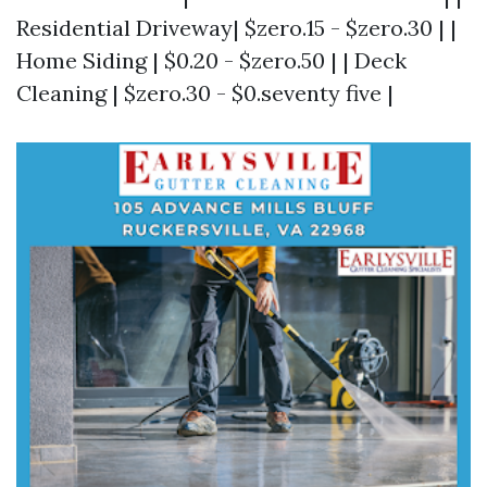
Residential Driveway| $zero.15 - $zero.30 | |
Home Siding | $0.20 - $zero.50 | | Deck
Cleaning | $zero.30 - $0.seventy five |