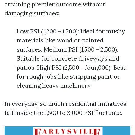
attaining premier outcome without
damaging surfaces:
Low PSI (1,200 - 1,500): Ideal for mushy
materials like wood or painted
surfaces. Medium PSI (1,500 - 2,500):
Suitable for concrete driveways and
patios. High PSI (2,500 - four,000): Best
for rough jobs like stripping paint or
cleaning heavy machinery.
In everyday, so much residential initiatives
fall inside the 1,500 to 3,000 PSI fluctuate.