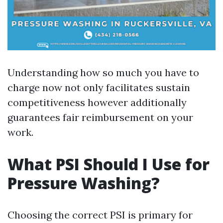
Understanding how so much you have to
charge now not only facilitates sustain
competitiveness however additionally
guarantees fair reimbursement on your
work.
What PSI Should I Use for
Pressure Washing?
Choosing the correct PSI is primary for