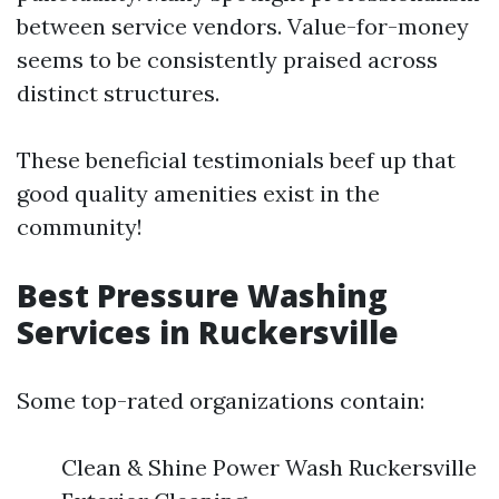
between service vendors. Value-for-money
seems to be consistently praised across
distinct structures.
These beneficial testimonials beef up that
good quality amenities exist in the
community!
Best Pressure Washing
Services in Ruckersville
Some top-rated organizations contain:
Clean & Shine Power Wash Ruckersville