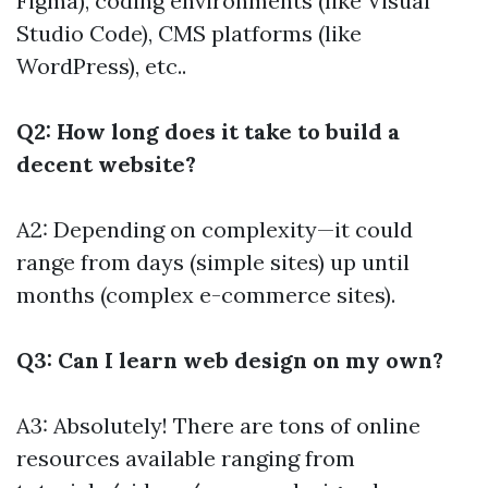
Figma), coding environments (like Visual
Studio Code), CMS platforms (like
WordPress), etc..
Q2: How long does it take to build a
decent website?
A2: Depending on complexity—it could
range from days (simple sites) up until
months (complex e-commerce sites).
Q3: Can I learn web design on my own?
A3: Absolutely! There are tons of online
resources available ranging from