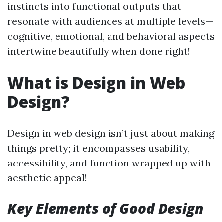
instincts into functional outputs that
resonate with audiences at multiple levels—
cognitive, emotional, and behavioral aspects
intertwine beautifully when done right!
What is Design in Web
Design?
Design in web design isn’t just about making
things pretty; it encompasses usability,
accessibility, and function wrapped up with
aesthetic appeal!
Key Elements of Good Design