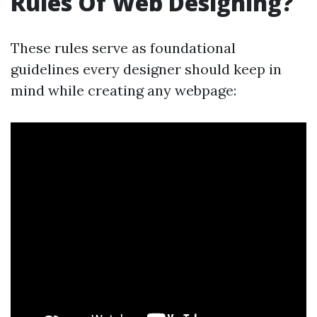
Rules Of Web Designing?
These rules serve as foundational
guidelines every designer should keep in
mind while creating any webpage: