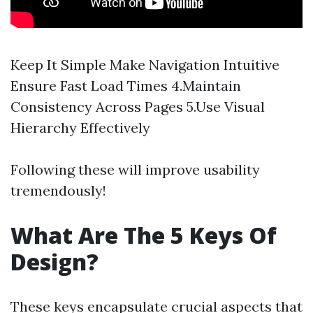
Keep It Simple Make Navigation Intuitive
Ensure Fast Load Times 4.Maintain
Consistency Across Pages 5.Use Visual
Hierarchy Effectively
Following these will improve usability
tremendously!
What Are The 5 Keys Of
Design?
These keys encapsulate crucial aspects that