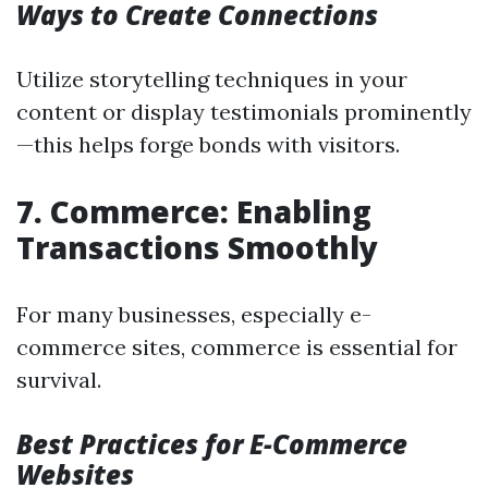
Ways to Create Connections
Utilize storytelling techniques in your
content or display testimonials prominently
—this helps forge bonds with visitors.
7. Commerce: Enabling
Transactions Smoothly
For many businesses, especially e-
commerce sites, commerce is essential for
survival.
Best Practices for E-Commerce
Websites