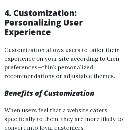
4. Customization:
Personalizing User
Experience
Customization allows users to tailor their
experience on your site according to their
preferences—think personalized
recommendations or adjustable themes.
Benefits of Customization
When users feel that a website caters
specifically to them, they are more likely to
convert into loyal customers.