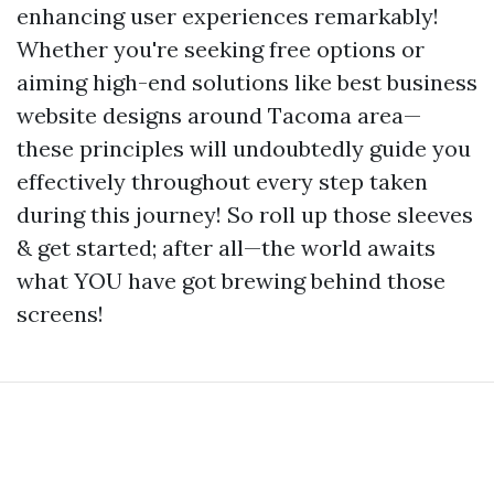
enhancing user experiences remarkably!
Whether you're seeking free options or
aiming high-end solutions like best business
website designs around Tacoma area—
these principles will undoubtedly guide you
effectively throughout every step taken
during this journey! So roll up those sleeves
& get started; after all—the world awaits
what YOU have got brewing behind those
screens!