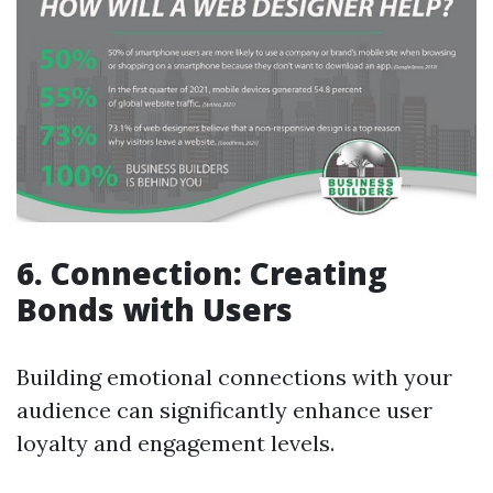
6. Connection: Creating
Bonds with Users
Building emotional connections with your
audience can significantly enhance user
loyalty and engagement levels.