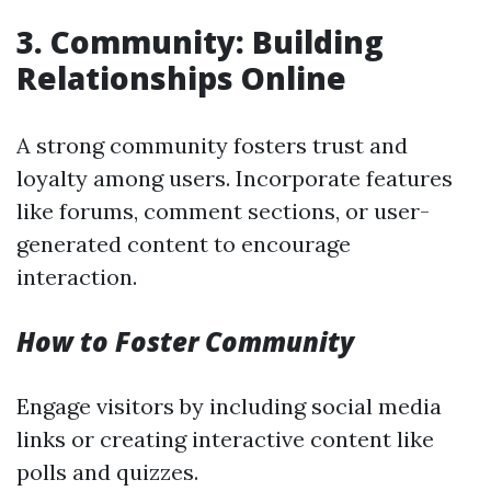
3. Community: Building
Relationships Online
A strong community fosters trust and
loyalty among users. Incorporate features
like forums, comment sections, or user-
generated content to encourage
interaction.
How to Foster Community
Engage visitors by including social media
links or creating interactive content like
polls and quizzes.