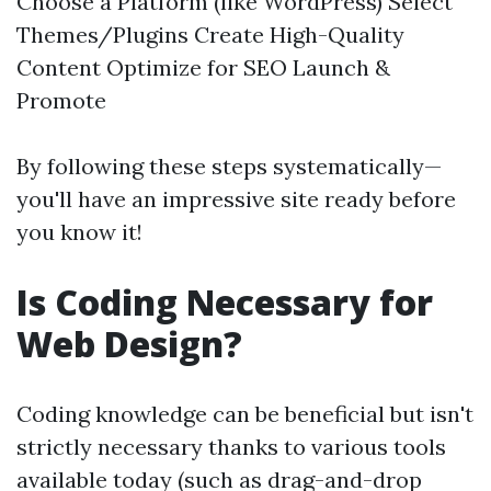
Choose a Platform (like WordPress) Select
Themes/Plugins Create High-Quality
Content Optimize for SEO Launch &
Promote
By following these steps systematically—
you'll have an impressive site ready before
you know it!
Is Coding Necessary for
Web Design?
Coding knowledge can be beneficial but isn't
strictly necessary thanks to various tools
available today (such as drag-and-drop