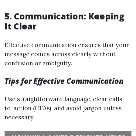
5. Communication: Keeping
It Clear
Effective communication ensures that your
message comes across clearly without
confusion or ambiguity.
Tips for Effective Communication
Use straightforward language, clear calls-
to-action (CTAs), and avoid jargon unless
necessary.