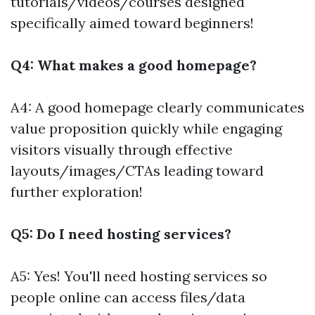
tutorials/videos/courses designed
specifically aimed toward beginners!
Q4: What makes a good homepage?
A4: A good homepage clearly communicates
value proposition quickly while engaging
visitors visually through effective
layouts/images/CTAs leading toward
further exploration!
Q5: Do I need hosting services?
A5: Yes! You'll need hosting services so
people online can access files/data