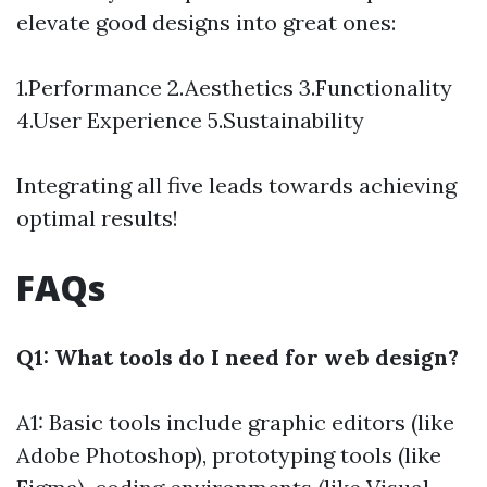
elevate good designs into great ones:
1.Performance 2.Aesthetics 3.Functionality
4.User Experience 5.Sustainability
Integrating all five leads towards achieving
optimal results!
FAQs
Q1: What tools do I need for web design?
A1: Basic tools include graphic editors (like
Adobe Photoshop), prototyping tools (like