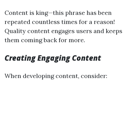
Content is king—this phrase has been
repeated countless times for a reason!
Quality content engages users and keeps
them coming back for more.
Creating Engaging Content
When developing content, consider: