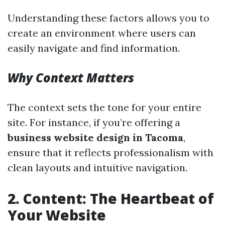
Understanding these factors allows you to
create an environment where users can
easily navigate and find information.
Why Context Matters
The context sets the tone for your entire
site. For instance, if you’re offering a
business website design in Tacoma
,
ensure that it reflects professionalism with
clean layouts and intuitive navigation.
2. Content: The Heartbeat of
Your Website