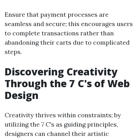
Ensure that payment processes are
seamless and secure; this encourages users
to complete transactions rather than
abandoning their carts due to complicated
steps.
Discovering Creativity
Through the 7 C's of Web
Design
Creativity thrives within constraints; by
utilizing the 7 C's as guiding principles,
designers can channel their artistic