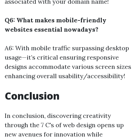
associated with your domain name!
Q6: What makes mobile-friendly
websites essential nowadays?
A6: With mobile traffic surpassing desktop
usage—it’s critical ensuring responsive
designs accommodate various screen sizes
enhancing overall usability/accessibility!
Conclusion
In conclusion, discovering creativity
through the 7 C's of web design opens up
new avenues for innovation while