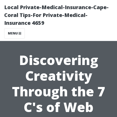
Local Private-Medical-Insurance-Cape-
Coral Tips-For Private-Medical-
Insurance 4659
MENU
Discovering
Creativity
Through the 7
C's of Web