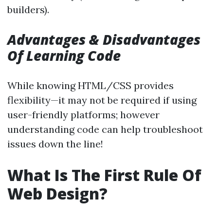
builders).
Advantages & Disadvantages
Of Learning Code
While knowing HTML/CSS provides
flexibility—it may not be required if using
user-friendly platforms; however
understanding code can help troubleshoot
issues down the line!
What Is The First Rule Of
Web Design?