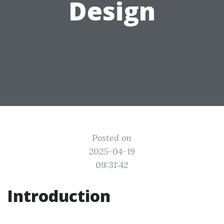
Design
Posted on
2025-04-19
09:31:42
Introduction