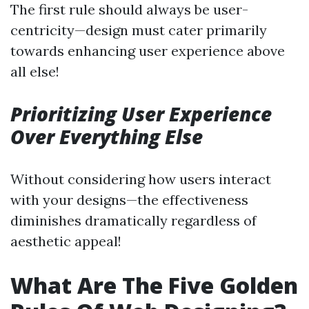
The first rule should always be user-
centricity—design must cater primarily
towards enhancing user experience above
all else!
Prioritizing User Experience
Over Everything Else
Without considering how users interact
with your designs—the effectiveness
diminishes dramatically regardless of
aesthetic appeal!
What Are The Five Golden