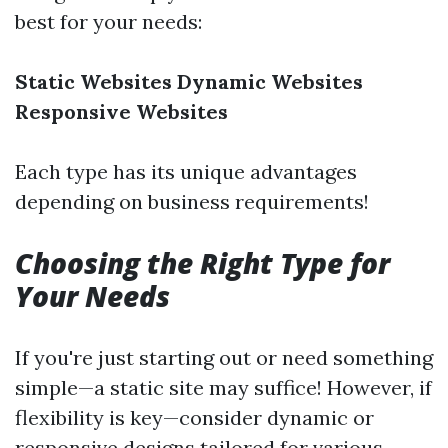
best for your needs:
Static Websites
Dynamic Websites
Responsive Websites
Each type has its unique advantages
depending on business requirements!
Choosing the Right Type for
Your Needs
If you're just starting out or need something
simple—a static site may suffice! However, if
flexibility is key—consider dynamic or
responsive designs tailored for various