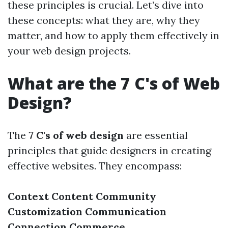
these principles is crucial. Let’s dive into
these concepts: what they are, why they
matter, and how to apply them effectively in
your web design projects.
What are the 7 C's of Web
Design?
The
7 C's of web design
are essential
principles that guide designers in creating
effective websites. They encompass:
Context
Content
Community
Customization
Communication
Connection
Commerce