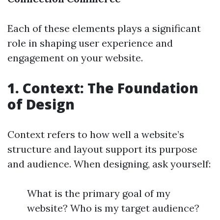
Each of these elements plays a significant
role in shaping user experience and
engagement on your website.
1. Context: The Foundation
of Design
Context refers to how well a website’s
structure and layout support its purpose
and audience. When designing, ask yourself:
What is the primary goal of my
website? Who is my target audience?