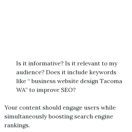
Is it informative? Is it relevant to my
audience? Does it include keywords
like “ business website design Tacoma
WA” to improve SEO?
Your content should engage users while
simultaneously boosting search engine
rankings.