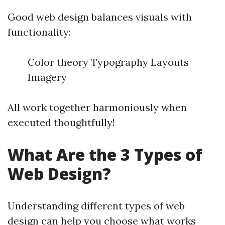
Good web design balances visuals with
functionality:
Color theory Typography Layouts
Imagery
All work together harmoniously when
executed thoughtfully!
What Are the 3 Types of
Web Design?
Understanding different types of web
design can help you choose what works