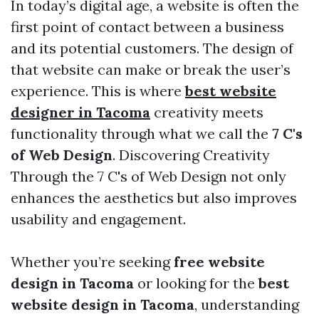
In today’s digital age, a website is often the
first point of contact between a business
and its potential customers. The design of
that website can make or break the user’s
experience. This is where
best website
designer in Tacoma
creativity meets
functionality through what we call the
7 C's
of Web Design
. Discovering Creativity
Through the 7 C's of Web Design not only
enhances the aesthetics but also improves
usability and engagement.
Whether you’re seeking
free website
design in Tacoma
or looking for the
best
website design in Tacoma
, understanding