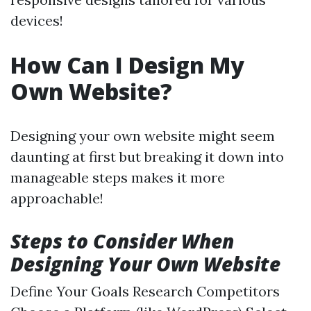
devices!
How Can I Design My
Own Website?
Designing your own website might seem
daunting at first but breaking it down into
manageable steps makes it more
approachable!
Steps to Consider When
Designing Your Own Website
Define Your Goals Research Competitors