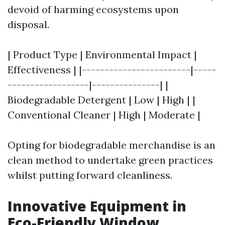
devoid of harming ecosystems upon
disposal.
| Product Type | Environmental Impact |
Effectiveness | |------------------------|-----
------------------|---------------| |
Biodegradable Detergent | Low | High | |
Conventional Cleaner | High | Moderate |
Opting for biodegradable merchandise is an
clean method to undertake green practices
whilst putting forward cleanliness.
Innovative Equipment in
Eco-Friendly Window