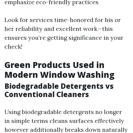
emphasize eco-friendly practices
Look for services time-honored for his or
her reliability and excellent work—this
ensures you’re getting significance in your
check!
Green Products Used in
Modern Window Washing
Biodegradable Detergents vs
Conventional Cleaners
Using biodegradable detergents no longer
in simple terms cleans surfaces effectively
however additionally breaks down naturally