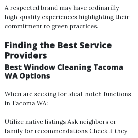
A respected brand may have ordinarilly
high-quality experiences highlighting their
commitment to green practices.
Finding the Best Service
Providers
Best Window Cleaning Tacoma
WA Options
When are seeking for ideal-notch functions
in Tacoma WA:
Utilize native listings Ask neighbors or
family for recommendations Check if they