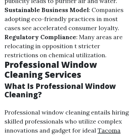
publicity leads to purifier air and water.
Sustainable Business Model
: Companies
adopting eco-friendly practices in most
cases see accelerated consumer loyalty.
Regulatory Compliance
: Many areas are
relocating in opposition t stricter
restrictions on chemical utilization.
Professional Window
Cleaning Services
What Is Professional Window
Cleaning?
Professional window cleaning entails hiring
skilled professionals who utilize complex
innovations and gadget for ideal
Tacoma