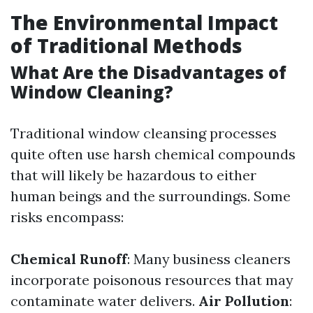
The Environmental Impact
of Traditional Methods
What Are the Disadvantages of
Window Cleaning?
Traditional window cleansing processes
quite often use harsh chemical compounds
that will likely be hazardous to either
human beings and the surroundings. Some
risks encompass:
Chemical Runoff
: Many business cleaners
incorporate poisonous resources that may
contaminate water delivers.
Air Pollution
: