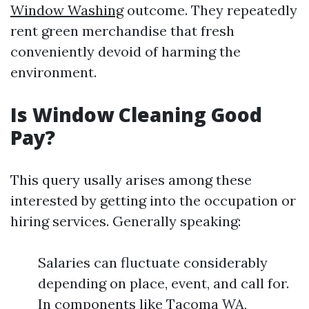
Window Washing
outcome. They repeatedly
rent green merchandise that fresh
conveniently devoid of harming the
environment.
Is Window Cleaning Good
Pay?
This query usally arises among these
interested by getting into the occupation or
hiring services. Generally speaking:
Salaries can fluctuate considerably
depending on place, event, and call for.
In components like Tacoma WA,