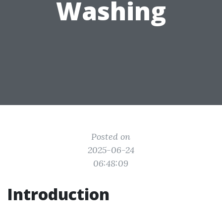
Washing
Posted on
2025-06-24
06:48:09
Introduction