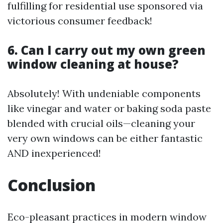
fulfilling for residential use sponsored via
victorious consumer feedback!
6. Can I carry out my own green
window cleaning at house?
Absolutely! With undeniable components
like vinegar and water or baking soda paste
blended with crucial oils—cleaning your
very own windows can be either fantastic
AND inexperienced!
Conclusion
Eco-pleasant practices in modern window