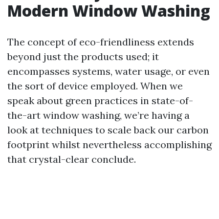
Modern Window Washing
The concept of eco-friendliness extends
beyond just the products used; it
encompasses systems, water usage, or even
the sort of device employed. When we
speak about green practices in state-of-
the-art window washing, we’re having a
look at techniques to scale back our carbon
footprint whilst nevertheless accomplishing
that crystal-clear conclude.