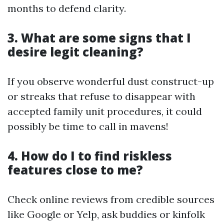
months to defend clarity.
3. What are some signs that I
desire legit cleaning?
If you observe wonderful dust construct-up
or streaks that refuse to disappear with
accepted family unit procedures, it could
possibly be time to call in mavens!
4. How do I to find riskless
features close to me?
Check online reviews from credible sources
like Google or Yelp, ask buddies or kinfolk