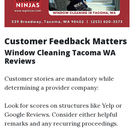
Customer Feedback Matters
Window Cleaning Tacoma WA
Reviews
Customer stories are mandatory while
determining a provider company:
Look for scores on structures like Yelp or
Google Reviews. Consider either helpful
remarks and any recurring proceedings.