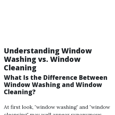
Understanding Window
Washing vs. Window
Cleaning
What Is the Difference Between
Window Washing and Window
Cleaning?
At first look, "window washing" and "window
cleansing" may well appear synonymous,