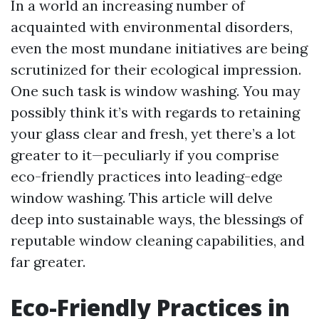
In a world an increasing number of
acquainted with environmental disorders,
even the most mundane initiatives are being
scrutinized for their ecological impression.
One such task is window washing. You may
possibly think it’s with regards to retaining
your glass clear and fresh, yet there’s a lot
greater to it—peculiarly if you comprise
eco-friendly practices into leading-edge
window washing. This article will delve
deep into sustainable ways, the blessings of
reputable window cleaning capabilities, and
far greater.
Eco-Friendly Practices in