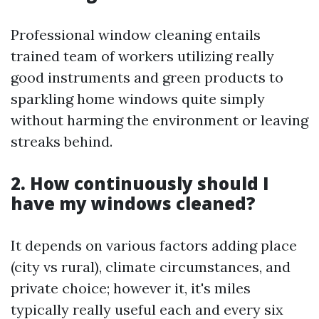
Professional window cleaning entails
trained team of workers utilizing really
good instruments and green products to
sparkling home windows quite simply
without harming the environment or leaving
streaks behind.
2. How continuously should I
have my windows cleaned?
It depends on various factors adding place
(city vs rural), climate circumstances, and
private choice; however it, it's miles
typically really useful each and every six