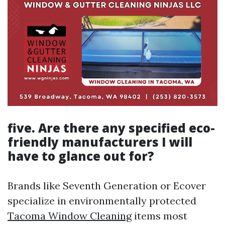
five. Are there any specified eco-
friendly manufacturers I will
have to glance out for?
Brands like Seventh Generation or Ecover
specialize in environmentally protected
Tacoma Window Cleaning
items most