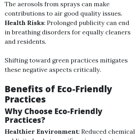
The aerosols from sprays can make
contributions to air good quality issues.
Health Risks
: Prolonged publicity can end
in breathing disorders for equally cleaners
and residents.
Shifting toward green practices mitigates
these negative aspects critically.
Benefits of Eco-Friendly
Practices
Why Choose Eco-Friendly
Practices?
Healthier Environment
: Reduced chemical