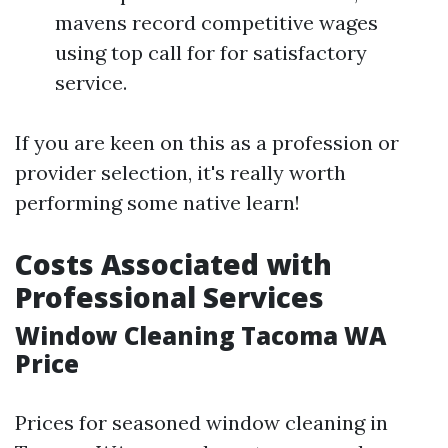
mavens record competitive wages
using top call for for satisfactory
service.
If you are keen on this as a profession or
provider selection, it's really worth
performing some native learn!
Costs Associated with
Professional Services
Window Cleaning Tacoma WA
Price
Prices for seasoned window cleaning in