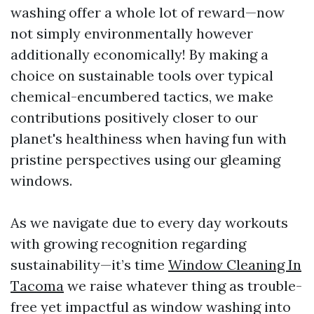
washing offer a whole lot of reward—now
not simply environmentally however
additionally economically! By making a
choice on sustainable tools over typical
chemical-encumbered tactics, we make
contributions positively closer to our
planet's healthiness when having fun with
pristine perspectives using our gleaming
windows.
As we navigate due to every day workouts
with growing recognition regarding
sustainability—it’s time
Window Cleaning In
Tacoma
we raise whatever thing as trouble-
free yet impactful as window washing into