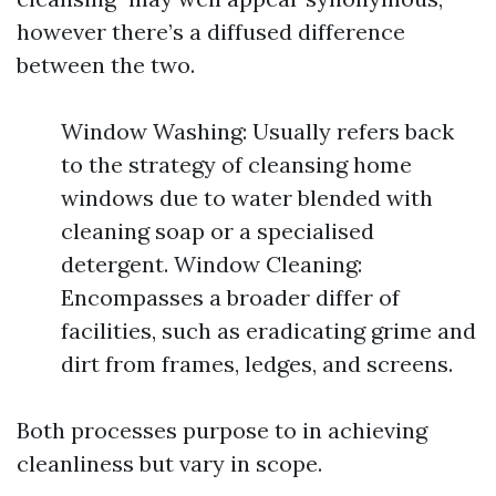
however there’s a diffused difference
between the two.
Window Washing: Usually refers back
to the strategy of cleansing home
windows due to water blended with
cleaning soap or a specialised
detergent. Window Cleaning:
Encompasses a broader differ of
facilities, such as eradicating grime and
dirt from frames, ledges, and screens.
Both processes purpose to in achieving
cleanliness but vary in scope.