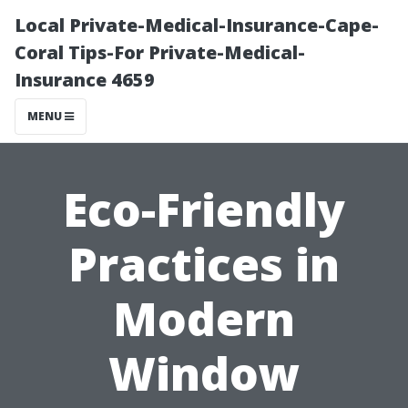
Local Private-Medical-Insurance-Cape-
Coral Tips-For Private-Medical-
Insurance 4659
MENU
Eco-Friendly
Practices in
Modern
Window