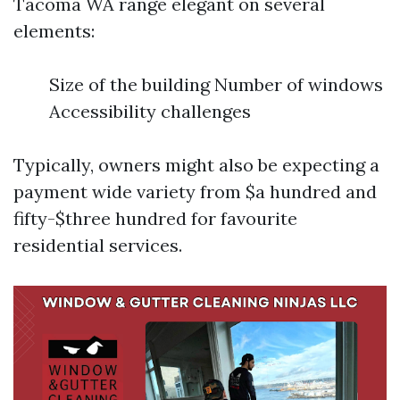
Tacoma WA range elegant on several
elements:
Size of the building Number of windows
Accessibility challenges
Typically, owners might also be expecting a
payment wide variety from $a hundred and
fifty-$three hundred for favourite
residential services.