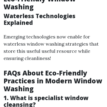
Washing
Waterless Technologies
Explained
Emerging technologies now enable for
waterless window washing strategies that
store this useful useful resource while
ensuring cleanliness!
FAQs About Eco-Friendly
Practices in Modern Window
Washing
1. What is specialist window
cleansing?