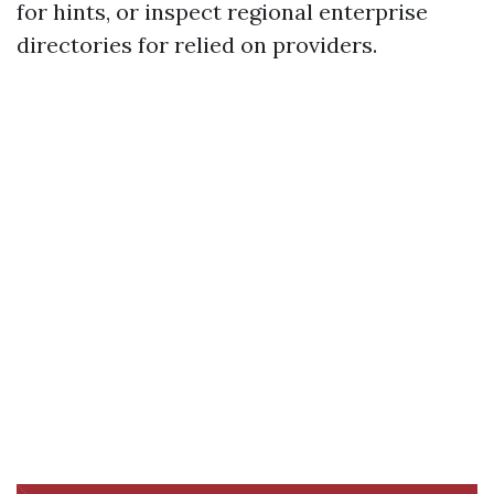
for hints, or inspect regional enterprise
directories for relied on providers.