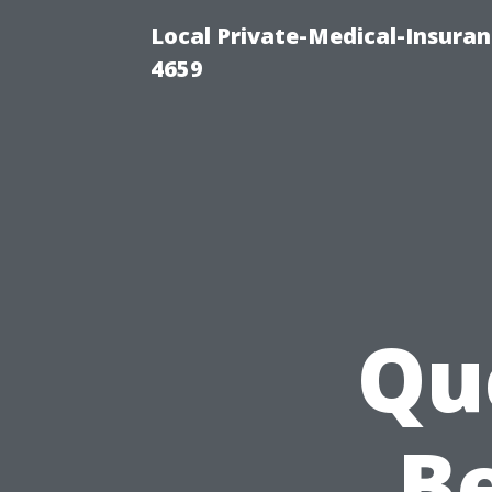
Local Private-Medical-Insuran
4659
Qu
Be