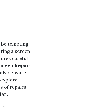
n be tempting
iring a screen
uires careful
Screen Repair
 also ensure
l explore
s of repairs
ian.