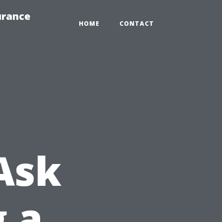
urance
HOME
CONTACT
Ask
g a