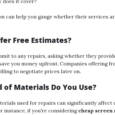
y does it cover?
on can help you gauge whether their services a
fer Free Estimates?
mit to any repairs, asking whether they provid
save you money upfront. Companies offering fr
lling to negotiate prices later on.
 of Materials Do You Use?
erials used for repairs can significantly affect 
r instance, if you're considering
cheap screen 