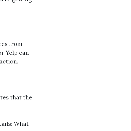
ces from
or Yelp can
action.
tes that the
tails: What