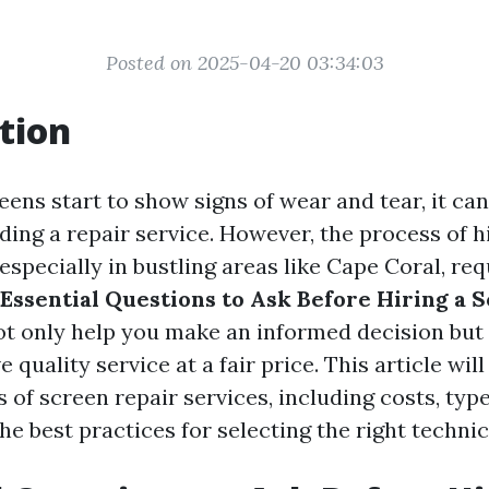
Posted on 2025-04-20 03:34:03
tion
ens start to show signs of wear and tear, it ca
nding a repair service. However, the process of h
 especially in bustling areas like Cape Coral, req
Essential Questions to Ask Before Hiring a 
ot only help you make an informed decision but
e quality service at a fair price. This article wil
 of screen repair services, including costs, type
the best practices for selecting the right technic