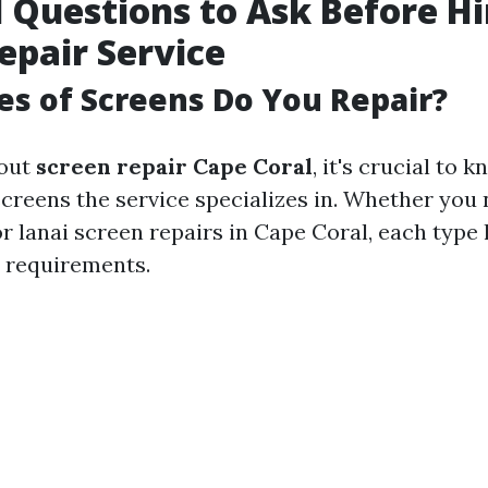
l Questions to Ask Before Hi
epair Service
s of Screens Do You Repair?
 out
screen repair Cape Coral
, it's crucial to 
screens the service specializes in. Whether you 
r lanai screen repairs in Cape Coral, each type 
 requirements.