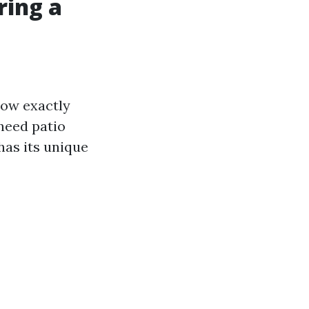
ring a
know exactly
need patio
has its unique