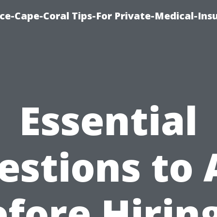
ce-Cape-Coral Tips-For Private-Medical-Ins
Essential
estions to 
fore Hirin