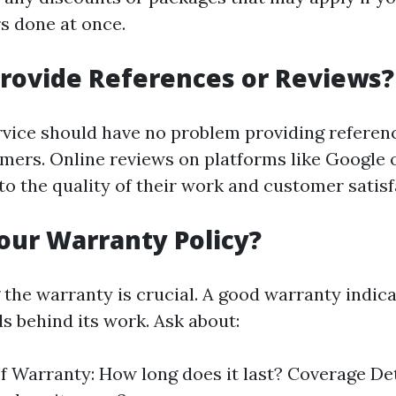
rs done at once.
rovide References or Reviews?
rvice should have no problem providing referen
mers. Online reviews on platforms like Google 
nto the quality of their work and customer satisf
our Warranty Policy?
the warranty is crucial. A good warranty indica
 behind its work. Ask about:
f Warranty: How long does it last? Coverage De