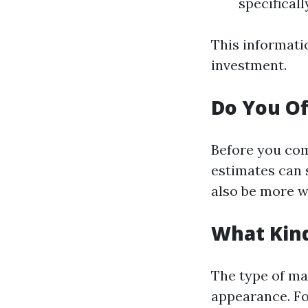
specificall
This informati
investment.
Do You Of
Before you com
estimates can 
also be more wi
What Kind
The type of mat
appearance. Fo