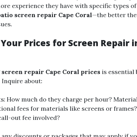
more experience they have with specific types o
patio screen repair Cape Coral
—the better the
sues.
Your Prices for Screen Repair i
g
screen repair Cape Coral prices
is essential
Inquire about:
s: How much do they charge per hour? Material
tional fees for materials like screens or frames?
call-out fee involved?
t any discounts or packages that may apply if yo