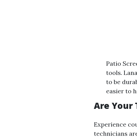
Patio Scre
tools. Lan
to be dura
easier to h
Are Your 
Experience coun
technicians ar