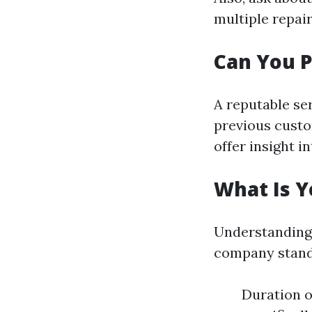
multiple repai
Can You P
A reputable se
previous custo
offer insight i
What Is Y
Understanding 
company stands
Duration o