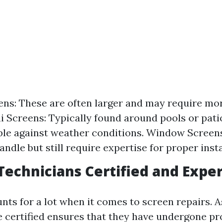
ens: These are often larger and may require mo
ai Screens: Typically found around pools or pati
ble against weather conditions. Window Screen
andle but still require expertise for proper insta
Technicians Certified and Expe
ts for a lot when it comes to screen repairs. A
e certified ensures that they have undergone pr