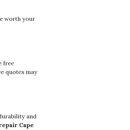
re worth your
e free
ee quotes may
durability and
repair Cape