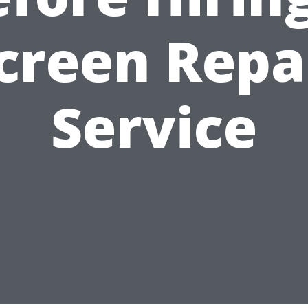
creen Repa
Service