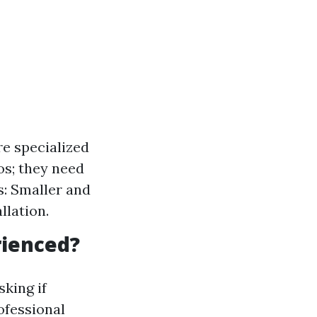
re specialized
os; they need
s: Smaller and
llation.
rienced?
sking if
ofessional