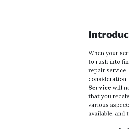
Introduc
When your scre
to rush into fi
repair service,
consideration.
Service
will n
that you receiv
various aspects
available, and 