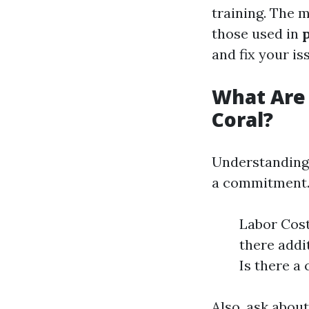
training. The 
those used in
and fix your is
What Are 
Coral?
Understandin
a commitment. 
Labor Cost
there addi
Is there a 
Also, ask abou