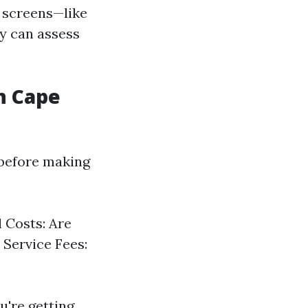
f screens—like
y can assess
n Cape
 before making
 Costs: Are
 Service Fees:
u're getting