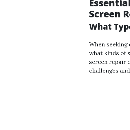
Essentia
Screen R
What Type
When seeking
what kinds of 
screen repair o
challenges and