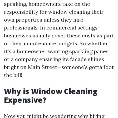
speaking, homeowners take on the
responsibility for window cleaning their
own properties unless they hire
professionals. In commercial settings,
businesses usually cover these costs as part
of their maintenance budgets. So whether
it's a homeowner wanting sparkling panes
or a company ensuring its facade shines
bright on Main Street—someone's gotta foot
the bill!
Why is Window Cleaning
Expensive?
Now you might be wondering why hiring