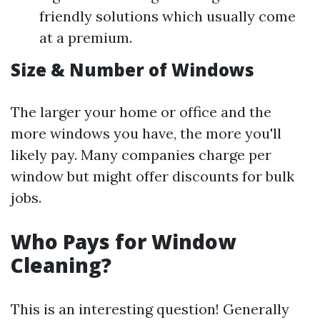
friendly solutions which usually come
at a premium.
Size & Number of Windows
The larger your home or office and the
more windows you have, the more you'll
likely pay. Many companies charge per
window but might offer discounts for bulk
jobs.
Who Pays for Window
Cleaning?
This is an interesting question! Generally