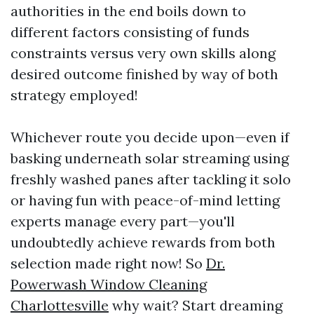
authorities in the end boils down to
different factors consisting of funds
constraints versus very own skills along
desired outcome finished by way of both
strategy employed!
Whichever route you decide upon—even if
basking underneath solar streaming using
freshly washed panes after tackling it solo
or having fun with peace-of-mind letting
experts manage every part—you'll
undoubtedly achieve rewards from both
selection made right now! So
Dr.
Powerwash Window Cleaning
Charlottesville
why wait? Start dreaming