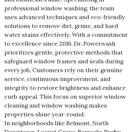
professional window washing, the team
uses advanced techniques and eco-friendly
solutions to remove dirt, grime, and hard
water stains effectively. With a commitment
to excellence since 2016, Dr. Powerwash
prioritizes gentle, protective methods that
safeguard window frames and seals during
every job. Customers rely on their genuine
service, continuous improvement, and
integrity to restore brightness and enhance
curb appeal. This focus on superior window
cleaning and window washing makes
properties shine year-round.
In neighborhoods like Belmont, North
Downtown, Locust Grove, Barracks Rugby,