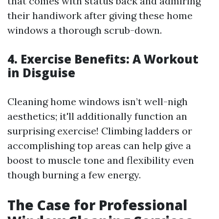
that comes with status back and admiring
their handiwork after giving these home
windows a thorough scrub-down.
4. Exercise Benefits: A Workout
in Disguise
Cleaning home windows isn’t well-nigh
aesthetics; it'll additionally function an
surprising exercise! Climbing ladders or
accomplishing top areas can help give a
boost to muscle tone and flexibility even
though burning a few energy.
The Case for Professional