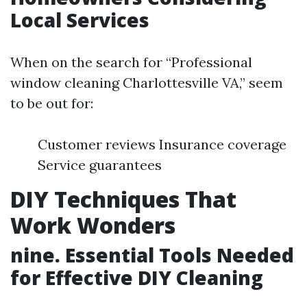
Local Services
When on the search for “Professional
window cleaning Charlottesville VA,” seem
to be out for:
Customer reviews Insurance coverage
Service guarantees
DIY Techniques That
Work Wonders
nine. Essential Tools Needed
for Effective DIY Cleaning