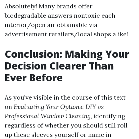
Absolutely! Many brands offer
biodegradable answers nontoxic each
interior/open air obtainable via
advertisement retailers/local shops alike!
Conclusion: Making Your
Decision Clearer Than
Ever Before
As you've visible in the course of this text
on
Evaluating Your Options: DIY vs
Professional Window Cleaning
, identifying
regardless of whether you should still roll
up these sleeves yourself or name in