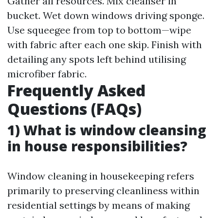
Gather all resources. Mix cleanser in
bucket. Wet down windows driving sponge.
Use squeegee from top to bottom—wipe
with fabric after each one skip. Finish with
detailing any spots left behind utilising
microfiber fabric.
Frequently Asked
Questions (FAQs)
1) What is window cleansing
in house responsibilities?
Window cleaning in housekeeping refers
primarily to preserving cleanliness within
residential settings by means of making