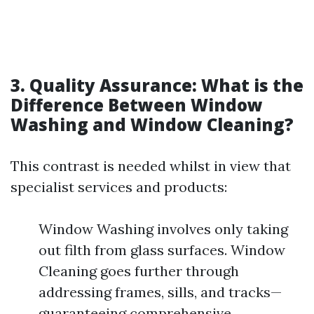
3. Quality Assurance: What is the
Difference Between Window
Washing and Window Cleaning?
This contrast is needed whilst in view that
specialist services and products:
Window Washing involves only taking
out filth from glass surfaces. Window
Cleaning goes further through
addressing frames, sills, and tracks—
guaranteeing comprehensive