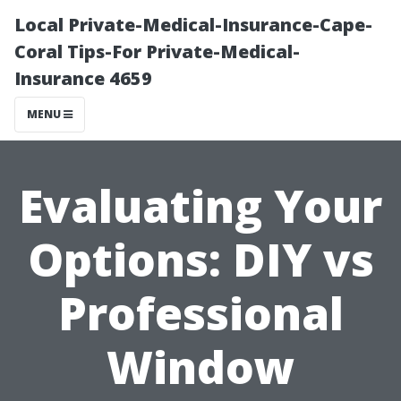
Local Private-Medical-Insurance-Cape-
Coral Tips-For Private-Medical-
Insurance 4659
MENU
Evaluating Your
Options: DIY vs
Professional
Window