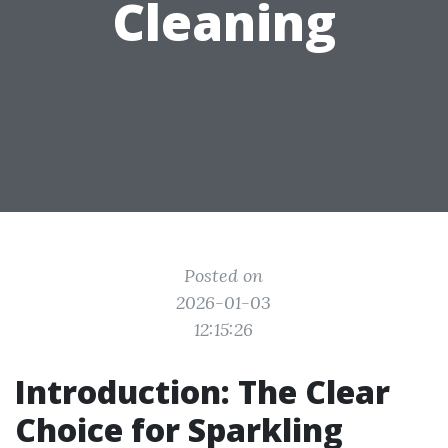
Cleaning
Posted on
2026-01-03
12:15:26
Introduction: The Clear
Choice for Sparkling