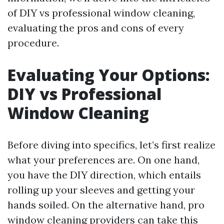
of DIY vs professional window cleaning,
evaluating the pros and cons of every
procedure.
Evaluating Your Options:
DIY vs Professional
Window Cleaning
Before diving into specifics, let’s first realize
what your preferences are. On one hand,
you have the DIY direction, which entails
rolling up your sleeves and getting your
hands soiled. On the alternative hand, pro
window cleaning providers can take this