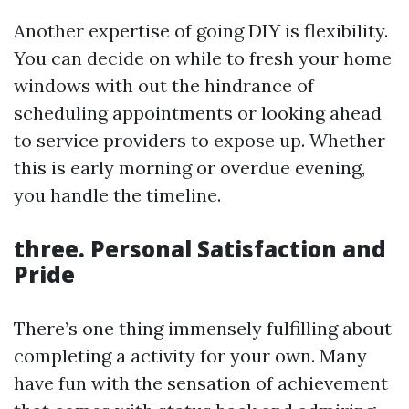
Another expertise of going DIY is flexibility.
You can decide on while to fresh your home
windows with out the hindrance of
scheduling appointments or looking ahead
to service providers to expose up. Whether
this is early morning or overdue evening,
you handle the timeline.
three. Personal Satisfaction and
Pride
There’s one thing immensely fulfilling about
completing a activity for your own. Many
have fun with the sensation of achievement