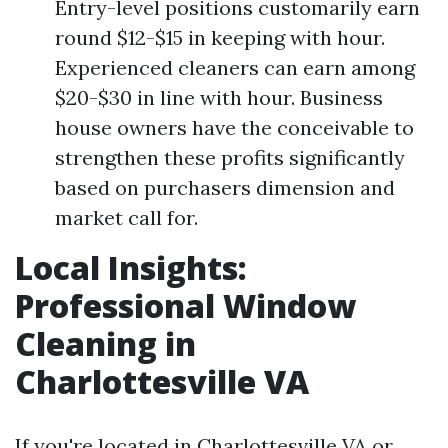
Entry-level positions customarily earn
round $12-$15 in keeping with hour.
Experienced cleaners can earn among
$20-$30 in line with hour. Business
house owners have the conceivable to
strengthen these profits significantly
based on purchasers dimension and
market call for.
Local Insights:
Professional Window
Cleaning in
Charlottesville VA
If you're located in Charlottesville VA or