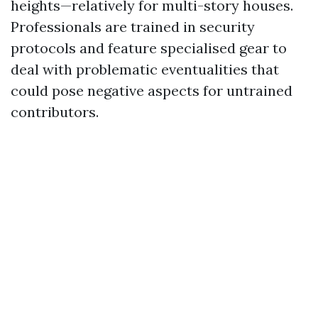
heights—relatively for multi-story houses.
Professionals are trained in security
protocols and feature specialised gear to
deal with problematic eventualities that
could pose negative aspects for untrained
contributors.