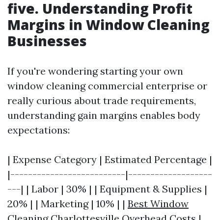
five. Understanding Profit
Margins in Window Cleaning
Businesses
If you're wondering starting your own
window cleaning commercial enterprise or
really curious about trade requirements,
understanding gain margins enables body
expectations:
| Expense Category | Estimated Percentage |
|--------------------------|-------------------
---| | Labor | 30% | | Equipment & Supplies |
20% | | Marketing | 10% | |
Best Window
Cleaning Charlottesville
Overhead Costs |