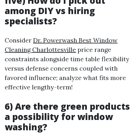
five) How do I pick out
among DIY vs hiring
specialists?
Consider
Dr. Powerwash Best Window
Cleaning Charlottesville
price range
constraints alongside time table flexibility
versus defense concerns coupled with
favored influence; analyze what fits more
effective lengthy-term!
6) Are there green products
a possibility for window
washing?