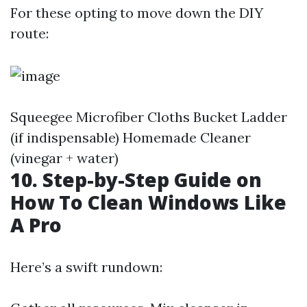
For these opting to move down the DIY
route:
Squeegee Microfiber Cloths Bucket Ladder
(if indispensable) Homemade Cleaner
(vinegar + water)
10. Step-by-Step Guide on
How To Clean Windows Like
A Pro
Here’s a swift rundown: