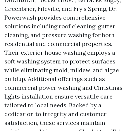
Greenbrier, Fifeville, and Fry's Spring, Dr.
Powerwash provides comprehensive
solutions including roof cleaning, gutter
cleaning, and pressure washing for both
residential and commercial properties.
Their exterior house washing employs a
soft washing system to protect surfaces
while eliminating mold, mildew, and algae
buildup. Additional offerings such as
commercial power washing and Christmas
lights installation ensure versatile care
tailored to local needs. Backed by a
dedication to integrity and customer
satisfaction, these services maintain