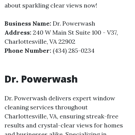
about sparkling clear views now!
Business Name:
Dr. Powerwash
Address:
240 W Main St Suite 100 - V37,
Charlottesville, VA 22902
Phone Number:
(434) 285-0234
Dr. Powerwash
Dr. Powerwash delivers expert window
cleaning services throughout
Charlottesville, VA, ensuring streak-free
results and crystal-clear views for homes
and businesses alike. Specializing in