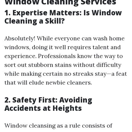
Window Cleaning Services
1. Expertise Matters: Is Window
Cleaning a Skill?
Absolutely! While everyone can wash home
windows, doing it well requires talent and
experience. Professionals know the way to
sort out stubborn stains without difficulty
while making certain no streaks stay—a feat
that will elude newbie cleaners.
2. Safety First: Avoiding
Accidents at Heights
Window cleansing as a rule consists of