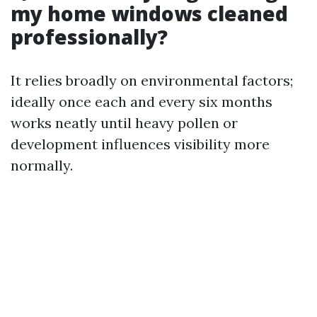
my home windows cleaned
professionally?
It relies broadly on environmental factors;
ideally once each and every six months
works neatly until heavy pollen or
development influences visibility more
normally.