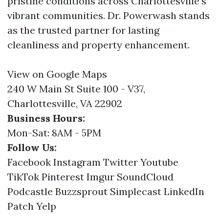
pristine conditions across Charlottesville's
vibrant communities. Dr. Powerwash stands
as the trusted partner for lasting
cleanliness and property enhancement.
View on Google Maps
240 W Main St Suite 100 - V37,
Charlottesville, VA 22902
Business Hours:
Mon-Sat: 8AM - 5PM
Follow Us:
Facebook
Instagram
Twitter
Youtube
TikTok
Pinterest
Imgur
SoundCloud
Podcastle
Buzzsprout
Simplecast
LinkedIn
Patch
Yelp