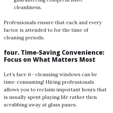
cleanliness.
Professionals ensure that each and every
factor is attended to for the time of
cleaning periods.
four. Time-Saving Convenience:
Focus on What Matters Most
Let’s face it—cleansing windows can be
time-consuming! Hiring professionals
allows you to reclaim important hours that
is usually spent playing life rather then
scrubbing away at glass panes.