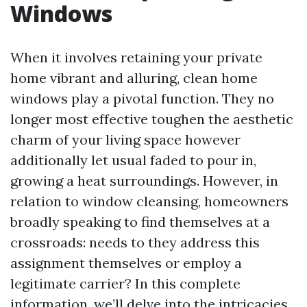
Windows
When it involves retaining your private
home vibrant and alluring, clean home
windows play a pivotal function. They no
longer most effective toughen the aesthetic
charm of your living space however
additionally let usual faded to pour in,
growing a heat surroundings. However, in
relation to window cleansing, homeowners
broadly speaking to find themselves at a
crossroads: needs to they address this
assignment themselves or employ a
legitimate carrier? In this complete
information, we’ll delve into the intricacies