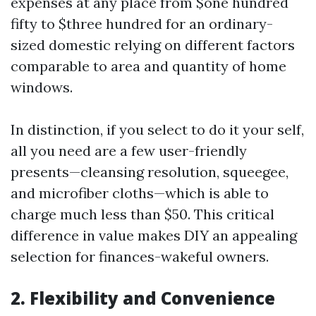
expenses at any place from $one hundred
fifty to $three hundred for an ordinary-
sized domestic relying on different factors
comparable to area and quantity of home
windows.
In distinction, if you select to do it your self,
all you need are a few user-friendly
presents—cleansing resolution, squeegee,
and microfiber cloths—which is able to
charge much less than $50. This critical
difference in value makes DIY an appealing
selection for finances-wakeful owners.
2. Flexibility and Convenience