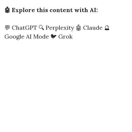
🤖 Explore this content with AI:
💬 ChatGPT
🔍 Perplexity
🤖 Claude
🔮
Google AI Mode
🐦 Grok