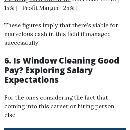
15% | | Profit Margin | 25% |
These figures imply that there’s viable for
marvelous cash in this field if managed
successfully!
6. Is Window Cleaning Good
Pay? Exploring Salary
Expectations
For the ones considering the fact that
coming into this career or hiring person
else: