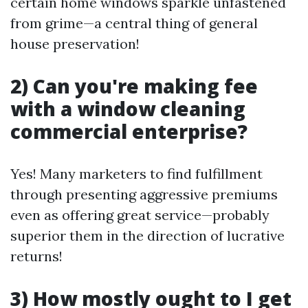
certain home windows sparkle unfastened
from grime—a central thing of general
house preservation!
2) Can you're making fee
with a window cleaning
commercial enterprise?
Yes! Many marketers to find fulfillment
through presenting aggressive premiums
even as offering great service—probably
superior them in the direction of lucrative
returns!
3) How mostly ought to I get