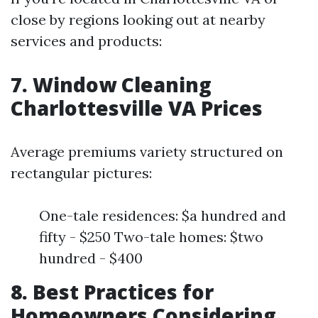
close by regions looking out at nearby
services and products:
7. Window Cleaning
Charlottesville VA Prices
Average premiums variety structured on
rectangular pictures:
One-tale residences: $a hundred and
fifty - $250 Two-tale homes: $two
hundred - $400
8. Best Practices for
Homeowners Considering