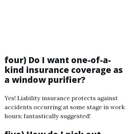
four) Do I want one-of-a-
kind insurance coverage as
a window purifier?
Yes! Liability insurance protects against
accidents occurring at some stage in work
hours; fantastically suggested!