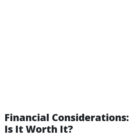
Financial Considerations:
Is It Worth It?