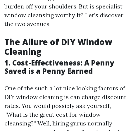
burden off your shoulders. But is specialist
window cleansing worthy it? Let’s discover
the two avenues.
The Allure of DIY Window
Cleaning
1. Cost-Effectiveness: A Penny
Saved is a Penny Earned
One of the such a lot nice looking factors of
DIY window cleaning is can charge discount
rates. You would possibly ask yourself,
“What is the great cost for window
cleansing?” Well, hiring gurus normally