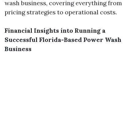
wash business, covering everything from
pricing strategies to operational costs.
Financial Insights into Running a
Successful Florida-Based Power Wash
Business