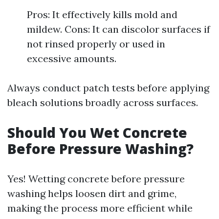
Pros: It effectively kills mold and
mildew. Cons: It can discolor surfaces if
not rinsed properly or used in
excessive amounts.
Always conduct patch tests before applying
bleach solutions broadly across surfaces.
Should You Wet Concrete
Before Pressure Washing?
Yes! Wetting concrete before pressure
washing helps loosen dirt and grime,
making the process more efficient while