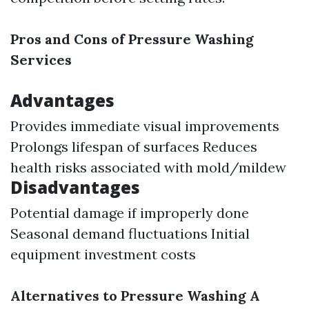
Pros and Cons of Pressure Washing
Services
Advantages
Provides immediate visual improvements
Prolongs lifespan of surfaces Reduces
health risks associated with mold/mildew
Disadvantages
Potential damage if improperly done
Seasonal demand fluctuations Initial
equipment investment costs
Alternatives to Pressure Washing A