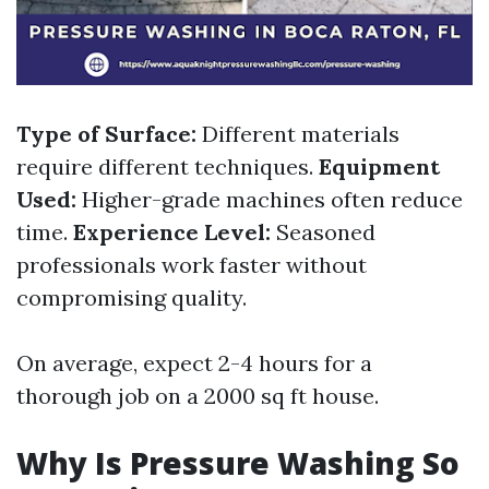
Type of Surface:
Different materials
require different techniques.
Equipment
Used:
Higher-grade machines often reduce
time.
Experience Level:
Seasoned
professionals work faster without
compromising quality.
On average, expect 2-4 hours for a
thorough job on a 2000 sq ft house.
Why Is Pressure Washing So