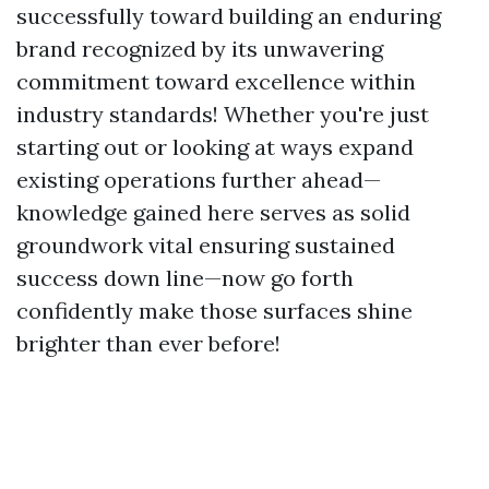
successfully toward building an enduring
brand recognized by its unwavering
commitment toward excellence within
industry standards! Whether you're just
starting out or looking at ways expand
existing operations further ahead—
knowledge gained here serves as solid
groundwork vital ensuring sustained
success down line—now go forth
confidently make those surfaces shine
brighter than ever before!