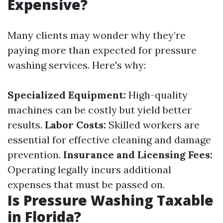
Expensive?
Many clients may wonder why they’re
paying more than expected for pressure
washing services. Here's why:
Specialized Equipment:
High-quality
machines can be costly but yield better
results.
Labor Costs:
Skilled workers are
essential for effective cleaning and damage
prevention.
Insurance and Licensing Fees:
Operating legally incurs additional
expenses that must be passed on.
Is Pressure Washing Taxable
in Florida?