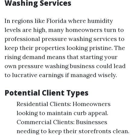
Washing Services
In regions like Florida where humidity
levels are high, many homeowners turn to
professional pressure washing services to
keep their properties looking pristine. The
rising demand means that starting your
own pressure washing business could lead
to lucrative earnings if managed wisely.
Potential Client Types
Residential Clients: Homeowners
looking to maintain curb appeal.
Commercial Clients: Businesses
needing to keep their storefronts clean.