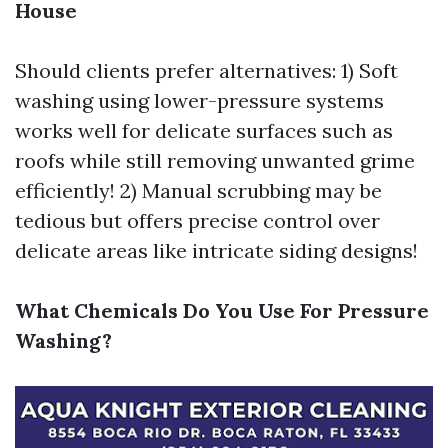
House
Should clients prefer alternatives: 1) Soft
washing using lower-pressure systems
works well for delicate surfaces such as
roofs while still removing unwanted grime
efficiently! 2) Manual scrubbing may be
tedious but offers precise control over
delicate areas like intricate siding designs!
What Chemicals Do You Use For Pressure
Washing?