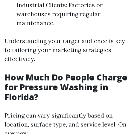
Industrial Clients: Factories or
warehouses requiring regular
maintenance.
Understanding your target audience is key
to tailoring your marketing strategies
effectively.
How Much Do People Charge
for Pressure Washing in
Florida?
Pricing can vary significantly based on
location, surface type, and service level. On
average: