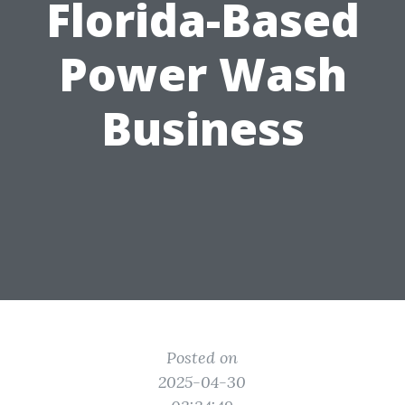
Florida-Based
Power Wash
Business
Posted on
2025-04-30