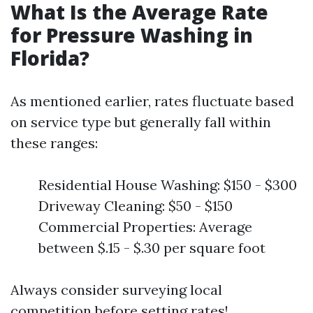
What Is the Average Rate
for Pressure Washing in
Florida?
As mentioned earlier, rates fluctuate based
on service type but generally fall within
these ranges:
Residential House Washing: $150 - $300
Driveway Cleaning: $50 - $150
Commercial Properties: Average
between $.15 - $.30 per square foot
Always consider surveying local
competition before setting rates!