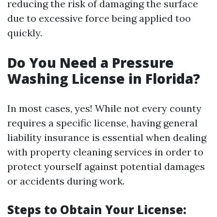
reducing the risk of damaging the surface
due to excessive force being applied too
quickly.
Do You Need a Pressure
Washing License in Florida?
In most cases, yes! While not every county
requires a specific license, having general
liability insurance is essential when dealing
with property cleaning services in order to
protect yourself against potential damages
or accidents during work.
Steps to Obtain Your License: