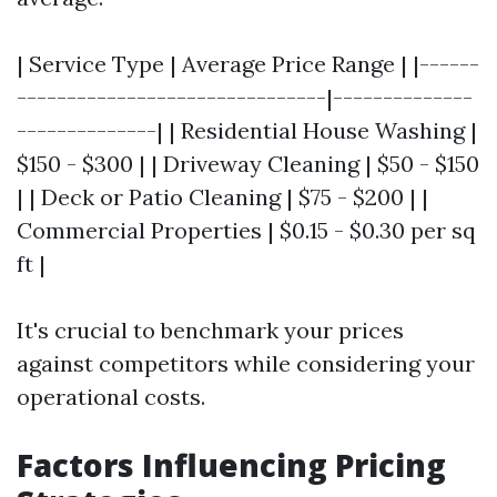
| Service Type | Average Price Range | |------
-------------------------------|--------------
--------------| | Residential House Washing |
$150 - $300 | | Driveway Cleaning | $50 - $150
| | Deck or Patio Cleaning | $75 - $200 | |
Commercial Properties | $0.15 - $0.30 per sq
ft |
It's crucial to benchmark your prices
against competitors while considering your
operational costs.
Factors Influencing Pricing