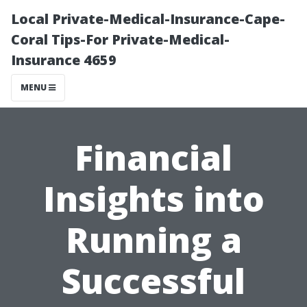
Local Private-Medical-Insurance-Cape-
Coral Tips-For Private-Medical-
Insurance 4659
MENU
Financial
Insights into
Running a
Successful