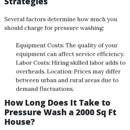
Strategies
Several factors determine how much you
should charge for pressure washing:
Equipment Costs: The quality of your
equipment can affect service efficiency.
Labor Costs: Hiring skilled labor adds to
overheads. Location: Prices may differ
between urban and rural areas due to
demand fluctuations.
How Long Does It Take to
Pressure Wash a 2000 Sq Ft
House?