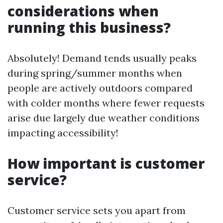
considerations when
running this business?
Absolutely! Demand tends usually peaks
during spring/summer months when
people are actively outdoors compared
with colder months where fewer requests
arise due largely due weather conditions
impacting accessibility!
How important is customer
service?
Customer service sets you apart from