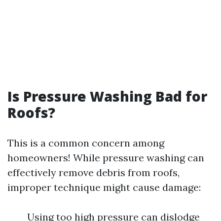
Is Pressure Washing Bad for
Roofs?
This is a common concern among
homeowners! While pressure washing can
effectively remove debris from roofs,
improper technique might cause damage:
Using too high pressure can dislodge