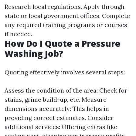
Research local regulations. Apply through
state or local government offices. Complete
any required training programs or courses
if needed.
How Do I Quote a Pressure
Washing Job?
Quoting effectively involves several steps:
Assess the condition of the area: Check for
stains, grime build-up, etc. Measure
dimensions accurately: This helps in
providing correct estimates. Consider
additional services: Offering extras like
sealing post-cleaning can increase profits.