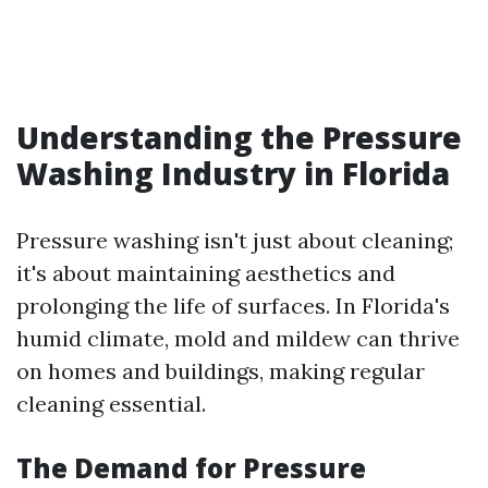
Understanding the Pressure
Washing Industry in Florida
Pressure washing isn't just about cleaning;
it's about maintaining aesthetics and
prolonging the life of surfaces. In Florida's
humid climate, mold and mildew can thrive
on homes and buildings, making regular
cleaning essential.
The Demand for Pressure