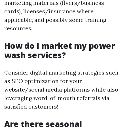
marketing materials (flyers/business
cards), licenses/insurance where
applicable, and possibly some training
resources.
How do I market my power
wash services?
Consider digital marketing strategies such
as SEO optimization for your
website/social media platforms while also
leveraging word-of-mouth referrals via
satisfied customers!
Are there seasonal