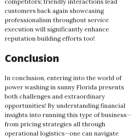
competitors; friendly interactions lead
customers back again showcasing
professionalism throughout service
execution will significantly enhance
reputation building efforts too!
Conclusion
In conclusion, entering into the world of
power washing in sunny Florida presents
both challenges and extraordinary
opportunities! By understanding financial
insights into running this type of business—
from pricing strategies all through
operational logistics—one can navigate