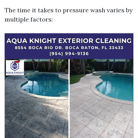
The time it takes to pressure wash varies by
multiple factors: