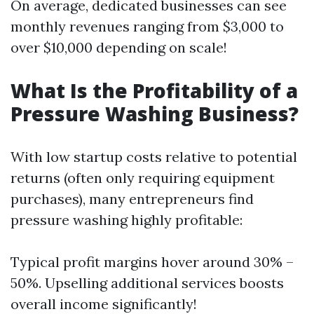
On average, dedicated businesses can see
monthly revenues ranging from $3,000 to
over $10,000 depending on scale!
What Is the Profitability of a
Pressure Washing Business?
With low startup costs relative to potential
returns (often only requiring equipment
purchases), many entrepreneurs find
pressure washing highly profitable:
Typical profit margins hover around 30% –
50%. Upselling additional services boosts
overall income significantly!