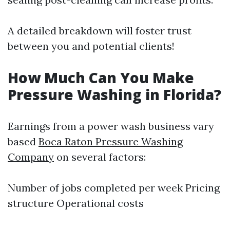
A detailed breakdown will foster trust
between you and potential clients!
How Much Can You Make
Pressure Washing in Florida?
Earnings from a power wash business vary
based
Boca Raton Pressure Washing
Company
on several factors:
Number of jobs completed per week Pricing
structure Operational costs