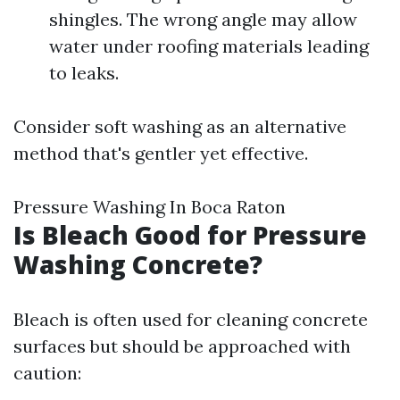
shingles. The wrong angle may allow
water under roofing materials leading
to leaks.
Consider soft washing as an alternative
method that's gentler yet effective.
Pressure Washing In Boca Raton
Is Bleach Good for Pressure
Washing Concrete?
Bleach is often used for cleaning concrete
surfaces but should be approached with
caution: