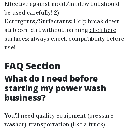
Effective against mold/mildew but should
be used carefully! 2)
Detergents/Surfactants: Help break down
stubborn dirt without harming
click here
surfaces; always check compatibility before
use!
FAQ Section
What do I need before
starting my power wash
business?
You'll need quality equipment (pressure
washer), transportation (like a truck),