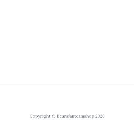
Copyright © Bearsfanteamshop 2026