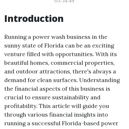
03:34:49
Introduction
Running a power wash business in the
sunny state of Florida can be an exciting
venture filled with opportunities. With its
beautiful homes, commercial properties,
and outdoor attractions, there's always a
demand for clean surfaces. Understanding
the financial aspects of this business is
crucial to ensure sustainability and
profitability. This article will guide you
through various financial insights into
running a successful Florida-based power