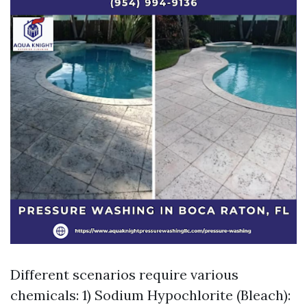
Different scenarios require various
chemicals: 1) Sodium Hypochlorite (Bleach):