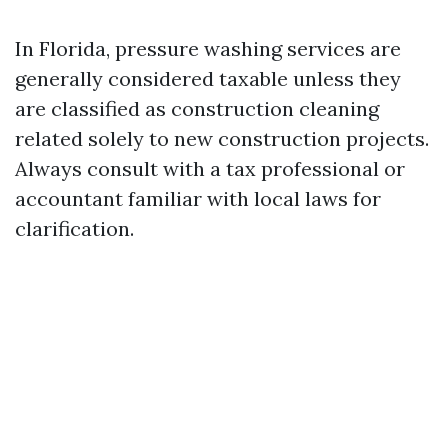
In Florida, pressure washing services are
generally considered taxable unless they
are classified as construction cleaning
related solely to new construction projects.
Always consult with a tax professional or
accountant familiar with local laws for
clarification.