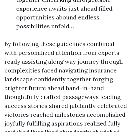
experience awaits just ahead filled
opportunities abound endless
possibilities unfold…
By following these guidelines combined
with personalized attention from experts
ready assisting along way journey through
complexities faced navigating insurance
landscape confidently together forging
brighter future ahead hand-in-hand
thoughtfully crafted passageways leading
success stories shared jubilantly celebrated
victories reached milestones accomplished
joyfully fulfilling aspirations realized fully