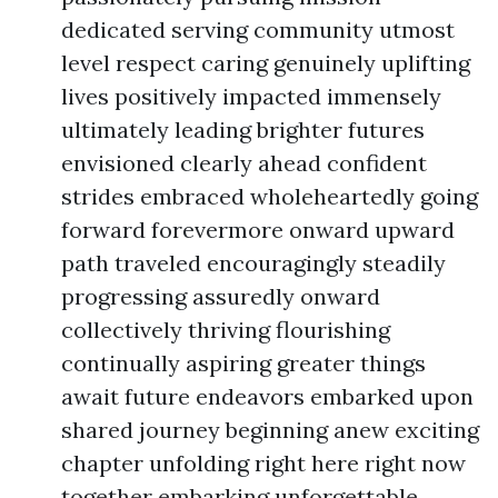
dedicated serving community utmost
level respect caring genuinely uplifting
lives positively impacted immensely
ultimately leading brighter futures
envisioned clearly ahead confident
strides embraced wholeheartedly going
forward forevermore onward upward
path traveled encouragingly steadily
progressing assuredly onward
collectively thriving flourishing
continually aspiring greater things
await future endeavors embarked upon
shared journey beginning anew exciting
chapter unfolding right here right now
together embarking unforgettable