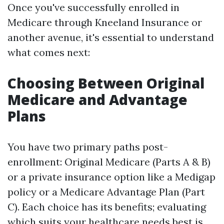
Once you've successfully enrolled in
Medicare through Kneeland Insurance or
another avenue, it's essential to understand
what comes next:
Choosing Between Original
Medicare and Advantage
Plans
You have two primary paths post-
enrollment: Original Medicare (Parts A & B)
or a private insurance option like a Medigap
policy or a Medicare Advantage Plan (Part
C). Each choice has its benefits; evaluating
which suits your healthcare needs best is