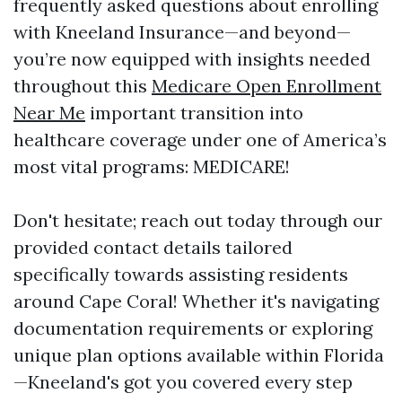
frequently asked questions about enrolling
with Kneeland Insurance—and beyond—
you’re now equipped with insights needed
throughout this
Medicare Open Enrollment
Near Me
important transition into
healthcare coverage under one of America’s
most vital programs: MEDICARE!
Don't hesitate; reach out today through our
provided contact details tailored
specifically towards assisting residents
around Cape Coral! Whether it's navigating
documentation requirements or exploring
unique plan options available within Florida
—Kneeland's got you covered every step