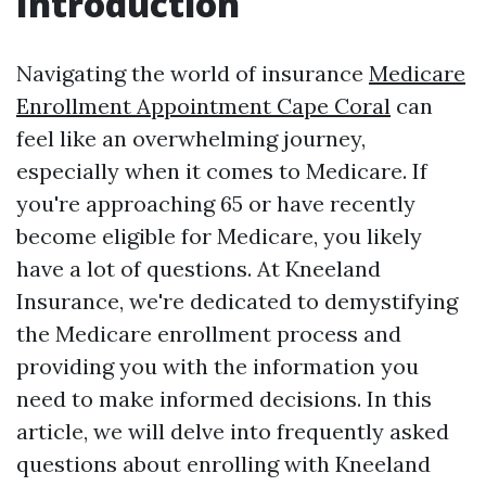
Introduction
Navigating the world of insurance
Medicare
Enrollment Appointment Cape Coral
can
feel like an overwhelming journey,
especially when it comes to Medicare. If
you're approaching 65 or have recently
become eligible for Medicare, you likely
have a lot of questions. At Kneeland
Insurance, we're dedicated to demystifying
the Medicare enrollment process and
providing you with the information you
need to make informed decisions. In this
article, we will delve into frequently asked
questions about enrolling with Kneeland