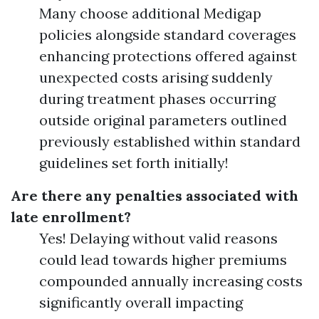
Many choose additional Medigap
policies alongside standard coverages
enhancing protections offered against
unexpected costs arising suddenly
during treatment phases occurring
outside original parameters outlined
previously established within standard
guidelines set forth initially!
Are there any penalties associated with
late enrollment?
Yes! Delaying without valid reasons
could lead towards higher premiums
compounded annually increasing costs
significantly overall impacting