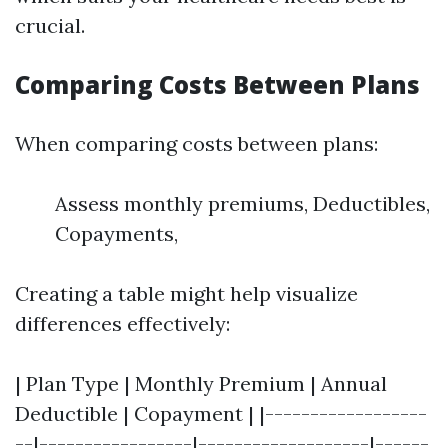
crucial.
Comparing Costs Between Plans
When comparing costs between plans:
Assess monthly premiums, Deductibles,
Copayments,
Creating a table might help visualize
differences effectively:
| Plan Type | Monthly Premium | Annual
Deductible | Copayment | |------------------
--|-----------------|-------------------|------