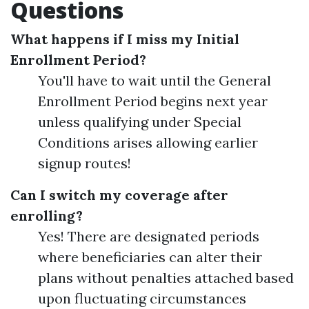
Questions
What happens if I miss my Initial
Enrollment Period?
You'll have to wait until the General
Enrollment Period begins next year
unless qualifying under Special
Conditions arises allowing earlier
signup routes!
Can I switch my coverage after
enrolling?
Yes! There are designated periods
where beneficiaries can alter their
plans without penalties attached based
upon fluctuating circumstances