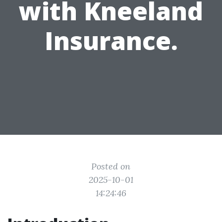
with Kneeland
Insurance.
Posted on
2025-10-01
14:24:46