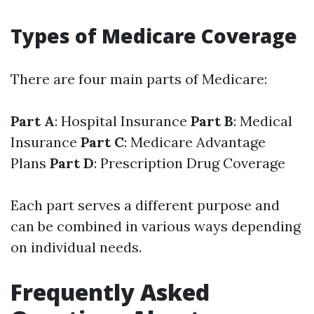
Types of Medicare Coverage
There are four main parts of Medicare:
Part A
: Hospital Insurance
Part B
: Medical
Insurance
Part C
: Medicare Advantage
Plans
Part D
: Prescription Drug Coverage
Each part serves a different purpose and
can be combined in various ways depending
on individual needs.
Frequently Asked