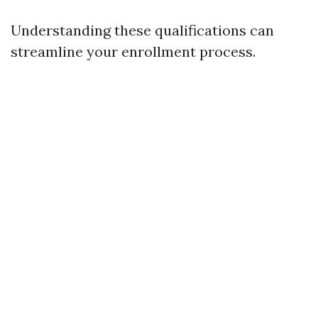
Understanding these qualifications can
streamline your enrollment process.