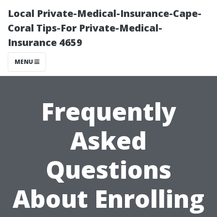
Local Private-Medical-Insurance-Cape-
Coral Tips-For Private-Medical-
Insurance 4659
MENU
Frequently
Asked
Questions
About Enrolling