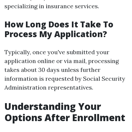
specializing in insurance services.
How Long Does It Take To
Process My Application?
Typically, once you've submitted your
application online or via mail, processing
takes about 30 days unless further
information is requested by Social Security
Administration representatives.
Understanding Your
Options After Enrollment