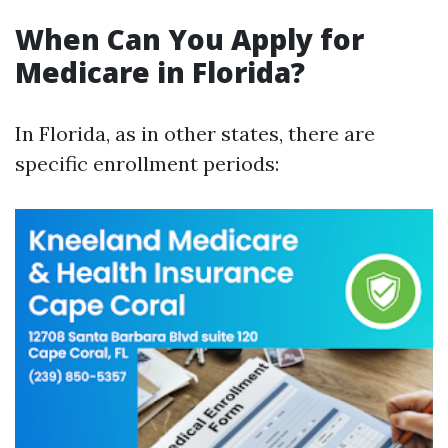
When Can You Apply for
Medicare in Florida?
In Florida, as in other states, there are
specific enrollment periods: