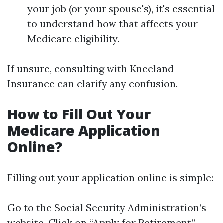
your job (or your spouse's), it's essential
to understand how that affects your
Medicare eligibility.
If unsure, consulting with Kneeland
Insurance can clarify any confusion.
How to Fill Out Your
Medicare Application
Online?
Filling out your application online is simple:
Go to the Social Security Administration’s
website. Click on “Apply for Retirement”