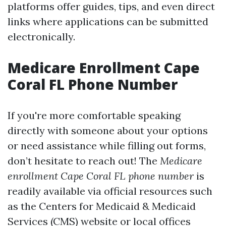
platforms offer guides, tips, and even direct
links where applications can be submitted
electronically.
Medicare Enrollment Cape
Coral FL Phone Number
If you're more comfortable speaking
directly with someone about your options
or need assistance while filling out forms,
don’t hesitate to reach out! The
Medicare
enrollment Cape Coral FL phone number
is
readily available via official resources such
as the Centers for Medicaid & Medicaid
Services (CMS) website or local offices