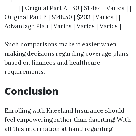
-----| | Original Part A | $0 | $1,484 | Varies | |
Original Part B | $148.50 | $203 | Varies | |
Advantage Plan | Varies | Varies | Varies |
Such comparisons make it easier when
making decisions regarding coverage plans
based on finances and healthcare
requirements.
Conclusion
Enrolling with Kneeland Insurance should
feel empowering rather than daunting! With
all this information at hand regarding