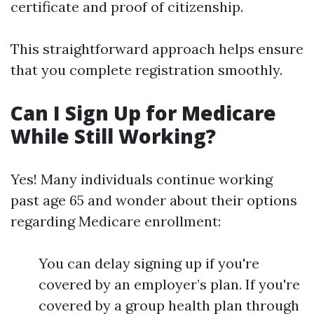
certificate and proof of citizenship.
This straightforward approach helps ensure
that you complete registration smoothly.
Can I Sign Up for Medicare
While Still Working?
Yes! Many individuals continue working
past age 65 and wonder about their options
regarding Medicare enrollment:
You can delay signing up if you're
covered by an employer’s plan. If you're
covered by a group health plan through