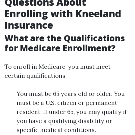
Questions About
Enrolling with Kneeland
Insurance
What are the Qualifications
for Medicare Enrollment?
To enroll in Medicare, you must meet
certain qualifications:
You must be 65 years old or older. You
must be a U.S. citizen or permanent
resident. If under 65, you may qualify if
you have a qualifying disability or
specific medical conditions.