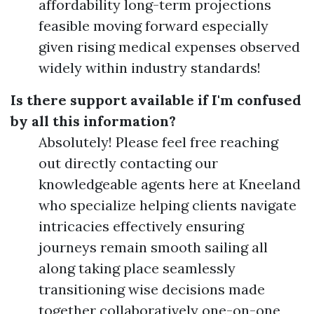
affordability long-term projections
feasible moving forward especially
given rising medical expenses observed
widely within industry standards!
Is there support available if I'm confused
by all this information?
Absolutely! Please feel free reaching
out directly contacting our
knowledgeable agents here at Kneeland
who specialize helping clients navigate
intricacies effectively ensuring
journeys remain smooth sailing all
along taking place seamlessly
transitioning wise decisions made
together collaboratively one-on-one