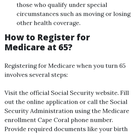
those who qualify under special
circumstances such as moving or losing
other health coverage.
How to Register for
Medicare at 65?
Registering for Medicare when you turn 65
involves several steps:
Visit the official Social Security website. Fill
out the online application or call the Social
Security Administration using the Medicare
enrollment Cape Coral phone number.
Provide required documents like your birth