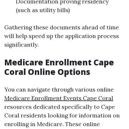
Documentation proving residency
(such as utility bills)
Gathering these documents ahead of time
will help speed up the application process
significantly.
Medicare Enrollment Cape
Coral Online Options
You can navigate through various online
Medicare Enrollment Events Cape Coral
resources dedicated specifically to Cape
Coral residents looking for information on
enrolling in Medicare. These online