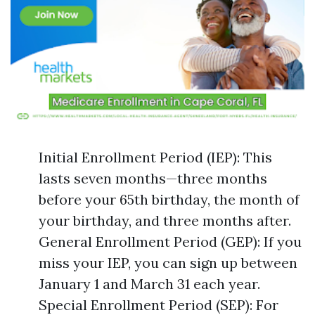
Initial Enrollment Period (IEP): This
lasts seven months—three months
before your 65th birthday, the month of
your birthday, and three months after.
General Enrollment Period (GEP): If you
miss your IEP, you can sign up between
January 1 and March 31 each year.
Special Enrollment Period (SEP): For