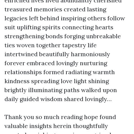
enriched lives lived abundantly cherished
treasured memories created lasting
legacies left behind inspiring others follow
suit uplifting spirits connecting hearts
strengthening bonds forging unbreakable
ties woven together tapestry life
intertwined beautifully harmoniously
forever embraced lovingly nurturing
relationships formed radiating warmth
kindness spreading love light shining
brightly illuminating paths walked upon
daily guided wisdom shared lovingly…
Thank you so much reading hope found
valuable insights herein thoughtfully