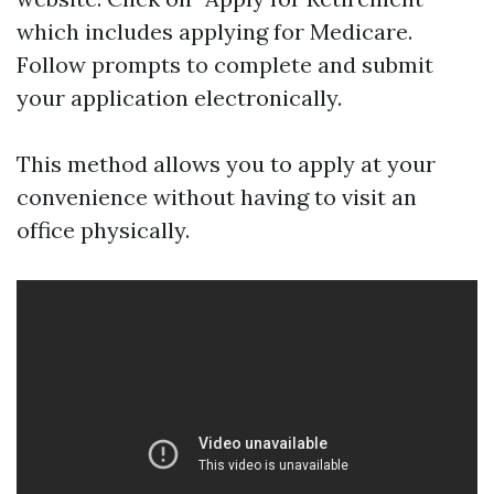
which includes applying for Medicare.
Follow prompts to complete and submit
your application electronically.
This method allows you to apply at your
convenience without having to visit an
office physically.