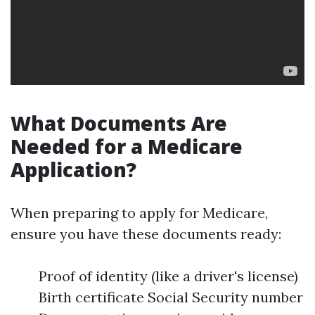
What Documents Are
Needed for a Medicare
Application?
When preparing to apply for Medicare,
ensure you have these documents ready:
Proof of identity (like a driver's license)
Birth certificate Social Security number