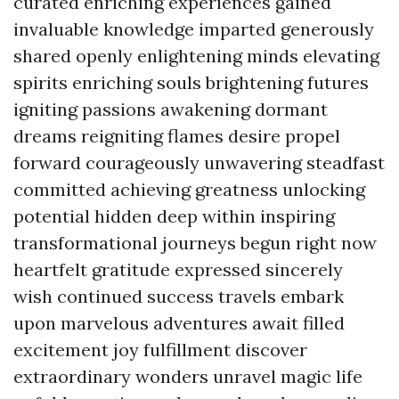
curated enriching experiences gained
invaluable knowledge imparted generously
shared openly enlightening minds elevating
spirits enriching souls brightening futures
igniting passions awakening dormant
dreams reigniting flames desire propel
forward courageously unwavering steadfast
committed achieving greatness unlocking
potential hidden deep within inspiring
transformational journeys begun right now
heartfelt gratitude expressed sincerely
wish continued success travels embark
upon marvelous adventures await filled
excitement joy fulfillment discover
extraordinary wonders unravel magic life