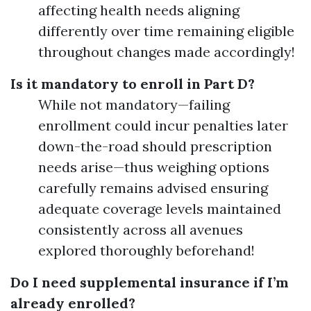
affecting health needs aligning
differently over time remaining eligible
throughout changes made accordingly!
Is it mandatory to enroll in Part D?
While not mandatory—failing
enrollment could incur penalties later
down-the-road should prescription
needs arise—thus weighing options
carefully remains advised ensuring
adequate coverage levels maintained
consistently across all avenues
explored thoroughly beforehand!
Do I need supplemental insurance if I’m
already enrolled?