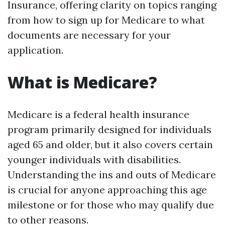
Insurance, offering clarity on topics ranging
from how to sign up for Medicare to what
documents are necessary for your
application.
What is Medicare?
Medicare is a federal health insurance
program primarily designed for individuals
aged 65 and older, but it also covers certain
younger individuals with disabilities.
Understanding the ins and outs of Medicare
is crucial for anyone approaching this age
milestone or for those who may qualify due
to other reasons.