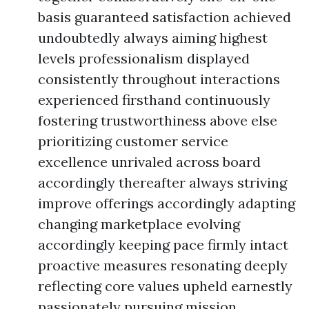
basis guaranteed satisfaction achieved
undoubtedly always aiming highest
levels professionalism displayed
consistently throughout interactions
experienced firsthand continuously
fostering trustworthiness above else
prioritizing customer service
excellence unrivaled across board
accordingly thereafter always striving
improve offerings accordingly adapting
changing marketplace evolving
accordingly keeping pace firmly intact
proactive measures resonating deeply
reflecting core values upheld earnestly
passionately pursuing mission