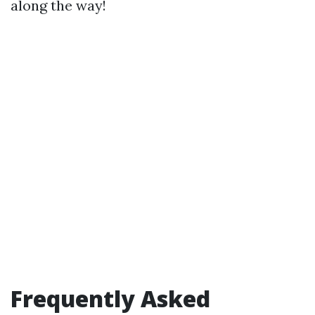
along the way!
Frequently Asked