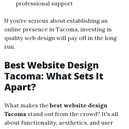
professional support
If you're serious about establishing an
online presence in Tacoma, investing in
quality web design will pay off in the long
run.
Best Website Design
Tacoma: What Sets It
Apart?
What makes the
best website design
Tacoma
stand out from the crowd? It's all
about functionality, aesthetics, and user