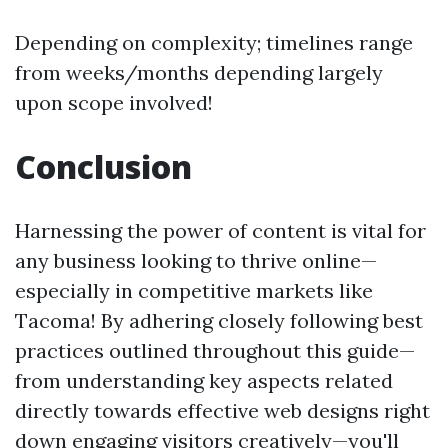
Depending on complexity; timelines range
from weeks/months depending largely
upon scope involved!
Conclusion
Harnessing the power of content is vital for
any business looking to thrive online—
especially in competitive markets like
Tacoma! By adhering closely following best
practices outlined throughout this guide—
from understanding key aspects related
directly towards effective web designs right
down engaging visitors creatively—you'll