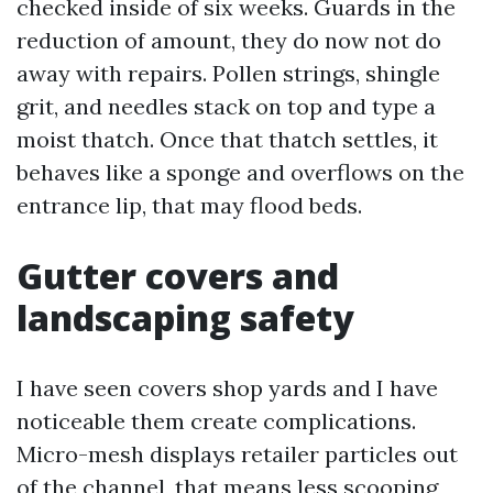
checked inside of six weeks. Guards in the
reduction of amount, they do now not do
away with repairs. Pollen strings, shingle
grit, and needles stack on top and type a
moist thatch. Once that thatch settles, it
behaves like a sponge and overflows on the
entrance lip, that may flood beds.
Gutter covers and
landscaping safety
I have seen covers shop yards and I have
noticeable them create complications.
Micro-mesh displays retailer particles out
of the channel, that means less scooping