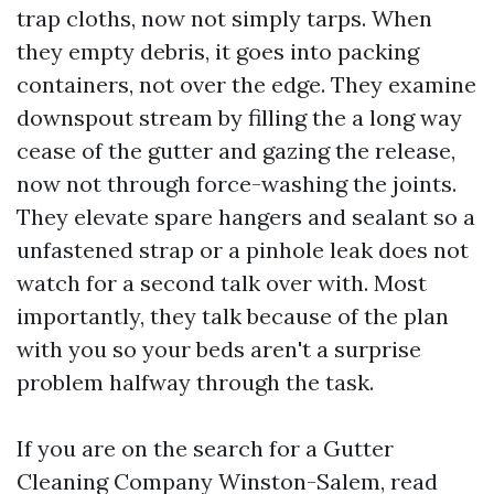
trap cloths, now not simply tarps. When
they empty debris, it goes into packing
containers, not over the edge. They examine
downspout stream by filling the a long way
cease of the gutter and gazing the release,
now not through force-washing the joints.
They elevate spare hangers and sealant so a
unfastened strap or a pinhole leak does not
watch for a second talk over with. Most
importantly, they talk because of the plan
with you so your beds aren't a surprise
problem halfway through the task.
If you are on the search for a Gutter
Cleaning Company Winston-Salem, read