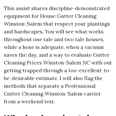
This assist shares discipline-demonstrated
equipment for House Gutter Cleaning
Winston-Salem that respect your plantings
and hardscapes. You will see what works
throughout one tale and two tale houses,
while a hose is adequate, when a vacuum
saves the day, and a way to evaluate Gutter
Cleaning Prices Winston-Salem NC with out
getting trapped through a too-excellent-to-
be-desirable estimate. I will also flag the
methods that separate a Professional
Gutter Cleaning Winston-Salem carrier
from a weekend test.