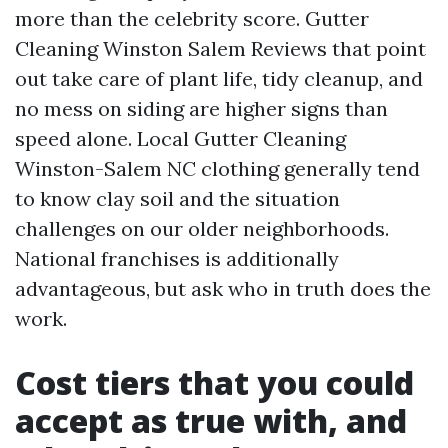
more than the celebrity score. Gutter
Cleaning Winston Salem Reviews that point
out take care of plant life, tidy cleanup, and
no mess on siding are higher signs than
speed alone. Local Gutter Cleaning
Winston-Salem NC clothing generally tend
to know clay soil and the situation
challenges on our older neighborhoods.
National franchises is additionally
advantageous, but ask who in truth does the
work.
Cost tiers that you could
accept as true with, and