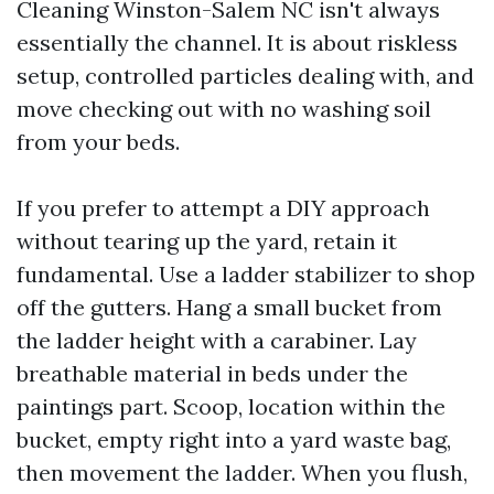
Cleaning Winston-Salem NC isn't always
essentially the channel. It is about riskless
setup, controlled particles dealing with, and
move checking out with no washing soil
from your beds.
If you prefer to attempt a DIY approach
without tearing up the yard, retain it
fundamental. Use a ladder stabilizer to shop
off the gutters. Hang a small bucket from
the ladder height with a carabiner. Lay
breathable material in beds under the
paintings part. Scoop, location within the
bucket, empty right into a yard waste bag,
then movement the ladder. When you flush,