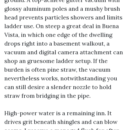
glossy aluminum poles and a mushy brush
head prevents particles showers and limits
ladder use. On steep a great deal in Buena
Vista, in which one edge of the dwelling
drops right into a basement walkout, a
vacuum and digital camera attachment can
shop an gruesome ladder setup. If the
burden is often pine straw, the vacuum
nevertheless works, notwithstanding you
can still desire a slender nozzle to hold
straw from bridging in the pipe.
High-power water is a remaining inn. It
drives grit beneath shingles and can blow