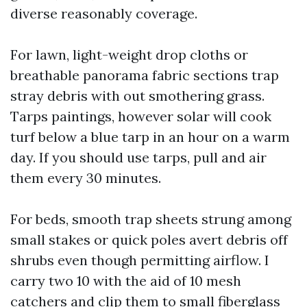
diverse reasonably coverage.
For lawn, light-weight drop cloths or
breathable panorama fabric sections trap
stray debris with out smothering grass.
Tarps paintings, however solar will cook
turf below a blue tarp in an hour on a warm
day. If you should use tarps, pull and air
them every 30 minutes.
For beds, smooth trap sheets strung among
small stakes or quick poles avert debris off
shrubs even though permitting airflow. I
carry two 10 with the aid of 10 mesh
catchers and clip them to small fiberglass