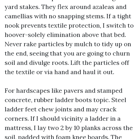
yard stakes. They flex around azaleas and
camellias with no snapping stems. If a tight
nook prevents textile protection, I switch to
hoover-solely elimination above that bed.
Never rake particles by mulch to tidy up on
the end, seeing that you are going to churn
soil and divulge roots. Lift the particles off
the textile or via hand and haul it out.
For hardscapes like pavers and stamped
concrete, rubber ladder boots topic. Steel
ladder feet chew joints and may crack
corners. If I should vicinity a ladder in a
mattress, I lay two 2 by 10 planks across the
soil, padded with foam knee boards. The