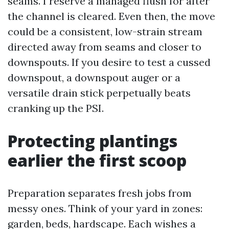
seams. I reserve a managed flush for after
the channel is cleared. Even then, the move
could be a consistent, low-strain stream
directed away from seams and closer to
downspouts. If you desire to test a cussed
downspout, a downspout auger or a
versatile drain stick perpetually beats
cranking up the PSI.
Protecting plantings
earlier the first scoop
Preparation separates fresh jobs from
messy ones. Think of your yard in zones:
garden, beds, hardscape. Each wishes a