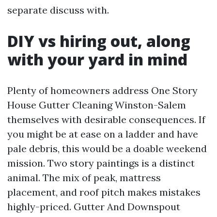
separate discuss with.
DIY vs hiring out, along
with your yard in mind
Plenty of homeowners address One Story
House Gutter Cleaning Winston-Salem
themselves with desirable consequences. If
you might be at ease on a ladder and have
pale debris, this would be a doable weekend
mission. Two story paintings is a distinct
animal. The mix of peak, mattress
placement, and roof pitch makes mistakes
highly-priced. Gutter And Downspout