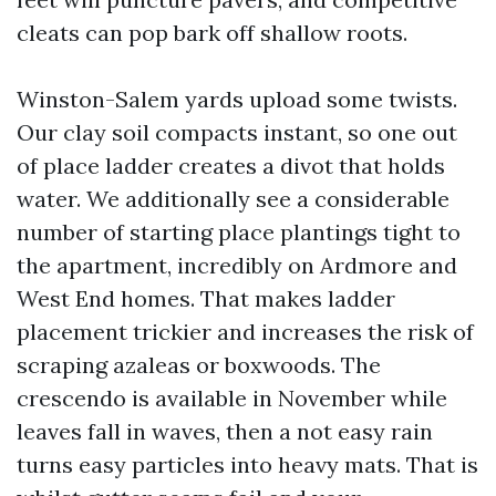
cleats can pop bark off shallow roots.
Winston-Salem yards upload some twists.
Our clay soil compacts instant, so one out
of place ladder creates a divot that holds
water. We additionally see a considerable
number of starting place plantings tight to
the apartment, incredibly on Ardmore and
West End homes. That makes ladder
placement trickier and increases the risk of
scraping azaleas or boxwoods. The
crescendo is available in November while
leaves fall in waves, then a not easy rain
turns easy particles into heavy mats. That is