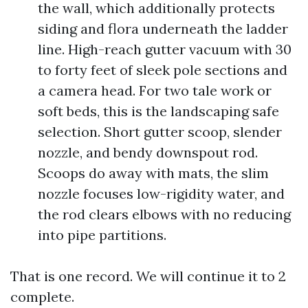
the wall, which additionally protects
siding and flora underneath the ladder
line. High-reach gutter vacuum with 30
to forty feet of sleek pole sections and
a camera head. For two tale work or
soft beds, this is the landscaping safe
selection. Short gutter scoop, slender
nozzle, and bendy downspout rod.
Scoops do away with mats, the slim
nozzle focuses low-rigidity water, and
the rod clears elbows with no reducing
into pipe partitions.
That is one record. We will continue it to 2
complete.