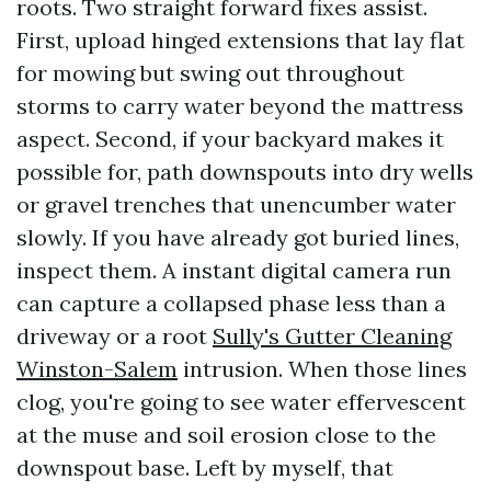
roots. Two straight forward fixes assist.
First, upload hinged extensions that lay flat
for mowing but swing out throughout
storms to carry water beyond the mattress
aspect. Second, if your backyard makes it
possible for, path downspouts into dry wells
or gravel trenches that unencumber water
slowly. If you have already got buried lines,
inspect them. A instant digital camera run
can capture a collapsed phase less than a
driveway or a root
Sully's Gutter Cleaning
Winston-Salem
intrusion. When those lines
clog, you're going to see water effervescent
at the muse and soil erosion close to the
downspout base. Left by myself, that