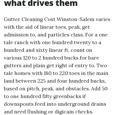
what drives them
Gutter Cleaning Cost Winston-Salem varies
with the aid of linear toes, peak, get
admission to, and particles class. For a one
tale ranch with one hundred twenty to a
hundred and sixty linear ft, count on
various 120 to 2 hundred bucks for bare
gutters and plain get right of entry to. Two
tale homes with 180 to 220 toes in the main
land between 225 and four hundred bucks,
based on pitch, peak, and obstacles. Add 50
to one hundred fifty greenbacks if
downspouts feed into underground drains
and need flushing or digicam checks.