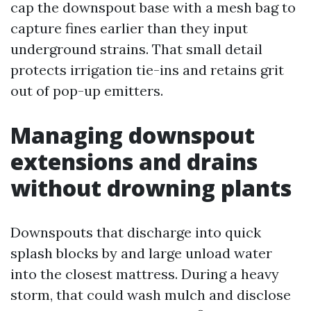
cap the downspout base with a mesh bag to
capture fines earlier than they input
underground strains. That small detail
protects irrigation tie-ins and retains grit
out of pop-up emitters.
Managing downspout
extensions and drains
without drowning plants
Downspouts that discharge into quick
splash blocks by and large unload water
into the closest mattress. During a heavy
storm, that could wash mulch and disclose