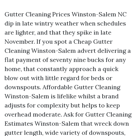
Gutter Cleaning Prices Winston-Salem NC
dip in late wintry weather when schedules
are lighter, and that they spike in late
November. If you spot a Cheap Gutter
Cleaning Winston-Salem advert delivering a
flat payment of seventy nine bucks for any
home, that constantly approach a quick
blow out with little regard for beds or
downspouts. Affordable Gutter Cleaning
Winston-Salem is lifelike whilst a brand
adjusts for complexity but helps to keep
overhead moderate. Ask for Gutter Cleaning
Estimates Winston-Salem that wreck down
gutter length, wide variety of downspouts,