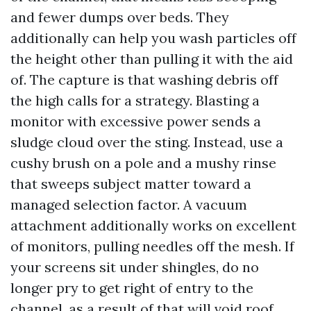
and fewer dumps over beds. They
additionally can help you wash particles off
the height other than pulling it with the aid
of. The capture is that washing debris off
the high calls for a strategy. Blasting a
monitor with excessive power sends a
sludge cloud over the sting. Instead, use a
cushy brush on a pole and a mushy rinse
that sweeps subject matter toward a
managed selection factor. A vacuum
attachment additionally works on excellent
of monitors, pulling needles off the mesh. If
your screens sit under shingles, do no
longer pry to get right of entry to the
channel, as a result of that will void roof