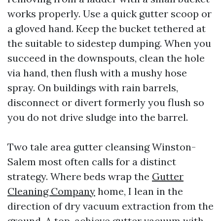
works properly. Use a quick gutter scoop or
a gloved hand. Keep the bucket tethered at
the suitable to sidestep dumping. When you
succeed in the downspouts, clean the hole
via hand, then flush with a mushy hose
spray. On buildings with rain barrels,
disconnect or divert formerly you flush so
you do not drive sludge into the barrel.
Two tale area gutter cleansing Winston-
Salem most often calls for a distinct
strategy. Where beds wrap the
Gutter
Cleaning Company
home, I lean in the
direction of dry vacuum extraction from the
ground. A top-achieve gutter vacuum with