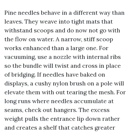
Pine needles behave in a different way than
leaves. They weave into tight mats that
withstand scoops and do now not go with
the flow on water. A narrow, stiff scoop
works enhanced than a large one. For
vacuuming, use a nozzle with internal ribs
so the bundle will twist and cross in place
of bridging. If needles have baked on
displays, a cushy nylon brush on a pole will
elevate them with out tearing the mesh. For
long runs where needles accumulate at
seams, check out hangers. The excess
weight pulls the entrance lip down rather
and creates a shelf that catches greater