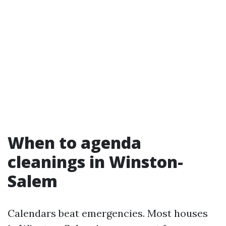
When to agenda
cleanings in Winston-
Salem
Calendars beat emergencies. Most houses