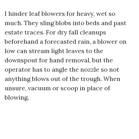
I hinder leaf blowers for heavy, wet so
much. They sling blobs into beds and past
estate traces. For dry fall cleanups
beforehand a forecasted rain, a blower on
low can stream light leaves to the
downspout for hand removal, but the
operator has to angle the nozzle so not
anything blows out of the trough. When
unsure, vacuum or scoop in place of
blowing.