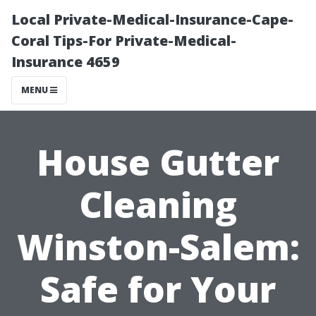
Local Private-Medical-Insurance-Cape-
Coral Tips-For Private-Medical-
Insurance 4659
MENU
House Gutter
Cleaning
Winston-Salem:
Safe for Your