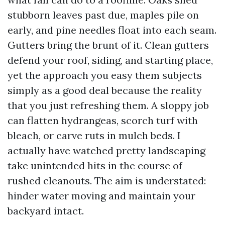
stubborn leaves past due, maples pile on
early, and pine needles float into each seam.
Gutters bring the brunt of it. Clean gutters
defend your roof, siding, and starting place,
yet the approach you easy them subjects
simply as a good deal because the reality
that you just refreshing them. A sloppy job
can flatten hydrangeas, scorch turf with
bleach, or carve ruts in mulch beds. I
actually have watched pretty landscaping
take unintended hits in the course of
rushed cleanouts. The aim is understated:
hinder water moving and maintain your
backyard intact.