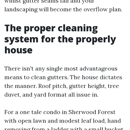
whilst gutter seams fail and your
landscaping will become the overflow plan.
The proper cleaning
system for the properly
house
There isn't any single most advantageous
means to clean gutters. The house dictates
the manner. Roof pitch, gutter height, tree
duvet, and yard format all issue in.
For a one tale condo in Sherwood Forest
with open lawn and modest leaf load, hand
removing from a ladder with a small bucket