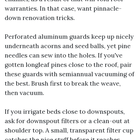
warranties. In that case, want pinnacle-
down renovation tricks.
Perforated aluminum guards keep up nicely
underneath acorns and seed balls, yet pine
needles can sew into the holes. If you've
gotten longleaf pines close to the roof, pair
these guards with semiannual vacuuming of
the best. Brush first to break the weave,
then vacuum.
If you irrigate beds close to downspouts,
ask for downspout filters or a clean-out at
shoulder top. A small, transparent filter cup
catches the nice stuff before it reaches