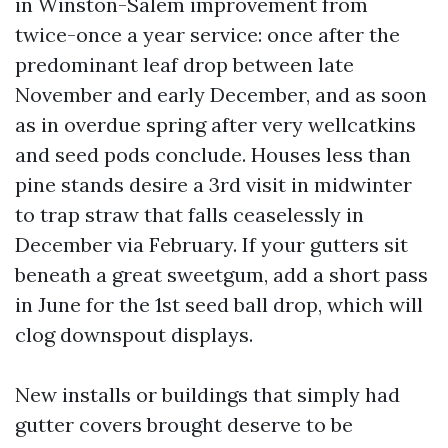
in Winston-Salem improvement from
twice-once a year service: once after the
predominant leaf drop between late
November and early December, and as soon
as in overdue spring after very wellcatkins
and seed pods conclude. Houses less than
pine stands desire a 3rd visit in midwinter
to trap straw that falls ceaselessly in
December via February. If your gutters sit
beneath a great sweetgum, add a short pass
in June for the 1st seed ball drop, which will
clog downspout displays.
New installs or buildings that simply had
gutter covers brought deserve to be