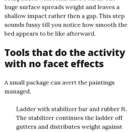
huge surface spreads weight and leaves a
shallow impact rather then a gap. This step
sounds fussy till you notice how smooth the
bed appears to be like afterward.
Tools that do the activity
with no facet effects
A small package can avert the paintings
managed.
Ladder with stabilizer bar and rubber ft.
The stabilizer continues the ladder off
gutters and distributes weight against