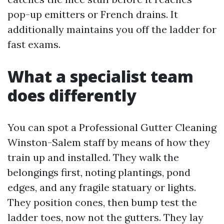
pop-up emitters or French drains. It
additionally maintains you off the ladder for
fast exams.
What a specialist team
does differently
You can spot a Professional Gutter Cleaning
Winston-Salem staff by means of how they
train up and installed. They walk the
belongings first, noting plantings, pond
edges, and any fragile statuary or lights.
They position cones, then bump test the
ladder toes, now not the gutters. They lay