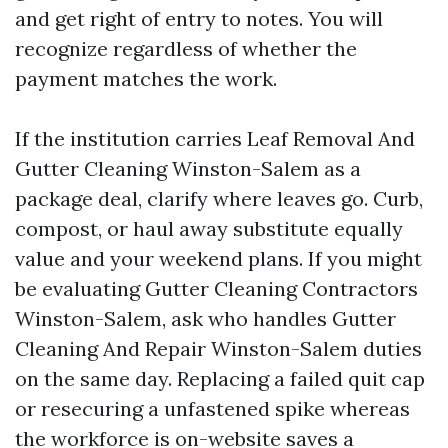
and get right of entry to notes. You will
recognize regardless of whether the
payment matches the work.
If the institution carries Leaf Removal And
Gutter Cleaning Winston-Salem as a
package deal, clarify where leaves go. Curb,
compost, or haul away substitute equally
value and your weekend plans. If you might
be evaluating Gutter Cleaning Contractors
Winston-Salem, ask who handles Gutter
Cleaning And Repair Winston-Salem duties
on the same day. Replacing a failed quit cap
or resecuring a unfastened spike whereas
the workforce is on-website saves a