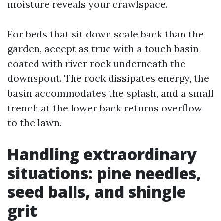
moisture reveals your crawlspace.
For beds that sit down scale back than the
garden, accept as true with a touch basin
coated with river rock underneath the
downspout. The rock dissipates energy, the
basin accommodates the splash, and a small
trench at the lower back returns overflow
to the lawn.
Handling extraordinary
situations: pine needles,
seed balls, and shingle
grit