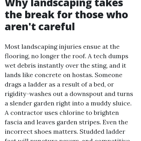
Why landscaping takes
the break for those who
aren't careful
Most landscaping injuries ensue at the
flooring, no longer the roof. A tech dumps
wet debris instantly over the sting, and it
lands like concrete on hostas. Someone
drags a ladder as a result of a bed, or
rigidity-washes out a downspout and turns
a slender garden right into a muddy sluice.
A contractor uses chlorine to brighten
fascia and leaves garden stripes. Even the
incorrect shoes matters. Studded ladder
feet will puncture pavers, and competitive