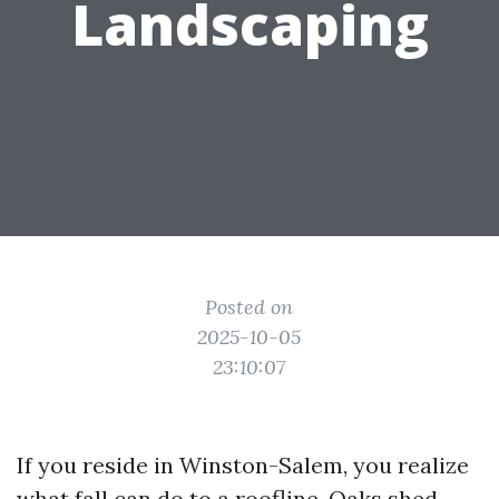
Landscaping
Posted on
2025-10-05
23:10:07
If you reside in Winston-Salem, you realize
what fall can do to a roofline. Oaks shed