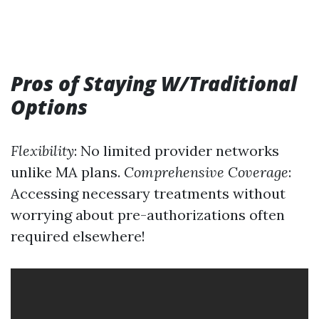
Pros of Staying W/Traditional
Options
Flexibility
: No limited provider networks
unlike MA plans.
Comprehensive Coverage
:
Accessing necessary treatments without
worrying about pre-authorizations often
required elsewhere!