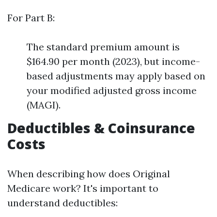
For Part B:
The standard premium amount is
$164.90 per month (2023), but income-
based adjustments may apply based on
your modified adjusted gross income
(MAGI).
Deductibles & Coinsurance
Costs
When describing how does Original
Medicare work? It's important to
understand deductibles: