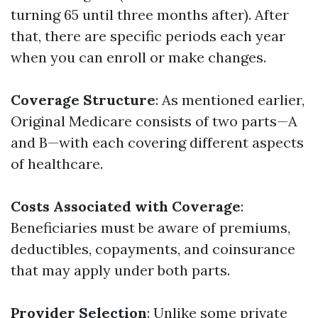
turning 65 until three months after). After
that, there are specific periods each year
when you can enroll or make changes.
Coverage Structure
: As mentioned earlier,
Original Medicare consists of two parts—A
and B—with each covering different aspects
of healthcare.
Costs Associated with Coverage
:
Beneficiaries must be aware of premiums,
deductibles, copayments, and coinsurance
that may apply under both parts.
Provider Selection
: Unlike some private