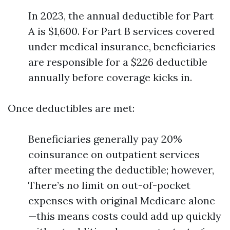
In 2023, the annual deductible for Part
A is $1,600. For Part B services covered
under medical insurance, beneficiaries
are responsible for a $226 deductible
annually before coverage kicks in.
Once deductibles are met:
Beneficiaries generally pay 20%
coinsurance on outpatient services
after meeting the deductible; however,
There’s no limit on out-of-pocket
expenses with original Medicare alone
—this means costs could add up quickly