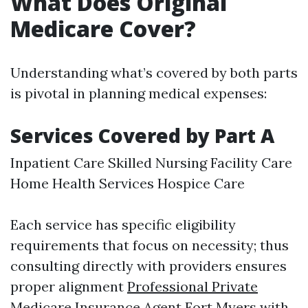
What Does Original
Medicare Cover?
Understanding what’s covered by both parts
is pivotal in planning medical expenses:
Services Covered by Part A
Inpatient Care Skilled Nursing Facility Care
Home Health Services Hospice Care
Each service has specific eligibility
requirements that focus on necessity; thus
consulting directly with providers ensures
proper alignment
Professional Private
Medicare Insurance Agent Fort Myers
with