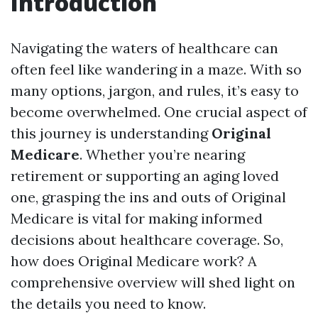
Introduction
Navigating the waters of healthcare can
often feel like wandering in a maze. With so
many options, jargon, and rules, it’s easy to
become overwhelmed. One crucial aspect of
this journey is understanding
Original
Medicare
. Whether you’re nearing
retirement or supporting an aging loved
one, grasping the ins and outs of Original
Medicare is vital for making informed
decisions about healthcare coverage. So,
how does Original Medicare work? A
comprehensive overview will shed light on
the details you need to know.