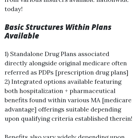
today!
Basic Structures Within Plans
Available
1) Standalone Drug Plans associated
directly alongside original medicare often
referred as PDPs [prescription drug plans]
2) Integrated options available featuring
both hospitalization + pharmaceutical
benefits found within various MA [medicare
advantage] offerings suitable depending
upon qualifying criteria established therein!
Benefits also vary widely depending upon