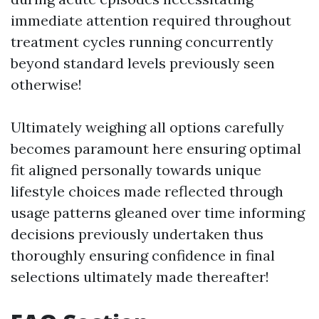
immediate attention required throughout
treatment cycles running concurrently
beyond standard levels previously seen
otherwise!
Ultimately weighing all options carefully
becomes paramount here ensuring optimal
fit aligned personally towards unique
lifestyle choices made reflected through
usage patterns gleaned over time informing
decisions previously undertaken thus
thoroughly ensuring confidence in final
selections ultimately made thereafter!