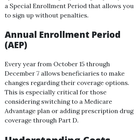
a Special Enrollment Period that allows you
to sign up without penalties.
Annual Enrollment Period
(AEP)
Every year from October 15 through
December 7 allows beneficiaries to make
changes regarding their coverage options.
This is especially critical for those
considering switching to a Medicare
Advantage plan or adding prescription drug
coverage through Part D.