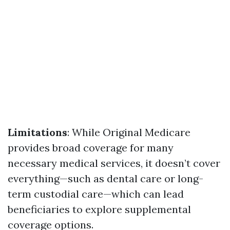
Limitations
: While Original Medicare
provides broad coverage for many
necessary medical services, it doesn’t cover
everything—such as dental care or long-
term custodial care—which can lead
beneficiaries to explore supplemental
coverage options.