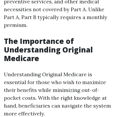
preventive services, and other medical
necessities not covered by Part A. Unlike
Part A, Part B typically requires a monthly
premium.
The Importance of
Understanding Original
Medicare
Understanding Original Medicare is
essential for those who wish to maximize
their benefits while minimizing out-of-
pocket costs. With the right knowledge at
hand, beneficiaries can navigate the system
more effectively.