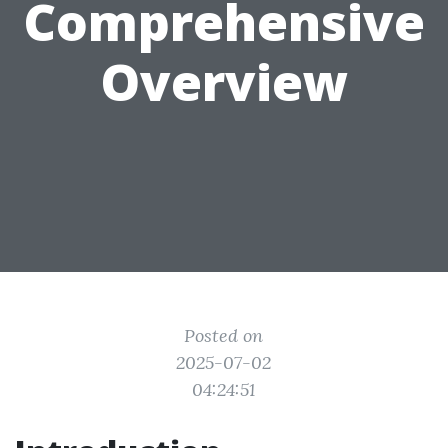
Comprehensive
Overview
Posted on
2025-07-02
04:24:51