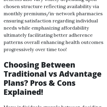
chosen structure reflecting availability via
monthly premiums/in-network pharmacies
ensuring satisfaction regarding individual
needs while emphasizing affordability
ultimately facilitating better adherence
patterns overall enhancing health outcomes
progressively over time too!
Choosing Between
Traditional vs Advantage
Plans? Pros & Cons
Explained!