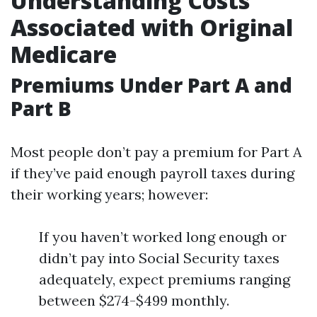
Understanding Costs
Associated with Original
Medicare
Premiums Under Part A and
Part B
Most people don’t pay a premium for Part A
if they’ve paid enough payroll taxes during
their working years; however:
If you haven’t worked long enough or
didn’t pay into Social Security taxes
adequately, expect premiums ranging
between $274-$499 monthly.