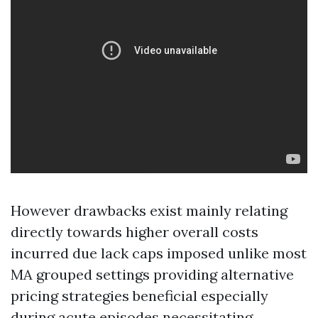
However drawbacks exist mainly relating
directly towards higher overall costs
incurred due lack caps imposed unlike most
MA grouped settings providing alternative
pricing strategies beneficial especially
during acute episodes necessitating