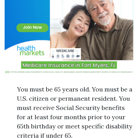
You must be 65 years old. You must be a
U.S. citizen or permanent resident. You
must receive Social Security benefits
for at least four months prior to your
65th birthday or meet specific disability
criteria if under 65.