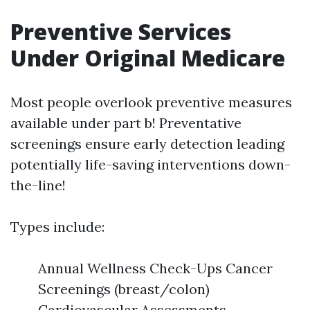
Preventive Services
Under Original Medicare
Most people overlook preventive measures
available under part b! Preventative
screenings ensure early detection leading
potentially life-saving interventions down-
the-line!
Types include:
Annual Wellness Check-Ups Cancer
Screenings (breast/colon)
Cardiovascular Assessments