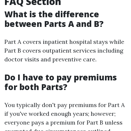
FAQ Section
What is the difference
between Parts A and B?
Part A covers inpatient hospital stays while
Part B covers outpatient services including
doctor visits and preventive care.
Do I have to pay premiums
for both Parts?
You typically don't pay premiums for Part A
if you've worked enough years; however;
everyone pays a premium for Part B unless