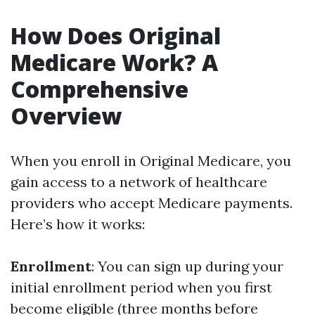
How Does Original
Medicare Work? A
Comprehensive
Overview
When you enroll in Original Medicare, you
gain access to a network of healthcare
providers who accept Medicare payments.
Here’s how it works:
Enrollment
: You can sign up during your
initial enrollment period when you first
become eligible (three months before