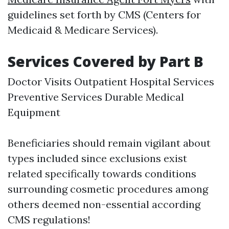
guidelines set forth by CMS (Centers for
Medicaid & Medicare Services).
Services Covered by Part B
Doctor Visits Outpatient Hospital Services
Preventive Services Durable Medical
Equipment
Beneficiaries should remain vigilant about
types included since exclusions exist
related specifically towards conditions
surrounding cosmetic procedures among
others deemed non-essential according
CMS regulations!