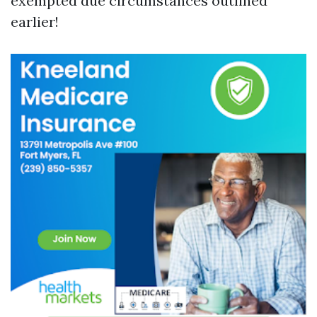
exempted due circumstances outlined
earlier!