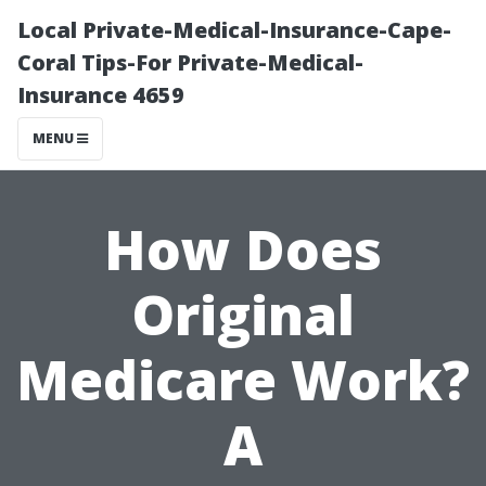
Local Private-Medical-Insurance-Cape-
Coral Tips-For Private-Medical-
Insurance 4659
MENU
How Does
Original
Medicare Work?
A