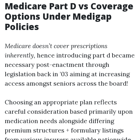
Medicare Part D vs Coverage
Options Under Medigap
Policies
Medicare doesn’t cover prescriptions
inherently,
hence introducing part d became
necessary post-enactment through
legislation back in ’03 aiming at increasing
access amongst seniors across the board!
Choosing an appropriate plan reflects
careful consideration based primarily upon
medication needs alongside differing
premium structures + formulary listings
from various insurers available nationwide