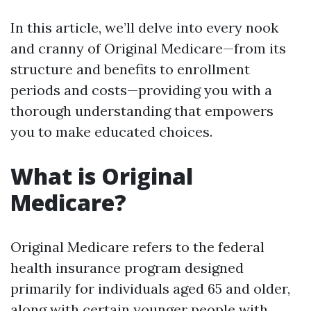
In this article, we’ll delve into every nook
and cranny of Original Medicare—from its
structure and benefits to enrollment
periods and costs—providing you with a
thorough understanding that empowers
you to make educated choices.
What is Original
Medicare?
Original Medicare refers to the federal
health insurance program designed
primarily for individuals aged 65 and older,
along with certain younger people with