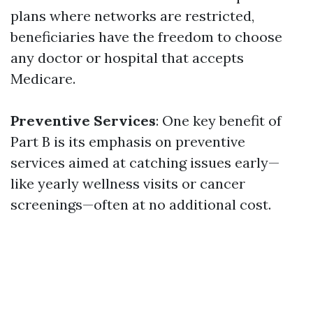
plans where networks are restricted,
beneficiaries have the freedom to choose
any doctor or hospital that accepts
Medicare.
Preventive Services
: One key benefit of
Part B is its emphasis on preventive
services aimed at catching issues early—
like yearly wellness visits or cancer
screenings—often at no additional cost.