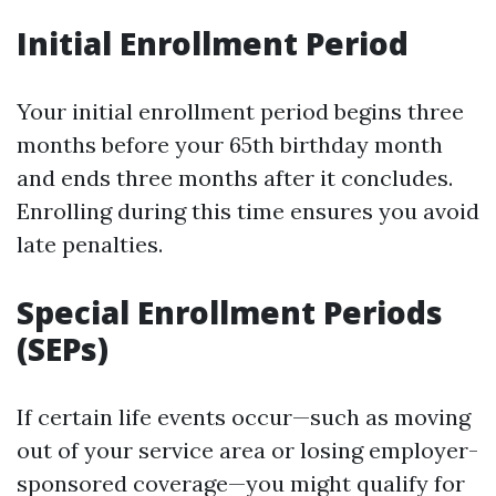
Initial Enrollment Period
Your initial enrollment period begins three
months before your 65th birthday month
and ends three months after it concludes.
Enrolling during this time ensures you avoid
late penalties.
Special Enrollment Periods
(SEPs)
If certain life events occur—such as moving
out of your service area or losing employer-
sponsored coverage—you might qualify for