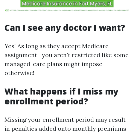
Can I see any doctor I want?
Yes! As long as they accept Medicare
assignment—you aren't restricted like some
managed-care plans might impose
otherwise!
What happens if I miss my
enrollment period?
Missing your enrollment period may result
in penalties added onto monthly premiums