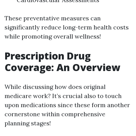
These preventative measures can
significantly reduce long-term health costs
while promoting overall wellness!
Prescription Drug
Coverage: An Overview
While discussing how does original
medicare work? It’s crucial also to touch
upon medications since these form another
cornerstone within comprehensive
planning stages!