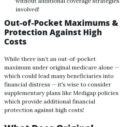
without additional coverage strategies
involved!
Out-of-Pocket Maximums &
Protection Against High
Costs
While there isn’t an out-of-pocket
maximum under original medicare alone —
which could lead many beneficiaries into
financial distress — it's wise to consider
supplementary plans like Medigap policies
which provide additional financial
protection against high costs!