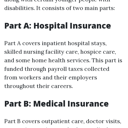
disabilities. It consists of two main parts:
Part A: Hospital Insurance
Part A covers inpatient hospital stays,
skilled nursing facility care, hospice care,
and some home health services. This part is
funded through payroll taxes collected
from workers and their employers
throughout their careers.
Part B: Medical Insurance
Part B covers outpatient care, doctor visits,