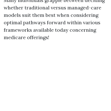
Many individuals grapple between deciding
whether traditional versus managed-care
models suit them best when considering
optimal pathways forward within various
frameworks available today concerning
medicare offerings!