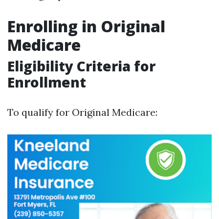
Enrolling in Original
Medicare
Eligibility Criteria for
Enrollment
To qualify for Original Medicare: