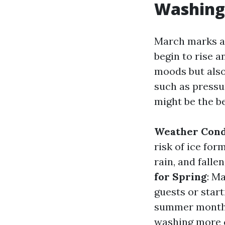
Washing?
March marks a 
begin to rise a
moods but also
such as press
might be the be
Weather Cond
risk of ice for
rain, and falle
for Spring
: M
guests or star
summer months
washing more 