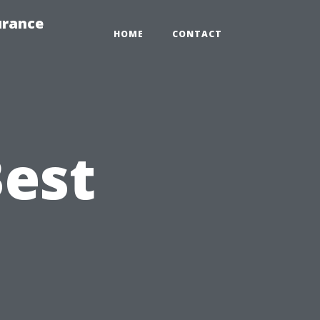
urance
HOME
CONTACT
Best