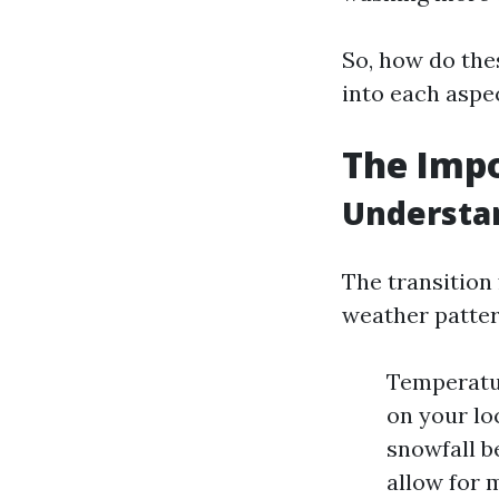
So, how do thes
into each aspe
The Impo
Understa
The transition 
weather patter
Temperatur
on your loc
snowfall b
allow for 