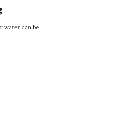
g
r water can be