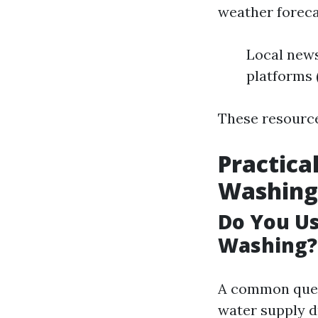
weather forecas
Local news
platforms 
These resource
Practica
Washing
Do You U
Washing?
A common quer
water supply d