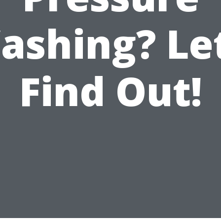
ashing? Let
Find Out!