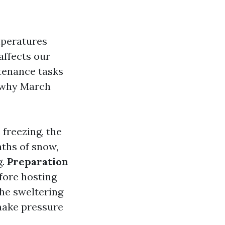
mperatures
affects our
tenance tasks
 why March
 freezing, the
nths of snow,
g.
Preparation
fore hosting
the sweltering
make pressure