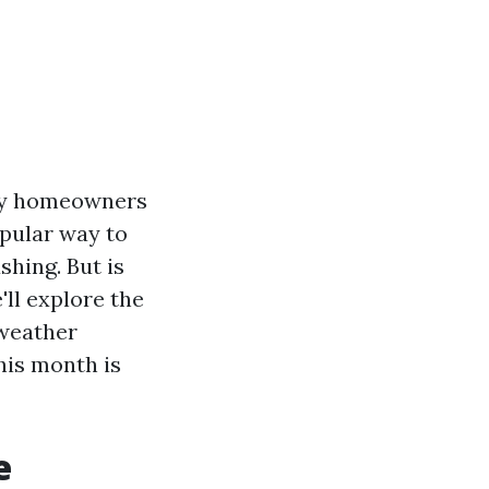
any homeowners
opular way to
hing. But is
'll explore the
 weather
his month is
e