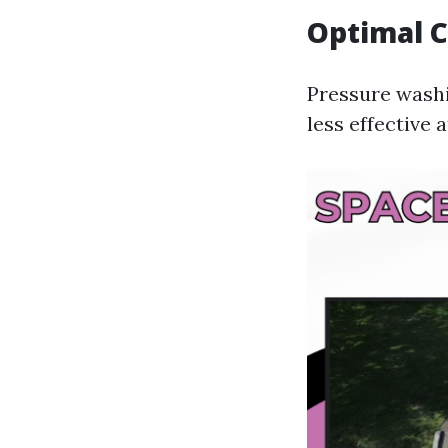
Optimal C
Pressure washi
less effective 