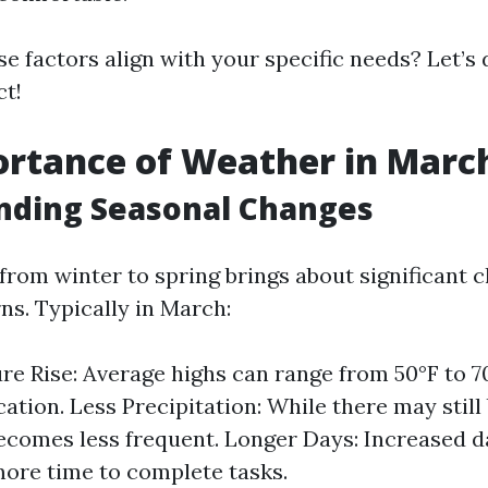
e factors align with your specific needs? Let’s
ct!
rtance of Weather in Marc
nding Seasonal Changes
from winter to spring brings about significant 
ns. Typically in March:
e Rise: Average highs can range from 50°F to 
ation. Less Precipitation: While there may still 
ecomes less frequent. Longer Days: Increased d
more time to complete tasks.