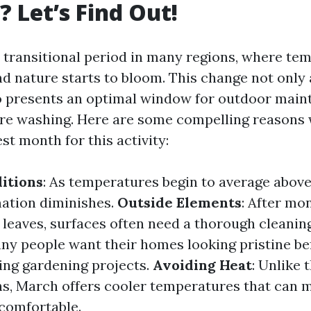
 Let’s Find Out!
transitional period in many regions, where te
nd nature starts to bloom. This change not only 
 presents an optimal window for outdoor main
ure washing. Here are some compelling reasons
st month for this activity:
itions
: As temperatures begin to average above
mation diminishes.
Outside Elements
: After mo
n leaves, surfaces often need a thorough cleanin
any people want their homes looking pristine be
ting gardening projects.
Avoiding Heat
: Unlike 
, March offers cooler temperatures that can 
comfortable.