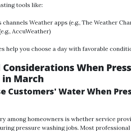
ting tools like:
 channels Weather apps (e.g., The Weather Cha
(e.g., AccuWeather)
s help you choose a day with favorable conditi
l Considerations When Pres
 in March
se Customers' Water When Pre
y among homeowners is whether service provid
uring pressure washing jobs. Most professiona