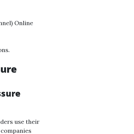
nnel) Online
ons.
sure
ssure
ers use their
l companies