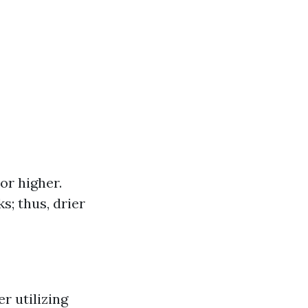
or higher.
s; thus, drier
r utilizing