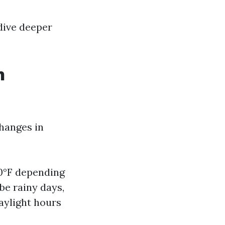
 dive deeper
h
changes in
70°F depending
be rainy days,
aylight hours