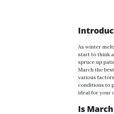
Introduc
As winter melt
start to think
spruce up pati
March the best 
various factor
conditions to 
ideal for your 
Is March