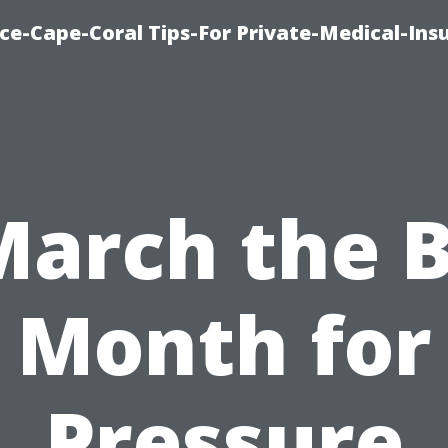
ce-Cape-Coral Tips-For Private-Medical-Ins
March the 
Month for
Pressure