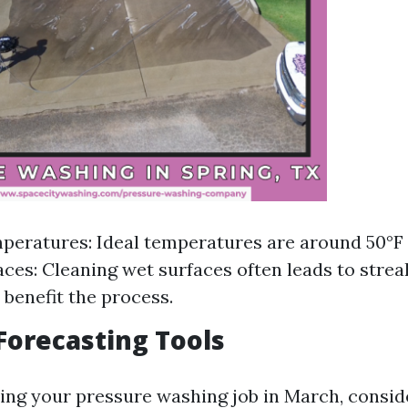
peratures: Ideal temperatures are around 50°F 
aces: Cleaning wet surfaces often leads to streak
 benefit the process.
orecasting Tools
ing your pressure washing job in March, conside