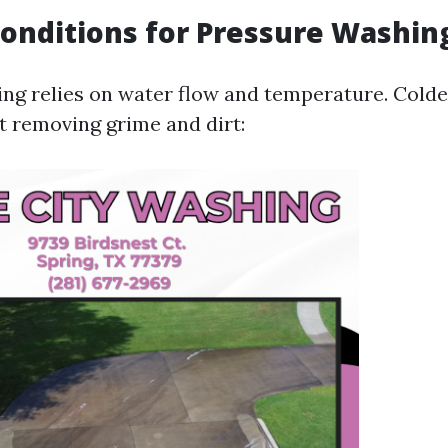
onditions for Pressure Washin
ng relies on water flow and temperature. Colde
at removing grime and dirt: