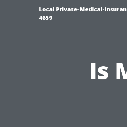
Local Private-Medical-Insuran
4659
Is 