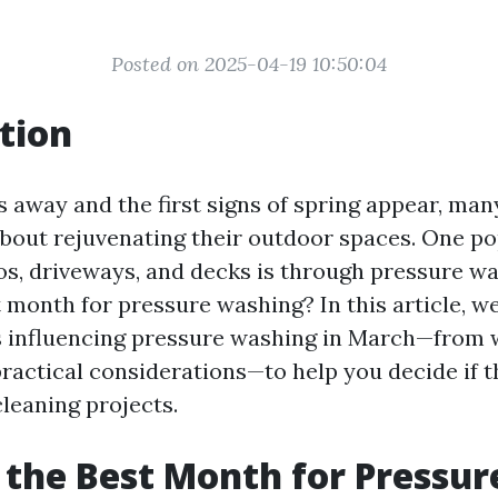
Posted on 2025-04-19 10:50:04
tion
s away and the first signs of spring appear, m
 about rejuvenating their outdoor spaces. One p
os, driveways, and decks is through pressure was
month for pressure washing? In this article, we
s influencing pressure washing in March—from
practical considerations—to help you decide if t
cleaning projects.
 the Best Month for Pressur