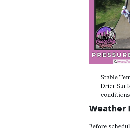
Stable Tem
Drier Surf
conditions
Weather F
Before schedul