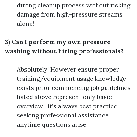
during cleanup process without risking
damage from high-pressure streams
alone!
3) Can I perform my own pressure
washing without hiring professionals?
Absolutely! However ensure proper
training/equipment usage knowledge
exists prior commencing job guidelines
listed above represent only basic
overview—it’s always best practice
seeking professional assistance
anytime questions arise!