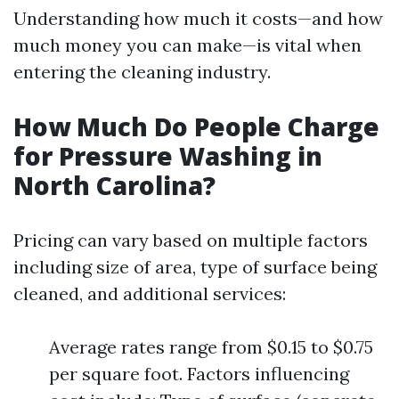
Understanding how much it costs—and how
much money you can make—is vital when
entering the cleaning industry.
How Much Do People Charge
for Pressure Washing in
North Carolina?
Pricing can vary based on multiple factors
including size of area, type of surface being
cleaned, and additional services:
Average rates range from $0.15 to $0.75
per square foot. Factors influencing