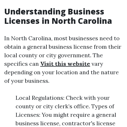
Understanding Business
Licenses in North Carolina
In North Carolina, most businesses need to
obtain a general business license from their
local county or city government. The
specifics can
Visit this website
vary
depending on your location and the nature
of your business.
Local Regulations: Check with your
county or city clerk’s office. Types of
Licenses: You might require a general
business license, contractor's license