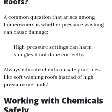
Roofs?
A common question that arises among
homeowners is whether pressure washing
can cause damage:
High-pressure settings can harm
shingles if not done correctly.
Always educate clients on safe practices
like soft washing roofs instead of high-
pressure methods!
Working with Chemicals
Safely