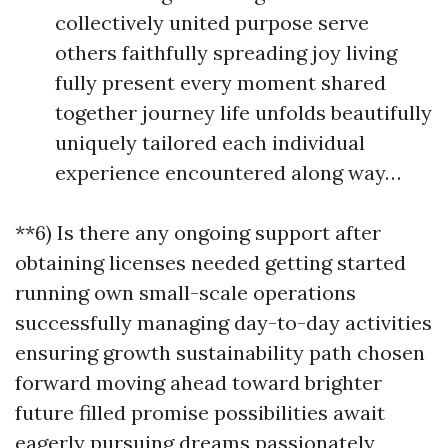
collectively united purpose serve
others faithfully spreading joy living
fully present every moment shared
together journey life unfolds beautifully
uniquely tailored each individual
experience encountered along way…
**6) Is there any ongoing support after
obtaining licenses needed getting started
running own small-scale operations
successfully managing day-to-day activities
ensuring growth sustainability path chosen
forward moving ahead toward brighter
future filled promise possibilities await
eagerly pursuing dreams passionately