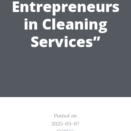
Entrepreneurs
in Cleaning
Services”
Posted on
2025-05-07