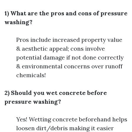
1) What are the pros and cons of pressure
washing?
Pros include increased property value
& aesthetic appeal; cons involve
potential damage if not done correctly
& environmental concerns over runoff
chemicals!
2) Should you wet concrete before
pressure washing?
Yes! Wetting concrete beforehand helps
loosen dirt/debris making it easier