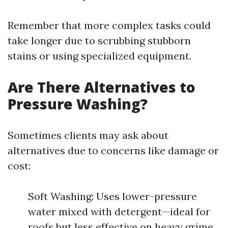
Remember that more complex tasks could
take longer due to scrubbing stubborn
stains or using specialized equipment.
Are There Alternatives to
Pressure Washing?
Sometimes clients may ask about
alternatives due to concerns like damage or
cost:
Soft Washing: Uses lower-pressure
water mixed with detergent—ideal for
roofs but less effective on heavy grime.