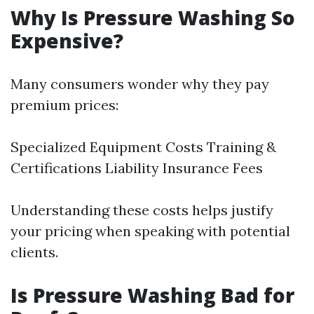
Why Is Pressure Washing So
Expensive?
Many consumers wonder why they pay
premium prices:
Specialized Equipment Costs Training &
Certifications Liability Insurance Fees
Understanding these costs helps justify
your pricing when speaking with potential
clients.
Is Pressure Washing Bad for