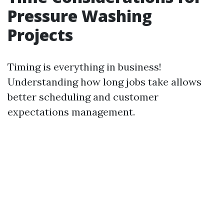
Pressure Washing
Projects
Timing is everything in business!
Understanding how long jobs take allows
better scheduling and customer
expectations management.