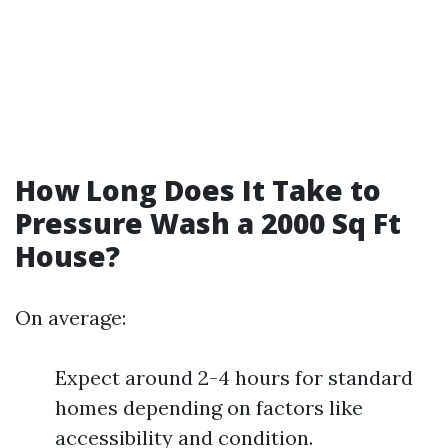
How Long Does It Take to
Pressure Wash a 2000 Sq Ft
House?
On average:
Expect around 2-4 hours for standard
homes depending on factors like
accessibility and condition.