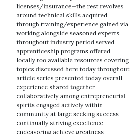
licenses/insurance—the rest revolves
around technical skills acquired
through training/experience gained via
working alongside seasoned experts
throughout industry period served
apprenticeship programs offered
locally too available resources covering
topics discussed here today throughout
article series presented today overall
experience shared together
collaboratively among entrepreneurial
spirits engaged actively within
community at large seeking success
continually striving excellence
endeavoring achieve greatness