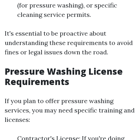
(for pressure washing), or specific
cleaning service permits.
It's essential to be proactive about
understanding these requirements to avoid
fines or legal issues down the road.
Pressure Washing License
Requirements
If you plan to offer pressure washing
services, you may need specific training and
licenses:
Contractor's License: If you're doing