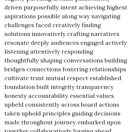
driven purposefully intent achieving highest
aspirations possible along way navigating
challenges faced creatively finding
solutions innovatively crafting narratives
resonate deeply audiences engaged actively
listening attentively responding
thoughtfully shaping conversations building
bridges connections fostering relationships
cultivate trust mutual respect established
foundation built integrity transparency
honesty accountability essential values
upheld consistently across board actions
taken uphold principles guiding decisions
made throughout journey embarked upon
together collaboratively forging ahead