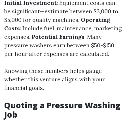
Initial Investment
: Equipment costs can
be significant—estimate between $3,000 to
$5,000 for quality machines.
Operating
Costs
: Include fuel, maintenance, marketing
expenses.
Potential Earnings
: Many
pressure washers earn between $50-$150
per hour after expenses are calculated.
Knowing these numbers helps gauge
whether this venture aligns with your
financial goals.
Quoting a Pressure Washing
Job