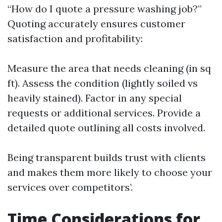
“How do I quote a pressure washing job?”
Quoting accurately ensures customer
satisfaction and profitability:
Measure the area that needs cleaning (in sq
ft). Assess the condition (lightly soiled vs
heavily stained). Factor in any special
requests or additional services. Provide a
detailed quote outlining all costs involved.
Being transparent builds trust with clients
and makes them more likely to choose your
services over competitors’.
Time Considerations for