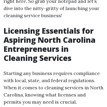
right here. So grab your notepad and let’s
dive into the nitty-gritty of launching your
cleaning service business!
Licensing Essentials for
Aspiring North Carolina
Entrepreneurs in
Cleaning Services
Starting any business requires compliance
with local, state, and federal regulations.
When it comes to cleaning services in North
Carolina, knowing what licenses and
permits you may need is crucial.