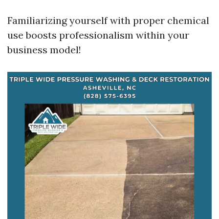
Familiarizing yourself with proper chemical
use boosts professionalism within your
business model!