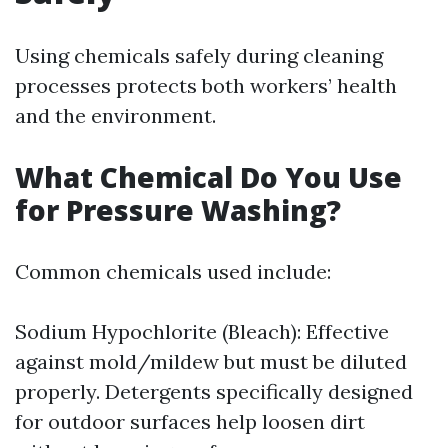
Using chemicals safely during cleaning
processes protects both workers’ health
and the environment.
What Chemical Do You Use
for Pressure Washing?
Common chemicals used include:
Sodium Hypochlorite (Bleach): Effective
against mold/mildew but must be diluted
properly. Detergents specifically designed
for outdoor surfaces help loosen dirt