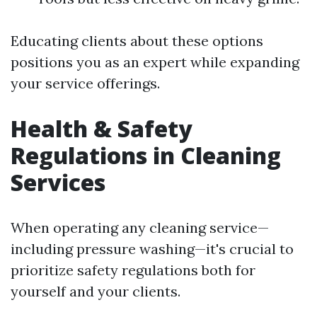
Educating clients about these options
positions you as an expert while expanding
your service offerings.
Health & Safety
Regulations in Cleaning
Services
When operating any cleaning service—
including pressure washing—it's crucial to
prioritize safety regulations both for
yourself and your clients.