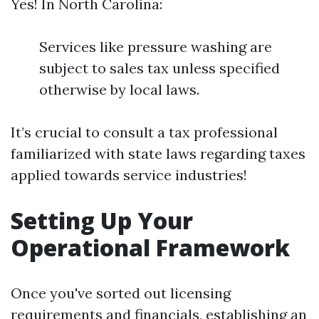
Yes! In North Carolina:
Services like pressure washing are
subject to sales tax unless specified
otherwise by local laws.
It’s crucial to consult a tax professional
familiarized with state laws regarding taxes
applied towards service industries!
Setting Up Your
Operational Framework
Once you've sorted out licensing
requirements and financials, establishing an