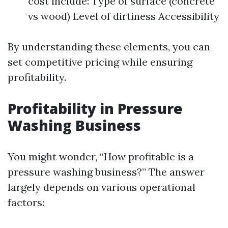
cost include: Type of surface (concrete
vs wood) Level of dirtiness Accessibility
By understanding these elements, you can
set competitive pricing while ensuring
profitability.
Profitability in Pressure
Washing Business
You might wonder, “How profitable is a
pressure washing business?” The answer
largely depends on various operational
factors: