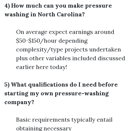
4) How much can you make pressure
washing in North Carolina?
On average expect earnings around
$50-$150/hour depending
complexity/type projects undertaken
plus other variables included discussed
earlier here today!
5) What qualifications do I need before
starting my own pressure-washing
company?
Basic requirements typically entail
obtaining necessary