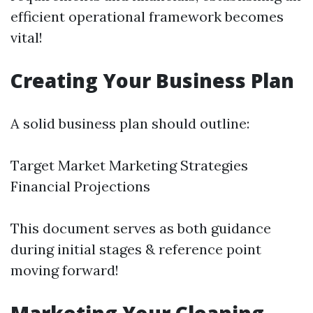
efficient operational framework becomes
vital!
Creating Your Business Plan
A solid business plan should outline:
Target Market Marketing Strategies
Financial Projections
This document serves as both guidance
during initial stages & reference point
moving forward!