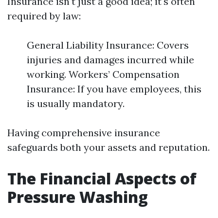
Insurance isn't just a good idea; it's often
required by law:
General Liability Insurance: Covers
injuries and damages incurred while
working. Workers’ Compensation
Insurance: If you have employees, this
is usually mandatory.
Having comprehensive insurance
safeguards both your assets and reputation.
The Financial Aspects of
Pressure Washing