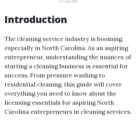
17:22:55
Introduction
The cleaning service industry is booming,
especially in North Carolina. As an aspiring
entrepreneur, understanding the nuances of
starting a cleaning business is essential for
success. From pressure washing to
residential cleaning, this guide will cover
everything you need to know about the
licensing essentials for aspiring North
Carolina entrepreneurs in cleaning services.