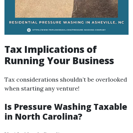
Tax Implications of
Running Your Business
Tax considerations shouldn’t be overlooked
when starting any venture!
Is Pressure Washing Taxable
in North Carolina?