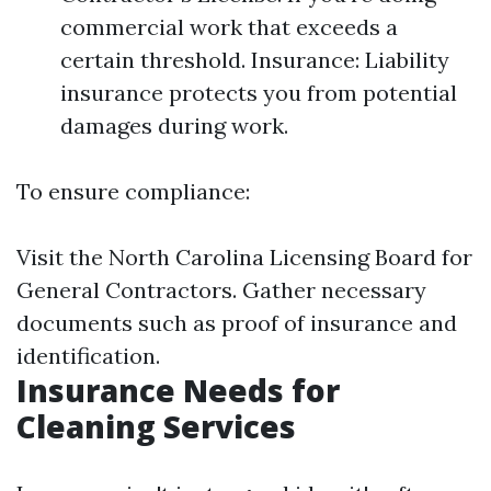
commercial work that exceeds a
certain threshold. Insurance: Liability
insurance protects you from potential
damages during work.
To ensure compliance:
Visit the North Carolina Licensing Board for
General Contractors. Gather necessary
documents such as proof of insurance and
identification.
Insurance Needs for
Cleaning Services