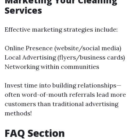
Marketing Your Cleaning
Services
Effective marketing strategies include:
Online Presence (website/social media)
Local Advertising (flyers/business cards)
Networking within communities
Invest time into building relationships—
often word-of-mouth referrals lead more
customers than traditional advertising
methods!
FAQ Section