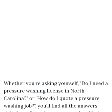
Whether you're asking yourself, "Do I need a
pressure washing license in North
Carolina?" or "How do I quote a pressure
washing job?", you’ll find all the answers