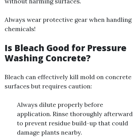
without harming surfaces.
Always wear protective gear when handling
chemicals!
Is Bleach Good for Pressure
Washing Concrete?
Bleach can effectively kill mold on concrete
surfaces but requires caution:
Always dilute properly before
application. Rinse thoroughly afterward
to prevent residue build-up that could
damage plants nearby.