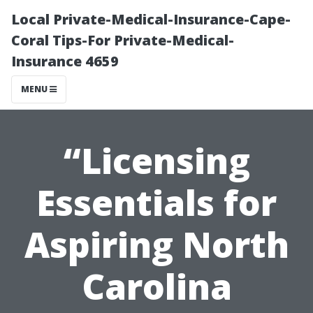
Local Private-Medical-Insurance-Cape-
Coral Tips-For Private-Medical-
Insurance 4659
MENU
“Licensing
Essentials for
Aspiring North
Carolina