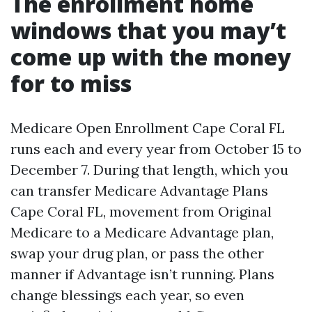
The enrollment home
windows that you may’t
come up with the money
for to miss
Medicare Open Enrollment Cape Coral FL
runs each and every year from October 15 to
December 7. During that length, which you
can transfer Medicare Advantage Plans
Cape Coral FL, movement from Original
Medicare to a Medicare Advantage plan,
swap your drug plan, or pass the other
manner if Advantage isn’t running. Plans
change blessings each year, so even