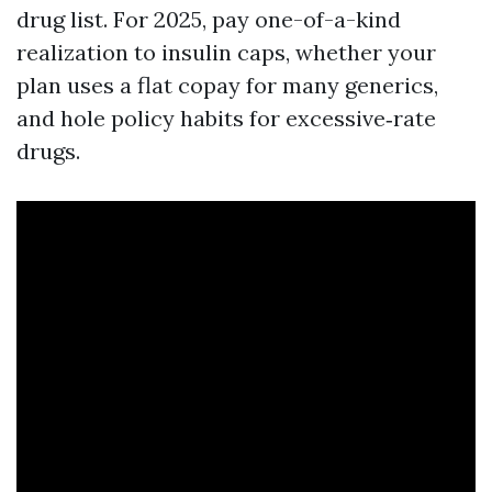
drug list. For 2025, pay one-of-a-kind
realization to insulin caps, whether your
plan uses a flat copay for many generics,
and hole policy habits for excessive‑rate
drugs.