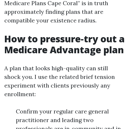
Medicare Plans Cape Coral” is in truth
approximately finding plans that are
compatible your existence radius.
How to pressure‑try out a
Medicare Advantage plan
A plan that looks high-quality can still
shock you. I use the related brief tension
experiment with clients previously any
enrollment:
Confirm your regular care general
practitioner and leading two
professionals are in‑community and in