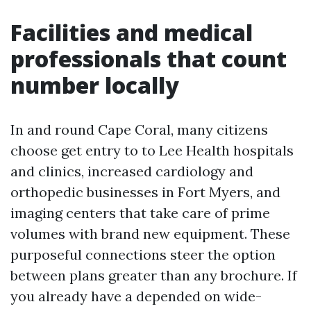
Facilities and medical
professionals that count
number locally
In and round Cape Coral, many citizens
choose get entry to to Lee Health hospitals
and clinics, increased cardiology and
orthopedic businesses in Fort Myers, and
imaging centers that take care of prime
volumes with brand new equipment. These
purposeful connections steer the option
between plans greater than any brochure. If
you already have a depended on wide-