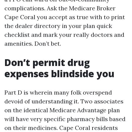
complications. Ask the Medicare Broker
Cape Coral you accept as true with to print
the dealer directory in your plan quick
checklist and mark your really doctors and
amenities. Don’t bet.
Don’t permit drug
expenses blindside you
Part D is wherein many folk overspend
devoid of understanding it. Two associates
on the identical Medicare Advantage plan
will have very specific pharmacy bills based
on their medicines. Cape Coral residents