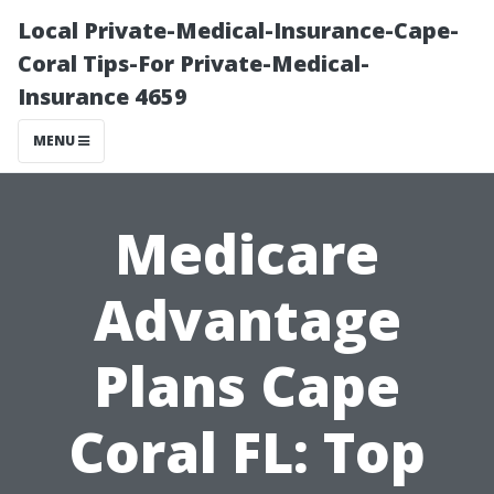
Local Private-Medical-Insurance-Cape-
Coral Tips-For Private-Medical-
Insurance 4659
MENU
Medicare
Advantage
Plans Cape
Coral FL: Top