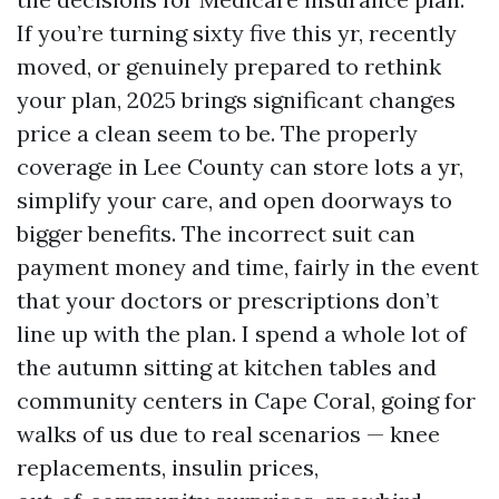
If you’re turning sixty five this yr, recently
moved, or genuinely prepared to rethink
your plan, 2025 brings significant changes
price a clean seem to be. The properly
coverage in Lee County can store lots a yr,
simplify your care, and open doorways to
bigger benefits. The incorrect suit can
payment money and time, fairly in the event
that your doctors or prescriptions don’t
line up with the plan. I spend a whole lot of
the autumn sitting at kitchen tables and
community centers in Cape Coral, going for
walks of us due to real scenarios — knee
replacements, insulin prices,