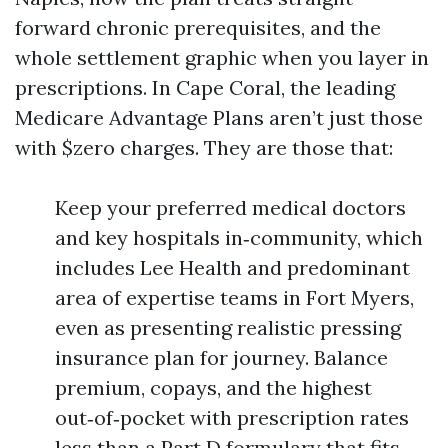
forward chronic prerequisites, and the
whole settlement graphic when you layer in
prescriptions. In Cape Coral, the leading
Medicare Advantage Plans aren’t just those
with $zero charges. They are those that:
Keep your preferred medical doctors
and key hospitals in‑community, which
includes Lee Health and predominant
area of expertise teams in Fort Myers,
even as presenting realistic pressing
insurance plan for journey. Balance
premium, copays, and the highest
out‑of‑pocket with prescription rates
less than a Part D formulary that fits