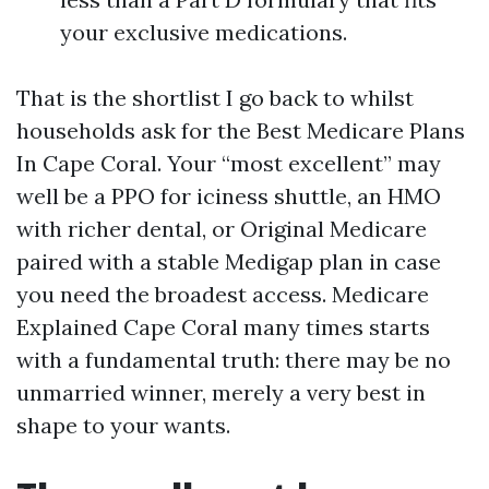
your exclusive medications.
That is the shortlist I go back to whilst
households ask for the Best Medicare Plans
In Cape Coral. Your “most excellent” may
well be a PPO for iciness shuttle, an HMO
with richer dental, or Original Medicare
paired with a stable Medigap plan in case
you need the broadest access. Medicare
Explained Cape Coral many times starts
with a fundamental truth: there may be no
unmarried winner, merely a very best in
shape to your wants.