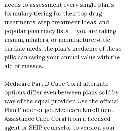
needs to assessment every single plan’s
formulary tiering for their top drug
treatments, step‑treatment ideas, and
popular pharmacy lists. If you are taking
insulin, inhalers, or manufacturer‑title
cardiac meds, the plan’s medicine of those
pills can swing your annual value with the
aid of masses.
Medicare Part D Cape Coral alternate
options differ even between plans sold by
way of the equal provider. Use the official
Plan Finder or get Medicare Enrollment
Assistance Cape Coral from a licensed
agent or SHIP counselor to version your