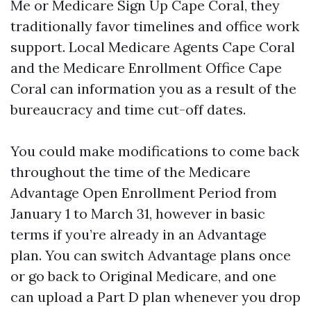
Me or Medicare Sign Up Cape Coral, they
traditionally favor timelines and office work
support. Local Medicare Agents Cape Coral
and the Medicare Enrollment Office Cape
Coral can information you as a result of the
bureaucracy and time cut-off dates.
You could make modifications to come back
throughout the time of the Medicare
Advantage Open Enrollment Period from
January 1 to March 31, however in basic
terms if you’re already in an Advantage
plan. You can switch Advantage plans once
or go back to Original Medicare, and one
can upload a Part D plan whenever you drop