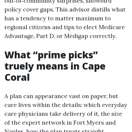
out‑of‑community surprises, snowbird
policy cover gaps. This advisor distills what
has a tendency to matter maximum to
regional citizens and tips to elect Medicare
Advantage, Part D, or Medigap correctly.
What “prime picks”
truely means in Cape
Coral
A plan can appearance vast on paper, but
care lives within the details: which everyday
care physicians take delivery of it, the size
of the expert network in Fort Myers and
Naples, how the plan treats straight