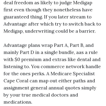
deal freedom as likely to judge Medigap
first even though they nonetheless have
guaranteed thing. If you later stream to
Advantage after which try to switch back to
Medigap, underwriting could be a barrier.
Advantage plans wrap Part A, Part B, and
mainly Part D in a single bundle, aas a rule
with $0 premium and extras like dental and
listening to. You commerce network handle
for the ones perks. A Medicare Specialist
Cape Coral can map out either paths and
assignment general annual quotes simply
by your true medical doctors and
medications.