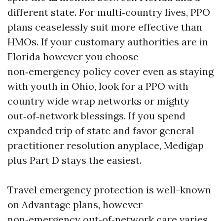
different state. For multi‑country lives, PPO
plans ceaselessly suit more effective than
HMOs. If your customary authorities are in
Florida however you choose
non‑emergency policy cover even as staying
with youth in Ohio, look for a PPO with
country wide wrap networks or mighty
out‑of‑network blessings. If you spend
expanded trip of state and favor general
practitioner resolution anyplace, Medigap
plus Part D stays the easiest.
Travel emergency protection is well-known
on Advantage plans, however
non‑emergency out‑of‑network care varies