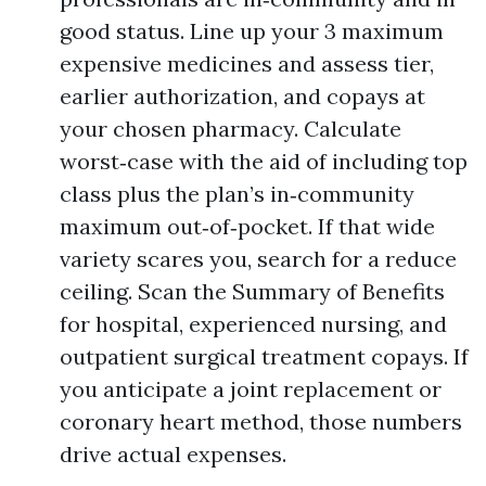
good status. Line up your 3 maximum
expensive medicines and assess tier,
earlier authorization, and copays at
your chosen pharmacy. Calculate
worst‑case with the aid of including top
class plus the plan’s in‑community
maximum out‑of‑pocket. If that wide
variety scares you, search for a reduce
ceiling. Scan the Summary of Benefits
for hospital, experienced nursing, and
outpatient surgical treatment copays. If
you anticipate a joint replacement or
coronary heart method, those numbers
drive actual expenses.