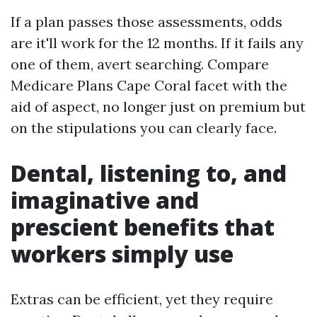
If a plan passes those assessments, odds
are it'll work for the 12 months. If it fails any
one of them, avert searching. Compare
Medicare Plans Cape Coral facet with the
aid of aspect, no longer just on premium but
on the stipulations you can clearly face.
Dental, listening to, and
imaginative and
prescient benefits that
workers simply use
Extras can be efficient, yet they require