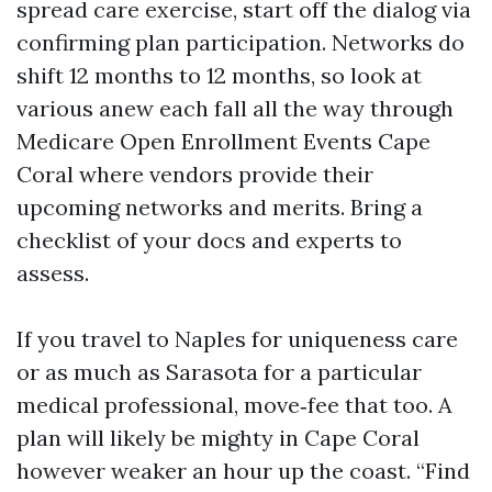
spread care exercise, start off the dialog via
confirming plan participation. Networks do
shift 12 months to 12 months, so look at
various anew each fall all the way through
Medicare Open Enrollment Events Cape
Coral where vendors provide their
upcoming networks and merits. Bring a
checklist of your docs and experts to
assess.
If you travel to Naples for uniqueness care
or as much as Sarasota for a particular
medical professional, move‑fee that too. A
plan will likely be mighty in Cape Coral
however weaker an hour up the coast. “Find