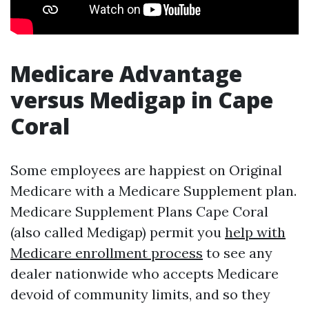
Medicare Advantage
versus Medigap in Cape
Coral
Some employees are happiest on Original
Medicare with a Medicare Supplement plan.
Medicare Supplement Plans Cape Coral
(also called Medigap) permit you
help with
Medicare enrollment process
to see any
dealer nationwide who accepts Medicare
devoid of community limits, and so they