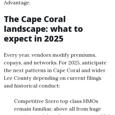
Advantage.
The Cape Coral
landscape: what to
expect in 2025
Every year, vendors modify premiums,
copays, and networks. For 2025, anticipate
the next patterns in Cape Coral and wider
Lee County depending on current filings
and historical conduct:
Competitive $zero top class HMOs
remain familiar, above all from huge