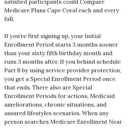
satisfied participants could Compare
Medicare Plans Cape Coral each and every
fall.
If you’re first signing up, your Initial
Enrollment Period starts 3 months sooner
than your sixty fifth birthday month and
runs 3 months after. If you behind schedule
Part B by using service provider protection,
you get a Special Enrollment Period once
that ends. There also are Special
Enrollment Periods for actions, Medicaid
ameliorations, chronic situations, and
assured lifestyles scenarios. When any
person searches Medicare Enrollment Near