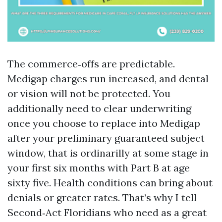
The commerce‑offs are predictable.
Medigap charges run increased, and dental
or vision will not be protected. You
additionally need to clear underwriting
once you choose to replace into Medigap
after your preliminary guaranteed subject
window, that is ordinarilly at some stage in
your first six months with Part B at age
sixty five. Health conditions can bring about
denials or greater rates. That’s why I tell
Second‑Act Floridians who need as a great