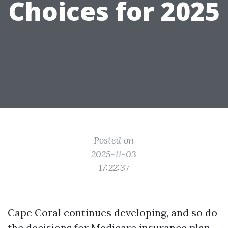
Choices for 2025
Posted on
2025-11-03
17:22:37
Cape Coral continues developing, and so do
the decisions for Medicare insurance plan.