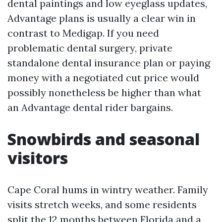
dental paintings and low eyeglass updates,
Advantage plans is usually a clear win in
contrast to Medigap. If you need
problematic dental surgery, private
standalone dental insurance plan or paying
money with a negotiated cut price would
possibly nonetheless be higher than what
an Advantage dental rider bargains.
Snowbirds and seasonal
visitors
Cape Coral hums in wintry weather. Family
visits stretch weeks, and some residents
split the 12 months between Florida and a