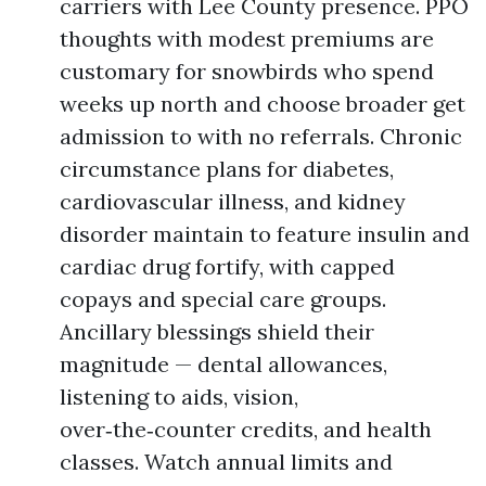
carriers with Lee County presence. PPO
thoughts with modest premiums are
customary for snowbirds who spend
weeks up north and choose broader get
admission to with no referrals. Chronic
circumstance plans for diabetes,
cardiovascular illness, and kidney
disorder maintain to feature insulin and
cardiac drug fortify, with capped
copays and special care groups.
Ancillary blessings shield their
magnitude — dental allowances,
listening to aids, vision,
over‑the‑counter credits, and health
classes. Watch annual limits and