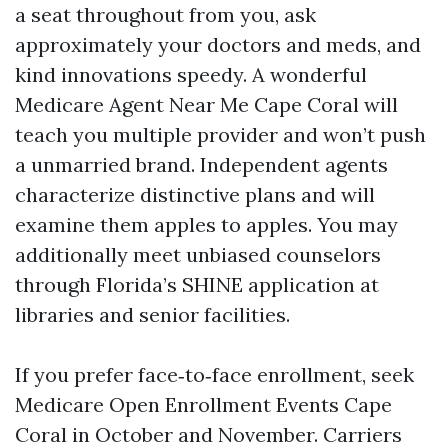
a seat throughout from you, ask
approximately your doctors and meds, and
kind innovations speedy. A wonderful
Medicare Agent Near Me Cape Coral will
teach you multiple provider and won’t push
a unmarried brand. Independent agents
characterize distinctive plans and will
examine them apples to apples. You may
additionally meet unbiased counselors
through Florida’s SHINE application at
libraries and senior facilities.
If you prefer face‑to‑face enrollment, seek
Medicare Open Enrollment Events Cape
Coral in October and November. Carriers