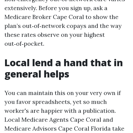
extensively. Before you sign up, ask a
Medicare Broker Cape Coral to show the
plan’s out‑of‑network copays and the way
these rates observe on your highest
out‑of‑pocket.
Local lend a hand that in
general helps
You can maintain this on your very own if
you favor spreadsheets, yet so much
worker's are happier with a publication.
Local Medicare Agents Cape Coral and
Medicare Advisors Cape Coral Florida take