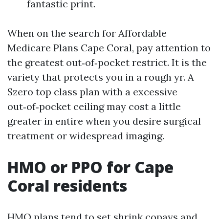
fantastic print.
When on the search for Affordable
Medicare Plans Cape Coral, pay attention to
the greatest out‑of‑pocket restrict. It is the
variety that protects you in a rough yr. A
$zero top class plan with a excessive
out‑of‑pocket ceiling may cost a little
greater in entire when you desire surgical
treatment or widespread imaging.
HMO or PPO for Cape
Coral residents
HMO plans tend to set shrink copays and