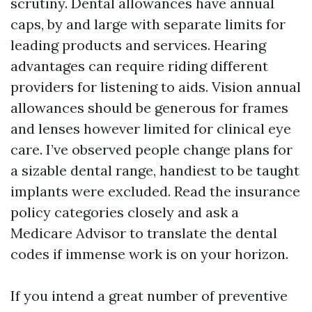
scrutiny. Dental allowances have annual
caps, by and large with separate limits for
leading products and services. Hearing
advantages can require riding different
providers for listening to aids. Vision annual
allowances should be generous for frames
and lenses however limited for clinical eye
care. I’ve observed people change plans for
a sizable dental range, handiest to be taught
implants were excluded. Read the insurance
policy categories closely and ask a
Medicare Advisor to translate the dental
codes if immense work is on your horizon.
If you intend a great number of preventive