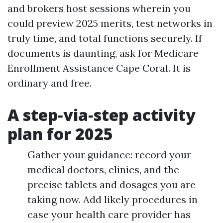
and brokers host sessions wherein you
could preview 2025 merits, test networks in
truly time, and total functions securely. If
documents is daunting, ask for Medicare
Enrollment Assistance Cape Coral. It is
ordinary and free.
A step‑via‑step activity
plan for 2025
Gather your guidance: record your
medical doctors, clinics, and the
precise tablets and dosages you are
taking now. Add likely procedures in
case your health care provider has