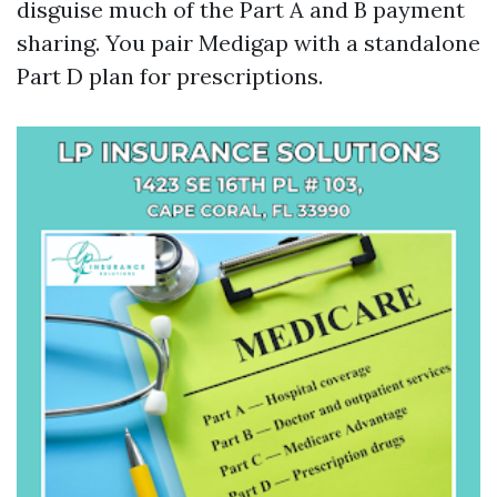
disguise much of the Part A and B payment
sharing. You pair Medigap with a standalone
Part D plan for prescriptions.