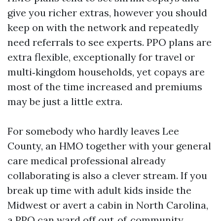
give you richer extras, however you should
keep on with the network and repeatedly
need referrals to see experts. PPO plans are
extra flexible, exceptionally for travel or
multi‑kingdom households, yet copays are
most of the time increased and premiums
may be just a little extra.
For somebody who hardly leaves Lee
County, an HMO together with your general
care medical professional already
collaborating is also a clever stream. If you
break up time with adult kids inside the
Midwest or avert a cabin in North Carolina,
a PPO can ward off out‑of‑community