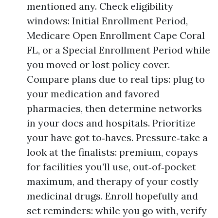
mentioned any. Check eligibility
windows: Initial Enrollment Period,
Medicare Open Enrollment Cape Coral
FL, or a Special Enrollment Period while
you moved or lost policy cover.
Compare plans due to real tips: plug to
your medication and favored
pharmacies, then determine networks
in your docs and hospitals. Prioritize
your have got to‑haves. Pressure‑take a
look at the finalists: premium, copays
for facilities you’ll use, out‑of‑pocket
maximum, and therapy of your costly
medicinal drugs. Enroll hopefully and
set reminders: while you go with, verify