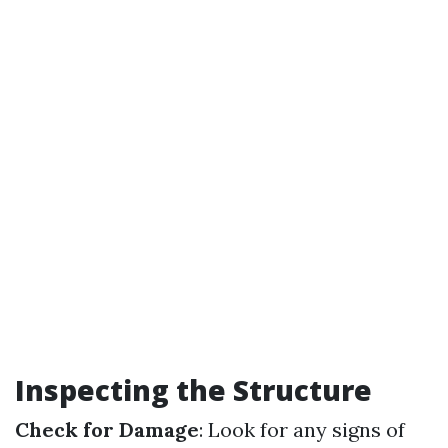
Inspecting the Structure
Check for Damage
: Look for any signs of