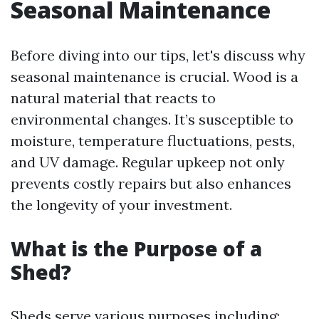
Seasonal Maintenance
Before diving into our tips, let's discuss why
seasonal maintenance is crucial. Wood is a
natural material that reacts to
environmental changes. It’s susceptible to
moisture, temperature fluctuations, pests,
and UV damage. Regular upkeep not only
prevents costly repairs but also enhances
the longevity of your investment.
What is the Purpose of a
Shed?
Sheds serve various purposes including: