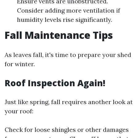
Ensure vents are unobstructed.
Consider adding more ventilation if
humidity levels rise significantly.
Fall Maintenance Tips
As leaves fall, it's time to prepare your shed
for winter.
Roof Inspection Again!
Just like spring, fall requires another look at
your roof:
Check for loose shingles or other damages