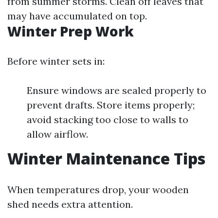
from summer storms. Clean off leaves that
may have accumulated on top.
Winter Prep Work
Before winter sets in:
Ensure windows are sealed properly to
prevent drafts. Store items properly;
avoid stacking too close to walls to
allow airflow.
Winter Maintenance Tips
When temperatures drop, your wooden
shed needs extra attention.