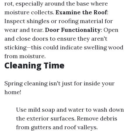
rot, especially around the base where
moisture collects.
Examine the Roof
:
Inspect shingles or roofing material for
wear and tear.
Door Functionality
: Open
and close doors to ensure they aren't
sticking—this could indicate swelling wood
from moisture.
Cleaning Time
Spring cleaning isn't just for inside your
home!
Use mild soap and water to wash down
the exterior surfaces. Remove debris
from gutters and roof valleys.