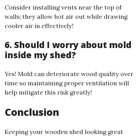
Consider installing vents near the top of
walls; they allow hot air out while drawing
cooler air in effectively!
6. Should I worry about mold
inside my shed?
Yes! Mold can deteriorate wood quality over
time so maintaining proper ventilation will
help mitigate this risk greatly!
Conclusion
Keeping your wooden shed looking great