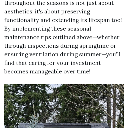
throughout the seasons is not just about
aesthetics; it's about preserving
functionality and extending its lifespan too!
By implementing these seasonal
maintenance tips outlined above—whether
through inspections during springtime or
ensuring ventilation during summer—you’ll
find that caring for your investment
becomes manageable over time!