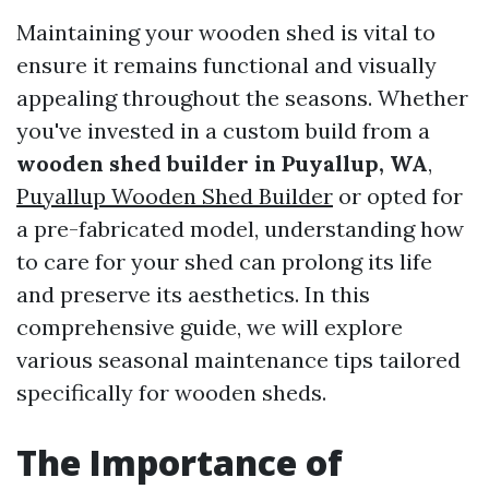
Maintaining your wooden shed is vital to
ensure it remains functional and visually
appealing throughout the seasons. Whether
you've invested in a custom build from a
wooden shed builder in Puyallup, WA
,
Puyallup Wooden Shed Builder
or opted for
a pre-fabricated model, understanding how
to care for your shed can prolong its life
and preserve its aesthetics. In this
comprehensive guide, we will explore
various seasonal maintenance tips tailored
specifically for wooden sheds.
The Importance of