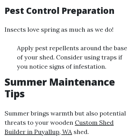
Pest Control Preparation
Insects love spring as much as we do!
Apply pest repellents around the base
of your shed. Consider using traps if
you notice signs of infestation.
Summer Maintenance
Tips
Summer brings warmth but also potential
threats to your wooden
Custom Shed
Builder in Puyallup, WA
shed.