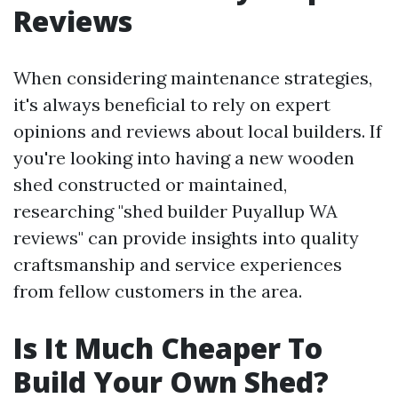
Reviews
When considering maintenance strategies,
it's always beneficial to rely on expert
opinions and reviews about local builders. If
you're looking into having a new wooden
shed constructed or maintained,
researching "shed builder Puyallup WA
reviews" can provide insights into quality
craftsmanship and service experiences
from fellow customers in the area.
Is It Much Cheaper To
Build Your Own Shed?