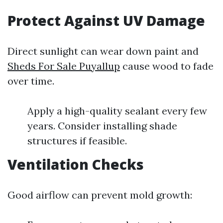
Protect Against UV Damage
Direct sunlight can wear down paint and
Sheds For Sale Puyallup
cause wood to fade
over time.
Apply a high-quality sealant every few
years. Consider installing shade
structures if feasible.
Ventilation Checks
Good airflow can prevent mold growth: