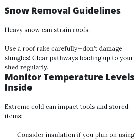
Snow Removal Guidelines
Heavy snow can strain roofs:
Use a roof rake carefully—don’t damage
shingles! Clear pathways leading up to your
shed regularly.
Monitor Temperature Levels
Inside
Extreme cold can impact tools and stored
items:
Consider insulation if you plan on using