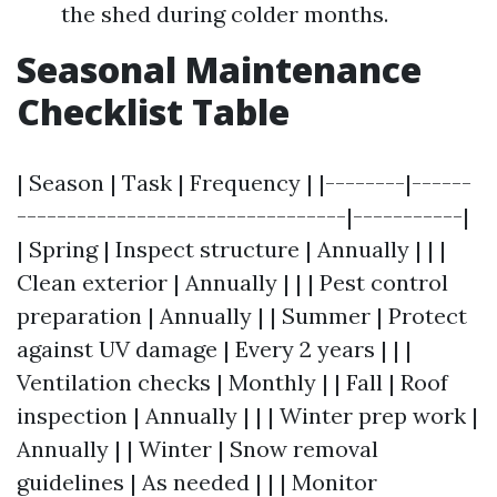
the shed during colder months.
Seasonal Maintenance
Checklist Table
| Season | Task | Frequency | |--------|------
---------------------------------|-----------|
| Spring | Inspect structure | Annually | | |
Clean exterior | Annually | | | Pest control
preparation | Annually | | Summer | Protect
against UV damage | Every 2 years | | |
Ventilation checks | Monthly | | Fall | Roof
inspection | Annually | | | Winter prep work |
Annually | | Winter | Snow removal
guidelines | As needed | | | Monitor