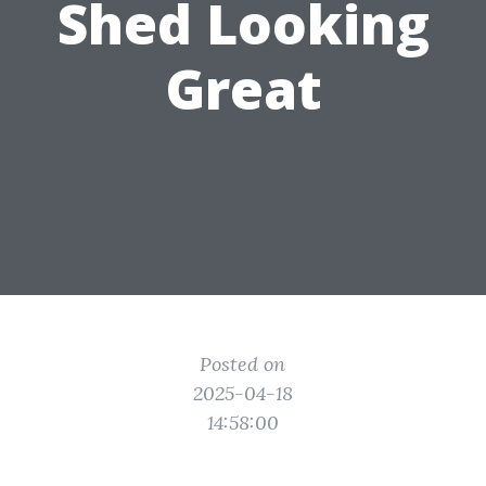
Shed Looking
Great
Posted on
2025-04-18
14:58:00