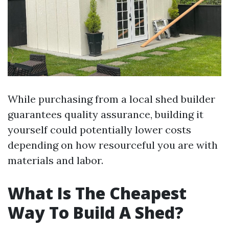
While purchasing from a local shed builder
guarantees quality assurance, building it
yourself could potentially lower costs
depending on how resourceful you are with
materials and labor.
What Is The Cheapest
Way To Build A Shed?