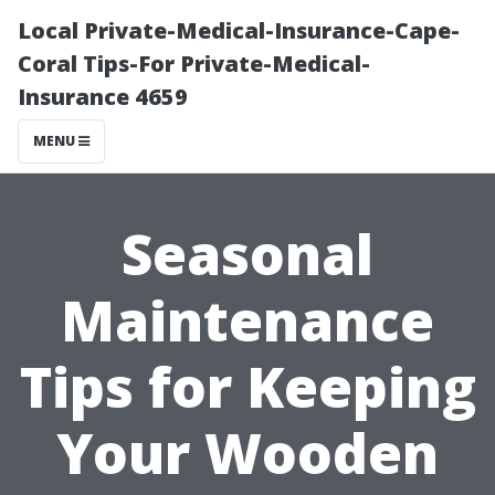
Local Private-Medical-Insurance-Cape-
Coral Tips-For Private-Medical-
Insurance 4659
MENU
Seasonal
Maintenance
Tips for Keeping
Your Wooden