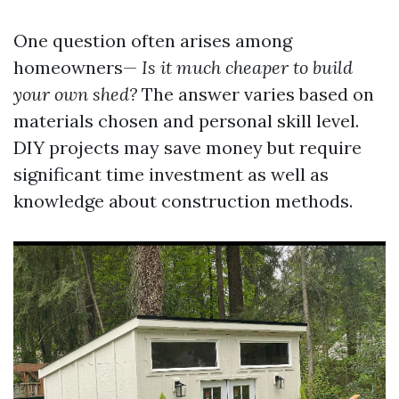
One question often arises among
homeowners—
Is it much cheaper to build
your own shed?
The answer varies based on
materials chosen and personal skill level.
DIY projects may save money but require
significant time investment as well as
knowledge about construction methods.