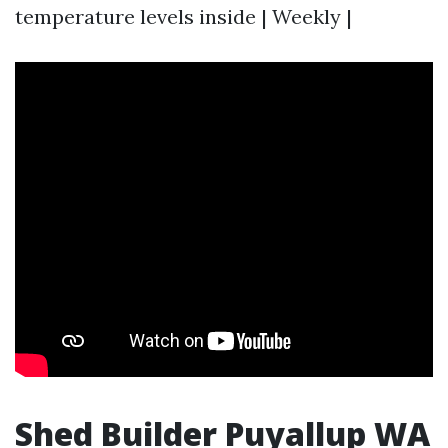
temperature levels inside | Weekly |
Shed Builder Puyallup WA