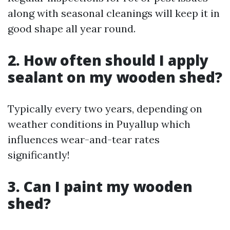
along with seasonal cleanings will keep it in
good shape all year round.
2. How often should I apply
sealant on my wooden shed?
Typically every two years, depending on
weather conditions in Puyallup which
influences wear-and-tear rates
significantly!
3. Can I paint my wooden
shed?