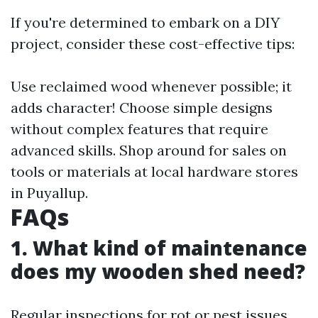
If you're determined to embark on a DIY
project, consider these cost-effective tips:
Use reclaimed wood whenever possible; it
adds character! Choose simple designs
without complex features that require
advanced skills. Shop around for sales on
tools or materials at local hardware stores
in Puyallup.
FAQs
1. What kind of maintenance
does my wooden shed need?
Regular inspections for rot or pest issues