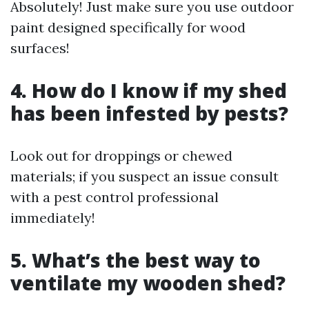
Absolutely! Just make sure you use outdoor
paint designed specifically for wood
surfaces!
4. How do I know if my shed
has been infested by pests?
Look out for droppings or chewed
materials; if you suspect an issue consult
with a pest control professional
immediately!
5. What’s the best way to
ventilate my wooden shed?