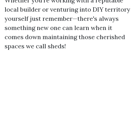
Whether you're working with a reputable
local builder or venturing into DIY territory
yourself just remember—there's always
something new one can learn when it
comes down maintaining those cherished
spaces we call sheds!