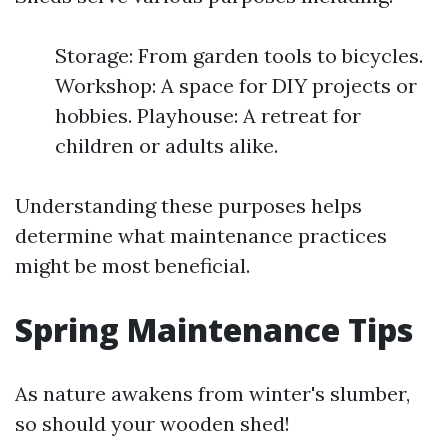
Storage: From garden tools to bicycles.
Workshop: A space for DIY projects or
hobbies. Playhouse: A retreat for
children or adults alike.
Understanding these purposes helps
determine what maintenance practices
might be most beneficial.
Spring Maintenance Tips
As nature awakens from winter's slumber,
so should your wooden shed!