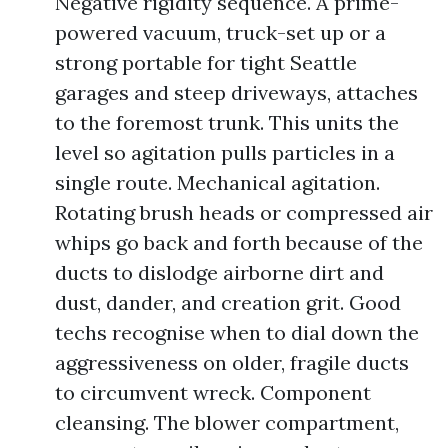
Negative rigidity sequence. A prime-
powered vacuum, truck-set up or a
strong portable for tight Seattle
garages and steep driveways, attaches
to the foremost trunk. This units the
level so agitation pulls particles in a
single route. Mechanical agitation.
Rotating brush heads or compressed air
whips go back and forth because of the
ducts to dislodge airborne dirt and
dust, dander, and creation grit. Good
techs recognise when to dial down the
aggressiveness on older, fragile ducts
to circumvent wreck. Component
cleansing. The blower compartment,