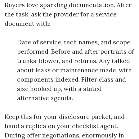
Buyers love sparkling documentation. After
the task, ask the provider for a service
document with:
Date of service, tech names, and scope
performed. Before and after portraits of
trunks, blower, and returns. Any talked
about leaks or maintenance made, with
components indexed. Filter class and
size hooked up, with a stated
alternative agenda.
Keep this for your disclosure packet, and
hand a replica on your checklist agent.
During offer negotiations, enormously in