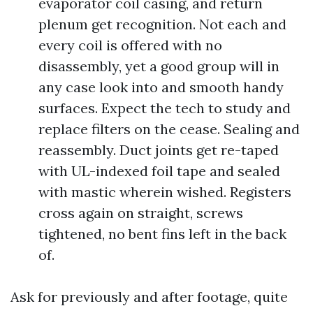
evaporator coil casing, and return
plenum get recognition. Not each and
every coil is offered with no
disassembly, yet a good group will in
any case look into and smooth handy
surfaces. Expect the tech to study and
replace filters on the cease. Sealing and
reassembly. Duct joints get re-taped
with UL-indexed foil tape and sealed
with mastic wherein wished. Registers
cross again on straight, screws
tightened, no bent fins left in the back
of.
Ask for previously and after footage, quite