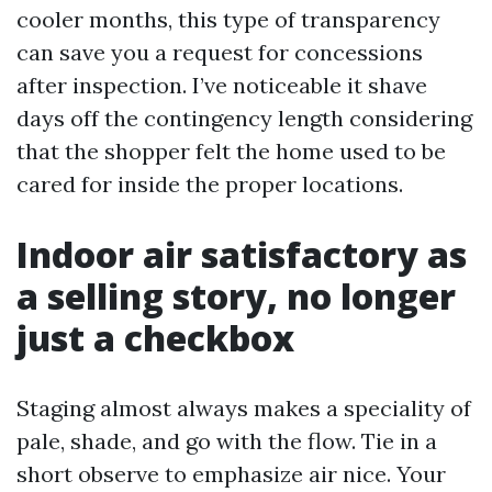
cooler months, this type of transparency
can save you a request for concessions
after inspection. I’ve noticeable it shave
days off the contingency length considering
that the shopper felt the home used to be
cared for inside the proper locations.
Indoor air satisfactory as
a selling story, no longer
just a checkbox
Staging almost always makes a speciality of
pale, shade, and go with the flow. Tie in a
short observe to emphasize air nice. Your