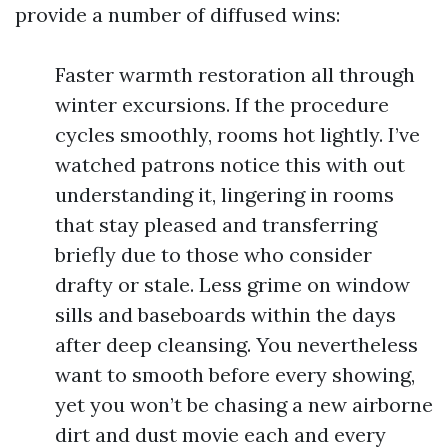
provide a number of diffused wins:
Faster warmth restoration all through
winter excursions. If the procedure
cycles smoothly, rooms hot lightly. I’ve
watched patrons notice this with out
understanding it, lingering in rooms
that stay pleased and transferring
briefly due to those who consider
drafty or stale. Less grime on window
sills and baseboards within the days
after deep cleansing. You nevertheless
want to smooth before every showing,
yet you won’t be chasing a new airborne
dirt and dust movie each and every