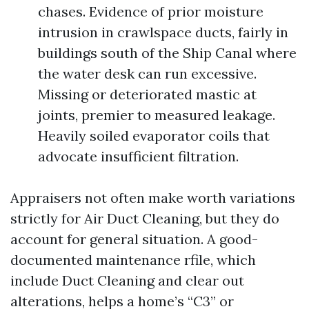
chases. Evidence of prior moisture
intrusion in crawlspace ducts, fairly in
buildings south of the Ship Canal where
the water desk can run excessive.
Missing or deteriorated mastic at
joints, premier to measured leakage.
Heavily soiled evaporator coils that
advocate insufficient filtration.
Appraisers not often make worth variations
strictly for Air Duct Cleaning, but they do
account for general situation. A good-
documented maintenance rfile, which
include Duct Cleaning and clear out
alterations, helps a home’s “C3” or