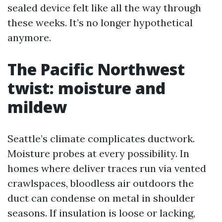
sealed device felt like all the way through
these weeks. It’s no longer hypothetical
anymore.
The Pacific Northwest
twist: moisture and
mildew
Seattle’s climate complicates ductwork.
Moisture probes at every possibility. In
homes where deliver traces run via vented
crawlspaces, bloodless air outdoors the
duct can condense on metal in shoulder
seasons. If insulation is loose or lacking,