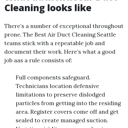
Cleaning looks like
There’s a number of exceptional throughout
prone. The Best Air Duct Cleaning Seattle
teams stick with a repeatable job and
document their work. Here’s what a good
job aas a rule consists of:
Full components safeguard.
Technicians location defensive
limitations to preserve dislodged
particles from getting into the residing
area. Register covers come off and get
sealed to create managed suction.