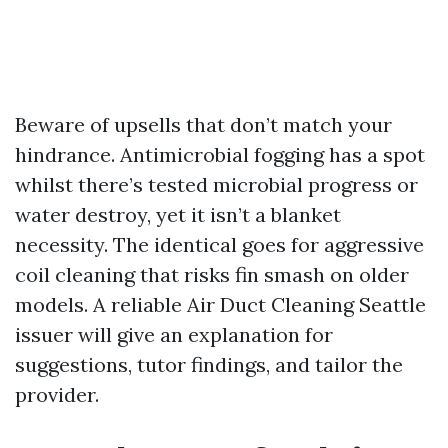
Beware of upsells that don’t match your
hindrance. Antimicrobial fogging has a spot
whilst there’s tested microbial progress or
water destroy, yet it isn’t a blanket
necessity. The identical goes for aggressive
coil cleaning that risks fin smash on older
models. A reliable Air Duct Cleaning Seattle
issuer will give an explanation for
suggestions, tutor findings, and tailor the
provider.