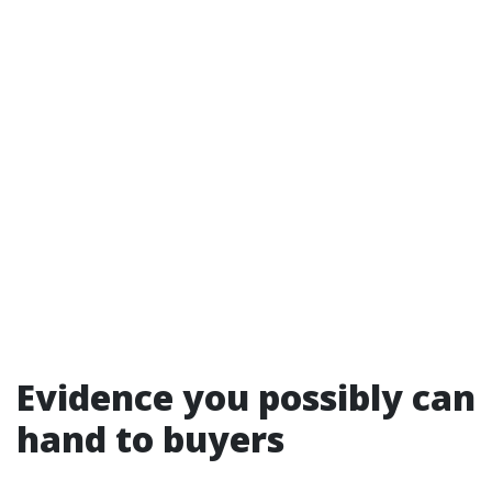
Evidence you possibly can
hand to buyers