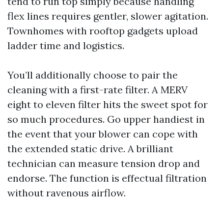
tend to run top simply because handling
flex lines requires gentler, slower agitation.
Townhomes with rooftop gadgets upload
ladder time and logistics.
You’ll additionally choose to pair the
cleaning with a first-rate filter. A MERV
eight to eleven filter hits the sweet spot for
so much procedures. Go upper handiest in
the event that your blower can cope with
the extended static drive. A brilliant
technician can measure tension drop and
endorse. The function is effectual filtration
without ravenous airflow.