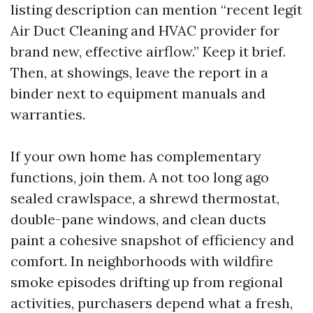
listing description can mention “recent legit
Air Duct Cleaning and HVAC provider for
brand new, effective airflow.” Keep it brief.
Then, at showings, leave the report in a
binder next to equipment manuals and
warranties.
If your own home has complementary
functions, join them. A not too long ago
sealed crawlspace, a shrewd thermostat,
double-pane windows, and clean ducts
paint a cohesive snapshot of efficiency and
comfort. In neighborhoods with wildfire
smoke episodes drifting up from regional
activities, purchasers depend what a fresh,