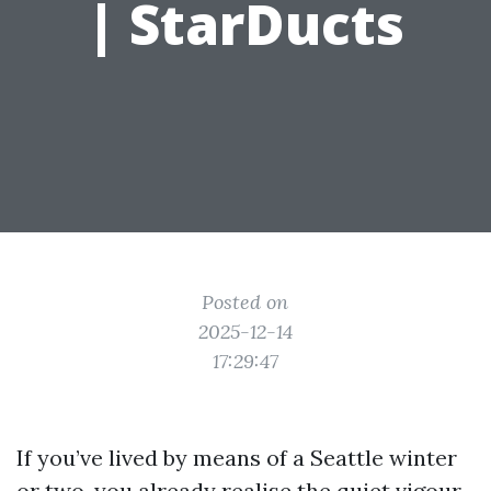
| StarDucts
Posted on
2025-12-14
17:29:47
If you’ve lived by means of a Seattle winter
or two, you already realise the quiet vigour