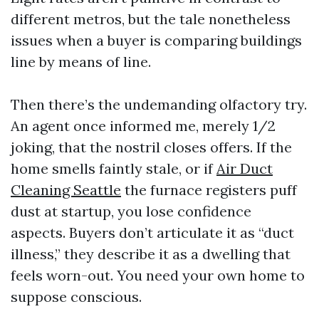
different metros, but the tale nonetheless
issues when a buyer is comparing buildings
line by means of line.
Then there’s the undemanding olfactory try.
An agent once informed me, merely 1/2
joking, that the nostril closes offers. If the
home smells faintly stale, or if
Air Duct
Cleaning Seattle
the furnace registers puff
dust at startup, you lose confidence
aspects. Buyers don’t articulate it as “duct
illness,” they describe it as a dwelling that
feels worn-out. You need your own home to
suppose conscious.