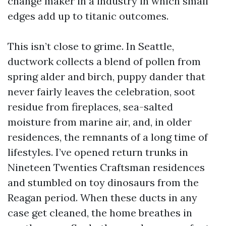
change maker in a industry in which small
edges add up to titanic outcomes.
This isn’t close to grime. In Seattle,
ductwork collects a blend of pollen from
spring alder and birch, puppy dander that
never fairly leaves the celebration, soot
residue from fireplaces, sea-salted
moisture from marine air, and, in older
residences, the remnants of a long time of
lifestyles. I’ve opened return trunks in
Nineteen Twenties Craftsman residences
and stumbled on toy dinosaurs from the
Reagan period. When these ducts in any
case get cleaned, the home breathes in