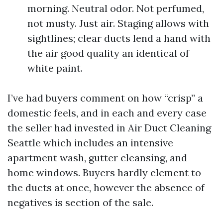
morning. Neutral odor. Not perfumed,
not musty. Just air. Staging allows with
sightlines; clear ducts lend a hand with
the air good quality an identical of
white paint.
I’ve had buyers comment on how “crisp” a
domestic feels, and in each and every case
the seller had invested in Air Duct Cleaning
Seattle which includes an intensive
apartment wash, gutter cleansing, and
home windows. Buyers hardly element to
the ducts at once, however the absence of
negatives is section of the sale.