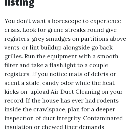
listing
You don’t want a borescope to experience
crisis. Look for grime streaks round give
registers, grey smudges on partitions above
vents, or lint buildup alongside go back
grilles. Run the equipment with a smooth
filter and take a flashlight to a couple
registers. If you notice mats of debris or
scent a stale, candy odor while the heat
kicks on, upload Air Duct Cleaning on your
record. If the house has ever had rodents
inside the crawlspace, plan for a deeper
inspection of duct integrity. Contaminated
insulation or chewed liner demands