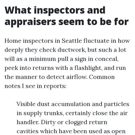
What inspectors and
appraisers seem to be for
Home inspectors in Seattle fluctuate in how
deeply they check ductwork, but such a lot
will as a minimum pull a sign in conceal,
peek into returns with a flashlight, and run
the manner to detect airflow. Common
notes I see in reports:
Visible dust accumulation and particles
in supply trunks, certainly close the air
handler. Dirty or clogged return
cavities which have been used as open