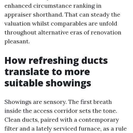
enhanced circumstance ranking in
appraiser shorthand. That can steady the
valuation whilst comparables are unfold
throughout alternative eras of renovation
pleasant.
How refreshing ducts
translate to more
suitable showings
Showings are sensory. The first breath
inside the access corridor sets the tone.
Clean ducts, paired with a contemporary
filter and a lately serviced furnace, as a rule