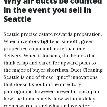
Why air ducts be counted
in the event you sell in
Seattle
Seattle precise estate rewards preparation.
When inventory tightens, smooth, green
properties command more than one
delivers. When it loosens, the homes that
think crisp and cared for upward push to
the major of buyer shortlists. Duct Cleaning
Seattle is one of these “quiet” innovations
that doesn’t shout in the directory
photographs, however presentations up in
how the home smells, how without delay
rooms warmth, and what an inspector