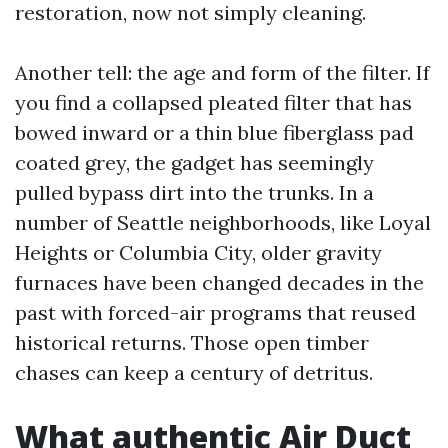
restoration, now not simply cleaning.
Another tell: the age and form of the filter. If
you find a collapsed pleated filter that has
bowed inward or a thin blue fiberglass pad
coated grey, the gadget has seemingly
pulled bypass dirt into the trunks. In a
number of Seattle neighborhoods, like Loyal
Heights or Columbia City, older gravity
furnaces have been changed decades in the
past with forced-air programs that reused
historical returns. Those open timber
chases can keep a century of detritus.
What authentic Air Duct