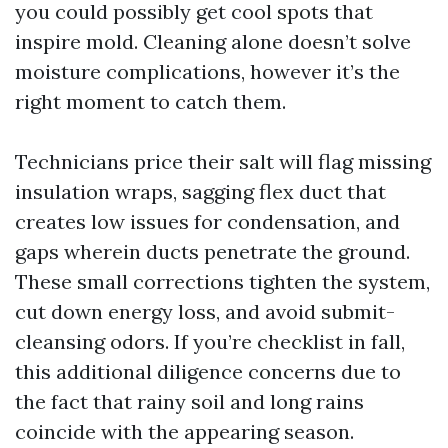
you could possibly get cool spots that
inspire mold. Cleaning alone doesn’t solve
moisture complications, however it’s the
right moment to catch them.
Technicians price their salt will flag missing
insulation wraps, sagging flex duct that
creates low issues for condensation, and
gaps wherein ducts penetrate the ground.
These small corrections tighten the system,
cut down energy loss, and avoid submit-
cleansing odors. If you’re checklist in fall,
this additional diligence concerns due to
the fact that rainy soil and long rains
coincide with the appearing season.