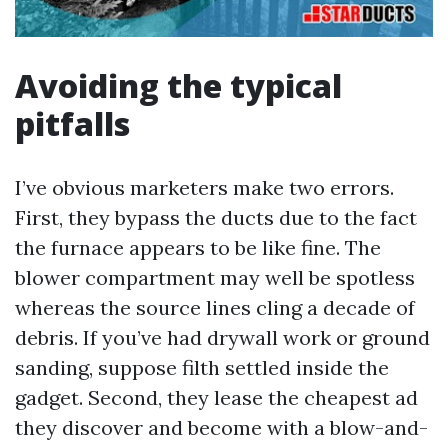
Avoiding the typical
pitfalls
I’ve obvious marketers make two errors.
First, they bypass the ducts due to the fact
the furnace appears to be like fine. The
blower compartment may well be spotless
whereas the source lines cling a decade of
debris. If you’ve had drywall work or ground
sanding, suppose filth settled inside the
gadget. Second, they lease the cheapest ad
they discover and become with a blow-and-