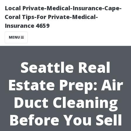
Local Private-Medical-Insurance-Cape-
Coral Tips-For Private-Medical-
Insurance 4659
MENU
Seattle Real
Estate Prep: Air
Duct Cleaning
Before You Sell