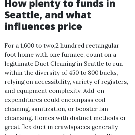
How plenty to funds in
Seattle, and what
influences price
For a 1,600 to two,2 hundred rectangular
foot home with one furnace, count on a
legitimate Duct Cleaning in Seattle to run
within the diversity of 450 to 800 bucks,
relying on accessibility, variety of registers,
and equipment complexity. Add-on
expenditures could encompass coil
cleaning, sanitization, or booster fan
cleansing. Homes with distinct methods or
great flex duct in crawlspaces generally