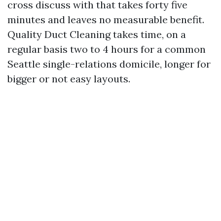
cross discuss with that takes forty five
minutes and leaves no measurable benefit.
Quality Duct Cleaning takes time, on a
regular basis two to 4 hours for a common
Seattle single-relations domicile, longer for
bigger or not easy layouts.