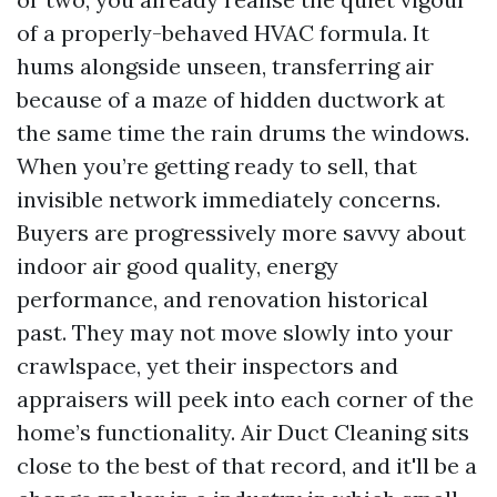
of a properly-behaved HVAC formula. It
hums alongside unseen, transferring air
because of a maze of hidden ductwork at
the same time the rain drums the windows.
When you’re getting ready to sell, that
invisible network immediately concerns.
Buyers are progressively more savvy about
indoor air good quality, energy
performance, and renovation historical
past. They may not move slowly into your
crawlspace, yet their inspectors and
appraisers will peek into each corner of the
home’s functionality. Air Duct Cleaning sits
close to the best of that record, and it'll be a