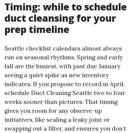
Timing: while to schedule
duct cleansing for your
prep timeline
Seattle checklist calendars almost always
run on seasonal rhythms. Spring and early
fall are the busiest, with past due January
seeing a quiet spike as new inventory
indicates. If you propose to record in April,
schedule Duct Cleaning Seattle two to four
weeks sooner than pictures. That timing
gives you room for any observe-up
initiatives, like sealing a leaky joint or
swapping out a filter, and ensures you don’t