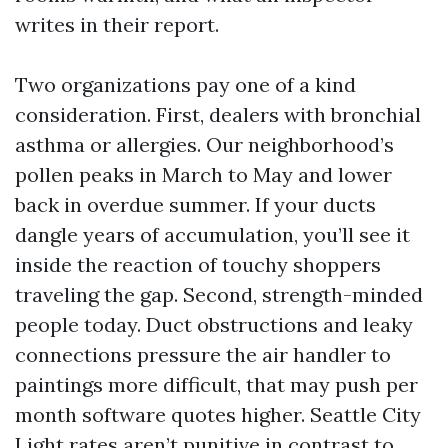
writes in their report.
Two organizations pay one of a kind
consideration. First, dealers with bronchial
asthma or allergies. Our neighborhood’s
pollen peaks in March to May and lower
back in overdue summer. If your ducts
dangle years of accumulation, you’ll see it
inside the reaction of touchy shoppers
traveling the gap. Second, strength-minded
people today. Duct obstructions and leaky
connections pressure the air handler to
paintings more difficult, that may push per
month software quotes higher. Seattle City
Light rates aren’t punitive in contrast to