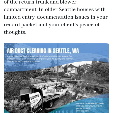
of the return trunk and blower
compartment. In older Seattle houses with
limited entry, documentation issues in your
record packet and your client’s peace of
thoughts.