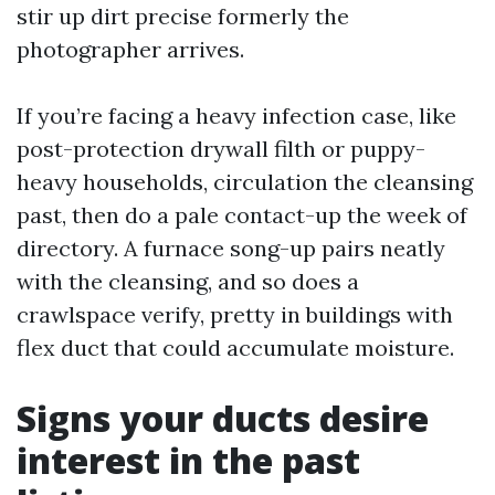
stir up dirt precise formerly the
photographer arrives.
If you’re facing a heavy infection case, like
post-protection drywall filth or puppy-
heavy households, circulation the cleansing
past, then do a pale contact-up the week of
directory. A furnace song-up pairs neatly
with the cleansing, and so does a
crawlspace verify, pretty in buildings with
flex duct that could accumulate moisture.
Signs your ducts desire
interest in the past