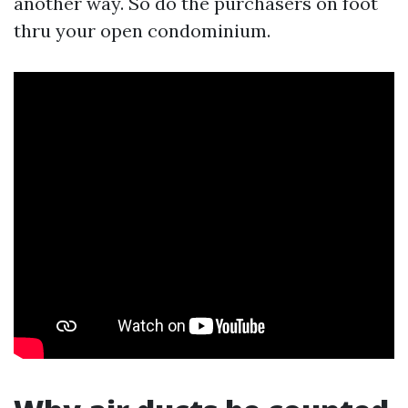
another way. So do the purchasers on foot
thru your open condominium.