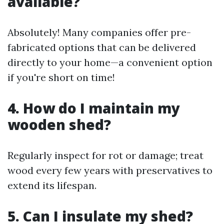
available?
Absolutely! Many companies offer pre-
fabricated options that can be delivered
directly to your home—a convenient option
if you're short on time!
4. How do I maintain my
wooden shed?
Regularly inspect for rot or damage; treat
wood every few years with preservatives to
extend its lifespan.
5. Can I insulate my shed?