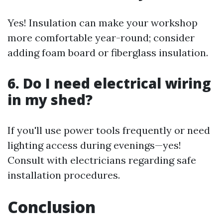
Yes! Insulation can make your workshop
more comfortable year-round; consider
adding foam board or fiberglass insulation.
6. Do I need electrical wiring
in my shed?
If you'll use power tools frequently or need
lighting access during evenings—yes!
Consult with electricians regarding safe
installation procedures.
Conclusion