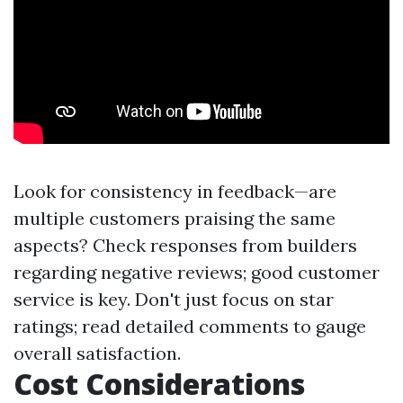
Look for consistency in feedback—are
multiple customers praising the same
aspects? Check responses from builders
regarding negative reviews; good customer
service is key. Don't just focus on star
ratings; read detailed comments to gauge
overall satisfaction.
Cost Considerations