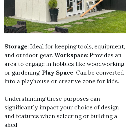
Storage
: Ideal for keeping tools, equipment,
and outdoor gear.
Workspace
: Provides an
area to engage in hobbies like woodworking
or gardening.
Play Space
: Can be converted
into a playhouse or creative zone for kids.
Understanding these purposes can
significantly impact your choice of design
and features when selecting or building a
shed.