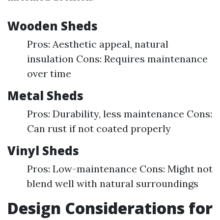
Wooden Sheds
Pros: Aesthetic appeal, natural
insulation Cons: Requires maintenance
over time
Metal Sheds
Pros: Durability, less maintenance Cons:
Can rust if not coated properly
Vinyl Sheds
Pros: Low-maintenance Cons: Might not
blend well with natural surroundings
Design Considerations for