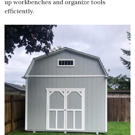
up workbenches and organize tools
efficiently.