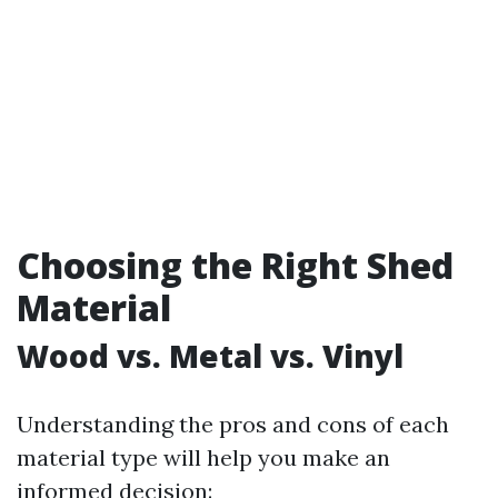
Choosing the Right Shed
Material
Wood vs. Metal vs. Vinyl
Understanding the pros and cons of each
material type will help you make an
informed decision: