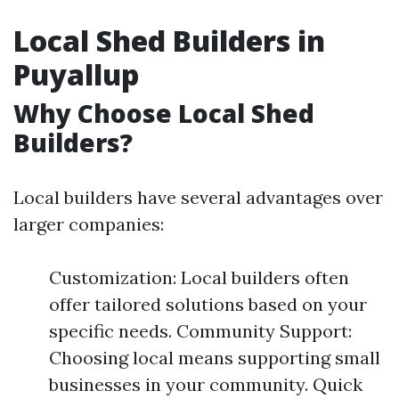
Local Shed Builders in
Puyallup
Why Choose Local Shed
Builders?
Local builders have several advantages over
larger companies:
Customization: Local builders often
offer tailored solutions based on your
specific needs. Community Support:
Choosing local means supporting small
businesses in your community. Quick