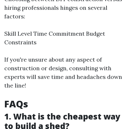
hiring professionals hinges on several
factors:
Skill Level Time Commitment Budget
Constraints
If you're unsure about any aspect of
construction or design, consulting with
experts will save time and headaches down
the line!
FAQs
1. What is the cheapest way
to build a shed?