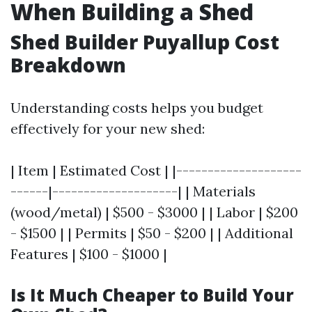
When Building a Shed
Shed Builder Puyallup Cost
Breakdown
Understanding costs helps you budget
effectively for your new shed:
| Item | Estimated Cost | |--------------------
------|--------------------| | Materials
(wood/metal) | $500 - $3000 | | Labor | $200
- $1500 | | Permits | $50 - $200 | | Additional
Features | $100 - $1000 |
Is It Much Cheaper to Build Your