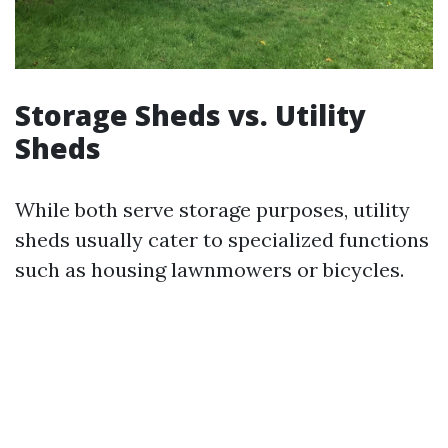
Storage Sheds vs. Utility
Sheds
While both serve storage purposes, utility
sheds usually cater to specialized functions
such as housing lawnmowers or bicycles.