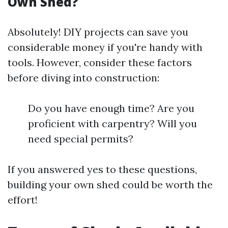
Own Shed?
Absolutely! DIY projects can save you
considerable money if you're handy with
tools. However, consider these factors
before diving into construction:
Do you have enough time? Are you
proficient with carpentry? Will you
need special permits?
If you answered yes to these questions,
building your own shed could be worth the
effort!