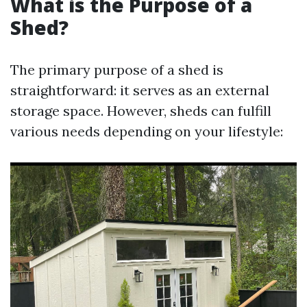
What is the Purpose of a
Shed?
The primary purpose of a shed is
straightforward: it serves as an external
storage space. However, sheds can fulfill
various needs depending on your lifestyle: