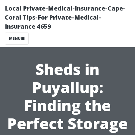
Local Private-Medical-Insurance-Cape-
Coral Tips-For Private-Medical-
Insurance 4659
MENU
Sheds in
Puyallup:
Finding the
Perfect Storage