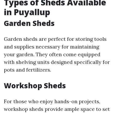
Types of Sheds Available
in Puyallup
Garden Sheds
Garden sheds are perfect for storing tools
and supplies necessary for maintaining
your garden. They often come equipped
with shelving units designed specifically for
pots and fertilizers.
Workshop Sheds
For those who enjoy hands-on projects,
workshop sheds provide ample space to set