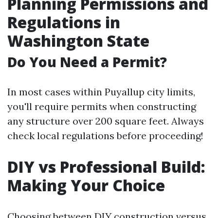
Planning Permissions and
Regulations in
Washington State
Do You Need a Permit?
In most cases within Puyallup city limits,
you'll require permits when constructing
any structure over 200 square feet. Always
check local regulations before proceeding!
DIY vs Professional Build:
Making Your Choice
Choosing between DIY construction versus