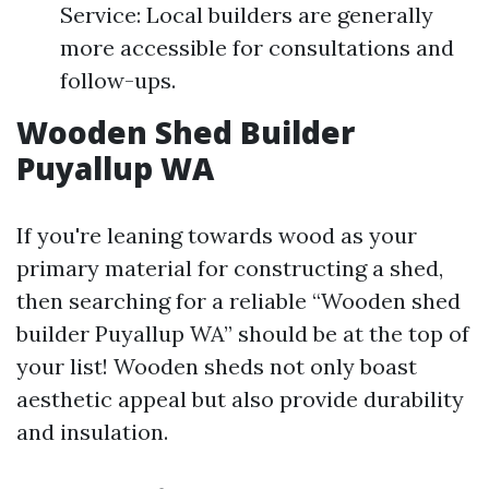
Service: Local builders are generally
more accessible for consultations and
follow-ups.
Wooden Shed Builder
Puyallup WA
If you're leaning towards wood as your
primary material for constructing a shed,
then searching for a reliable “Wooden shed
builder Puyallup WA” should be at the top of
your list! Wooden sheds not only boast
aesthetic appeal but also provide durability
and insulation.