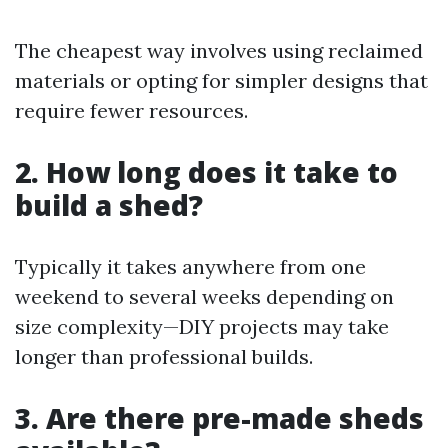
The cheapest way involves using reclaimed
materials or opting for simpler designs that
require fewer resources.
2. How long does it take to
build a shed?
Typically it takes anywhere from one
weekend to several weeks depending on
size complexity—DIY projects may take
longer than professional builds.
3. Are there pre-made sheds