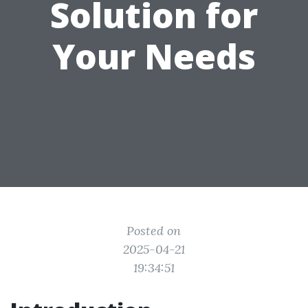
Solution for
Your Needs
Posted on
2025-04-21
19:34:51