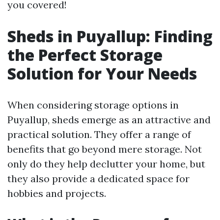
you covered!
Sheds in Puyallup: Finding
the Perfect Storage
Solution for Your Needs
When considering storage options in
Puyallup, sheds emerge as an attractive and
practical solution. They offer a range of
benefits that go beyond mere storage. Not
only do they help declutter your home, but
they also provide a dedicated space for
hobbies and projects.