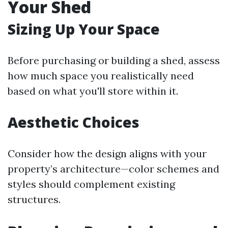
Your Shed
Sizing Up Your Space
Before purchasing or building a shed, assess
how much space you realistically need
based on what you'll store within it.
Aesthetic Choices
Consider how the design aligns with your
property’s architecture—color schemes and
styles should complement existing
structures.