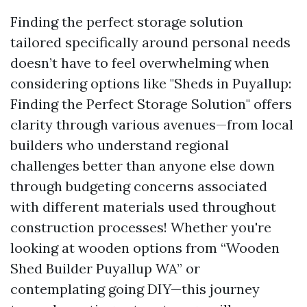
Finding the perfect storage solution
tailored specifically around personal needs
doesn’t have to feel overwhelming when
considering options like "Sheds in Puyallup:
Finding the Perfect Storage Solution" offers
clarity through various avenues—from local
builders who understand regional
challenges better than anyone else down
through budgeting concerns associated
with different materials used throughout
construction processes! Whether you're
looking at wooden options from “Wooden
Shed Builder Puyallup WA” or
contemplating going DIY—this journey