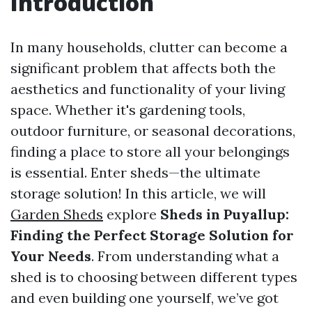
Introduction
In many households, clutter can become a
significant problem that affects both the
aesthetics and functionality of your living
space. Whether it's gardening tools,
outdoor furniture, or seasonal decorations,
finding a place to store all your belongings
is essential. Enter sheds—the ultimate
storage solution! In this article, we will
Garden Sheds
explore
Sheds in Puyallup:
Finding the Perfect Storage Solution for
Your Needs
. From understanding what a
shed is to choosing between different types
and even building one yourself, we’ve got