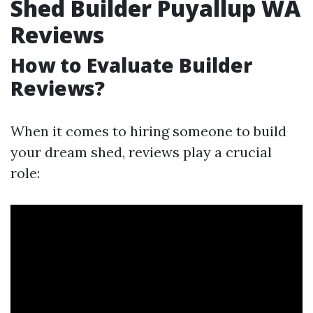
Shed Builder Puyallup WA
Reviews
How to Evaluate Builder
Reviews?
When it comes to hiring someone to build
your dream shed, reviews play a crucial
role: