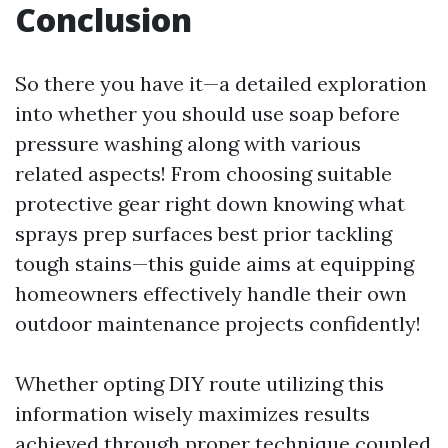
Conclusion
So there you have it—a detailed exploration
into whether you should use soap before
pressure washing along with various
related aspects! From choosing suitable
protective gear right down knowing what
sprays prep surfaces best prior tackling
tough stains—this guide aims at equipping
homeowners effectively handle their own
outdoor maintenance projects confidently!
Whether opting DIY route utilizing this
information wisely maximizes results
achieved through proper technique coupled