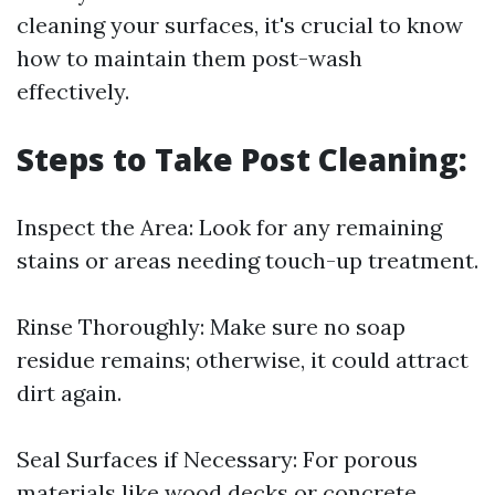
cleaning your surfaces, it's crucial to know
how to maintain them post-wash
effectively.
Steps to Take Post Cleaning:
Inspect the Area: Look for any remaining
stains or areas needing touch-up treatment.
Rinse Thoroughly: Make sure no soap
residue remains; otherwise, it could attract
dirt again.
Seal Surfaces if Necessary: For porous
materials like wood decks or concrete