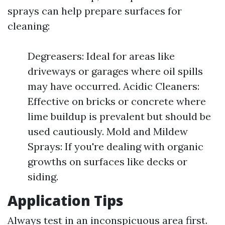
sprays can help prepare surfaces for
cleaning:
Degreasers: Ideal for areas like
driveways or garages where oil spills
may have occurred. Acidic Cleaners:
Effective on bricks or concrete where
lime buildup is prevalent but should be
used cautiously. Mold and Mildew
Sprays: If you're dealing with organic
growths on surfaces like decks or
siding.
Application Tips
Always test in an inconspicuous area first.