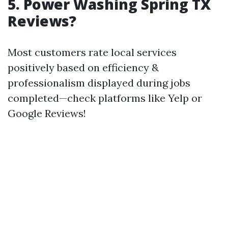
5. Power Washing Spring TX
Reviews?
Most customers rate local services
positively based on efficiency &
professionalism displayed during jobs
completed—check platforms like Yelp or
Google Reviews!