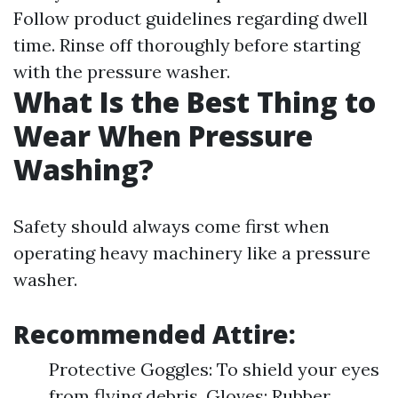
Follow product guidelines regarding dwell
time. Rinse off thoroughly before starting
with the pressure washer.
What Is the Best Thing to
Wear When Pressure
Washing?
Safety should always come first when
operating heavy machinery like a pressure
washer.
Recommended Attire:
Protective Goggles: To shield your eyes
from flying debris. Gloves: Rubber