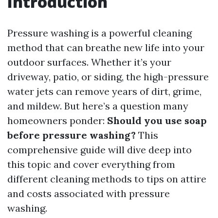
Introduction
Pressure washing is a powerful cleaning
method that can breathe new life into your
outdoor surfaces. Whether it’s your
driveway, patio, or siding, the high-pressure
water jets can remove years of dirt, grime,
and mildew. But here’s a question many
homeowners ponder:
Should you use soap
before pressure washing?
This
comprehensive guide will dive deep into
this topic and cover everything from
different cleaning methods to tips on attire
and costs associated with pressure
washing.