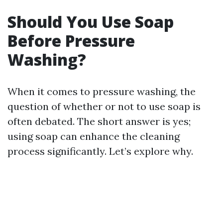
Should You Use Soap
Before Pressure
Washing?
When it comes to pressure washing, the
question of whether or not to use soap is
often debated. The short answer is yes;
using soap can enhance the cleaning
process significantly. Let’s explore why.