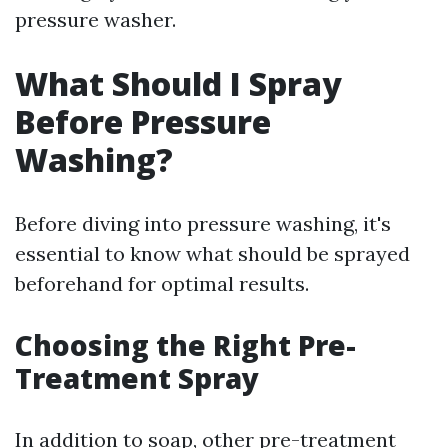
pressure washer.
What Should I Spray
Before Pressure
Washing?
Before diving into pressure washing, it's
essential to know what should be sprayed
beforehand for optimal results.
Choosing the Right Pre-
Treatment Spray
In addition to soap, other pre-treatment