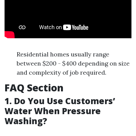
Residential homes usually range
between $200 - $400 depending on size
and complexity of job required.
FAQ Section
1. Do You Use Customers’
Water When Pressure
Washing?