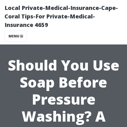
Local Private-Medical-Insurance-Cape-
Coral Tips-For Private-Medical-
Insurance 4659
MENU
Should You Use
Soap Before
Pressure
Washing? A