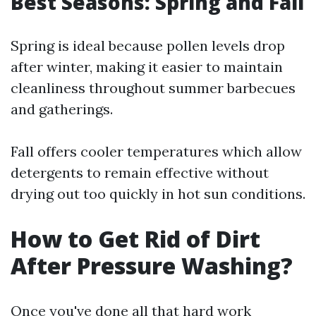
Best Seasons: Spring and Fall
Spring is ideal because pollen levels drop
after winter, making it easier to maintain
cleanliness throughout summer barbecues
and gatherings.
Fall offers cooler temperatures which allow
detergents to remain effective without
drying out too quickly in hot sun conditions.
How to Get Rid of Dirt
After Pressure Washing?
Once you've done all that hard work