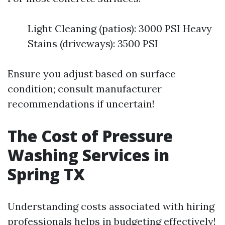
Light Cleaning (patios): 3000 PSI Heavy
Stains (driveways): 3500 PSI
Ensure you adjust based on surface
condition; consult manufacturer
recommendations if uncertain!
The Cost of Pressure
Washing Services in
Spring TX
Understanding costs associated with hiring
professionals helps in budgeting effectively!