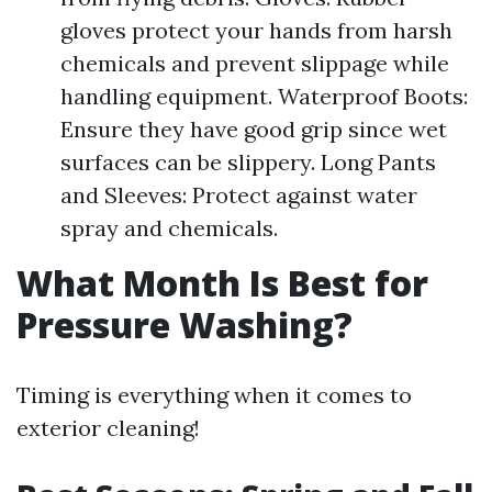
gloves protect your hands from harsh
chemicals and prevent slippage while
handling equipment. Waterproof Boots:
Ensure they have good grip since wet
surfaces can be slippery. Long Pants
and Sleeves: Protect against water
spray and chemicals.
What Month Is Best for
Pressure Washing?
Timing is everything when it comes to
exterior cleaning!