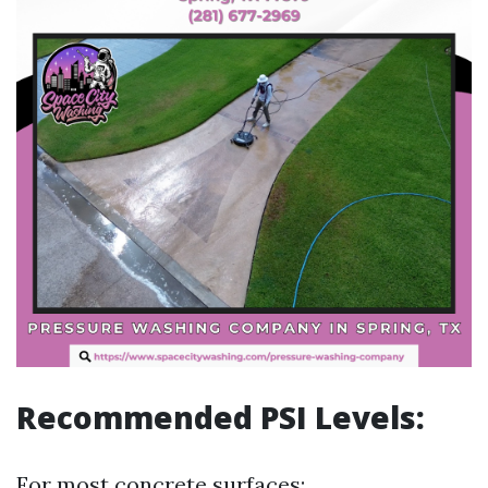
Recommended PSI Levels:
For most concrete surfaces: