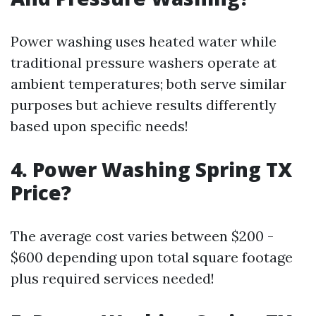
Power washing uses heated water while
traditional pressure washers operate at
ambient temperatures; both serve similar
purposes but achieve results differently
based upon specific needs!
4. Power Washing Spring TX
Price?
The average cost varies between $200 -
$600 depending upon total square footage
plus required services needed!