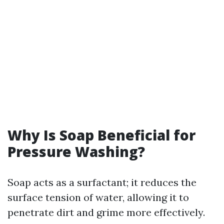
Why Is Soap Beneficial for
Pressure Washing?
Soap acts as a surfactant; it reduces the
surface tension of water, allowing it to
penetrate dirt and grime more effectively.