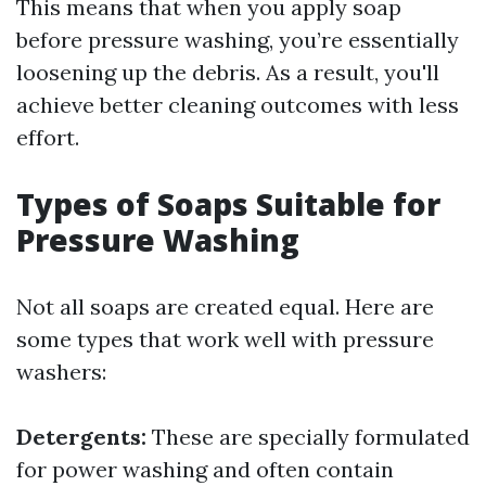
This means that when you apply soap
before pressure washing, you’re essentially
loosening up the debris. As a result, you'll
achieve better cleaning outcomes with less
effort.
Types of Soaps Suitable for
Pressure Washing
Not all soaps are created equal. Here are
some types that work well with pressure
washers:
Detergents:
These are specially formulated
for power washing and often contain