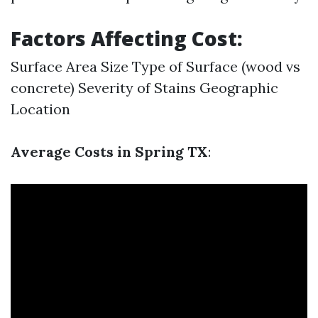
Factors Affecting Cost:
Surface Area Size Type of Surface (wood vs
concrete) Severity of Stains Geographic
Location
Average Costs in Spring TX
: