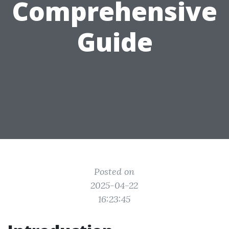
Comprehensive
Guide
Posted on
2025-04-22
16:23:45