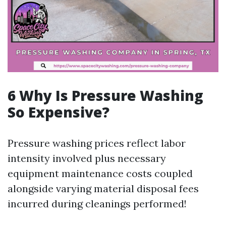
6 Why Is Pressure Washing
So Expensive?
Pressure washing prices reflect labor
intensity involved plus necessary
equipment maintenance costs coupled
alongside varying material disposal fees
incurred during cleanings performed!