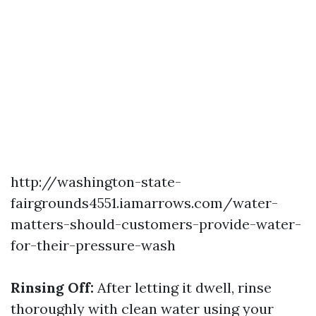
http://washington-state-
fairgrounds4551.iamarrows.com/water-
matters-should-customers-provide-water-
for-their-pressure-wash
Rinsing Off:
After letting it dwell, rinse
thoroughly with clean water using your