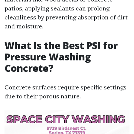
patios, applying sealants can prolong
cleanliness by preventing absorption of dirt
and moisture.
What Is the Best PSI for
Pressure Washing
Concrete?
Concrete surfaces require specific settings
due to their porous nature.