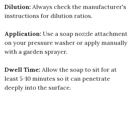
Dilution:
Always check the manufacturer's
instructions for dilution ratios.
Application:
Use a soap nozzle attachment
on your pressure washer or apply manually
with a garden sprayer.
Dwell Time:
Allow the soap to sit for at
least 5-10 minutes so it can penetrate
deeply into the surface.