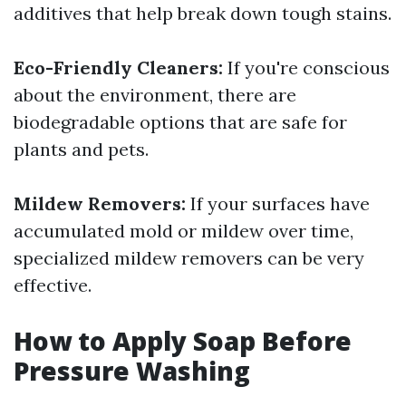
additives that help break down tough stains.
Eco-Friendly Cleaners:
If you're conscious
about the environment, there are
biodegradable options that are safe for
plants and pets.
Mildew Removers:
If your surfaces have
accumulated mold or mildew over time,
specialized mildew removers can be very
effective.
How to Apply Soap Before
Pressure Washing