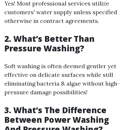
Yes! Most professional services utilize
customers' water supply unless specified
otherwise in contract agreements.
2. What’s Better Than
Pressure Washing?
Soft washing is often deemed gentler yet
effective on delicate surfaces while still
eliminating bacteria & algae without high-
pressure damage possibilities!
3. What’s The Difference
Between Power Washing
And Pressure Washing?