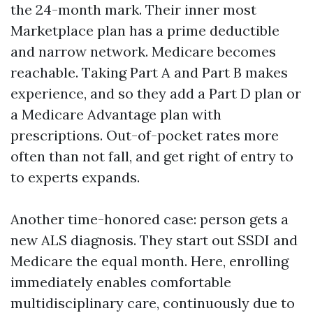
the 24-month mark. Their inner most
Marketplace plan has a prime deductible
and narrow network. Medicare becomes
reachable. Taking Part A and Part B makes
experience, and so they add a Part D plan or
a Medicare Advantage plan with
prescriptions. Out-of-pocket rates more
often than not fall, and get right of entry to
to experts expands.
Another time-honored case: person gets a
new ALS diagnosis. They start out SSDI and
Medicare the equal month. Here, enrolling
immediately enables comfortable
multidisciplinary care, continuously due to