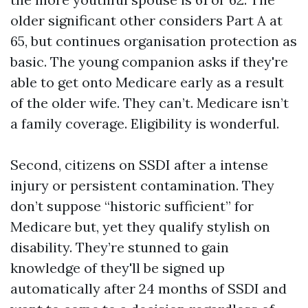
older significant other considers Part A at
65, but continues organisation protection as
basic. The young companion asks if they're
able to get onto Medicare early as a result
of the older wife. They can’t. Medicare isn’t
a family coverage. Eligibility is wonderful.
Second, citizens on SSDI after a intense
injury or persistent contamination. They
don’t suppose “historic sufficient” for
Medicare but, yet they qualify stylish on
disability. They’re stunned to gain
knowledge of they'll be signed up
automatically after 24 months of SSDI and