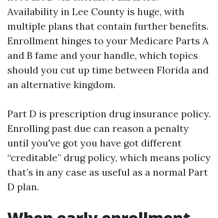
Availability in Lee County is huge, with
multiple plans that contain further benefits.
Enrollment hinges to your Medicare Parts A
and B fame and your handle, which topics
should you cut up time between Florida and
an alternative kingdom.
Part D is prescription drug insurance policy.
Enrolling past due can reason a penalty
until you've got you have got different
“creditable” drug policy, which means policy
that’s in any case as useful as a normal Part
D plan.
When early enrollment