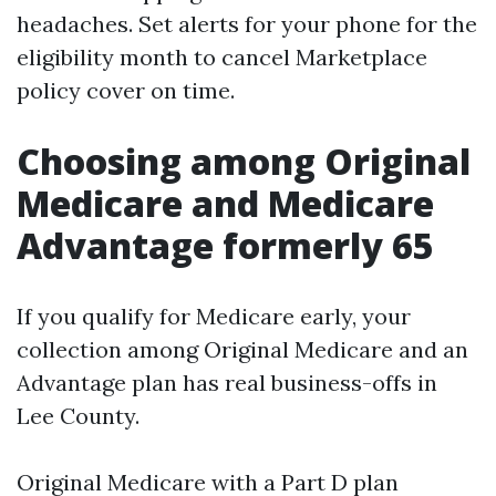
headaches. Set alerts for your phone for the
eligibility month to cancel Marketplace
policy cover on time.
Choosing among Original
Medicare and Medicare
Advantage formerly 65
If you qualify for Medicare early, your
collection among Original Medicare and an
Advantage plan has real business-offs in
Lee County.
Original Medicare with a Part D plan