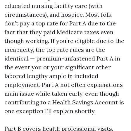
educated nursing facility care (with
circumstances), and hospice. Most folk
don’t pay a top rate for Part A due to the
fact that they paid Medicare taxes even
though working. If you’re eligible due to the
incapacity, the top rate rules are the
identical — premium-unfastened Part A in
the event you or your significant other
labored lengthy ample in included
employment. Part A not often explanations
main issue while taken early, even though
contributing to a Health Savings Account is
one exception I’ll explain shortly.
Part B covers health professional visits,