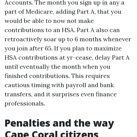
Accounts. The month you sign up in any a
part of Medicare, adding Part A, that you
would be able to now not make
contributions to an HSA. Part A also can
retroactively soar up to 6 months whenever
you join after 65. If you plan to maximize
HSA contributions at yr-cease, delay Part A
until eventually the month when you
finished contributions. This requires
cautious timing with payroll and bank
transfers, and it surprises even finance
professionals.
Penalties and the way
Cape Coral citizens