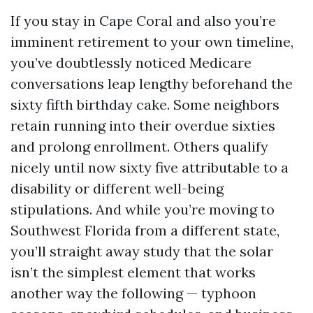
If you stay in Cape Coral and also you’re
imminent retirement to your own timeline,
you’ve doubtlessly noticed Medicare
conversations leap lengthy beforehand the
sixty fifth birthday cake. Some neighbors
retain running into their overdue sixties
and prolong enrollment. Others qualify
nicely until now sixty five attributable to a
disability or different well-being
stipulations. And while you’re moving to
Southwest Florida from a different state,
you’ll straight away study that the solar
isn’t the simplest element that works
another way the following — typhoon