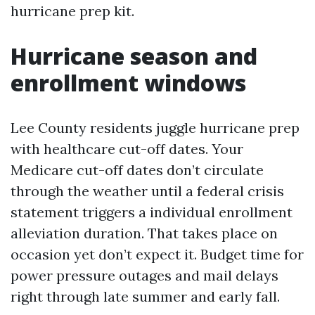
hurricane prep kit.
Hurricane season and
enrollment windows
Lee County residents juggle hurricane prep
with healthcare cut-off dates. Your
Medicare cut-off dates don’t circulate
through the weather until a federal crisis
statement triggers a individual enrollment
alleviation duration. That takes place on
occasion yet don’t expect it. Budget time for
power pressure outages and mail delays
right through late summer and early fall.