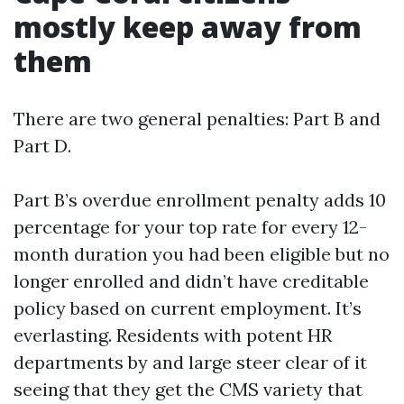
mostly keep away from
them
There are two general penalties: Part B and
Part D.
Part B’s overdue enrollment penalty adds 10
percentage for your top rate for every 12-
month duration you had been eligible but no
longer enrolled and didn’t have creditable
policy based on current employment. It’s
everlasting. Residents with potent HR
departments by and large steer clear of it
seeing that they get the CMS variety that