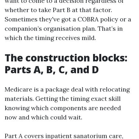
want to come to a decision regardless of
whether to take Part B at that factor.
Sometimes they've got a COBRA policy or a
companion’s organisation plan. That’s in
which the timing receives mild.
The construction blocks:
Parts A, B, C, and D
Medicare is a package deal with relocating
materials. Getting the timing exact skill
knowing which components are needed
now and which could wait.
Part A covers inpatient sanatorium care,