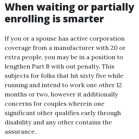
When waiting or partially
enrolling is smarter
If you or a spouse has active corporation
coverage from a manufacturer with 20 or
extra people, you may be in a position to
lengthen Part B with out penalty. This
subjects for folks that hit sixty five while
running and intend to work one other 12
months or two, however it additionally
concerns for couples wherein one
significant other qualifies early through
disability and any other contains the
assurance.