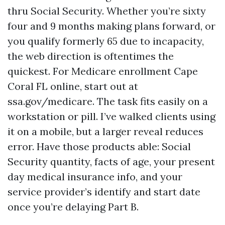
thru Social Security. Whether you’re sixty
four and 9 months making plans forward, or
you qualify formerly 65 due to incapacity,
the web direction is oftentimes the
quickest. For Medicare enrollment Cape
Coral FL online, start out at
ssa.gov/medicare. The task fits easily on a
workstation or pill. I’ve walked clients using
it on a mobile, but a larger reveal reduces
error. Have those products able: Social
Security quantity, facts of age, your present
day medical insurance info, and your
service provider’s identify and start date
once you’re delaying Part B.