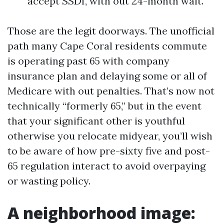
accept SSDI, with out 24-month wait.
Those are the legit doorways. The unofficial
path many Cape Coral residents commute
is operating past 65 with company
insurance plan and delaying some or all of
Medicare with out penalties. That’s now not
technically “formerly 65,” but in the event
that your significant other is youthful
otherwise you relocate midyear, you’ll wish
to be aware of how pre-sixty five and post-
65 regulation interact to avoid overpaying
or wasting policy.
A neighborhood image: