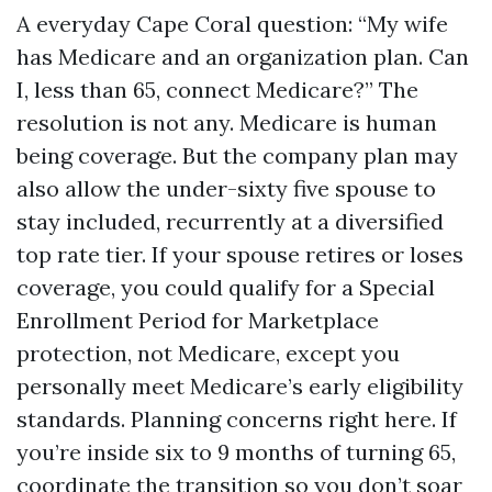
A everyday Cape Coral question: “My wife
has Medicare and an organization plan. Can
I, less than 65, connect Medicare?” The
resolution is not any. Medicare is human
being coverage. But the company plan may
also allow the under-sixty five spouse to
stay included, recurrently at a diversified
top rate tier. If your spouse retires or loses
coverage, you could qualify for a Special
Enrollment Period for Marketplace
protection, not Medicare, except you
personally meet Medicare’s early eligibility
standards. Planning concerns right here. If
you’re inside six to 9 months of turning 65,
coordinate the transition so you don’t soar