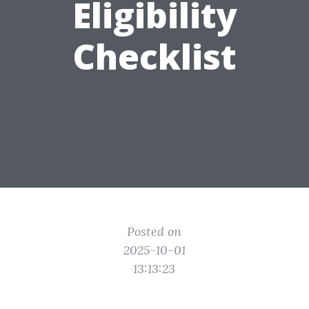
Eligibility
Checklist
Posted on
2025-10-01
13:13:23