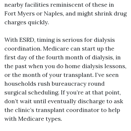
nearby facilities reminiscent of these in
Fort Myers or Naples, and might shrink drug
charges quickly.
With ESRD, timing is serious for dialysis
coordination. Medicare can start up the
first day of the fourth month of dialysis, in
the past when you do home dialysis lessons,
or the month of your transplant. I’ve seen
households rush bureaucracy round
surgical scheduling. If you’re at that point,
don’t wait until eventually discharge to ask
the clinic’s transplant coordinator to help
with Medicare types.