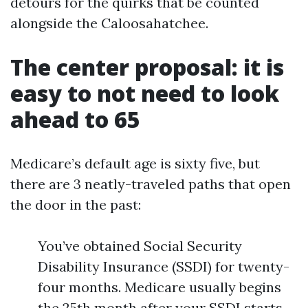
detours for the quirks that be counted
alongside the Caloosahatchee.
The center proposal: it is
easy to not need to look
ahead to 65
Medicare’s default age is sixty five, but
there are 3 neatly-traveled paths that open
the door in the past:
You’ve obtained Social Security
Disability Insurance (SSDI) for twenty-
four months. Medicare usually begins
the 25th month after your SSDI starts