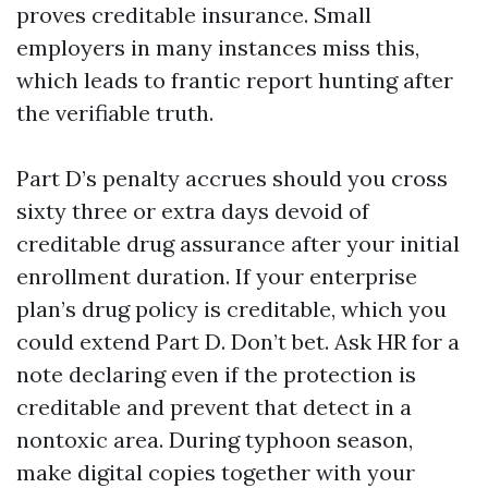
proves creditable insurance. Small
employers in many instances miss this,
which leads to frantic report hunting after
the verifiable truth.
Part D’s penalty accrues should you cross
sixty three or extra days devoid of
creditable drug assurance after your initial
enrollment duration. If your enterprise
plan’s drug policy is creditable, which you
could extend Part D. Don’t bet. Ask HR for a
note declaring even if the protection is
creditable and prevent that detect in a
nontoxic area. During typhoon season,
make digital copies together with your