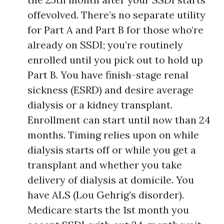
offevolved. There’s no separate utility
for Part A and Part B for those who’re
already on SSDI; you’re routinely
enrolled until you pick out to hold up
Part B. You have finish-stage renal
sickness (ESRD) and desire average
dialysis or a kidney transplant.
Enrollment can start until now than 24
months. Timing relies upon on while
dialysis starts off or while you get a
transplant and whether you take
delivery of dialysis at domicile. You
have ALS (Lou Gehrig’s disorder).
Medicare starts the 1st month you