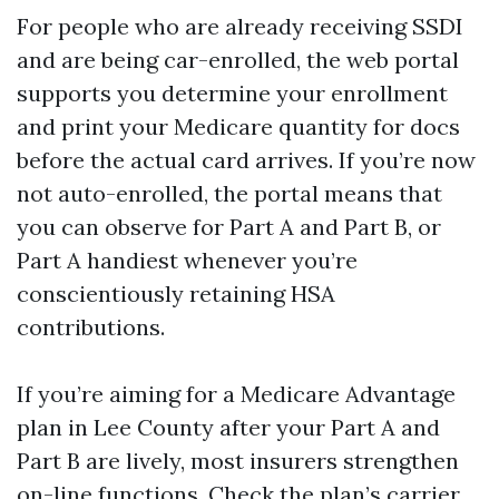
For people who are already receiving SSDI
and are being car-enrolled, the web portal
supports you determine your enrollment
and print your Medicare quantity for docs
before the actual card arrives. If you’re now
not auto-enrolled, the portal means that
you can observe for Part A and Part B, or
Part A handiest whenever you’re
conscientiously retaining HSA
contributions.
If you’re aiming for a Medicare Advantage
plan in Lee County after your Part A and
Part B are lively, most insurers strengthen
on-line functions. Check the plan’s carrier