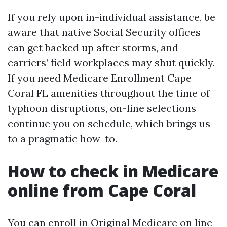
If you rely upon in-individual assistance, be
aware that native Social Security offices
can get backed up after storms, and
carriers’ field workplaces may shut quickly.
If you need Medicare Enrollment Cape
Coral FL amenities throughout the time of
typhoon disruptions, on-line selections
continue you on schedule, which brings us
to a pragmatic how-to.
How to check in Medicare
online from Cape Coral
You can enroll in Original Medicare on line