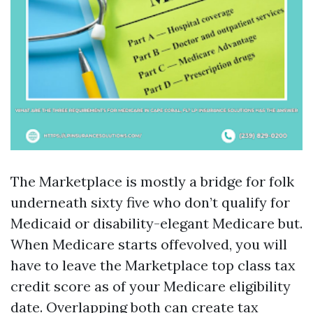
The Marketplace is mostly a bridge for folk
underneath sixty five who don’t qualify for
Medicaid or disability-elegant Medicare but.
When Medicare starts offevolved, you will
have to leave the Marketplace top class tax
credit score as of your Medicare eligibility
date. Overlapping both can create tax