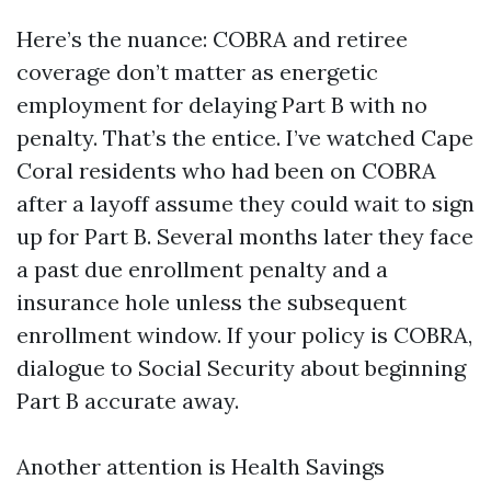
Here’s the nuance: COBRA and retiree
coverage don’t matter as energetic
employment for delaying Part B with no
penalty. That’s the entice. I’ve watched Cape
Coral residents who had been on COBRA
after a layoff assume they could wait to sign
up for Part B. Several months later they face
a past due enrollment penalty and a
insurance hole unless the subsequent
enrollment window. If your policy is COBRA,
dialogue to Social Security about beginning
Part B accurate away.
Another attention is Health Savings