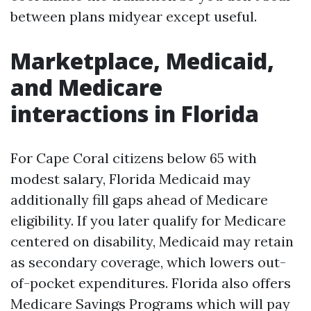
between plans midyear except useful.
Marketplace, Medicaid,
and Medicare
interactions in Florida
For Cape Coral citizens below 65 with
modest salary, Florida Medicaid may
additionally fill gaps ahead of Medicare
eligibility. If you later qualify for Medicare
centered on disability, Medicaid may retain
as secondary coverage, which lowers out-
of-pocket expenditures. Florida also offers
Medicare Savings Programs which will pay