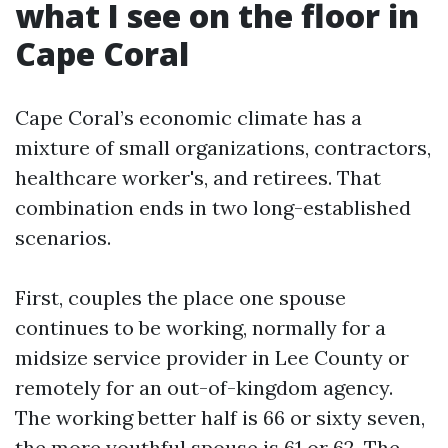
what I see on the floor in
Cape Coral
Cape Coral’s economic climate has a
mixture of small organizations, contractors,
healthcare worker's, and retirees. That
combination ends in two long-established
scenarios.
First, couples the place one spouse
continues to be working, normally for a
midsize service provider in Lee County or
remotely for an out-of-kingdom agency.
The working better half is 66 or sixty seven,
the more youthful spouse is 61 or 62. The