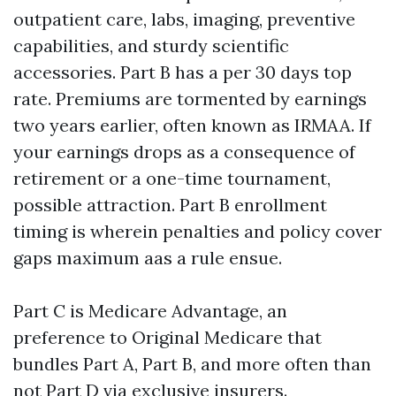
outpatient care, labs, imaging, preventive
capabilities, and sturdy scientific
accessories. Part B has a per 30 days top
rate. Premiums are tormented by earnings
two years earlier, often known as IRMAA. If
your earnings drops as a consequence of
retirement or a one-time tournament,
possible attraction. Part B enrollment
timing is wherein penalties and policy cover
gaps maximum aas a rule ensue.
Part C is Medicare Advantage, an
preference to Original Medicare that
bundles Part A, Part B, and more often than
not Part D via exclusive insurers.