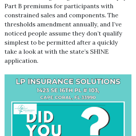
Part B premiums for participants with
constrained sales and components. The
thresholds amendment annually, and I’ve
noticed people assume they don’t qualify
simplest to be permitted after a quickly
take a look at with the state’s SHINE
application.