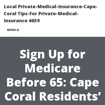
Local Private-Medical-Insurance-Cape-
Coral Tips-For Private-Medical-
Insurance 4659
MENU
Sign Up for
Medicare
Before 65: Cape
Coral Residents’