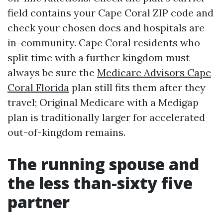
field contains your Cape Coral ZIP code and
check your chosen docs and hospitals are
in-community. Cape Coral residents who
split time with a further kingdom must
always be sure the
Medicare Advisors Cape
Coral Florida
plan still fits them after they
travel; Original Medicare with a Medigap
plan is traditionally larger for accelerated
out-of-kingdom remains.
The running spouse and
the less than-sixty five
partner