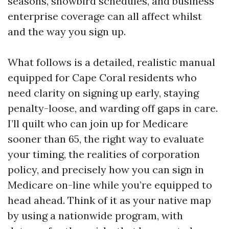
seasons, snowbird schedules, and business
enterprise coverage can all affect whilst
and the way you sign up.
What follows is a detailed, realistic manual
equipped for Cape Coral residents who
need clarity on signing up early, staying
penalty-loose, and warding off gaps in care.
I’ll quilt who can join up for Medicare
sooner than 65, the right way to evaluate
your timing, the realities of corporation
policy, and precisely how you can sign in
Medicare on-line while you’re equipped to
head ahead. Think of it as your native map
by using a nationwide program, with