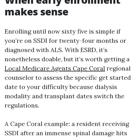
makes sense
Enrolling until now sixty five is simple if
you’re on SSDI for twenty-four months or
diagnosed with ALS. With ESRD, it’s
nonetheless doable, but it’s worth getting a
Local Medicare Agents Cape Coral
regional
counselor to assess the specific get started
date to your difficulty because dialysis
modality and transplant dates switch the
regulations.
A Cape Coral example: a resident receiving
SSDI after an immense spinal damage hits