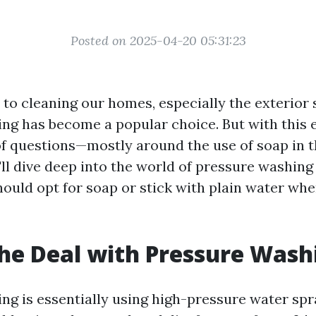
Posted on 2025-04-20 05:31:23
to cleaning our homes, especially the exterior 
ng has become a popular choice. But with this e
f questions—mostly around the use of soap in t
e'll dive deep into the world of pressure washin
ould opt for soap or stick with plain water whe
he Deal with Pressure Wash
ng is essentially using high-pressure water sp