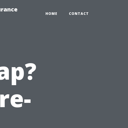
urance
HOME
CONTACT
ap?
re-