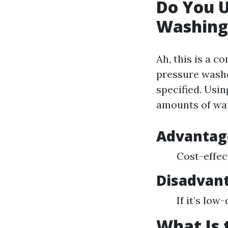
Do You 
Washing
Ah, this is a 
pressure washe
specified. Usi
amounts of wat
Advantag
Cost-effect
Disadvan
If it’s low
What Is 