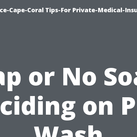
ce-Cape-Coral Tips-For Private-Medical-Ins
ap or No So
ciding on P
Wash