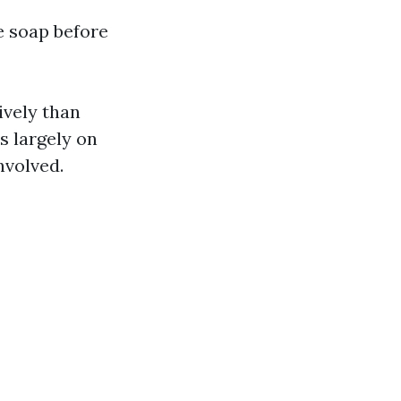
 soap before
ively than
s largely on
nvolved.