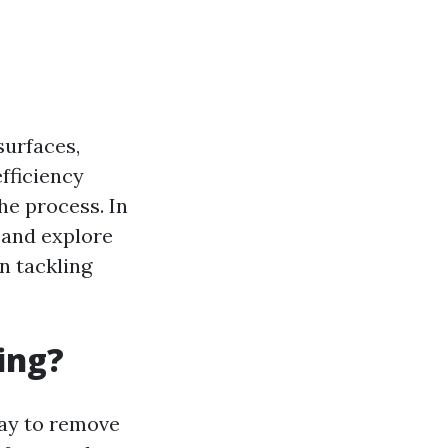
surfaces,
fficiency
he process. In
g and explore
n tackling
ing?
ray to remove