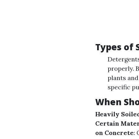
Types of 
Detergents
properly. 
plants and 
specific p
When Sho
Heavily Soile
Certain Mater
on Concrete
: