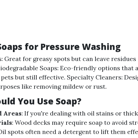
Soaps for Pressure Washing
: Great for greasy spots but can leave residues 
Biodegradable Soaps: Eco-friendly options that a
pets but still effective. Specialty Cleaners: Des
urposes like removing mildew or rust.
uld You Use Soap?
d Areas
: If you're dealing with oil stains or thi
ials
: Wood decks may require soap to avoid st
 Oil spots often need a detergent to lift them effe