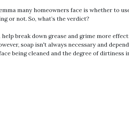
ilemma many homeowners face is whether to use
g or not. So, what’s the verdict?
 help break down grease and grime more effect
owever, soap isn't always necessary and depend
face being cleaned and the degree of dirtiness i