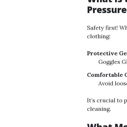
Pressur
Safety first! 
clothing:
Protective G
Goggles Gl
Comfortable 
Avoid loos
It’s crucial to
cleaning.
What Mon