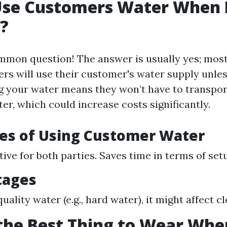
Use Customers Water When 
?
common question! The answer is usually yes; mos
rs will use their customer's water supply unle
ng your water means they won’t have to transpor
er, which could increase costs significantly.
es of Using Customer Water
ive for both parties. Saves time in terms of set
tages
-quality water (e.g., hard water), it might affect c
the Best Thing to Wear Whe