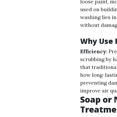
loose paint, mo
used on buildi
washing lies in
without damagi
Why Use 
Efficiency
: Pr
scrubbing by h
that tradition
how long-lastin
preventing da
improve air qua
Soap or 
Treatme