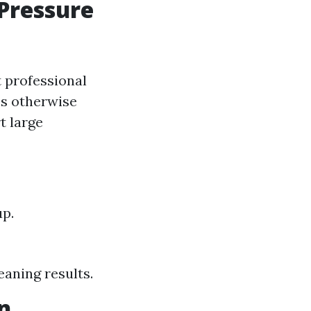
Pressure
t professional
ss otherwise
t large
up.
leaning results.
n