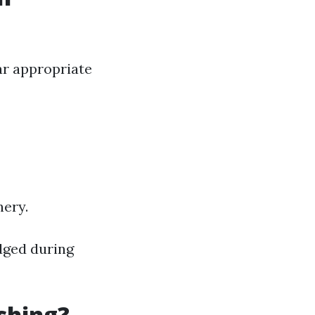
ar appropriate
nery.
odged during
shing?