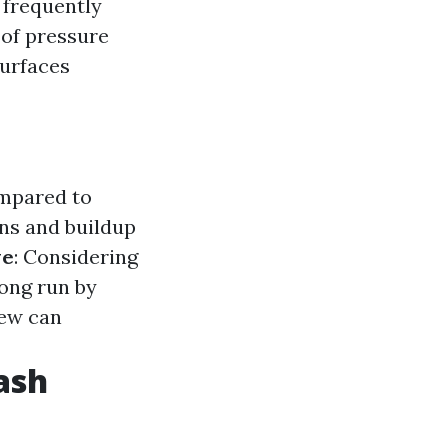
s frequently
 of pressure
surfaces
ompared to
ins and buildup
ve
: Considering
long run by
dew can
ash