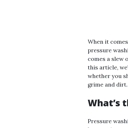
When it comes 
pressure washi
comes a slew o
this article, w
whether you sh
grime and dirt.
What’s t
Pressure washi