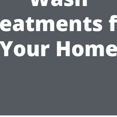
reatments f
Your Hom