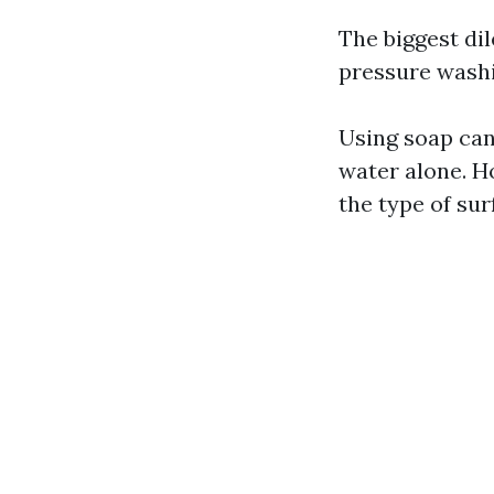
The biggest d
pressure washin
Using soap can
water alone. H
the type of sur