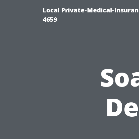
Local Private-Medical-Insuran
4659
So
De