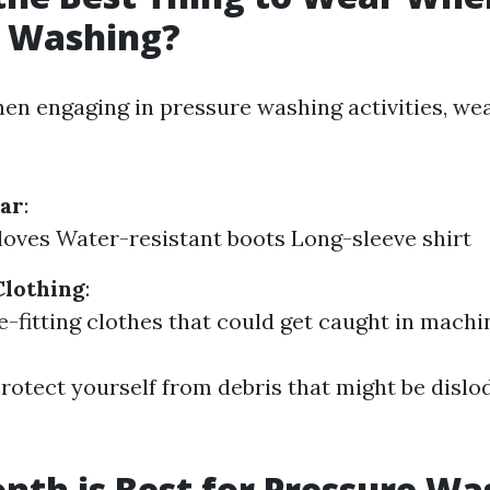
e Washing?
When engaging in pressure washing activities, we
ear
:
oves Water-resistant boots Long-sleeve shirt
Clothing
:
e-fitting clothes that could get caught in machi
 protect yourself from debris that might be disl
th is Best for Pressure Wa