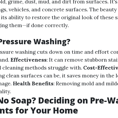
ld, grime, dust, mud, and dirt from surfaces. It'
ngs, vehicles, and concrete surfaces. The beauty
 its ability to restore the original look of these 
ng them—if done correctly.
Pressure Washing?
essure washing cuts down on time and effort c
and.
Effectiveness
: It can remove stubborn sta
al cleaning methods struggle with.
Cost-Effecti
g clean surfaces can be, it saves money in the 
mage.
Health Benefits
: Removing mold and mil
lity.
No Soap? Deciding on Pre-W
nts for Your Home