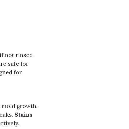
if not rinsed
re safe for
igned for
ck mold growth.
reaks.
Stains
ctively.