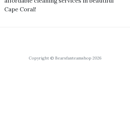
affordable cleaning services in beautiful
Cape Coral!
Copyright © Bearsfanteamshop 2026