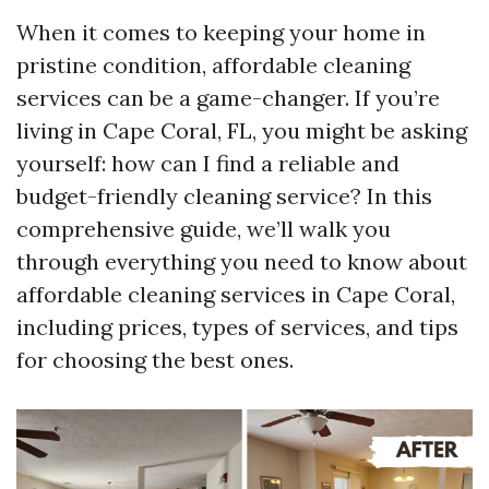
When it comes to keeping your home in
pristine condition, affordable cleaning
services can be a game-changer. If you’re
living in Cape Coral, FL, you might be asking
yourself: how can I find a reliable and
budget-friendly cleaning service? In this
comprehensive guide, we’ll walk you
through everything you need to know about
affordable cleaning services in Cape Coral,
including prices, types of services, and tips
for choosing the best ones.