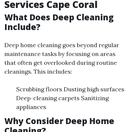
Services Cape Coral
What Does Deep Cleaning
Include?
Deep home cleaning goes beyond regular
maintenance tasks by focusing on areas
that often get overlooked during routine
cleanings. This includes:
Scrubbing floors Dusting high surfaces
Deep-cleaning carpets Sanitizing
appliances
Why Consider Deep Home
Cleaning?