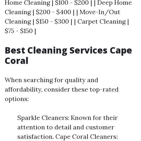
Home Cleaning | $100 - $200 | | Deep Home
Cleaning | $200 - $400 | | Move-In/Out
Cleaning | $150 - $300 | | Carpet Cleaning |
$75 - $150 |
Best Cleaning Services Cape
Coral
When searching for quality and
affordability, consider these top-rated
options:
Sparkle Cleaners: Known for their
attention to detail and customer
satisfaction. Cape Coral Cleaners: