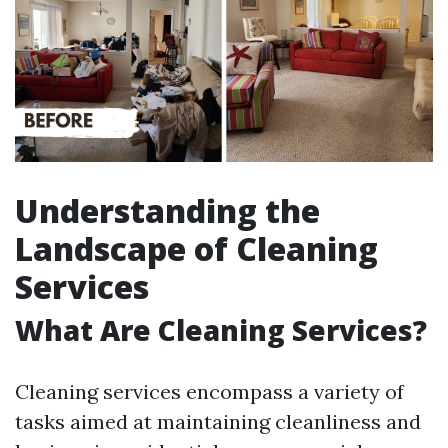
Understanding the
Landscape of Cleaning
Services
What Are Cleaning Services?
Cleaning services encompass a variety of
tasks aimed at maintaining cleanliness and