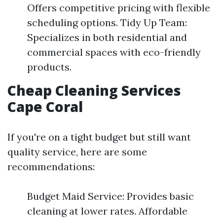
Offers competitive pricing with flexible
scheduling options. Tidy Up Team:
Specializes in both residential and
commercial spaces with eco-friendly
products.
Cheap Cleaning Services
Cape Coral
If you're on a tight budget but still want
quality service, here are some
recommendations:
Budget Maid Service: Provides basic
cleaning at lower rates. Affordable