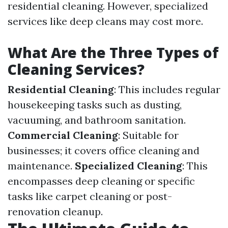
residential cleaning. However, specialized
services like deep cleans may cost more.
What Are the Three Types of
Cleaning Services?
Residential Cleaning
: This includes regular
housekeeping tasks such as dusting,
vacuuming, and bathroom sanitation.
Commercial Cleaning
: Suitable for
businesses; it covers office cleaning and
maintenance.
Specialized Cleaning
: This
encompasses deep cleaning or specific
tasks like carpet cleaning or post-
renovation cleanup.