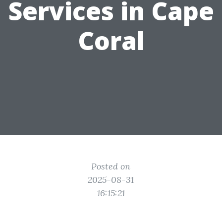
Services in Cape
Coral
Posted on
2025-08-31
16:15:21