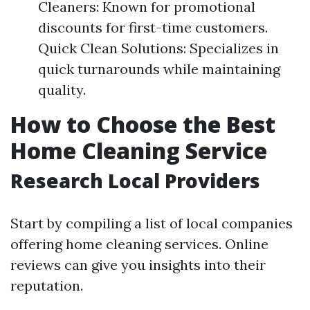
Cleaners: Known for promotional
discounts for first-time customers.
Quick Clean Solutions: Specializes in
quick turnarounds while maintaining
quality.
How to Choose the Best
Home Cleaning Service
Research Local Providers
Start by compiling a list of local companies
offering home cleaning services. Online
reviews can give you insights into their
reputation.