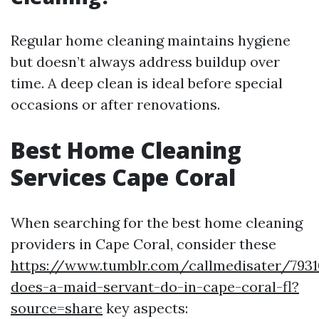
Regular home cleaning maintains hygiene
but doesn’t always address buildup over
time. A deep clean is ideal before special
occasions or after renovations.
Best Home Cleaning
Services Cape Coral
When searching for the best home cleaning
providers in Cape Coral, consider these
https://www.tumblr.com/callmedisater/793
does-a-maid-servant-do-in-cape-coral-fl?
source=share
key aspects: