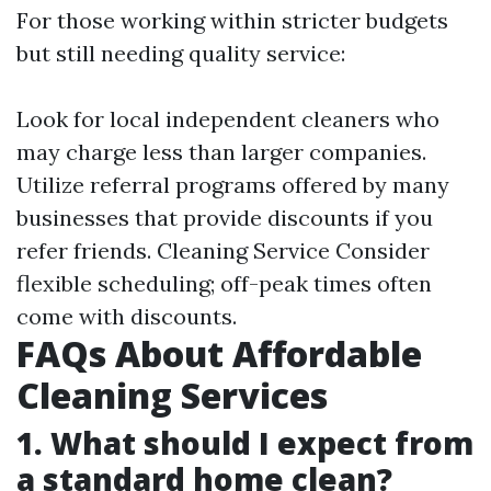
For those working within stricter budgets
but still needing quality service:
Look for local independent cleaners who
may charge less than larger companies.
Utilize referral programs offered by many
businesses that provide discounts if you
refer friends.
Cleaning Service
Consider
flexible scheduling; off-peak times often
come with discounts.
FAQs About Affordable
Cleaning Services
1. What should I expect from
a standard home clean?