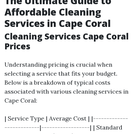
The Ultimate Guide to
Affordable Cleaning
Services in Cape Coral
Cleaning Services Cape Coral
Prices
Understanding pricing is crucial when
selecting a service that fits your budget.
Below is a breakdown of typical costs
associated with various cleaning services in
Cape Coral:
| Service Type | Average Cost | |-------------
-------------|------------------| | Standard