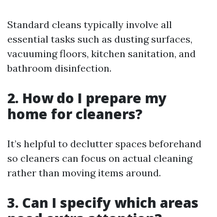
Standard cleans typically involve all
essential tasks such as dusting surfaces,
vacuuming floors, kitchen sanitation, and
bathroom disinfection.
2. How do I prepare my
home for cleaners?
It’s helpful to declutter spaces beforehand
so cleaners can focus on actual cleaning
rather than moving items around.
3. Can I specify which areas