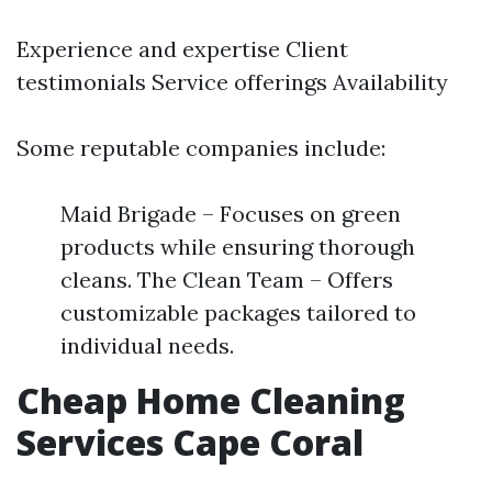
Experience and expertise Client
testimonials Service offerings Availability
Some reputable companies include:
Maid Brigade – Focuses on green
products while ensuring thorough
cleans. The Clean Team – Offers
customizable packages tailored to
individual needs.
Cheap Home Cleaning
Services Cape Coral