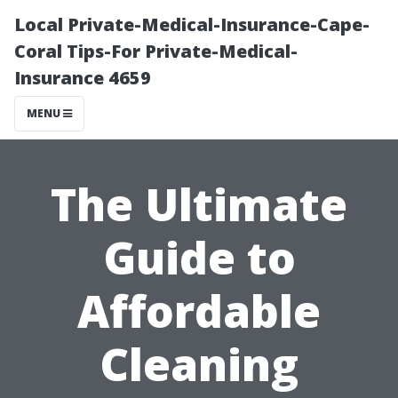
Local Private-Medical-Insurance-Cape-
Coral Tips-For Private-Medical-
Insurance 4659
MENU
The Ultimate
Guide to
Affordable
Cleaning