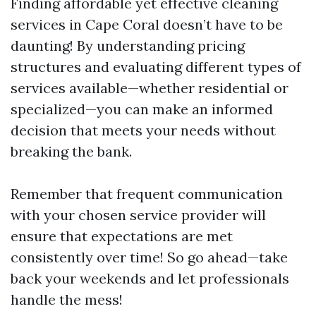
Finding affordable yet effective cleaning
services in Cape Coral doesn’t have to be
daunting! By understanding pricing
structures and evaluating different types of
services available—whether residential or
specialized—you can make an informed
decision that meets your needs without
breaking the bank.
Remember that frequent communication
with your chosen service provider will
ensure that expectations are met
consistently over time! So go ahead—take
back your weekends and let professionals
handle the mess!