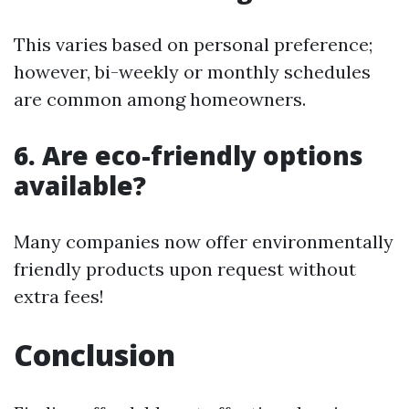
This varies based on personal preference;
however, bi-weekly or monthly schedules
are common among homeowners.
6. Are eco-friendly options
available?
Many companies now offer environmentally
friendly products upon request without
extra fees!
Conclusion