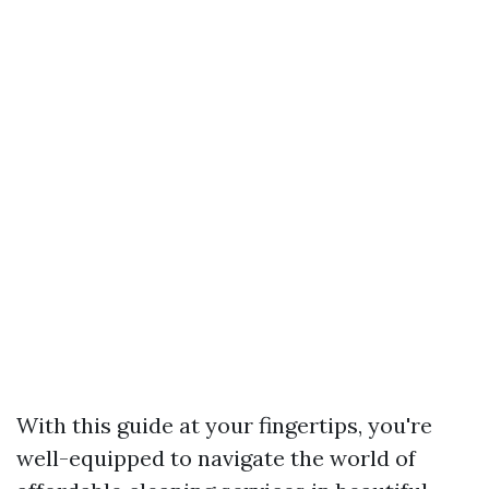
With this guide at your fingertips, you're
well-equipped to navigate the world of