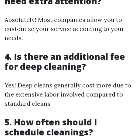
need extra attention?
Absolutely! Most companies allow you to
customize your service according to your
needs.
4. Is there an additional fee
for deep cleaning?
Yes! Deep cleans generally cost more due to
the extensive labor involved compared to
standard cleans.
5. How often should I
schedule cleanings?