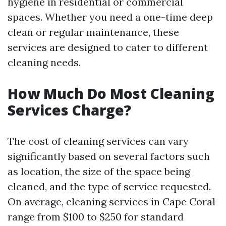
hygiene in residential or commercial
spaces. Whether you need a one-time deep
clean or regular maintenance, these
services are designed to cater to different
cleaning needs.
How Much Do Most Cleaning
Services Charge?
The cost of cleaning services can vary
significantly based on several factors such
as location, the size of the space being
cleaned, and the type of service requested.
On average, cleaning services in Cape Coral
range from $100 to $250 for standard