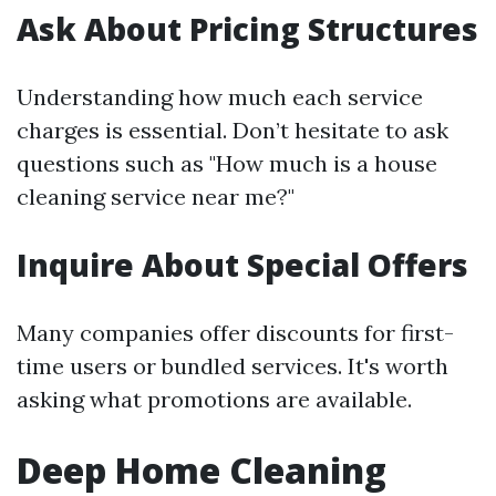
Ask About Pricing Structures
Understanding how much each service
charges is essential. Don’t hesitate to ask
questions such as "How much is a house
cleaning service near me?"
Inquire About Special Offers
Many companies offer discounts for first-
time users or bundled services. It's worth
asking what promotions are available.
Deep Home Cleaning