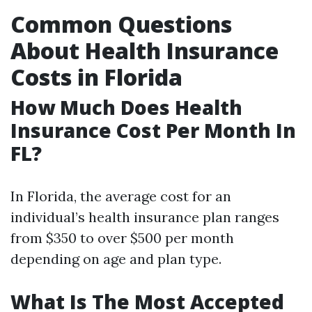
Common Questions
About Health Insurance
Costs in Florida
How Much Does Health
Insurance Cost Per Month In
FL?
In Florida, the average cost for an
individual’s health insurance plan ranges
from $350 to over $500 per month
depending on age and plan type.
What Is The Most Accepted