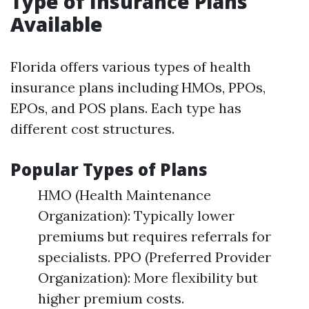
Type of Insurance Plans
Available
Florida offers various types of health
insurance plans including HMOs, PPOs,
EPOs, and POS plans. Each type has
different cost structures.
Popular Types of Plans
HMO (Health Maintenance
Organization): Typically lower
premiums but requires referrals for
specialists. PPO (Preferred Provider
Organization): More flexibility but
higher premium costs.