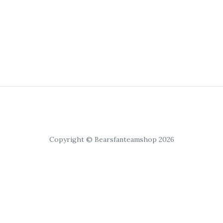
Copyright © Bearsfanteamshop 2026