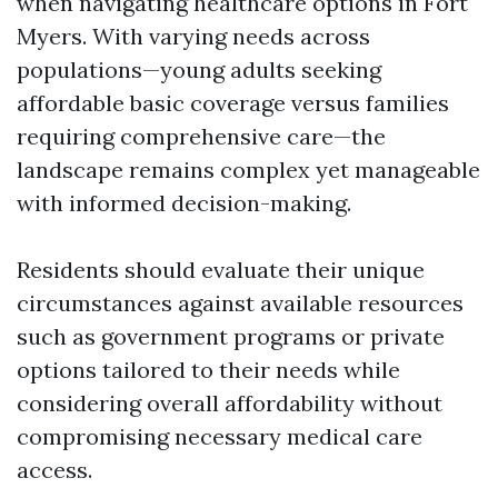
when navigating healthcare options in Fort
Myers. With varying needs across
populations—young adults seeking
affordable basic coverage versus families
requiring comprehensive care—the
landscape remains complex yet manageable
with informed decision-making.
Residents should evaluate their unique
circumstances against available resources
such as government programs or private
options tailored to their needs while
considering overall affordability without
compromising necessary medical care
access.