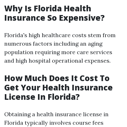
Why Is Florida Health
Insurance So Expensive?
Florida's high healthcare costs stem from
numerous factors including an aging
population requiring more care services
and high hospital operational expenses.
How Much Does It Cost To
Get Your Health Insurance
License In Florida?
Obtaining a health insurance license in
Florida typically involves course fees