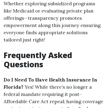
Whether exploring subsidized programs
like Medicaid or evaluating private plan
offerings—transparency promotes
empowerment along this journey ensuring
everyone finds appropriate solutions
tailored just right!
Frequently Asked
Questions
Do I Need To Have Health Insurance In
Florida?
Yes! While there’s no longer a
federal mandate requiring it post-
Affordable Care Act repeal; having coverage