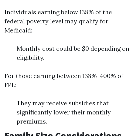
Individuals earning below 138% of the
federal poverty level may qualify for
Medicaid:
Monthly cost could be $0 depending on
eligibility.
For those earning between 138%-400% of
FPL:
They may receive subsidies that
significantly lower their monthly
premiums.
Family Size Considerations