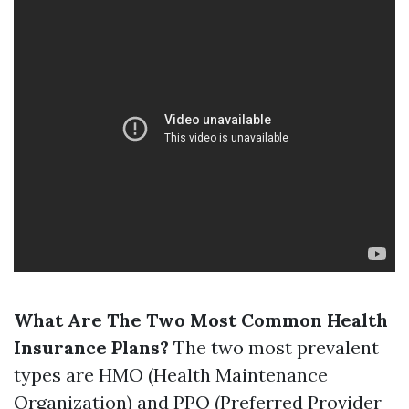
What Are The Two Most Common Health
Insurance Plans?
The two most prevalent
types are HMO (Health Maintenance
Organization) and PPO (Preferred Provider