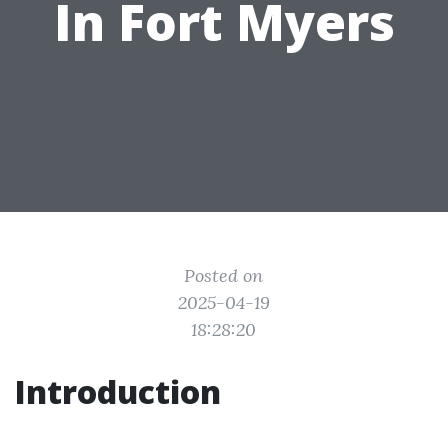
In Fort Myers
Posted on
2025-04-19
18:28:20
Introduction