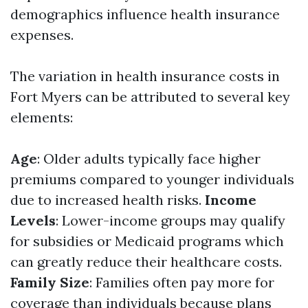
demographics influence health insurance
expenses.
The variation in health insurance costs in
Fort Myers can be attributed to several key
elements:
Age
: Older adults typically face higher
premiums compared to younger individuals
due to increased health risks.
Income
Levels
: Lower-income groups may qualify
for subsidies or Medicaid programs which
can greatly reduce their healthcare costs.
Family Size
: Families often pay more for
coverage than individuals because plans