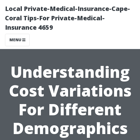
Local Private-Medical-Insurance-Cape-
Coral Tips-For Private-Medical-
Insurance 4659
MENU
Understanding
Cost Variations
For Different
Demographics