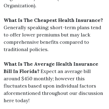
Organization).
What Is The Cheapest Health Insurance?
Generally speaking; short-term plans tend
to offer lower premiums but may lack
comprehensive benefits compared to
traditional policies.
What Is The Average Health Insurance
Bill In Florida?
Expect an average bill
around $450 monthly; however this
fluctuates based upon individual factors
aforementioned throughout our discussion
here today!