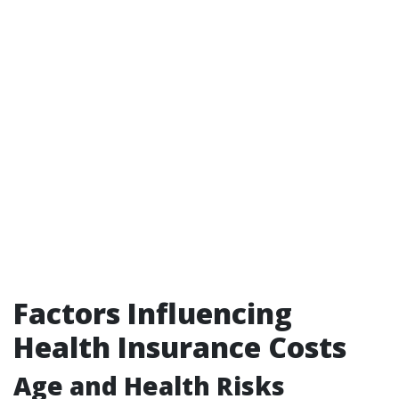
Factors Influencing
Health Insurance Costs
Age and Health Risks