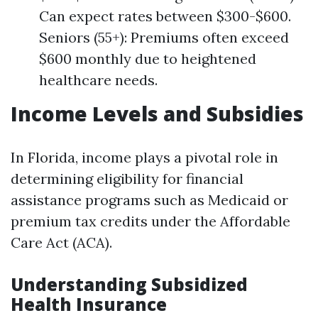
Can expect rates between $300-$600.
Seniors (55+): Premiums often exceed
$600 monthly due to heightened
healthcare needs.
Income Levels and Subsidies
In Florida, income plays a pivotal role in
determining eligibility for financial
assistance programs such as Medicaid or
premium tax credits under the Affordable
Care Act (ACA).
Understanding Subsidized
Health Insurance