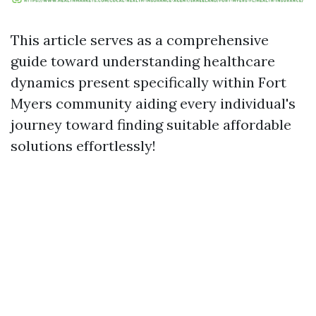
This article serves as a comprehensive
guide toward understanding healthcare
dynamics present specifically within Fort
Myers community aiding every individual's
journey toward finding suitable affordable
solutions effortlessly!