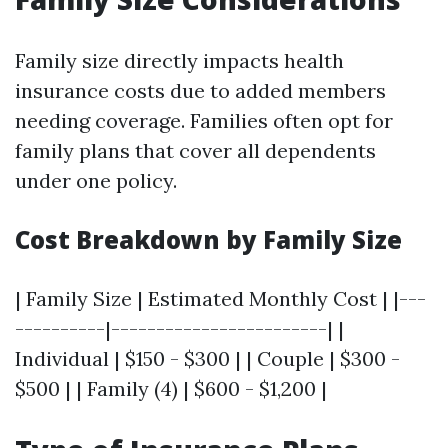
Family size directly impacts health
insurance costs due to added members
needing coverage. Families often opt for
family plans that cover all dependents
under one policy.
Cost Breakdown by Family Size
| Family Size | Estimated Monthly Cost | |---
----------|------------------------| |
Individual | $150 - $300 | | Couple | $300 -
$500 | | Family (4) | $600 - $1,200 |