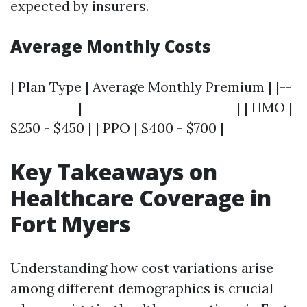
expected by insurers.
Average Monthly Costs
| Plan Type | Average Monthly Premium | |--
-----------|-------------------------| | HMO |
$250 - $450 | | PPO | $400 - $700 |
Key Takeaways on
Healthcare Coverage in
Fort Myers
Understanding how cost variations arise
among different demographics is crucial