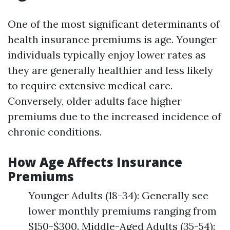
One of the most significant determinants of
health insurance premiums is age. Younger
individuals typically enjoy lower rates as
they are generally healthier and less likely
to require extensive medical care.
Conversely, older adults face higher
premiums due to the increased incidence of
chronic conditions.
How Age Affects Insurance
Premiums
Younger Adults (18-34): Generally see
lower monthly premiums ranging from
$150-$300. Middle-Aged Adults (35-54):