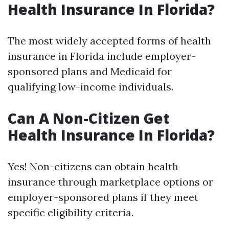
Health Insurance In Florida?
The most widely accepted forms of health
insurance in Florida include employer-
sponsored plans and Medicaid for
qualifying low-income individuals.
Can A Non-Citizen Get
Health Insurance In Florida?
Yes! Non-citizens can obtain health
insurance through marketplace options or
employer-sponsored plans if they meet
specific eligibility criteria.