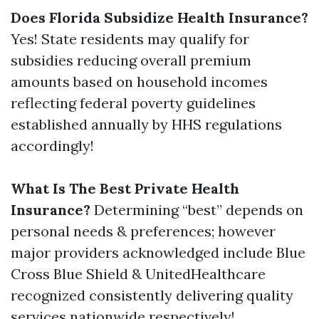
Does Florida Subsidize Health Insurance?
Yes! State residents may qualify for
subsidies reducing overall premium
amounts based on household incomes
reflecting federal poverty guidelines
established annually by HHS regulations
accordingly!
What Is The Best Private Health
Insurance?
Determining “best” depends on
personal needs & preferences; however
major providers acknowledged include Blue
Cross Blue Shield & UnitedHealthcare
recognized consistently delivering quality
services nationwide respectively!