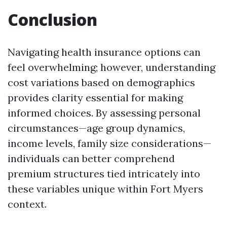
Conclusion
Navigating health insurance options can
feel overwhelming; however, understanding
cost variations based on demographics
provides clarity essential for making
informed choices. By assessing personal
circumstances—age group dynamics,
income levels, family size considerations—
individuals can better comprehend
premium structures tied intricately into
these variables unique within Fort Myers
context.