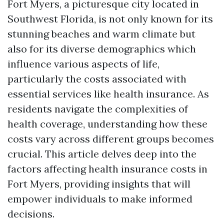
Fort Myers, a picturesque city located in
Southwest Florida, is not only known for its
stunning beaches and warm climate but
also for its diverse demographics which
influence various aspects of life,
particularly the costs associated with
essential services like health insurance. As
residents navigate the complexities of
health coverage, understanding how these
costs vary across different groups becomes
crucial. This article delves deep into the
factors affecting health insurance costs in
Fort Myers, providing insights that will
empower individuals to make informed
decisions.