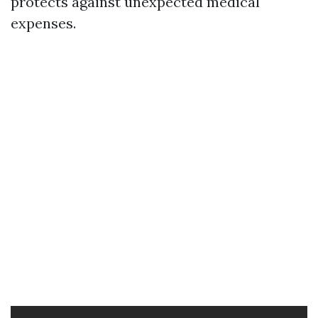
protects against unexpected medical
expenses.