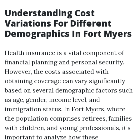
Understanding Cost
Variations For Different
Demographics In Fort Myers
Health insurance is a vital component of
financial planning and personal security.
However, the costs associated with
obtaining coverage can vary significantly
based on several demographic factors such
as age, gender, income level, and
immigration status. In Fort Myers, where
the population comprises retirees, families
with children, and young professionals, it’s
important to analyze how these