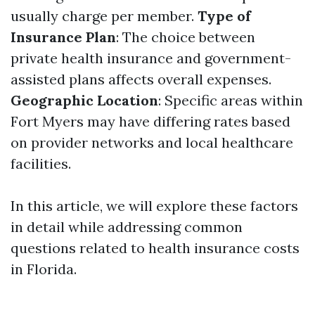
usually charge per member.
Type of
Insurance Plan
: The choice between
private health insurance and government-
assisted plans affects overall expenses.
Geographic Location
: Specific areas within
Fort Myers may have differing rates based
on provider networks and local healthcare
facilities.
In this article, we will explore these factors
in detail while addressing common
questions related to health insurance costs
in Florida.