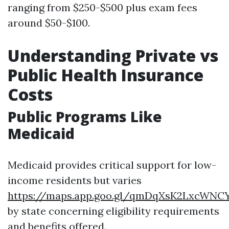
ranging from $250-$500 plus exam fees
around $50-$100.
Understanding Private vs
Public Health Insurance
Costs
Public Programs Like
Medicaid
Medicaid provides critical support for low-
income residents but varies
https://maps.app.goo.gl/qmDqXsK2LxcWNCY
by state concerning eligibility requirements
and benefits offered.