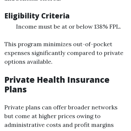
Eligibility Criteria
Income must be at or below 138% FPL.
This program minimizes out-of-pocket
expenses significantly compared to private
options available.
Private Health Insurance
Plans
Private plans can offer broader networks
but come at higher prices owing to
administrative costs and profit margins