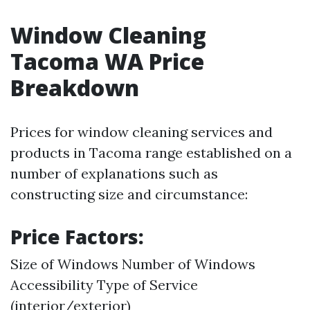
Window Cleaning
Tacoma WA Price
Breakdown
Prices for window cleaning services and
products in Tacoma range established on a
number of explanations such as
constructing size and circumstance:
Price Factors:
Size of Windows Number of Windows
Accessibility Type of Service
(interior/exterior)