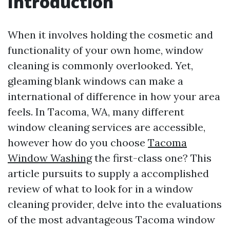
Introduction
When it involves holding the cosmetic and
functionality of your own home, window
cleaning is commonly overlooked. Yet,
gleaming blank windows can make a
international of difference in how your area
feels. In Tacoma, WA, many different
window cleaning services are accessible,
however how do you choose
Tacoma
Window Washing
the first-class one? This
article pursuits to supply a accomplished
review of what to look for in a window
cleaning provider, delve into the evaluations
of the most advantageous Tacoma window