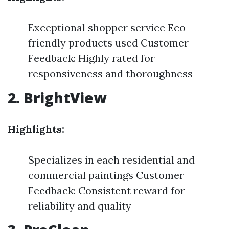
Exceptional shopper service Eco-
friendly products used Customer
Feedback: Highly rated for
responsiveness and thoroughness
2. BrightView
Highlights:
Specializes in each residential and
commercial paintings Customer
Feedback: Consistent reward for
reliability and quality