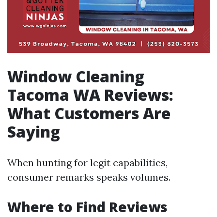
Window Cleaning
Tacoma WA Reviews:
What Customers Are
Saying
When hunting for legit capabilities,
consumer remarks speaks volumes.
Where to Find Reviews