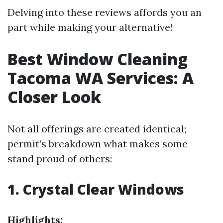
Delving into these reviews affords you an
part while making your alternative!
Best Window Cleaning
Tacoma WA Services: A
Closer Look
Not all offerings are created identical;
permit’s breakdown what makes some
stand proud of others:
1. Crystal Clear Windows
Highlights: