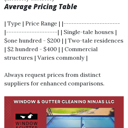
Average Pricing Table
| Type | Price Range | |----------------------
|--------------------| | Single-tale houses |
$one hundred - $200 | | Two-tale residences
| $2 hundred - $400 | | Commercial
structures | Varies commonly |
Always request prices from distinct
suppliers for enhanced comparisons.