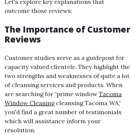
Let's explore key explanations that
outcome those reviews:
The Importance of Customer
Reviews
Customer studies serve as a guidepost for
capacity valued clientele. They highlight the
two strengths and weaknesses of quite a lot
of cleansing services and products. When
are searching for "prime window
Tacoma
Window Cleaning
cleansing Tacoma WA,"
you'd find a great number of testimonials
which will assistance inform your
resolution.