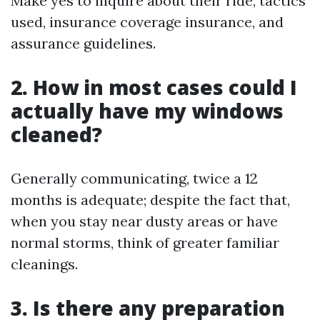
Make yes to inquire about their ride, tactics
used, insurance coverage insurance, and
assurance guidelines.
2. How in most cases could I
actually have my windows
cleaned?
Generally communicating, twice a 12
months is adequate; despite the fact that,
when you stay near dusty areas or have
normal storms, think of greater familiar
cleanings.
3. Is there any preparation