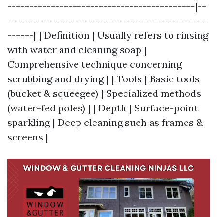
-------------------------------------------|--
----------------------------------------------
------| | Definition | Usually refers to rinsing
with water and cleaning soap |
Comprehensive technique concerning
scrubbing and drying | | Tools | Basic tools
(bucket & squeegee) | Specialized methods
(water-fed poles) | | Depth | Surface-point
sparkling | Deep cleaning such as frames &
screens |