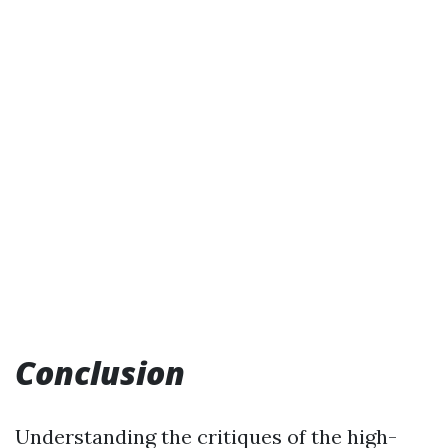
Conclusion
Understanding the critiques of the high-