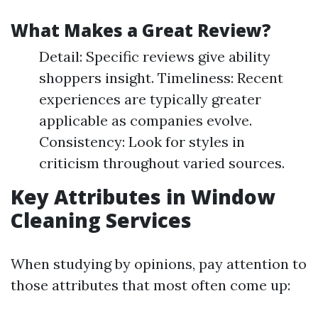
What Makes a Great Review?
Detail: Specific reviews give ability
shoppers insight. Timeliness: Recent
experiences are typically greater
applicable as companies evolve.
Consistency: Look for styles in
criticism throughout varied sources.
Key Attributes in Window
Cleaning Services
When studying by opinions, pay attention to
those attributes that most often come up: