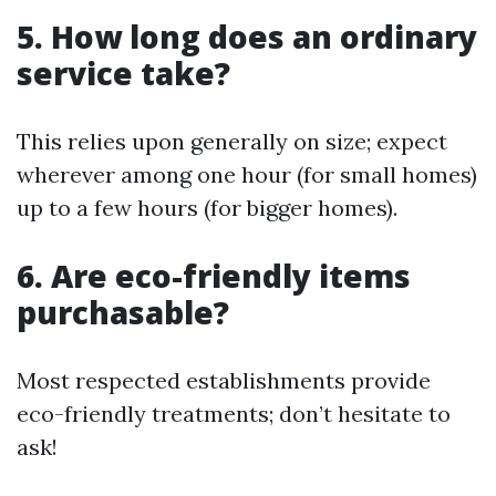
5. How long does an ordinary
service take?
This relies upon generally on size; expect
wherever among one hour (for small homes)
up to a few hours (for bigger homes).
6. Are eco-friendly items
purchasable?
Most respected establishments provide
eco-friendly treatments; don’t hesitate to
ask!