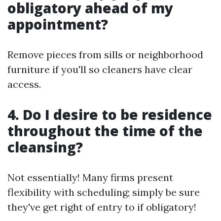
obligatory ahead of my
appointment?
Remove pieces from sills or neighborhood
furniture if you'll so cleaners have clear
access.
4. Do I desire to be residence
throughout the time of the
cleansing?
Not essentially! Many firms present
flexibility with scheduling; simply be sure
they've get right of entry to if obligatory!