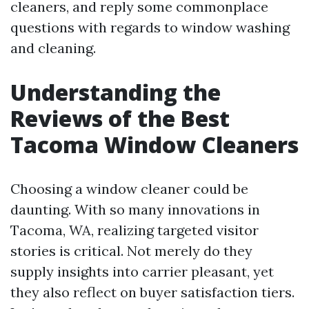
cleaners, and reply some commonplace
questions with regards to window washing
and cleaning.
Understanding the
Reviews of the Best
Tacoma Window Cleaners
Choosing a window cleaner could be
daunting. With so many innovations in
Tacoma, WA, realizing targeted visitor
stories is critical. Not merely do they
supply insights into carrier pleasant, yet
they also reflect on buyer satisfaction tiers.