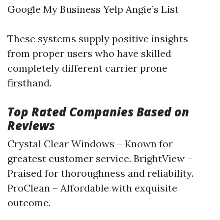
Google My Business Yelp Angie’s List
These systems supply positive insights
from proper users who have skilled
completely different carrier prone
firsthand.
Top Rated Companies Based on
Reviews
Crystal Clear Windows – Known for
greatest customer service. BrightView –
Praised for thoroughness and reliability.
ProClean – Affordable with exquisite
outcome.