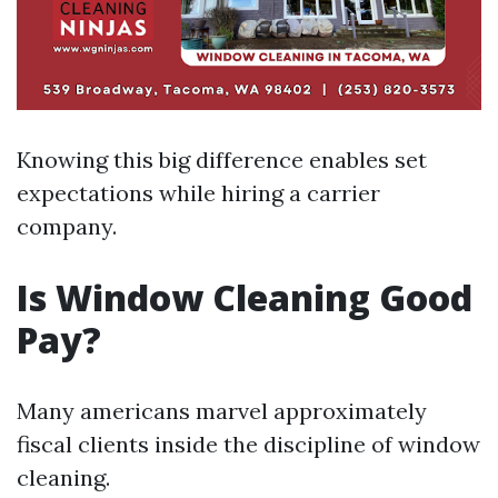
Knowing this big difference enables set
expectations while hiring a carrier
company.
Is Window Cleaning Good
Pay?
Many americans marvel approximately
fiscal clients inside the discipline of window
cleaning.