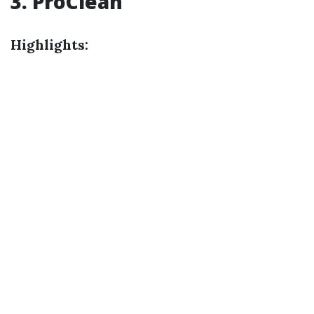
3. ProClean
Highlights: