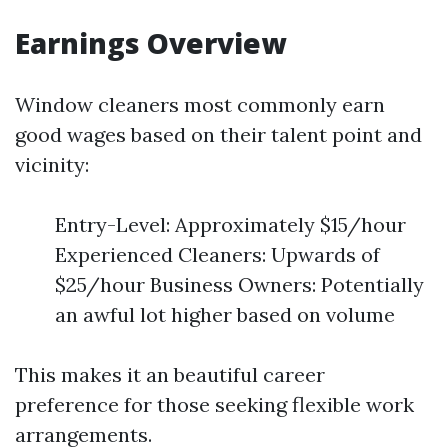
Earnings Overview
Window cleaners most commonly earn
good wages based on their talent point and
vicinity:
Entry-Level: Approximately $15/hour
Experienced Cleaners: Upwards of
$25/hour Business Owners: Potentially
an awful lot higher based on volume
This makes it an beautiful career
preference for those seeking flexible work
arrangements.