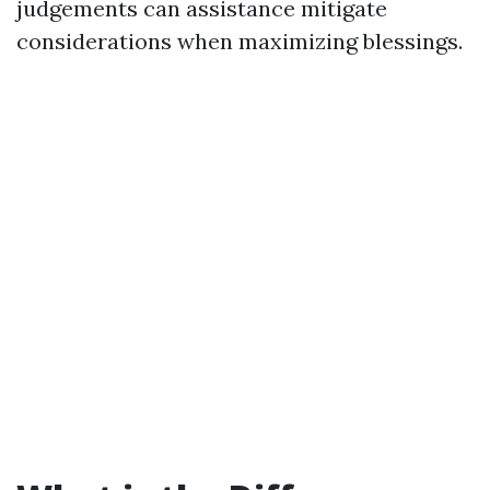
judgements can assistance mitigate
considerations when maximizing blessings.