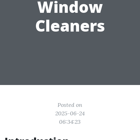
Window
Cleaners
Posted on
2025-06-24
06:34:23