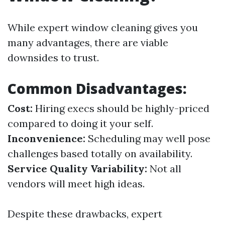
While expert window cleaning gives you
many advantages, there are viable
downsides to trust.
Common Disadvantages:
Cost:
Hiring execs should be highly-priced
compared to doing it your self.
Inconvenience:
Scheduling may well pose
challenges based totally on availability.
Service Quality Variability:
Not all
vendors will meet high ideas.
Despite these drawbacks, expert