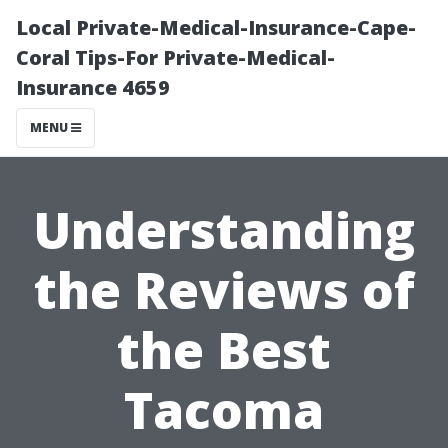
Local Private-Medical-Insurance-Cape-
Coral Tips-For Private-Medical-
Insurance 4659
MENU
Understanding
the Reviews of
the Best
Tacoma