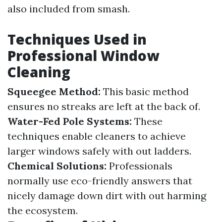
also included from smash.
Techniques Used in
Professional Window
Cleaning
Squeegee Method:
This basic method
ensures no streaks are left at the back of.
Water-Fed Pole Systems:
These
techniques enable cleaners to achieve
larger windows safely with out ladders.
Chemical Solutions:
Professionals
normally use eco-friendly answers that
nicely damage down dirt with out harming
the ecosystem.