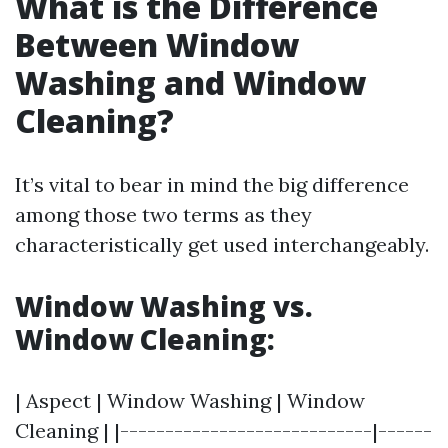
What is the Difference
Between Window
Washing and Window
Cleaning?
It’s vital to bear in mind the big difference
among those two terms as they
characteristically get used interchangeably.
Window Washing vs.
Window Cleaning:
| Aspect | Window Washing | Window
Cleaning | |----------------------------|------