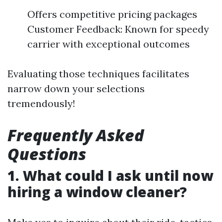
Offers competitive pricing packages
Customer Feedback: Known for speedy
carrier with exceptional outcomes
Evaluating those techniques facilitates
narrow down your selections
tremendously!
Frequently Asked
Questions
1. What could I ask until now
hiring a window cleaner?