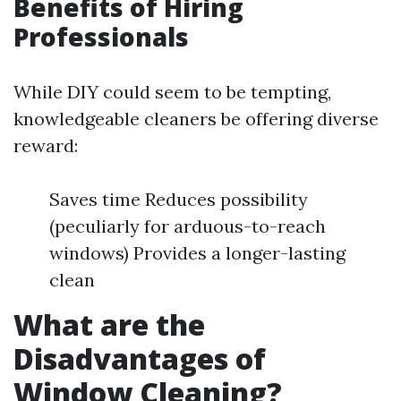
Benefits of Hiring
Professionals
While DIY could seem to be tempting,
knowledgeable cleaners be offering diverse
reward:
Saves time Reduces possibility
(peculiarly for arduous-to-reach
windows) Provides a longer-lasting
clean
What are the
Disadvantages of
Window Cleaning?