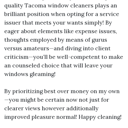
quality Tacoma window cleaners plays an
brilliant position when opting for a service
issuer that meets your wants simply! By
eager about elements like expense issues,
thoughts employed by means of gurus
versus amateurs—and diving into client
criticism—you’ll be well-competent to make
an counseled choice that will leave your
windows gleaming!
By prioritizing best over money on my own
—you might be certain now not just for
clearer views however additionally
improved pleasure normal! Happy cleaning!