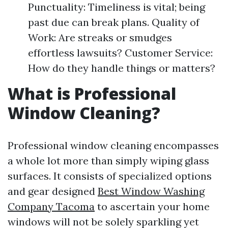
Punctuality: Timeliness is vital; being
past due can break plans. Quality of
Work: Are streaks or smudges
effortless lawsuits? Customer Service:
How do they handle things or matters?
What is Professional
Window Cleaning?
Professional window cleaning encompasses
a whole lot more than simply wiping glass
surfaces. It consists of specialized options
and gear designed
Best Window Washing
Company Tacoma
to ascertain your home
windows will not be solely sparkling yet