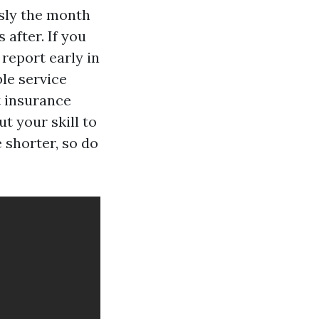
usly the month
after. If you
report early in
ble service
t insurance
t your skill to
 shorter, so do