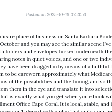
Posted on 2025-10-18 07:21:53
dicare place of business on Santa Barbara Boul
 October and you may see the similar scene I’ve
ith folders and envelopes tucked underneath the
ing notes in quiet voices, and one or two indi
hey have been dragged in by means of a faithful
m to be careworn approximately what Medicare 
ns of the possibilities and the timing, and so t
eem them in the eye and translate it into selecti
 That is exactly what you get when you e book wi
ment Office Cape Coral. It is local, stable, and 
se: you'll depart with a plan that suits your h