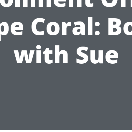
pe Coral: B
with Sue