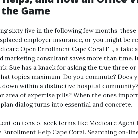
 the Game
ing sixty five in the following few months, thes
splaced employer insurance, or you might be r
dicare Open Enrollment Cape Coral FL, a take 
d marketing consultant saves more than time. I
rk. Sue has a knack for asking the true three or
 what topics maximum. Do you commute? Does y
it down within a distinctive hospital community
or area of expertise pills? When the ones impor
e plan dialog turns into essential and concrete.
ttention tons of seek terms like Medicare Agent
 Enrollment Help Cape Coral. Searching on-line