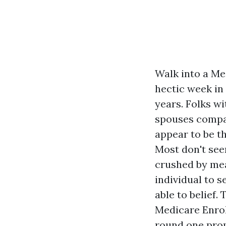
Walk into a Me
hectic week in
years. Folks w
spouses compar
appear to be t
Most don't see
crushed by mea
individual to s
able to belief.
Medicare Enroll
round one promi