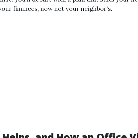
your finances, now not your neighbor’s.
Helps, and How an Office Vi