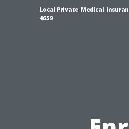
Local Private-Medical-Insuran
4659
Enr