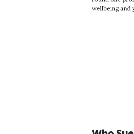
wellbeing and 
Who Sue 