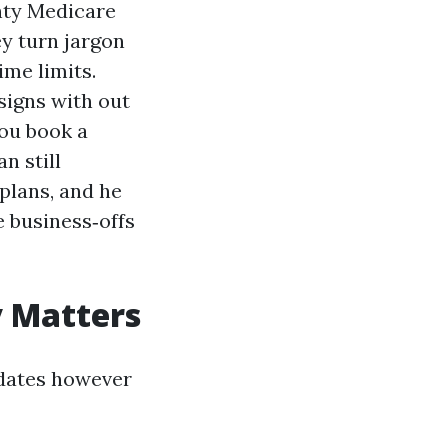
ghty Medicare
ey turn jargon
ime limits.
signs with out
you book a
n still
plans, and he
e business‑offs
y Matters
t dates however