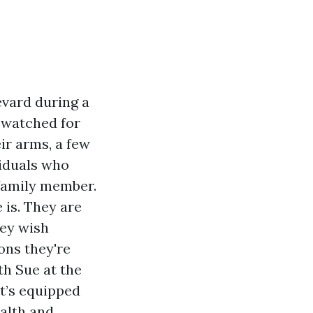
evard during a
 watched for
ir arms, a few
viduals who
 family member.
is. They are
hey wish
ons they're
th Sue at the
it’s equipped
ealth and