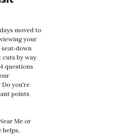
e days moved to
eviewing your
a seat‑down
t cuts by way
 4 questions
our
? Do you're
tant points
 Near Me or
 helps,