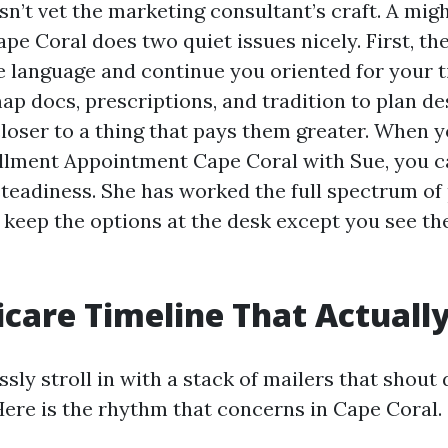
sn’t vet the marketing consultant’s craft. A mi
pe Coral does two quiet issues nicely. First, th
e language and continue you oriented for your t
ap docs, prescriptions, and tradition to plan de
loser to a thing that pays them greater. When 
lment Appointment Cape Coral with Sue, you ca
steadiness. She has worked the full spectrum of 
o keep the options at the desk except you see th
care Timeline That Actuall
sly stroll in with a stack of mailers that shou
Here is the rhythm that concerns in Cape Coral.