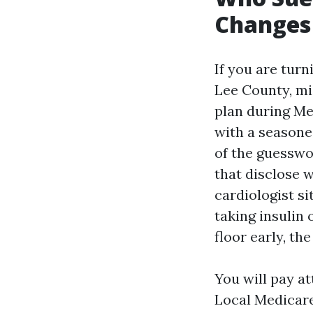
Changes
If you are turn
Lee County, mi
plan during Me
with a seasone
of the guesswo
that disclose
cardiologist s
taking insulin 
floor early, th
You will pay a
Local Medicare