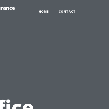
urance
HOME
CONTACT
fice