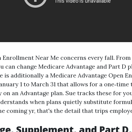
Enrollment Near Me concerns every fall. From 
u can change Medicare Advantage and Part D pl
re is additionally a Medicare Advantage Open E
nuary 1 to March 31 that allows for a one‑time 
y on an Advantage plan. Sue tracks these for yo
nderstands when plans quietly substitute formul
e coming yr, that's the detail that trips employ
e, Supplement, and Part D, 