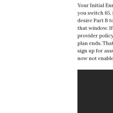
Your Initial E
you switch 65,
desire Part B t
that window. If
provider polic
plan ends. That
sign up for as
now not enable 