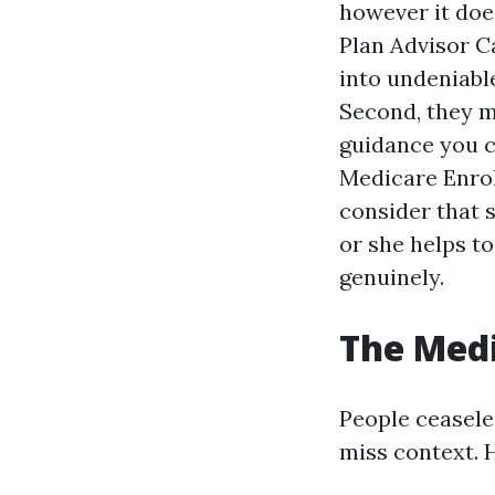
however it doe
Plan Advisor Ca
into undeniabl
Second, they m
guidance you c
Medicare Enrol
consider that 
or she helps t
genuinely.
The Medi
People ceaseles
miss context. 