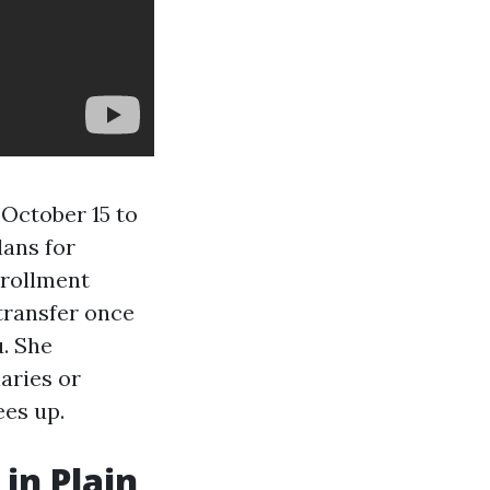
October 15 to
ans for
nrollment
transfer once
u. She
aries or
ees up.
in Plain