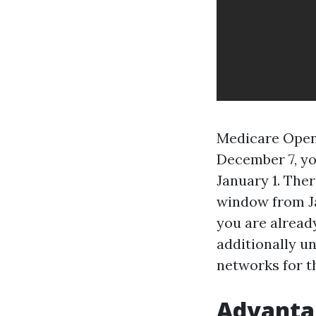
Medicare Open 
December 7, yo
January 1. The
window from Ja
you are alread
additionally u
networks for th
Advantag