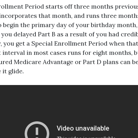
nrollment Period starts off three months previo
 incorporates that month, and runs three months 
o begin the primary day of your birthday month, 
 you delayed Part B as a result of you had credi
y, you get a Special Enrollment Period when tha
 interval in most cases runs for eight months, bu
sured Medicare Advantage or Part D plans can be
it glide.