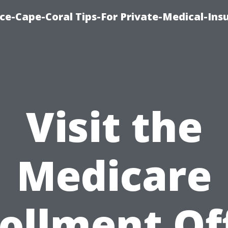
ce-Cape-Coral Tips-For Private-Medical-Ins
Visit the
Medicare
ollment Of