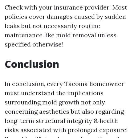
Check with your insurance provider! Most
policies cover damages caused by sudden
leaks but not necessarily routine
maintenance like mold removal unless
specified otherwise!
Conclusion
In conclusion, every Tacoma homeowner
must understand the implications
surrounding mold growth not only
concerning aesthetics but also regarding
long-term structural integrity & health
risks associated with prolonged exposure!