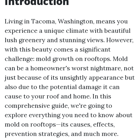
Introduction
Living in Tacoma, Washington, means you
experience a unique climate with beautiful
lush greenery and stunning views. However,
with this beauty comes a significant
challenge: mold growth on rooftops. Mold
can be a homeowner's worst nightmare, not
just because of its unsightly appearance but
also due to the potential damage it can
cause to your roof and home. In this
comprehensive guide, we're going to
explore everything you need to know about
mold on rooftops—its causes, effects,
prevention strategies, and much more.