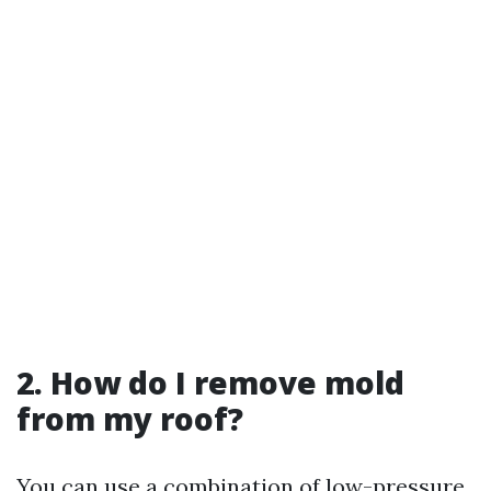
2. How do I remove mold
from my roof?
You can use a combination of low-pressure