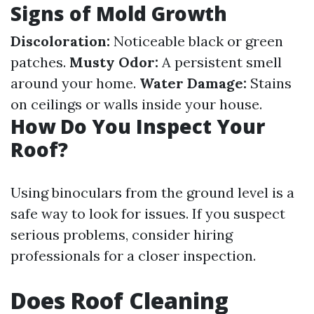
Signs of Mold Growth
Discoloration:
Noticeable black or green
patches.
Musty Odor:
A persistent smell
around your home.
Water Damage:
Stains
on ceilings or walls inside your house.
How Do You Inspect Your
Roof?
Using binoculars from the ground level is a
safe way to look for issues. If you suspect
serious problems, consider hiring
professionals for a closer inspection.
Does Roof Cleaning