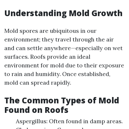
Understanding Mold Growth
Mold spores are ubiquitous in our
environment; they travel through the air
and can settle anywhere—especially on wet
surfaces. Roofs provide an ideal
environment for mold due to their exposure
to rain and humidity. Once established,
mold can spread rapidly.
The Common Types of Mold
Found on Roofs
Aspergillus: Often found in damp areas.