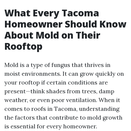
What Every Tacoma
Homeowner Should Know
About Mold on Their
Rooftop
Mold is a type of fungus that thrives in
moist environments. It can grow quickly on
your rooftop if certain conditions are
present—think shades from trees, damp
weather, or even poor ventilation. When it
comes to roofs in Tacoma, understanding
the factors that contribute to mold growth
is essential for every homeowner.