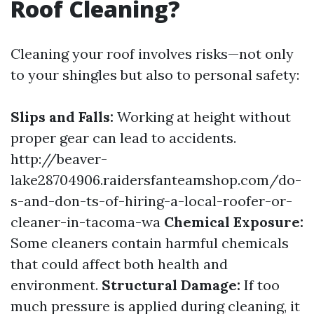
Roof Cleaning?
Cleaning your roof involves risks—not only
to your shingles but also to personal safety:
Slips and Falls:
Working at height without
proper gear can lead to accidents.
http://beaver-
lake28704906.raidersfanteamshop.com/do-
s-and-don-ts-of-hiring-a-local-roofer-or-
cleaner-in-tacoma-wa
Chemical Exposure:
Some cleaners contain harmful chemicals
that could affect both health and
environment.
Structural Damage:
If too
much pressure is applied during cleaning, it