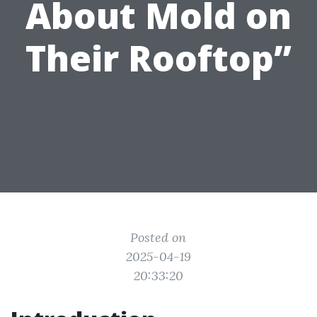
About Mold on
Their Rooftop”
Posted on
2025-04-19
20:33:20