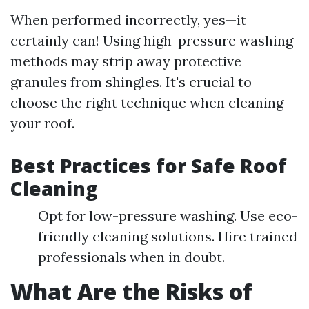
When performed incorrectly, yes—it
certainly can! Using high-pressure washing
methods may strip away protective
granules from shingles. It's crucial to
choose the right technique when cleaning
your roof.
Best Practices for Safe Roof
Cleaning
Opt for low-pressure washing. Use eco-
friendly cleaning solutions. Hire trained
professionals when in doubt.
What Are the Risks of