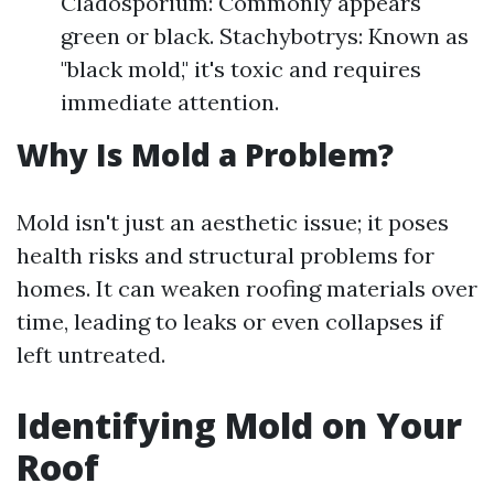
Cladosporium: Commonly appears
green or black. Stachybotrys: Known as
"black mold," it's toxic and requires
immediate attention.
Why Is Mold a Problem?
Mold isn't just an aesthetic issue; it poses
health risks and structural problems for
homes. It can weaken roofing materials over
time, leading to leaks or even collapses if
left untreated.
Identifying Mold on Your
Roof