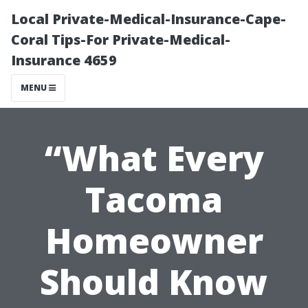
Local Private-Medical-Insurance-Cape-
Coral Tips-For Private-Medical-
Insurance 4659
MENU
“What Every
Tacoma
Homeowner
Should Know