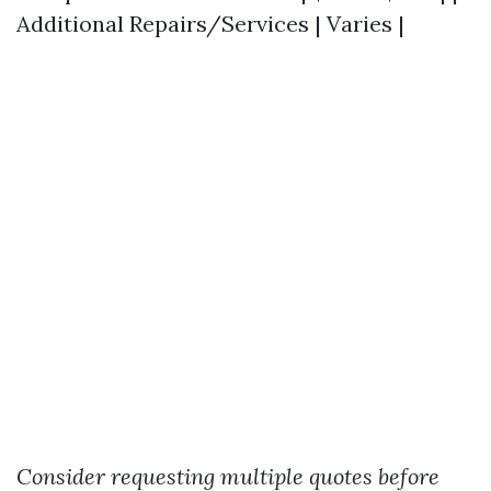
Additional Repairs/Services | Varies |
Consider requesting multiple quotes before