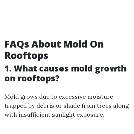
FAQs About Mold On
Rooftops
1. What causes mold growth
on rooftops?
Mold grows due to excessive moisture
trapped by debris or shade from trees along
with insufficient sunlight exposure.