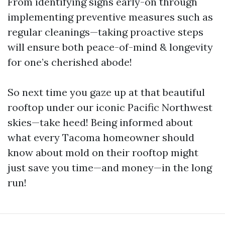
From identifying signs early-on through
implementing preventive measures such as
regular cleanings—taking proactive steps
will ensure both peace-of-mind & longevity
for one’s cherished abode!
So next time you gaze up at that beautiful
rooftop under our iconic Pacific Northwest
skies—take heed! Being informed about
what every Tacoma homeowner should
know about mold on their rooftop might
just save you time—and money—in the long
run!