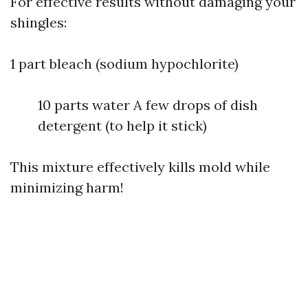
For effective results without damaging your
shingles:
1 part bleach (sodium hypochlorite)
10 parts water A few drops of dish
detergent (to help it stick)
This mixture effectively kills mold while
minimizing harm!