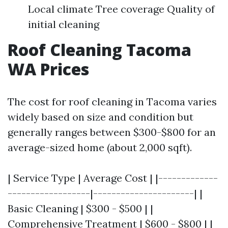
Local climate Tree coverage Quality of
initial cleaning
Roof Cleaning Tacoma
WA Prices
The cost for roof cleaning in Tacoma varies
widely based on size and condition but
generally ranges between $300-$800 for an
average-sized home (about 2,000 sqft).
| Service Type | Average Cost | |-------------
------------------|----------------------| |
Basic Cleaning | $300 - $500 | |
Comprehensive Treatment | $600 - $800 | |