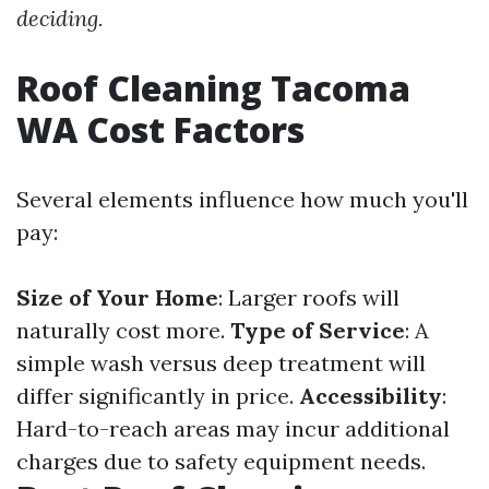
deciding.
Roof Cleaning Tacoma
WA Cost Factors
Several elements influence how much you'll
pay:
Size of Your Home
: Larger roofs will
naturally cost more.
Type of Service
: A
simple wash versus deep treatment will
differ significantly in price.
Accessibility
:
Hard-to-reach areas may incur additional
charges due to safety equipment needs.