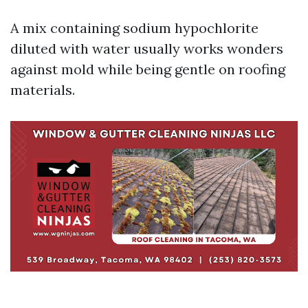
A mix containing sodium hypochlorite
diluted with water usually works wonders
against mold while being gentle on roofing
materials.