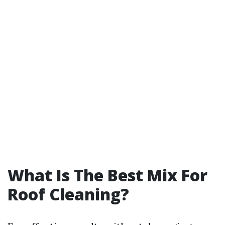
What Is The Best Mix For
Roof Cleaning?