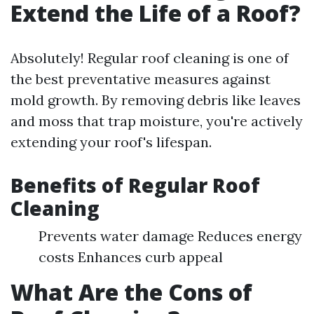
Extend the Life of a Roof?
Absolutely! Regular roof cleaning is one of
the best preventative measures against
mold growth. By removing debris like leaves
and moss that trap moisture, you're actively
extending your roof's lifespan.
Benefits of Regular Roof
Cleaning
Prevents water damage Reduces energy
costs Enhances curb appeal
What Are the Cons of