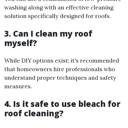
washing along with an effective cleaning
solution specifically designed for roofs.
3. Can I clean my roof
myself?
While DIY options exist; it's recommended
that homeowners hire professionals who
understand proper techniques and safety
measures.
4. Is it safe to use bleach for
roof cleaning?