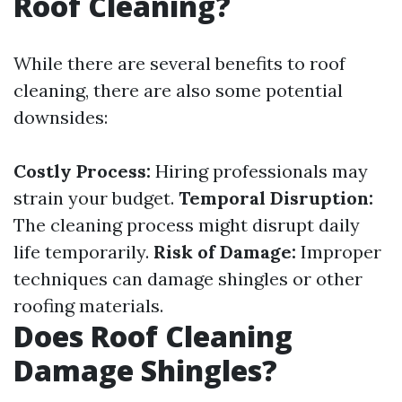
Roof Cleaning?
While there are several benefits to roof
cleaning, there are also some potential
downsides:
Costly Process:
Hiring professionals may
strain your budget.
Temporal Disruption:
The cleaning process might disrupt daily
life temporarily.
Risk of Damage:
Improper
techniques can damage shingles or other
roofing materials.
Does Roof Cleaning
Damage Shingles?