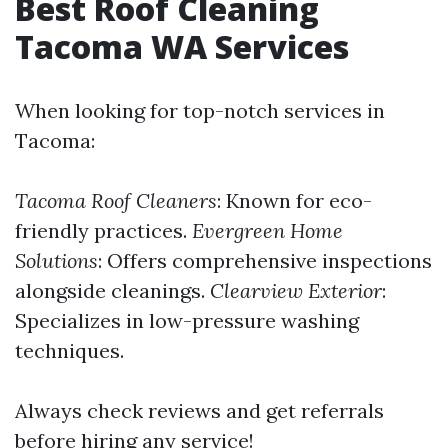
Best Roof Cleaning
Tacoma WA Services
When looking for top-notch services in
Tacoma:
Tacoma Roof Cleaners
: Known for eco-
friendly practices.
Evergreen Home
Solutions
: Offers comprehensive inspections
alongside cleanings.
Clearview Exterior
:
Specializes in low-pressure washing
techniques.
Always check reviews and get referrals
before hiring any service!