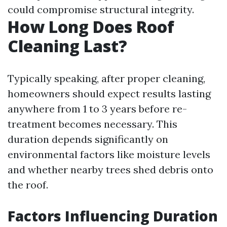
could compromise structural integrity.
How Long Does Roof
Cleaning Last?
Typically speaking, after proper cleaning,
homeowners should expect results lasting
anywhere from 1 to 3 years before re-
treatment becomes necessary. This
duration depends significantly on
environmental factors like moisture levels
and whether nearby trees shed debris onto
the roof.
Factors Influencing Duration