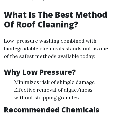
What Is The Best Method
Of Roof Cleaning?
Low-pressure washing combined with
biodegradable chemicals stands out as one
of the safest methods available today:
Why Low Pressure?
Minimizes risk of shingle damage
Effective removal of algae/moss
without stripping granules
Recommended Chemicals