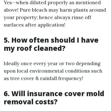
Yes—when diluted properly as mentioned
above! Pure bleach may harm plants around
your property; hence always rinse off
surfaces after application!
5. How often should I have
my roof cleaned?
Ideally once every year or two depending
upon local environmental conditions such
as tree cover & rainfall frequency!
6. Will insurance cover mold
removal costs?