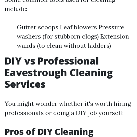
include:
Gutter scoops Leaf blowers Pressure
washers (for stubborn clogs) Extension
wands (to clean without ladders)
DIY vs Professional
Eavestrough Cleaning
Services
You might wonder whether it's worth hiring
professionals or doing a DIY job yourself:
Pros of DIY Cleaning