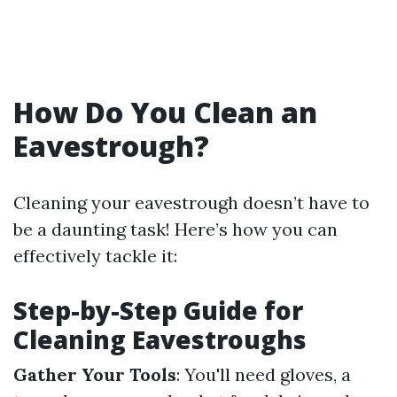
How Do You Clean an
Eavestrough?
Cleaning your eavestrough doesn’t have to
be a daunting task! Here’s how you can
effectively tackle it:
Step-by-Step Guide for
Cleaning Eavestroughs
Gather Your Tools
: You'll need gloves, a