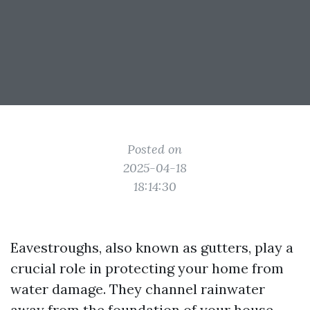
Posted on
2025-04-18
18:14:30
Eavestroughs, also known as gutters, play a
crucial role in protecting your home from
water damage. They channel rainwater
away from the foundation of your house,