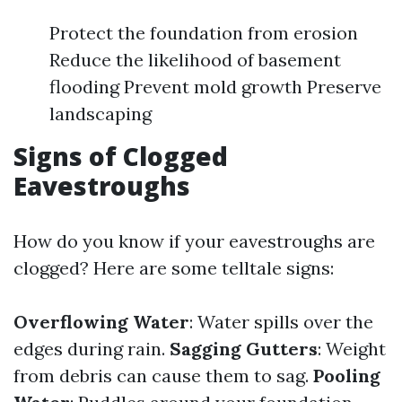
Protect the foundation from erosion
Reduce the likelihood of basement
flooding Prevent mold growth Preserve
landscaping
Signs of Clogged
Eavestroughs
How do you know if your eavestroughs are
clogged? Here are some telltale signs:
Overflowing Water
: Water spills over the
edges during rain.
Sagging Gutters
: Weight
from debris can cause them to sag.
Pooling