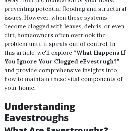
preventing potential flooding and structural
issues. However, when these systems
become clogged with leaves, debris, or even
dirt, homeowners often overlook the
problem until it spirals out of control. In
this article, we'll explore
“What Happens If
You Ignore Your Clogged eEvestrugh?”
and provide comprehensive insights into
how to maintain these vital components of
your home.
Understanding
Eavestroughs
What Are Eavestroughs?