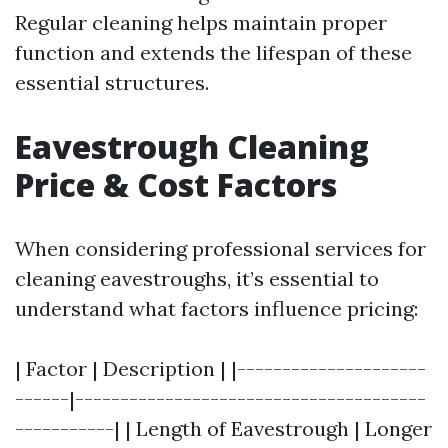
Regular cleaning helps maintain proper
function and extends the lifespan of these
essential structures.
Eavestrough Cleaning
Price & Cost Factors
When considering professional services for
cleaning eavestroughs, it’s essential to
understand what factors influence pricing:
| Factor | Description | |---------------------
------|---------------------------------------
-----------| | Length of Eavestrough | Longer