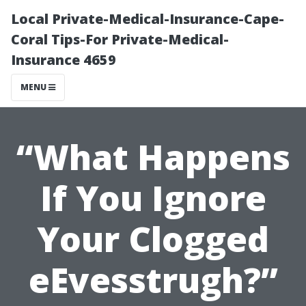
Local Private-Medical-Insurance-Cape-
Coral Tips-For Private-Medical-
Insurance 4659
MENU
“What Happens
If You Ignore
Your Clogged
eEvesstrugh?”