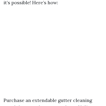
it’s possible! Here’s how:
Purchase an extendable gutter cleaning