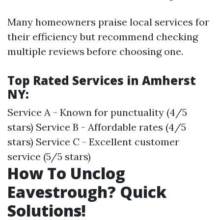
Many homeowners praise local services for
their efficiency but recommend checking
multiple reviews before choosing one.
Top Rated Services in Amherst
NY:
Service A - Known for punctuality (4/5
stars) Service B - Affordable rates (4/5
stars) Service C - Excellent customer
service (5/5 stars)
How To Unclog
Eavestrough? Quick
Solutions!