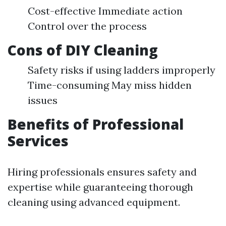
Cost-effective Immediate action
Control over the process
Cons of DIY Cleaning
Safety risks if using ladders improperly
Time-consuming May miss hidden
issues
Benefits of Professional
Services
Hiring professionals ensures safety and
expertise while guaranteeing thorough
cleaning using advanced equipment.