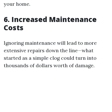
your home.
6. Increased Maintenance
Costs
Ignoring maintenance will lead to more
extensive repairs down the line—what
started as a simple clog could turn into
thousands of dollars worth of damage.