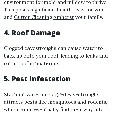
environment for mold and mildew to thrive.
This poses significant health risks for you
and
Gutter Cleaning Amherst
your family.
4. Roof Damage
Clogged eavestroughs can cause water to
back up onto your roof, leading to leaks and
rot in roofing materials.
5. Pest Infestation
Stagnant water in clogged eavestroughs
attracts pests like mosquitoes and rodents,
which could eventually find their way into