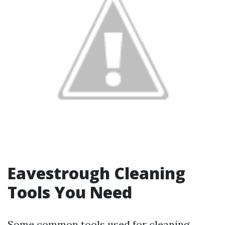
Eavestrough Cleaning
Tools You Need
Some common tools used for cleaning