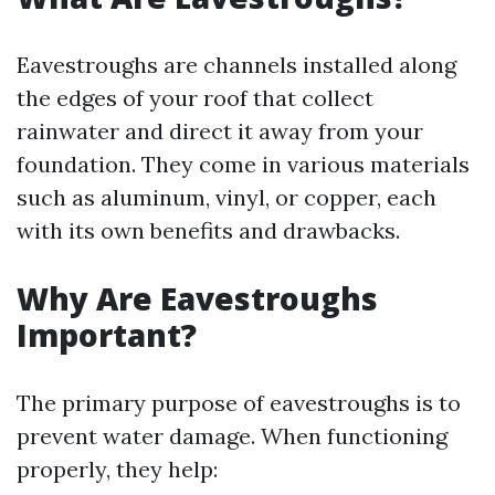
Eavestroughs are channels installed along
the edges of your roof that collect
rainwater and direct it away from your
foundation. They come in various materials
such as aluminum, vinyl, or copper, each
with its own benefits and drawbacks.
Why Are Eavestroughs
Important?
The primary purpose of eavestroughs is to
prevent water damage. When functioning
properly, they help: