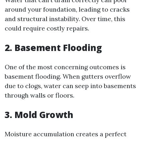
around your foundation, leading to cracks
and structural instability. Over time, this
could require costly repairs.
2. Basement Flooding
One of the most concerning outcomes is
basement flooding. When gutters overflow
due to clogs, water can seep into basements
through walls or floors.
3. Mold Growth
Moisture accumulation creates a perfect