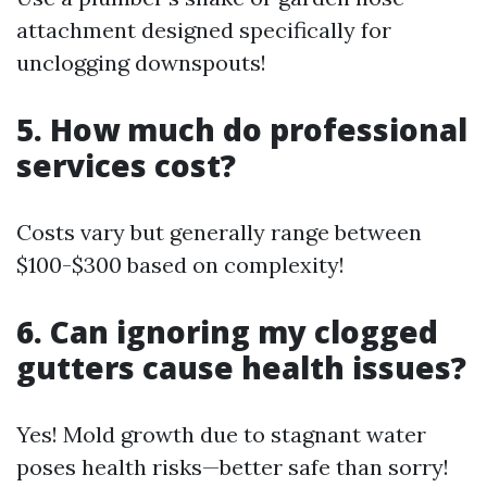
attachment designed specifically for
unclogging downspouts!
5. How much do professional
services cost?
Costs vary but generally range between
$100-$300 based on complexity!
6. Can ignoring my clogged
gutters cause health issues?
Yes! Mold growth due to stagnant water
poses health risks—better safe than sorry!