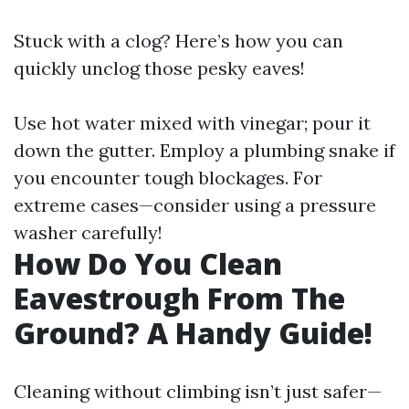
Stuck with a clog? Here’s how you can
quickly unclog those pesky eaves!
Use hot water mixed with vinegar; pour it
down the gutter. Employ a plumbing snake if
you encounter tough blockages. For
extreme cases—consider using a pressure
washer carefully!
How Do You Clean
Eavestrough From The
Ground? A Handy Guide!
Cleaning without climbing isn’t just safer—