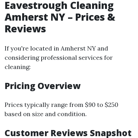
Eavestrough Cleaning
Amherst NY – Prices &
Reviews
If you're located in Amherst NY and
considering professional services for
cleaning:
Pricing Overview
Prices typically range from $90 to $250
based on size and condition.
Customer Reviews Snapshot