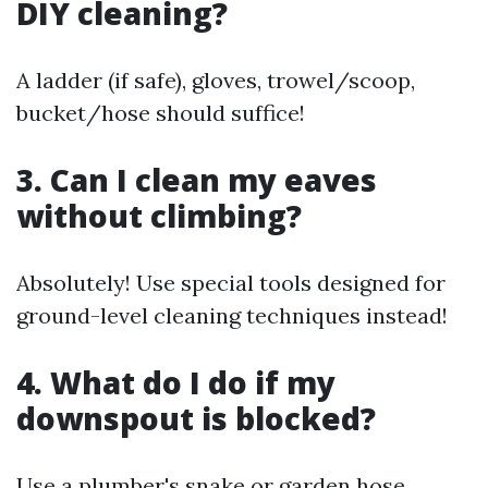
DIY cleaning?
A ladder (if safe), gloves, trowel/scoop,
bucket/hose should suffice!
3. Can I clean my eaves
without climbing?
Absolutely! Use special tools designed for
ground-level cleaning techniques instead!
4. What do I do if my
downspout is blocked?
Use a plumber's snake or garden hose