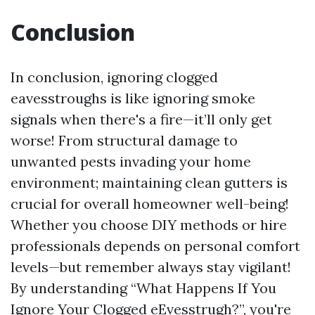
Conclusion
In conclusion, ignoring clogged
eavesstroughs is like ignoring smoke
signals when there's a fire—it’ll only get
worse! From structural damage to
unwanted pests invading your home
environment; maintaining clean gutters is
crucial for overall homeowner well-being!
Whether you choose DIY methods or hire
professionals depends on personal comfort
levels—but remember always stay vigilant!
By understanding “What Happens If You
Ignore Your Clogged eEvesstrugh?”, you're