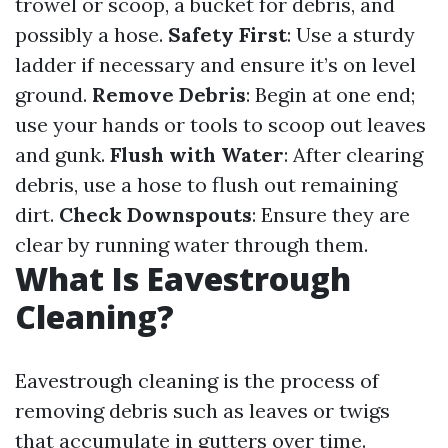
trowel or scoop, a bucket for debris, and
possibly a hose.
Safety First
: Use a sturdy
ladder if necessary and ensure it’s on level
ground.
Remove Debris
: Begin at one end;
use your hands or tools to scoop out leaves
and gunk.
Flush with Water
: After clearing
debris, use a hose to flush out remaining
dirt.
Check Downspouts
: Ensure they are
clear by running water through them.
What Is Eavestrough
Cleaning?
Eavestrough cleaning is the process of
removing debris such as leaves or twigs
that accumulate in gutters over time.