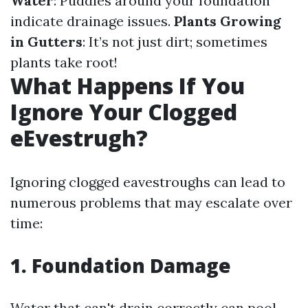
Water
: Puddles around your foundation
indicate drainage issues.
Plants Growing
in Gutters
: It’s not just dirt; sometimes
plants take root!
What Happens If You
Ignore Your Clogged
eEvestrugh?
Ignoring clogged eavestroughs can lead to
numerous problems that may escalate over
time:
1. Foundation Damage
Water that can't drain correctly can pool