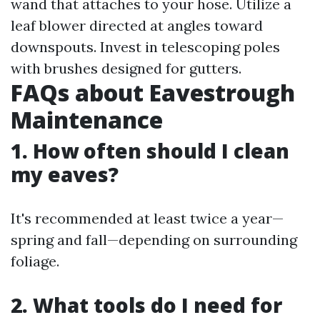
wand that attaches to your hose. Utilize a
leaf blower directed at angles toward
downspouts. Invest in telescoping poles
with brushes designed for gutters.
FAQs about Eavestrough
Maintenance
1. How often should I clean
my eaves?
It's recommended at least twice a year—
spring and fall—depending on surrounding
foliage.
2. What tools do I need for