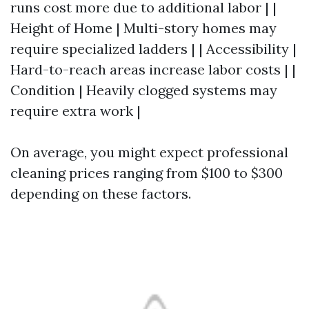
runs cost more due to additional labor | |
Height of Home | Multi-story homes may
require specialized ladders | | Accessibility |
Hard-to-reach areas increase labor costs | |
Condition | Heavily clogged systems may
require extra work |
On average, you might expect professional
cleaning prices ranging from $100 to $300
depending on these factors.